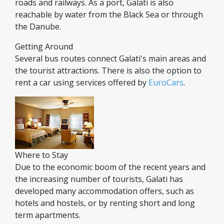
roads and railways. As a port, Galati is also
reachable by water from the Black Sea or through
the Danube.
Getting Around
Several bus routes connect Galati's main areas and
the tourist attractions. There is also the option to
rent a car using services offered by
EuroCars
.
Where to Stay
Due to the economic boom of the recent years and
the increasing number of tourists, Galati has
developed many accommodation offers, such as
hotels and hostels, or by renting short and long
term apartments.