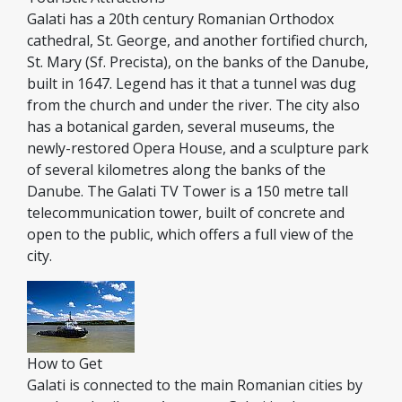
Galati has a 20th century Romanian Orthodox
cathedral, St. George, and another fortified church,
St. Mary (Sf. Precista), on the banks of the Danube,
built in 1647. Legend has it that a tunnel was dug
from the church and under the river. The city also
has a botanical garden, several museums, the
newly-restored Opera House, and a sculpture park
of several kilometres along the banks of the
Danube. The Galati TV Tower is a 150 metre tall
telecommunication tower, built of concrete and
open to the public, which offers a full view of the
city.
How to Get
Galati is connected to the main Romanian cities by