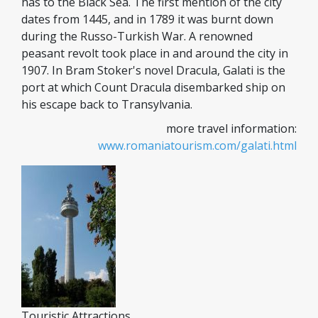
has to the Black Sea. The first mention of the city
dates from 1445, and in 1789 it was burnt down
during the Russo-Turkish War. A renowned
peasant revolt took place in and around the city in
1907. In Bram Stoker's novel Dracula, Galati is the
port at which Count Dracula disembarked ship on
his escape back to Transylvania.
more travel information:
www.romaniatourism.com/galati.html
Touristic Attractions