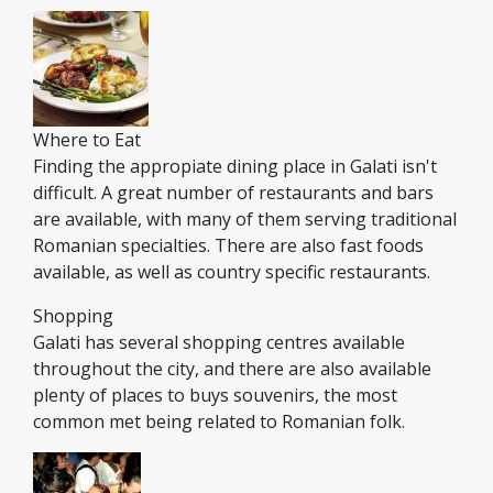
Where to Eat
Finding the appropiate dining place in Galati isn't
difficult. A great number of restaurants and bars
are available, with many of them serving traditional
Romanian specialties. There are also fast foods
available, as well as country specific restaurants.
Shopping
Galati has several shopping centres available
throughout the city, and there are also available
plenty of places to buys souvenirs, the most
common met being related to Romanian folk.