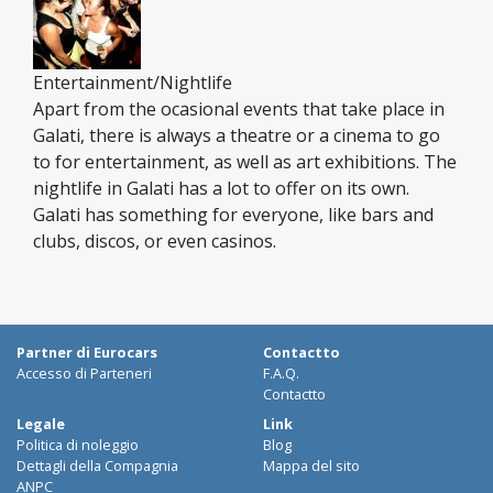
Entertainment/Nightlife
Apart from the ocasional events that take place in
Galati, there is always a theatre or a cinema to go
to for entertainment, as well as art exhibitions. The
nightlife in Galati has a lot to offer on its own.
Galati has something for everyone, like bars and
clubs, discos, or even casinos.
Partner di Eurocars
Contactto
Accesso di Parteneri
F.A.Q.
Contactto
Legale
Link
Politica di noleggio
Blog
Dettagli della Compagnia
Mappa del sito
ANPC