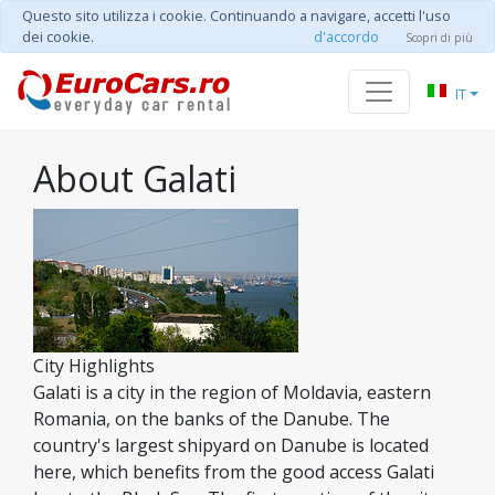
Questo sito utilizza i cookie. Continuando a navigare, accetti l'uso
dei cookie.
d'accordo
Scopri di più
IT
About Galati
City Highlights
Galati is a city in the region of Moldavia, eastern
Romania, on the banks of the Danube. The
country's largest shipyard on Danube is located
here, which benefits from the good access Galati