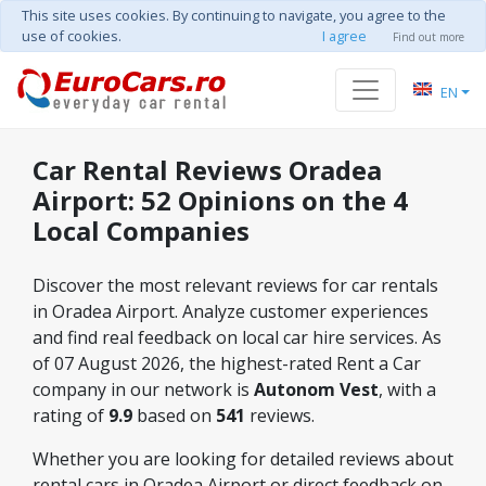
This site uses cookies. By continuing to navigate, you agree to the
use of cookies.
I agree
Find out more
EN
Car Rental Reviews Oradea
Airport: 52 Opinions on the 4
Local Companies
Discover the most relevant reviews for car rentals
in Oradea Airport. Analyze customer experiences
and find real feedback on local car hire services. As
of 07 August 2026, the highest-rated Rent a Car
company in our network is
Autonom Vest
, with a
rating of
9.9
based on
541
reviews.
Whether you are looking for detailed reviews about
rental cars in Oradea Airport or direct feedback on