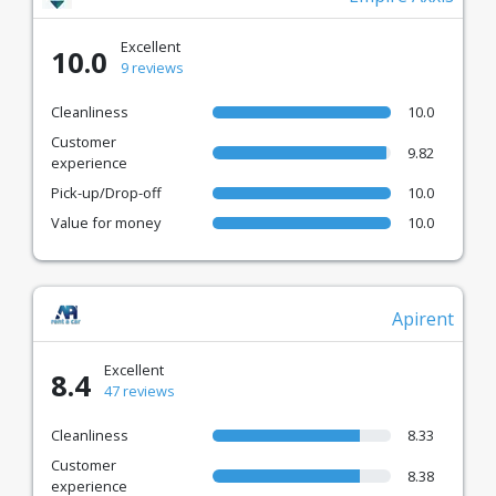
Excellent
10.0
9 reviews
Cleanliness
10.0
Customer
9.82
experience
Pick-up/Drop-off
10.0
Value for money
10.0
Apirent
Excellent
8.4
47 reviews
Cleanliness
8.33
Customer
8.38
experience