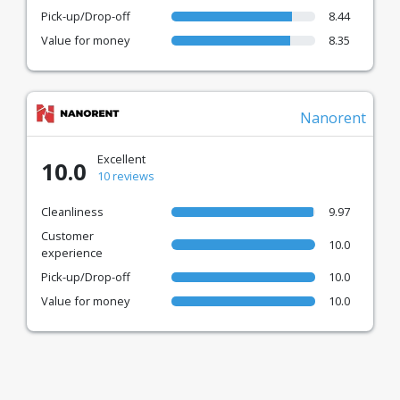
Pick-up/Drop-off
8.44
Value for money
8.35
Nanorent
Excellent
10.0
10 reviews
Cleanliness
9.97
Customer
10.0
experience
Pick-up/Drop-off
10.0
Value for money
10.0