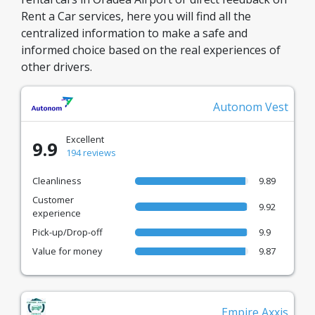
Rent a Car services, here you will find all the
centralized information to make a safe and
informed choice based on the real experiences of
other drivers.
Autonom Vest
Excellent
9.9
194 reviews
Cleanliness
9.89
Customer
9.92
experience
Pick-up/Drop-off
9.9
Value for money
9.87
Empire Axxis