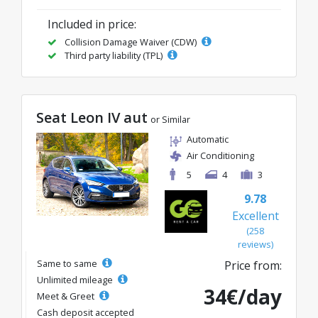
Included in price:
Collision Damage Waiver (CDW)
Third party liability (TPL)
Seat Leon IV aut
or Similar
Automatic
Air Conditioning
5
4
3
9.78
Excellent
(258
reviews)
Same to same
Price from:
Unlimited mileage
34€/day
Meet & Greet
Cash deposit accepted