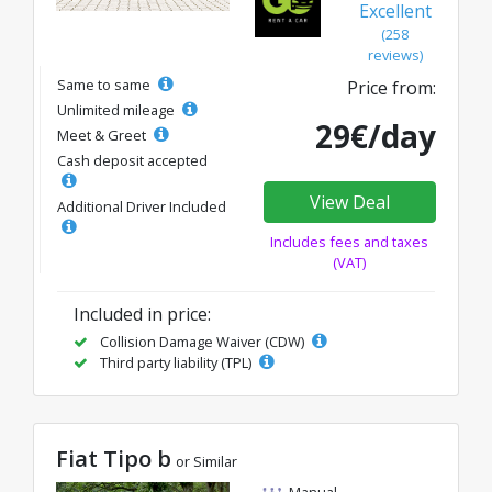
Excellent
(258
reviews)
Same to same
Price from:
Unlimited mileage
29€/day
Meet & Greet
Cash deposit accepted
View Deal
Additional Driver Included
Includes fees and taxes
(VAT)
Included in price:
Collision Damage Waiver (CDW)
Third party liability (TPL)
Fiat Tipo b
or Similar