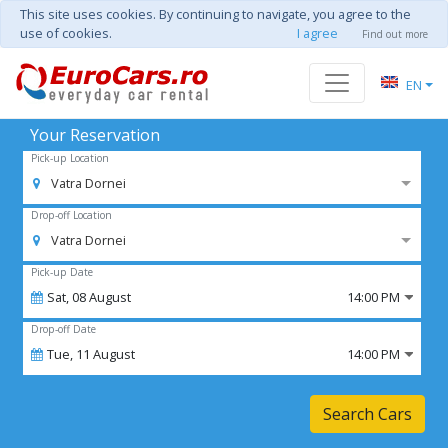
This site uses cookies. By continuing to navigate, you agree to the
use of cookies.
I agree
Find out more
EN
Your Reservation
Pick-up Location
Vatra Dornei
Drop-off Location
Vatra Dornei
Pick-up Date
Sat,
08
August
14:00 PM
Drop-off Date
Tue,
11
August
14:00 PM
Search Cars