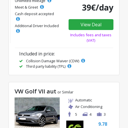
Unlimited mileage
39€/day
Meet & Greet
Cash deposit accepted
View Deal
Additional Driver Included
Includes fees and taxes
(VAT)
Included in price:
Collision Damage Waiver (CDW)
Third party liability (TPL)
VW Golf VII aut
or Similar
Automatic
Air Conditioning
5
4
3
9.78