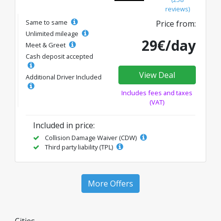
reviews)
Same to same
Price from:
Unlimited mileage
29€/day
Meet & Greet
Cash deposit accepted
View Deal
Additional Driver Included
Includes fees and taxes
(VAT)
Included in price:
Collision Damage Waiver (CDW)
Third party liability (TPL)
More Offers