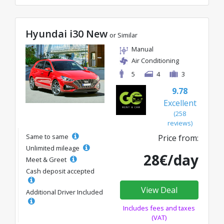
Hyundai i30 New
or Similar
Manual
Air Conditioning
5
4
3
9.78
Excellent
(258
reviews)
Same to same
Price from:
Unlimited mileage
28€/day
Meet & Greet
Cash deposit accepted
View Deal
Additional Driver Included
Includes fees and taxes
(VAT)