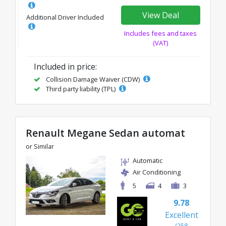
View Deal
Additional Driver Included
Includes fees and taxes
(VAT)
Included in price:
Collision Damage Waiver (CDW)
Third party liability (TPL)
Renault Megane Sedan automat
or Similar
Automatic
Air Conditioning
5
4
3
9.78
Excellent
(258