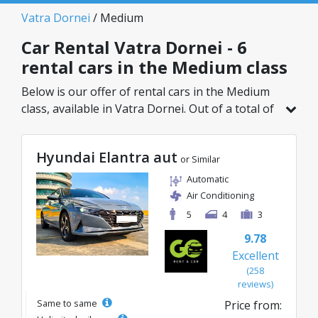
Vatra Dornei
/ Medium
Car Rental Vatra Dornei - 6
rental cars in the Medium class
Below is our offer of rental cars in the Medium
class, available in Vatra Dornei. Out of a total of
6 vehicles in this location, you can choose the
ideal model from the selected category, with
Hyundai Elantra aut
great rates starting from just 24€/day.
or Similar
Automatic
Air Conditioning
5
4
3
9.78
Excellent
(258
reviews)
Same to same
Price from: