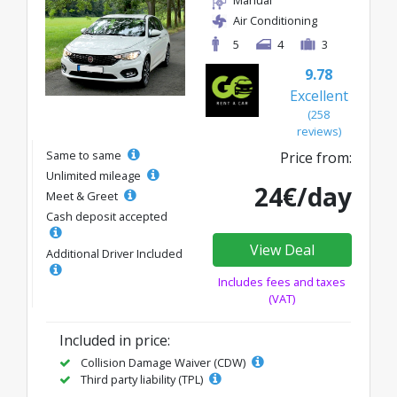
Manual
Air Conditioning
5
4
3
9.78
Excellent
(258
reviews)
Same to same
Price from:
Unlimited mileage
24€/day
Meet & Greet
Cash deposit accepted
View Deal
Additional Driver Included
Includes fees and taxes
(VAT)
Included in price:
Collision Damage Waiver (CDW)
Third party liability (TPL)