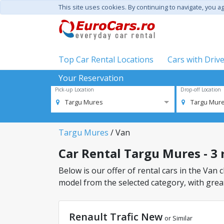
This site uses cookies. By continuing to navigate, you a
Top Car Rental Locations
Cars with Driv
Your Reservation
Pick-up Location
Drop-off Location
Targu Mures
Targu Mur
Targu Mures
/ Van
Car Rental Targu Mures - 3 r
Below is our offer of rental cars in the Van c
model from the selected category, with great
Renault Trafic New
or Similar