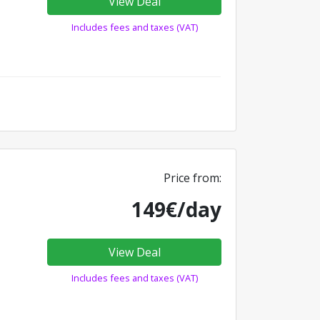
View Deal
Includes fees and taxes (VAT)
Price from:
149€/day
View Deal
Includes fees and taxes (VAT)