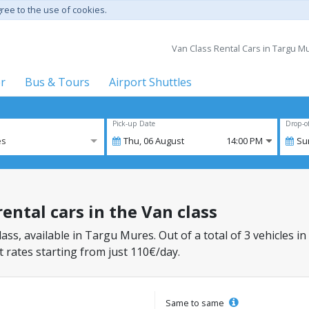
gree to the use of cookies.
Van Class Rental Cars in Targu Mur
er
Bus & Tours
Airport Shuttles
Pick-up Date
Drop-o
es
Thu,
06
August
14:00 PM
Su
ental cars in the Van class
lass, available in Targu Mures. Out of a total of 3 vehicles in
 rates starting from just 110€/day.
Same to same