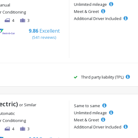
Unlimited mileage
anual
Meet & Greet
ir Conditioning
Additional Driver Included
4
3
9.86
Excellent
(541 reviews)
Third party liability (TPL)
ectric)
or Similar
Same to same
Unlimited mileage
utomatic
Meet & Greet
ir Conditioning
Additional Driver Included
4
3