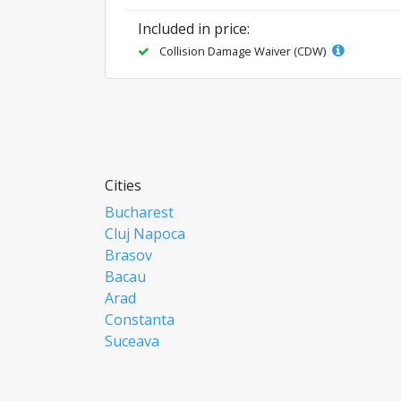
Included in price:
Collision Damage Waiver (CDW)
Cities
Bucharest
Cluj Napoca
Brasov
Bacau
Arad
Constanta
Suceava
Focsani
Ploiesti