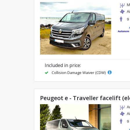
M
A
9
Included in price:
Collision Damage Waiver (CDW)
Peugeot e - Traveller facelift (el
A
A
9