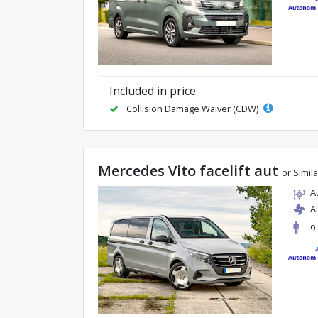
Included in price:
Collision Damage Waiver (CDW)
Mercedes Vito facelift aut
or Simila
A
A
9