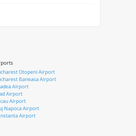
rports
charest Otopeni Airport
charest Baneasa Airport
adea Airport
ad Airport
cau Airport
uj Napoca Airport
nstanta Airport
si Airport
biu Airport