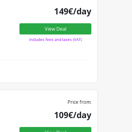
149€/day
View Deal
Includes fees and taxes (VAT)
Price from:
109€/day