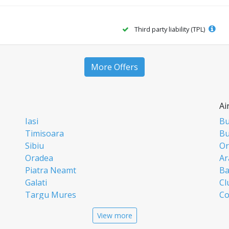
Third party liability (TPL)
More Offers
Ai
Iasi
Bu
Timisoara
Bu
Sibiu
Or
Oradea
Ar
Piatra Neamt
Ba
Galati
Cl
Targu Mures
Co
Targoviste
Ia
View more
Craiova
Si