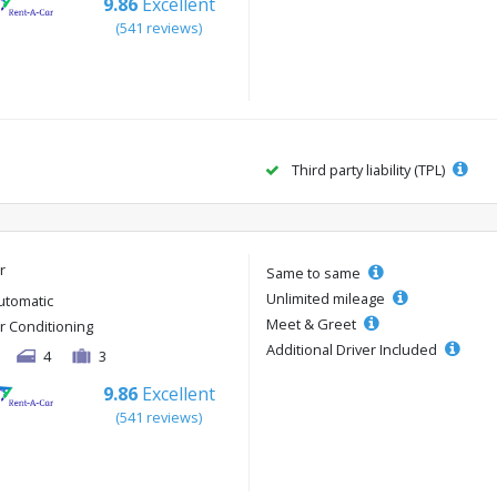
9.86
Excellent
(541 reviews)
Third party liability (TPL)
r
Same to same
Unlimited mileage
utomatic
Meet & Greet
ir Conditioning
Additional Driver Included
4
3
9.86
Excellent
(541 reviews)