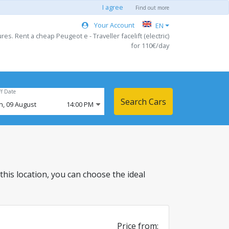
I agree
Find out more
Your Account
EN
es. Rent a cheap Peugeot e - Traveller facelift (electric)
for 110€/day
ff Date
Search Cars
n,
09
August
14:00 PM
 this location, you can choose the ideal
Price from: