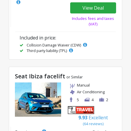
View Deal
Includes fees and taxes
(VAT)
Included in price:
Collision Damage Waiver (CDW)
Third party liability (TPL)
Seat Ibiza facelift
or Similar
Manual
Air Conditioning
5
4
2
9.93
Excellent
(64 reviews)