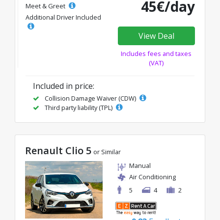
45€/day
Meet & Greet
Additional Driver Included
View Deal
Includes fees and taxes
(VAT)
Included in price:
Collision Damage Waiver (CDW)
Third party liability (TPL)
Renault Clio 5
or Similar
Manual
Air Conditioning
5
4
2