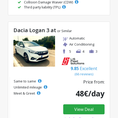
Collision Damage Waiver (CDW)
Third party liability (TPL)
Dacia Logan 3 at
or Similar
Automatic
Air Conditioning
5
4
3
9.85
Excellent
(66 reviews)
Same to same
Price from:
Unlimited mileage
48€/day
Meet & Greet
View Deal