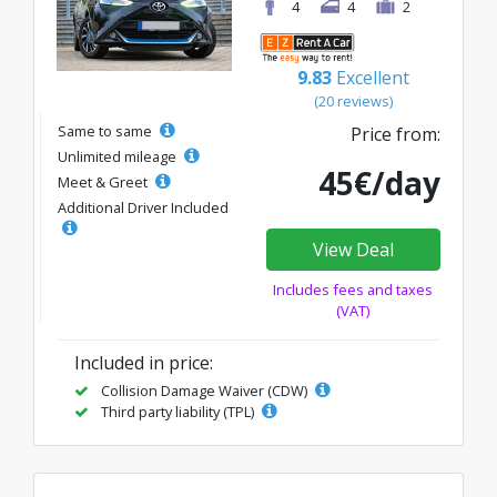
4
4
2
9.83
Excellent
(20 reviews)
Same to same
Price from:
Unlimited mileage
45€/day
Meet & Greet
Additional Driver Included
View Deal
Includes fees and taxes
(VAT)
Included in price:
Collision Damage Waiver (CDW)
Third party liability (TPL)