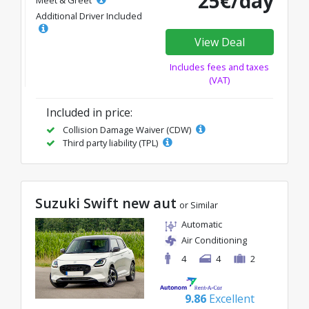
25€/day
Meet & Greet
Additional Driver Included
View Deal
Includes fees and taxes
(VAT)
Included in price:
Collision Damage Waiver (CDW)
Third party liability (TPL)
Suzuki Swift new aut
or Similar
Automatic
Air Conditioning
4
4
2
9.86
Excellent