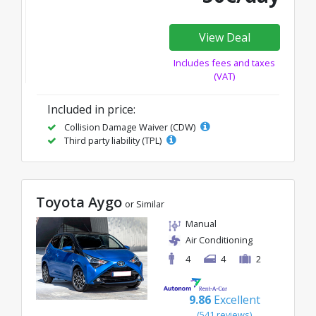
View Deal
Includes fees and taxes
(VAT)
Included in price:
Collision Damage Waiver (CDW)
Third party liability (TPL)
Toyota Aygo
or Similar
Manual
Air Conditioning
4
4
2
9.86
Excellent
(541 reviews)