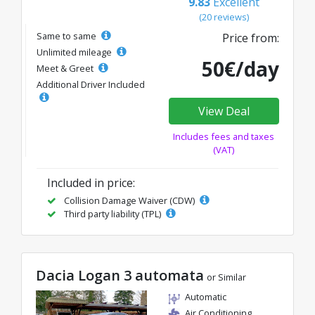
9.83
Excellent
(20 reviews)
Same to same
Price from:
Unlimited mileage
50€/day
Meet & Greet
Additional Driver Included
View Deal
Includes fees and taxes
(VAT)
Included in price:
Collision Damage Waiver (CDW)
Third party liability (TPL)
Dacia Logan 3 automata
or Similar
Automatic
Air Conditioning