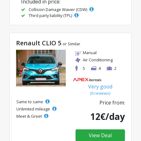
Included in price:
Collision Damage Waiver (CDW)
Third party liability (TPL)
Renault CLIO 5
or Similar
Manual
Air Conditioning
5
4
2
Very good
(0 reviews)
Same to same
Price from:
Unlimited mileage
12€/day
Meet & Greet
View Deal