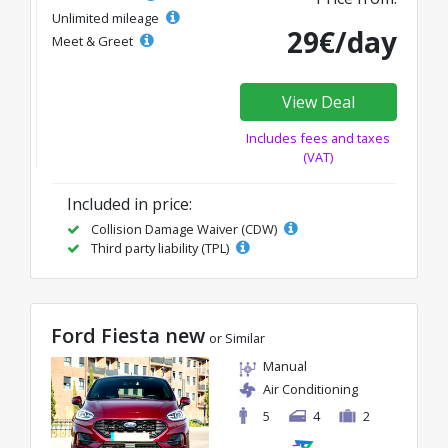
Unlimited mileage
29€/day
Meet & Greet
View Deal
Includes fees and taxes
(VAT)
Included in price:
Collision Damage Waiver (CDW)
Third party liability (TPL)
Ford Fiesta new
or Similar
Manual
Air Conditioning
5
4
2