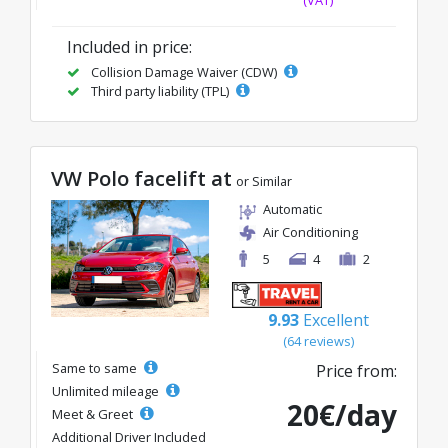
(VAT)
Included in price:
Collision Damage Waiver (CDW)
Third party liability (TPL)
VW Polo facelift at
or Similar
Automatic
Air Conditioning
5
4
2
9.93
Excellent
(64 reviews)
Same to same
Price from:
Unlimited mileage
20€/day
Meet & Greet
Additional Driver Included