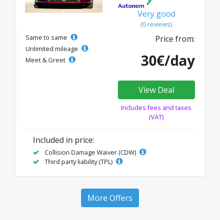
Very good
(0 reviews)
Same to same
Price from:
Unlimited mileage
30€/day
Meet & Greet
View Deal
Includes fees and taxes
(VAT)
Included in price:
Collision Damage Waiver (CDW)
Third party liability (TPL)
More Offers