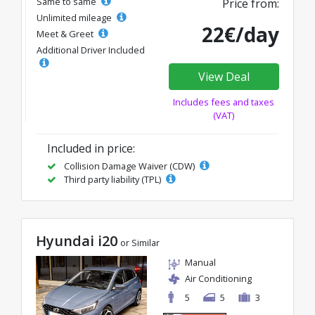
Same to same
Price from:
Unlimited mileage
22€/day
Meet & Greet
Additional Driver Included
View Deal
Includes fees and taxes
(VAT)
Included in price:
Collision Damage Waiver (CDW)
Third party liability (TPL)
Hyundai i20
or Similar
Manual
Air Conditioning
5
5
3