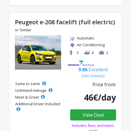
Peugeot e-208 facelift (full electric)
or Similar
Automatic
Air Conditioning
5
4
2
9.86
Excellent
(541 reviews)
Same to same
Price from:
Unlimited mileage
46€/day
Meet & Greet
Additional Driver Included
View Deal
Includes fees and taxes