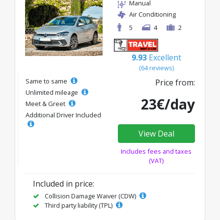
Manual
Air Conditioning
5
4
2
9.93
Excellent
(64 reviews)
Same to same
Price from:
Unlimited mileage
23€/day
Meet & Greet
Additional Driver Included
View Deal
Includes fees and taxes
(VAT)
Included in price:
Collision Damage Waiver (CDW)
Third party liability (TPL)