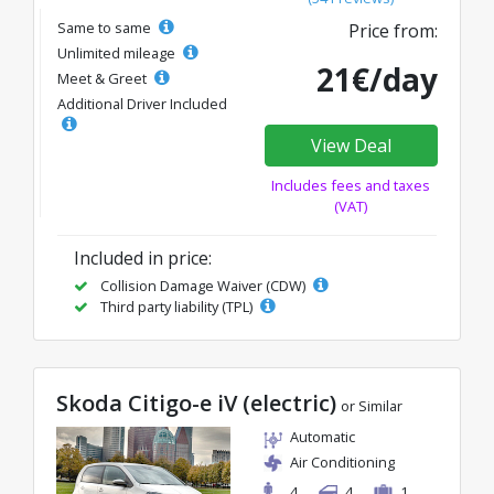
Same to same
Price from:
Unlimited mileage
21€/day
Meet & Greet
Additional Driver Included
View Deal
Includes fees and taxes
(VAT)
Included in price:
Collision Damage Waiver (CDW)
Third party liability (TPL)
Skoda Citigo-e iV (electric)
or Similar
Automatic
Air Conditioning
4
4
1