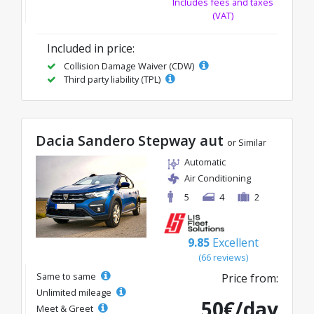
Includes fees and taxes
(VAT)
Included in price:
Collision Damage Waiver (CDW)
Third party liability (TPL)
Dacia Sandero Stepway aut
or Similar
Automatic
Air Conditioning
5
4
2
9.85
Excellent
(66 reviews)
Same to same
Price from:
Unlimited mileage
50€/day
Meet & Greet