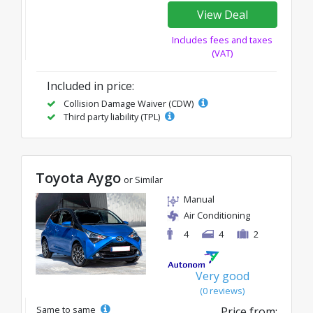
View Deal
Includes fees and taxes
(VAT)
Included in price:
Collision Damage Waiver (CDW)
Third party liability (TPL)
Toyota Aygo
or Similar
Manual
Air Conditioning
4
4
2
Very good
(0 reviews)
Same to same
Price from: