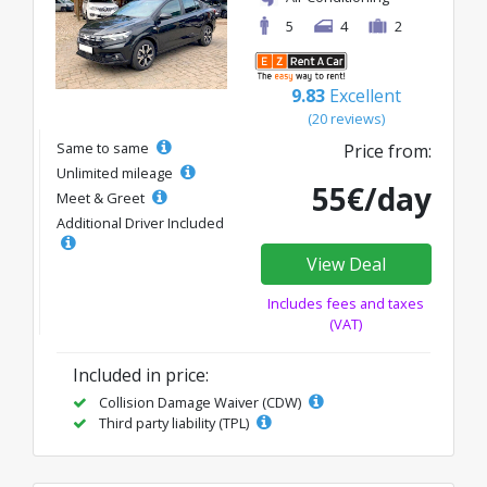
5
4
2
9.83
Excellent
(20 reviews)
Same to same
Price from:
Unlimited mileage
55€/day
Meet & Greet
Additional Driver Included
View Deal
Includes fees and taxes
(VAT)
Included in price:
Collision Damage Waiver (CDW)
Third party liability (TPL)