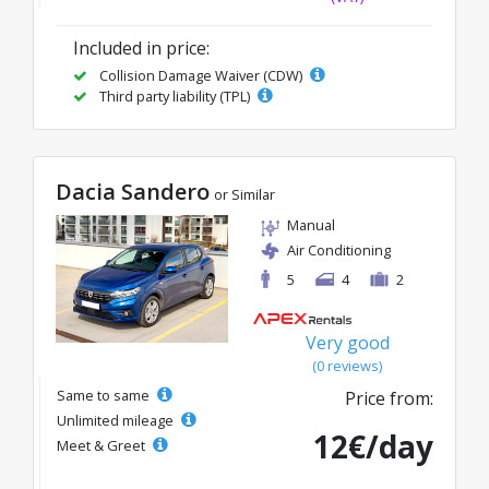
Included in price:
Collision Damage Waiver (CDW)
Third party liability (TPL)
Dacia Sandero
or Similar
Manual
Air Conditioning
5
4
2
Very good
(0 reviews)
Same to same
Price from:
Unlimited mileage
12€/day
Meet & Greet