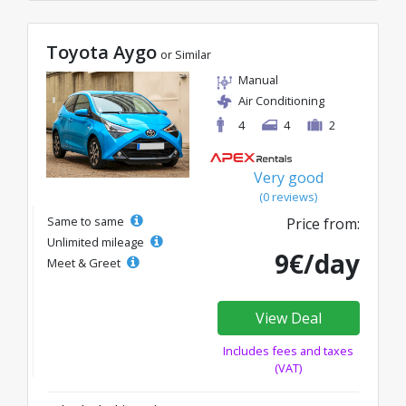
Toyota Aygo
or Similar
Manual
Air Conditioning
4
4
2
Very good
(0 reviews)
Same to same
Price from:
Unlimited mileage
9€/day
Meet & Greet
View Deal
Includes fees and taxes
(VAT)