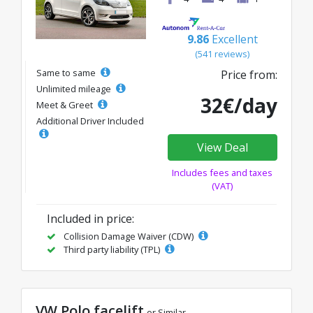
9.86
Excellent
(541 reviews)
Same to same
Price from:
Unlimited mileage
32€/day
Meet & Greet
Additional Driver Included
View Deal
Includes fees and taxes
(VAT)
Included in price:
Collision Damage Waiver (CDW)
Third party liability (TPL)
VW Polo facelift
or Similar