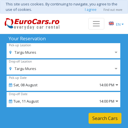
This site uses cookies. By continuing to navigate, you agree to the
use of cookies.
I agree
Find out more
EN
Your Reservation
Pick-up Location
Targu Mures
Drop-off Location
Targu Mures
Pick-up Date
Sat,
08
August
14:00 PM
Drop-off Date
Tue,
11
August
14:00 PM
Search Cars