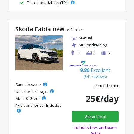
Third party liability (TPL)
Skoda Fabia new
or Similar
Manual
Air Conditioning
5
4
2
9.86
Excellent
(541 reviews)
Same to same
Price from:
Unlimited mileage
25€/day
Meet & Greet
Additional Driver Included
View Deal
Includes fees and taxes
(VAT)