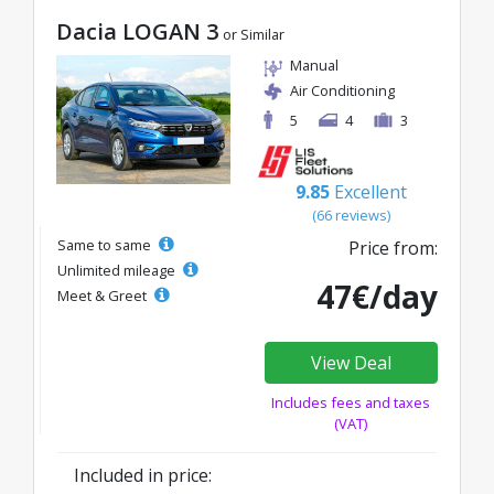
Dacia LOGAN 3
or Similar
Manual
Air Conditioning
5
4
3
9.85
Excellent
(66 reviews)
Same to same
Price from:
Unlimited mileage
47€/day
Meet & Greet
View Deal
Includes fees and taxes
(VAT)
Included in price: