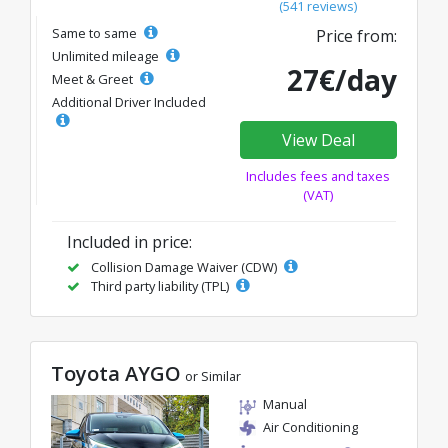
(541 reviews)
Same to same
Price from:
Unlimited mileage
27€/day
Meet & Greet
Additional Driver Included
View Deal
Includes fees and taxes
(VAT)
Included in price:
Collision Damage Waiver (CDW)
Third party liability (TPL)
Toyota AYGO
or Similar
Manual
Air Conditioning