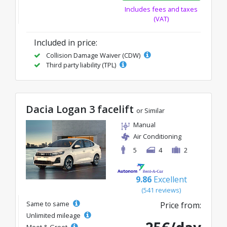
Includes fees and taxes
(VAT)
Included in price:
Collision Damage Waiver (CDW)
Third party liability (TPL)
Dacia Logan 3 facelift
or Similar
Manual
Air Conditioning
5
4
2
9.86
Excellent
(541 reviews)
Same to same
Price from:
Unlimited mileage