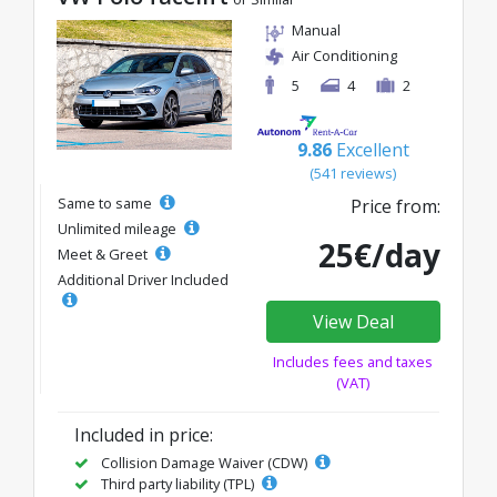
Manual
Air Conditioning
5
4
2
9.86
Excellent
(541 reviews)
Same to same
Price from:
Unlimited mileage
25€/day
Meet & Greet
Additional Driver Included
View Deal
Includes fees and taxes
(VAT)
Included in price:
Collision Damage Waiver (CDW)
Third party liability (TPL)