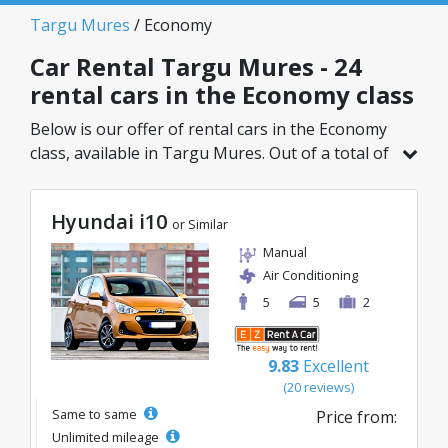
Targu Mures
/ Economy
Car Rental Targu Mures - 24
rental cars in the Economy class
Below is our offer of rental cars in the Economy
class, available in Targu Mures. Out of a total of
24 vehicles in this location, you can choose the
ideal model from the selected category, with
Hyundai i10
great rates starting from just 9€/day.
or Similar
Manual
Air Conditioning
5
5
2
9.83
Excellent
(20 reviews)
Same to same
Price from:
Unlimited mileage