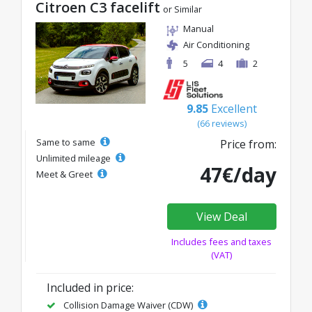
Citroen C3 facelift
or Similar
Manual
Air Conditioning
5
4
2
9.85
Excellent
(66 reviews)
Same to same
Price from:
Unlimited mileage
47€/day
Meet & Greet
View Deal
Includes fees and taxes
(VAT)
Included in price:
Collision Damage Waiver (CDW)