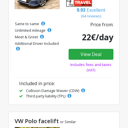
9.93
Excellent
(64 reviews)
Same to same
Price from:
Unlimited mileage
22€/day
Meet & Greet
Additional Driver Included
View Deal
Includes fees and taxes
(VAT)
Included in price:
Collision Damage Waiver (CDW)
Third party liability (TPL)
VW Polo facelift
or Similar