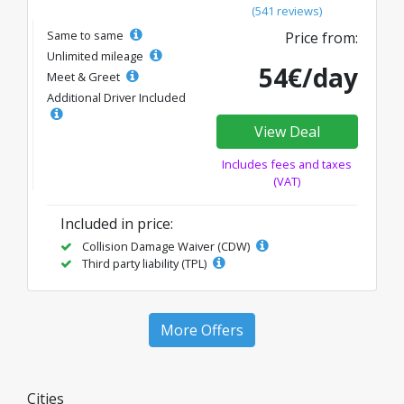
(541 reviews)
Same to same
Price from:
Unlimited mileage
54€/day
Meet & Greet
Additional Driver Included
View Deal
Includes fees and taxes
(VAT)
Included in price:
Collision Damage Waiver (CDW)
Third party liability (TPL)
More Offers
Cities