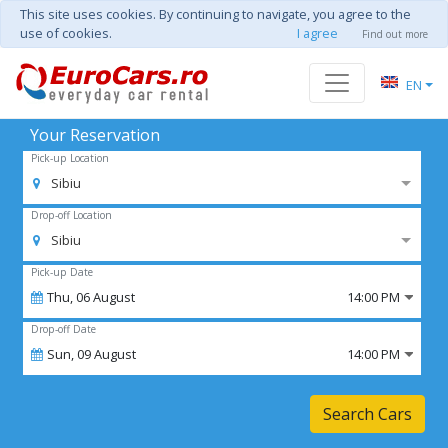
This site uses cookies. By continuing to navigate, you agree to the
use of cookies.
I agree
Find out more
EN
Your Reservation
Pick-up Location
Sibiu
Drop-off Location
Sibiu
Pick-up Date
Thu,
06
August
14:00 PM
Drop-off Date
Sun,
09
August
14:00 PM
Search Cars