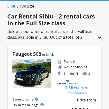
Sibiu
/ Full Size
Car Rental Sibiu - 2 rental cars
in the Full Size class
Below is our offer of rental cars in the Full Size
class, available in Sibiu. Out of a total of 2
vehicles in this location, you can choose the
ideal model from the selected category, with
Peugeot 508
great rates starting from just 50€/day.
or Similar
Manual
Air Conditioning
5
4
3
9.86
Excellent
(541 reviews)
Same to same
Price from:
Unlimited mileage