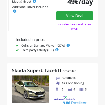
49€/day
Meet & Greet
Additional Driver Included
View Deal
Includes fees and taxes
(VAT)
Included in price:
Collision Damage Waiver (CDW)
Third party liability (TPL)
Skoda Superb facelift
or Similar
Automatic
Air Conditioning
5
4
3
9.86
Excellent