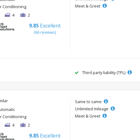
Meet & Greet
ir Conditioning
4
2
9.85
Excellent
(66 reviews)
Third party liability (TPL)
milar
Same to same
Unlimited mileage
utomatic
Meet & Greet
ir Conditioning
4
2
9.85
Excellent