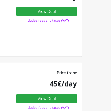
View Deal
Includes fees and taxes (VAT)
Price from:
45€/day
View Deal
Includes fees and taxes (VAT)