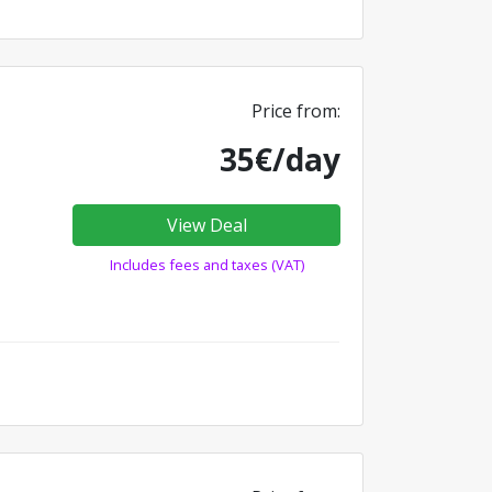
Price from:
35€/day
View Deal
Includes fees and taxes (VAT)