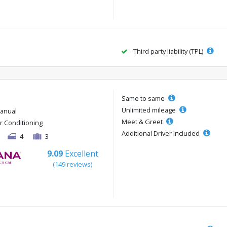
Third party liability (TPL)
Same to same
Unlimited mileage
anual
Meet & Greet
ir Conditioning
Additional Driver Included
4
3
9.09
Excellent
(149 reviews)