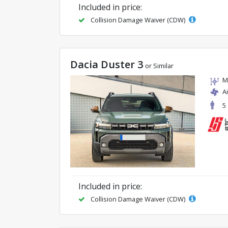
Included in price:
Collision Damage Waiver (CDW)
Dacia Duster 3
or Similar
M
A
5
Included in price:
Collision Damage Waiver (CDW)