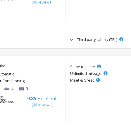
(66 reviews)
Third party liability (TPL)
ilar
Same to same
Unlimited mileage
utomatic
Meet & Greet
ir Conditioning
4
3
9.85
Excellent
(66 reviews)