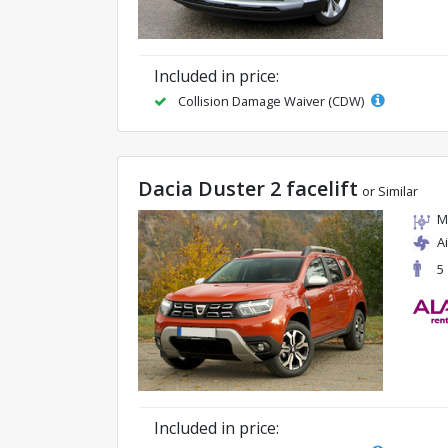
Included in price:
Collision Damage Waiver (CDW)
Dacia Duster 2 facelift
or Similar
M
A
5
Included in price: