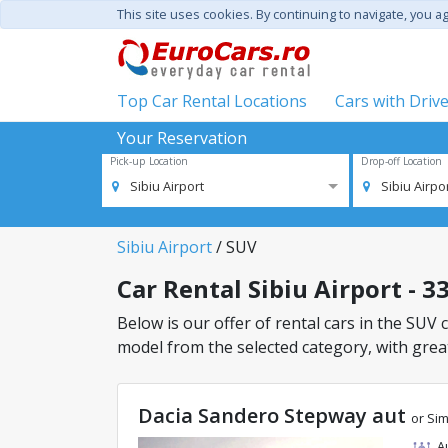
This site uses cookies. By continuing to navigate, you a
Top Car Rental Locations
Cars with Driv
Your Reservation
Pick-up Location
Drop-off Location
Sibiu Airport
Sibiu Airpo
Sibiu Airport
/ SUV
Car Rental Sibiu Airport - 33
Below is our offer of rental cars in the SUV cl
model from the selected category, with great
Dacia Sandero Stepway aut
or Sim
A