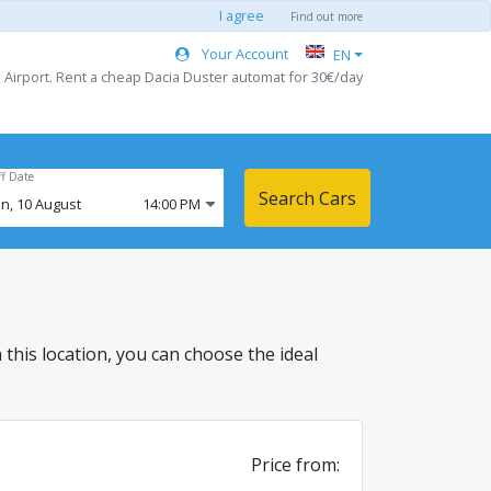
I agree
Find out more
Your Account
EN
u Airport. Rent a cheap Dacia Duster automat for 30€/day
ff Date
Search Cars
n,
10
August
14:00 PM
in this location, you can choose the ideal
Price from: