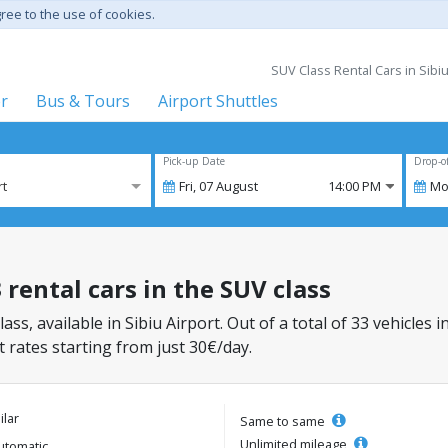
gree to the use of cookies.
SUV Class Rental Cars in Sibi
er
Bus & Tours
Airport Shuttles
Pick-up Date
Drop-o
rt
Fri,
07
August
14:00 PM
Mo
 rental cars in the SUV class
ass, available in Sibiu Airport. Out of a total of 33 vehicles 
 rates starting from just 30€/day.
ilar
Same to same
Unlimited mileage
utomatic