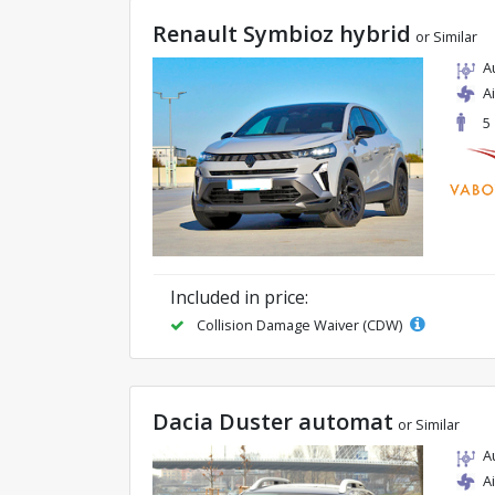
Renault Symbioz hybrid
or Similar
A
A
5
Included in price:
Collision Damage Waiver (CDW)
Dacia Duster automat
or Similar
A
A