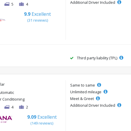
Additional Driver Included
5
4
9.9
Excellent
(31 reviews)
Third party liability (TPL)
lar
Same to same
Unlimited mileage
utomatic
Meet & Greet
ir Conditioning
Additional Driver Included
4
2
9.09
Excellent
(149 reviews)