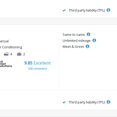
Third party liability (TPL)
Same to same
Unlimited mileage
anual
Meet & Greet
ir Conditioning
4
2
9.85
Excellent
(66 reviews)
Third party liability (TPL)