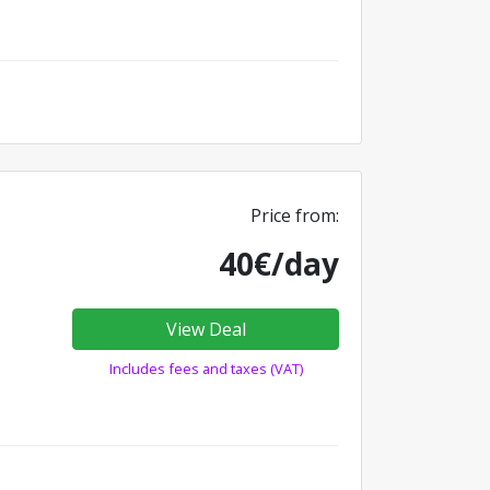
Price from:
40€/day
View Deal
Includes fees and taxes (VAT)