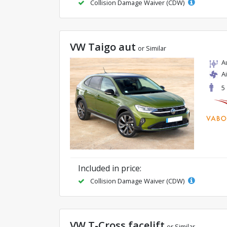
Collision Damage Waiver (CDW)
VW Taigo aut
or Similar
A
A
5
Included in price:
Collision Damage Waiver (CDW)
VW T-Cross facelift
or Similar