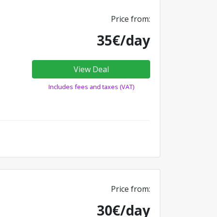
Price from:
35€/day
View Deal
Includes fees and taxes (VAT)
Price from:
30€/day