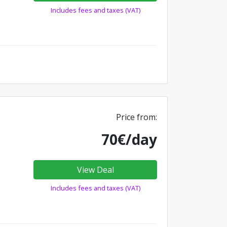
Includes fees and taxes (VAT)
Price from:
70€/day
View Deal
Includes fees and taxes (VAT)