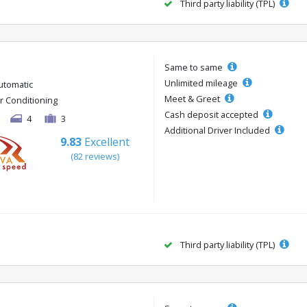
Third party liability (TPL)
Same to same
Unlimited mileage
utomatic
Meet & Greet
ir Conditioning
Cash deposit accepted
4
3
Additional Driver Included
9.83
Excellent
(82 reviews)
Third party liability (TPL)