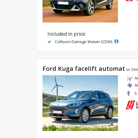
Included in price:
Collision Damage Waiver (CDW)
Ford Kuga facelift automat
or Sim
A
A
5