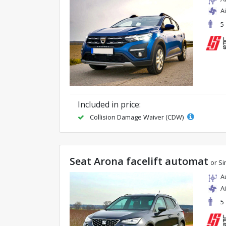
A
5
Included in price:
Collision Damage Waiver (CDW)
Seat Arona facelift automat
or Si
A
A
5