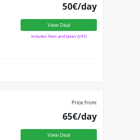
50€/day
View Deal
Includes fees and taxes (VAT)
Price from:
65€/day
View Deal