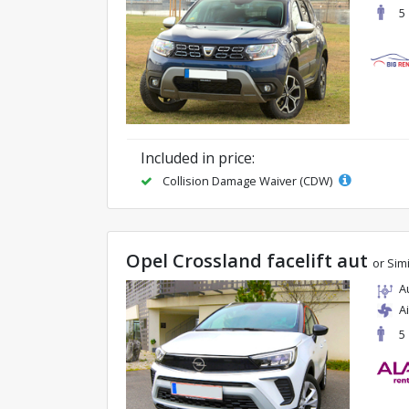
5
Included in price:
Collision Damage Waiver (CDW)
Opel Crossland facelift aut
or Simi
A
A
5