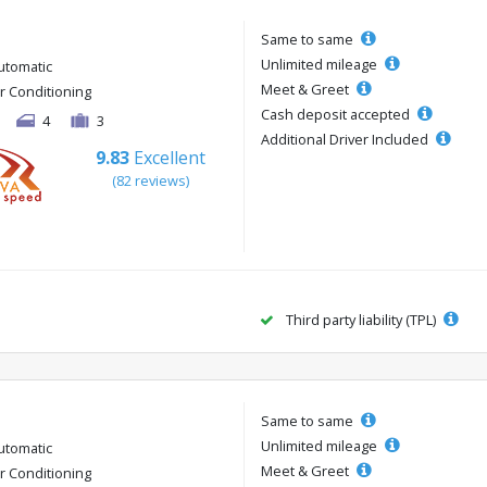
Same to same
Unlimited mileage
utomatic
Meet & Greet
ir Conditioning
Cash deposit accepted
4
3
Additional Driver Included
9.83
Excellent
(82 reviews)
Third party liability (TPL)
Same to same
Unlimited mileage
utomatic
Meet & Greet
ir Conditioning