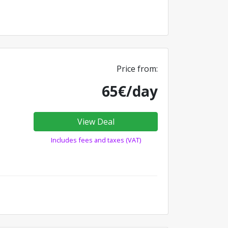
Price from:
65€/day
View Deal
Includes fees and taxes (VAT)