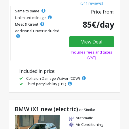
(541 reviews)
Same to same
Price from:
Unlimited mileage
85€/day
Meet & Greet
Additional Driver Included
View Deal
Includes fees and taxes
(VAT)
Included in price:
Collision Damage Waiver (CDW)
Third party liability (TPL)
BMW iX1 new (electric)
or Similar
Automatic
Air Conditioning