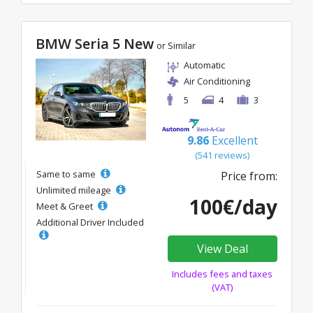
BMW Seria 5 New
or Similar
Automatic
Air Conditioning
5
4
3
9.86
Excellent
(541 reviews)
Same to same
Price from:
Unlimited mileage
100€/day
Meet & Greet
Additional Driver Included
View Deal
Includes fees and taxes
(VAT)