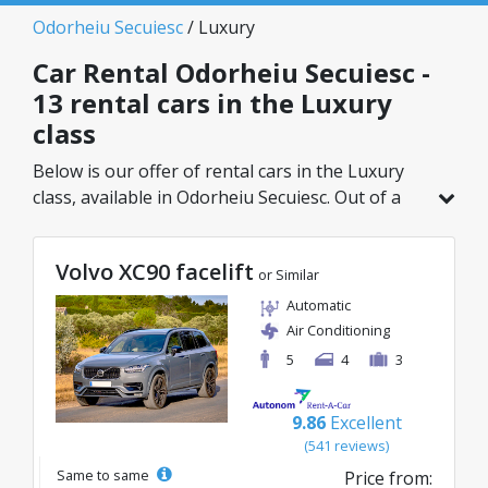
Odorheiu Secuiesc
/ Luxury
Car Rental Odorheiu Secuiesc -
13 rental cars in the Luxury
class
Below is our offer of rental cars in the Luxury
class, available in Odorheiu Secuiesc. Out of a
total of 13 vehicles in this location, you can
choose the ideal model from the selected
Volvo XC90 facelift
category, with great rates starting from just
or Similar
45€/day.
Automatic
Air Conditioning
5
4
3
9.86
Excellent
(541 reviews)
Same to same
Price from: