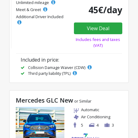
Unlimited mileage
45€/day
Meet & Greet
Additional Driver Included
View Deal
Includes fees and taxes
(VAT)
Included in price:
Collision Damage Waiver (CDW)
Third party liability (TPL)
Mercedes GLC New
or Similar
Automatic
Air Conditioning
5
4
3