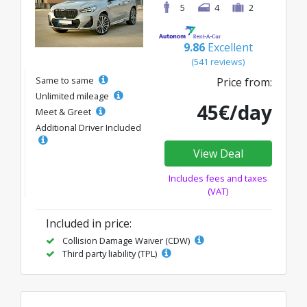
5
4
2
9.86
Excellent
(541 reviews)
Same to same
Price from:
Unlimited mileage
45€/day
Meet & Greet
Additional Driver Included
View Deal
Includes fees and taxes
(VAT)
Included in price:
Collision Damage Waiver (CDW)
Third party liability (TPL)