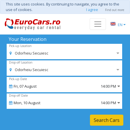
This site uses cookies. By continuing to navigate, you agree to the
use of cookies.
I agree
Find out more
EN
Your Reservation
Pick-up Location
Odorheiu Secuiesc
Drop-off Location
Odorheiu Secuiesc
Pick-up Date
Fri,
07
August
14:00 PM
Drop-off Date
Mon,
10
August
14:00 PM
Search Cars