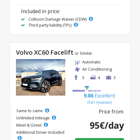
Included in price:
Collision Damage Waiver (CDW)
Third party liability (TPL)
Volvo XC60 Facelift
or Similar
Automatic
Air Conditioning
5
4
3
9.86
Excellent
(541 reviews)
Same to same
Price from:
Unlimited mileage
95€/day
Meet & Greet
Additional Driver Included