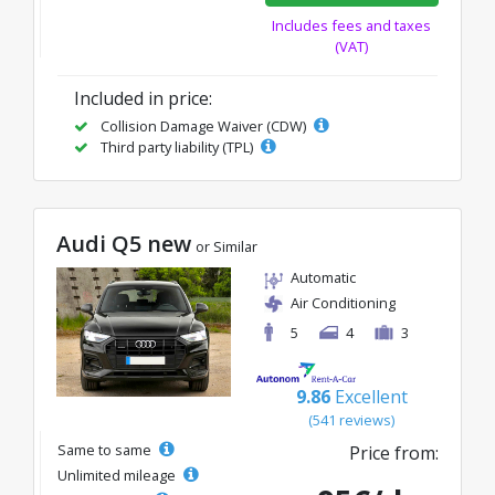
Includes fees and taxes
(VAT)
Included in price:
Collision Damage Waiver (CDW)
Third party liability (TPL)
Audi Q5 new
or Similar
Automatic
Air Conditioning
5
4
3
9.86
Excellent
(541 reviews)
Same to same
Price from:
Unlimited mileage