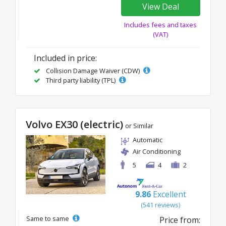
View Deal
Includes fees and taxes
(VAT)
Included in price:
Collision Damage Waiver (CDW)
Third party liability (TPL)
Volvo EX30 (electric)
or Similar
Automatic
Air Conditioning
5
4
2
9.86
Excellent
(541 reviews)
Same to same
Price from: