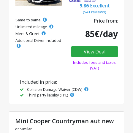
9.86
Excellent
(541 reviews)
Same to same
Price from:
Unlimited mileage
85€/day
Meet & Greet
Additional Driver Included
View Deal
Includes fees and taxes
(VAT)
Included in price:
Collision Damage Waiver (CDW)
Third party liability (TPL)
Mini Cooper Countryman aut new
or Similar