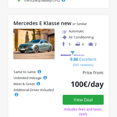
Third party liability (TPL)
Mercedes E Klasse new
or Similar
Automatic
Air Conditioning
5
4
2
9.86
Excellent
(541 reviews)
Same to same
Price from:
Unlimited mileage
100€/day
Meet & Greet
Additional Driver Included
View Deal
Includes fees and taxes
(VAT)