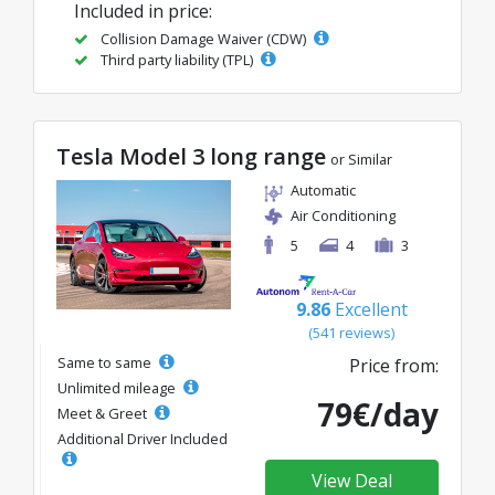
Included in price:
Collision Damage Waiver (CDW)
Third party liability (TPL)
Tesla Model 3 long range
or Similar
Automatic
Air Conditioning
5
4
3
9.86
Excellent
(541 reviews)
Same to same
Price from:
Unlimited mileage
79€/day
Meet & Greet
Additional Driver Included
View Deal