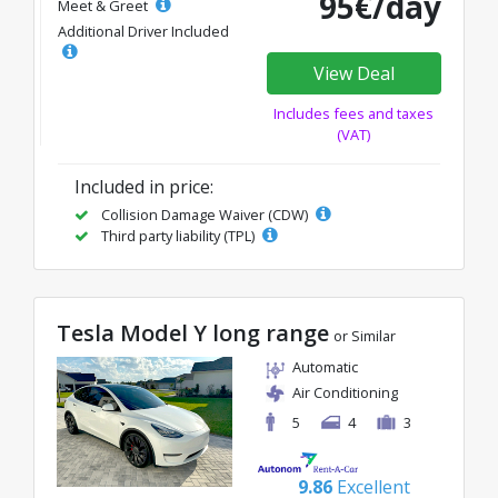
95€/day
Meet & Greet
Additional Driver Included
View Deal
Includes fees and taxes
(VAT)
Included in price:
Collision Damage Waiver (CDW)
Third party liability (TPL)
Tesla Model Y long range
or Similar
Automatic
Air Conditioning
5
4
3
9.86
Excellent