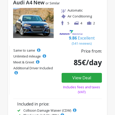
Audi A4 New
or Similar
Automatic
Air Conditioning
5
4
2
9.86
Excellent
(541 reviews)
Same to same
Price from:
Unlimited mileage
85€/day
Meet & Greet
Additional Driver Included
View Deal
Includes fees and taxes
(VAT)
Included in price:
Collision Damage Waiver (CDW)