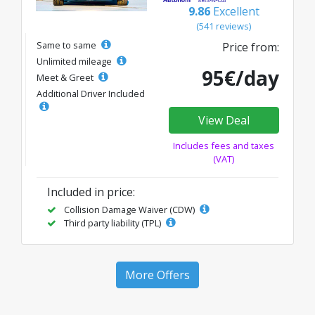
9.86
Excellent
(541 reviews)
Same to same
Price from:
Unlimited mileage
95€/day
Meet & Greet
Additional Driver Included
View Deal
Includes fees and taxes
(VAT)
Included in price:
Collision Damage Waiver (CDW)
Third party liability (TPL)
More Offers