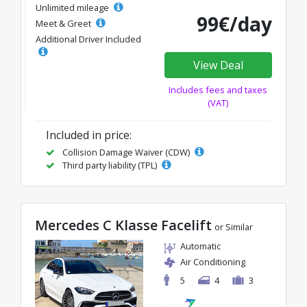
Unlimited mileage
99€/day
Meet & Greet
Additional Driver Included
View Deal
Includes fees and taxes
(VAT)
Included in price:
Collision Damage Waiver (CDW)
Third party liability (TPL)
Mercedes C Klasse Facelift
or Similar
Automatic
Air Conditioning
5
4
3