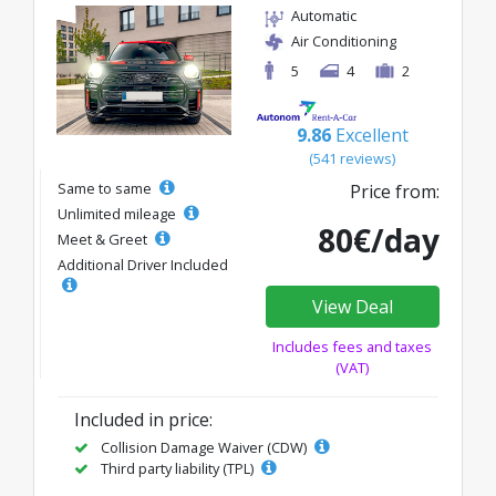
Automatic
Air Conditioning
5
4
2
9.86
Excellent
(541 reviews)
Same to same
Price from:
Unlimited mileage
80€/day
Meet & Greet
Additional Driver Included
View Deal
Includes fees and taxes
(VAT)
Included in price:
Collision Damage Waiver (CDW)
Third party liability (TPL)