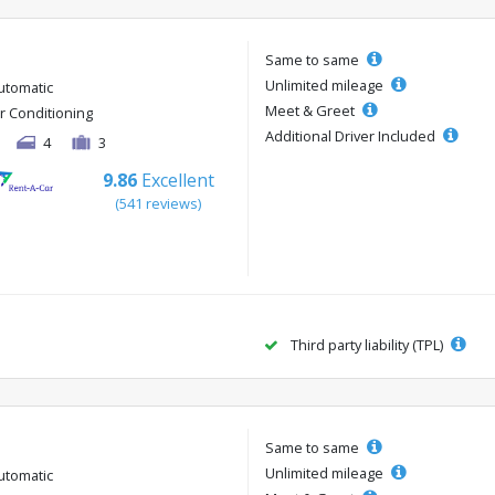
Same to same
Unlimited mileage
utomatic
Meet & Greet
ir Conditioning
Additional Driver Included
4
3
9.86
Excellent
(541 reviews)
Third party liability (TPL)
Same to same
Unlimited mileage
utomatic