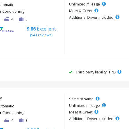
Unlimited mileage
utomatic
Meet & Greet
ir Conditioning
Additional Driver Included
4
3
9.86
Excellent
(541 reviews)
Third party liability (TPL)
ar
Same to same
Unlimited mileage
utomatic
Meet & Greet
ir Conditioning
Additional Driver Included
4
3