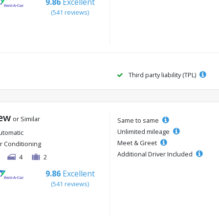
9.86
Excellent
(541 reviews)
Third party liability (TPL)
ew
or Similar
Same to same
Unlimited mileage
utomatic
Meet & Greet
ir Conditioning
Additional Driver Included
4
2
9.86
Excellent
(541 reviews)