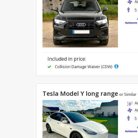
A
5
Included in price:
Collision Damage Waiver (CDW)
Tesla Model Y long range
or Similar
A
A
5