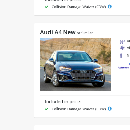
Collision Damage Waiver (CDW)
Audi A4 New
or Similar
A
A
5
Included in price:
Collision Damage Waiver (CDW)