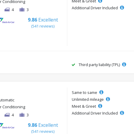
Meet & Greet
ir Conditioning
Additional Driver Included
4
3
9.86
Excellent
(541 reviews)
Third party liability (TPL)
Same to same
Unlimited mileage
utomatic
Meet & Greet
ir Conditioning
Additional Driver Included
4
3
9.86
Excellent
(541 reviews)