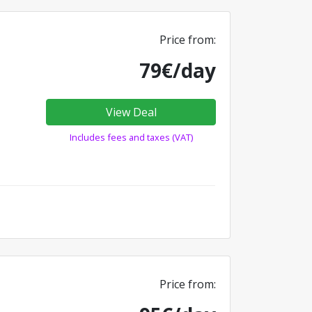
Price from:
79€/day
View Deal
Includes fees and taxes (VAT)
Price from: