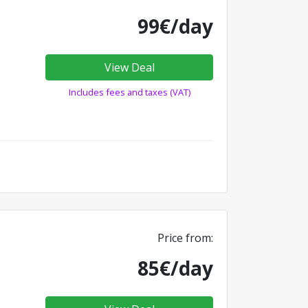
99€/day
View Deal
Includes fees and taxes (VAT)
Price from:
85€/day