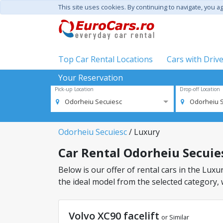
This site uses cookies. By continuing to navigate, you a
Top Car Rental Locations
Cars with Driv
Your Reservation
Pick-up Location
Drop-off Location
Odorheiu Secuiesc
Odorheiu 
Odorheiu Secuiesc
/ Luxury
Car Rental Odorheiu Secuiesc
Below is our offer of rental cars in the Luxur
the ideal model from the selected category, 
Volvo XC90 facelift
or Similar