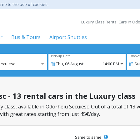
gree to the use of cookies.
Luxury Class Rental Cars in Odo
er
Bus & Tours
Airport Shuttles
Pick-up Date
Drop-o
Secuiesc
Thu,
06
August
14:00 PM
Su
 - 13 rental cars in the Luxury class
y class, available in Odorheiu Secuiesc. Out of a total of 13 
with great rates starting from just 45€/day.
Same to same