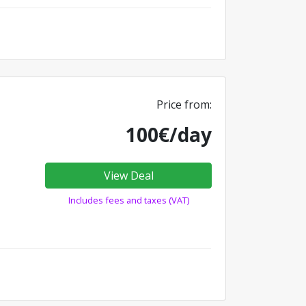
Price from:
100€/day
View Deal
Includes fees and taxes (VAT)