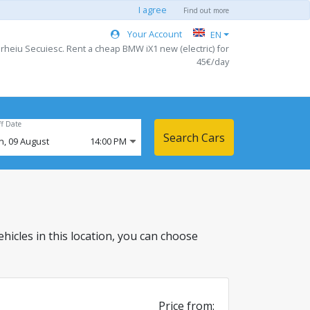
I agree
Find out more
Your Account
EN
rheiu Secuiesc. Rent a cheap BMW iX1 new (electric) for
45€/day
ff Date
Search Cars
n,
09
August
14:00 PM
vehicles in this location, you can choose
Price from: