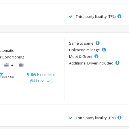
Third party liability (TPL)
Same to same
Unlimited mileage
utomatic
Meet & Greet
ir Conditioning
Additional Driver Included
4
3
9.86
Excellent
(541 reviews)
Third party liability (TPL)