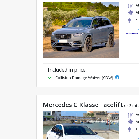
A
A
5
Included in price:
Collision Damage Waiver (CDW)
Mercedes C Klasse Facelift
or Simil
A
A
5