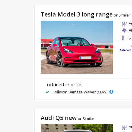
Tesla Model 3 long range
or Similar
A
A
5
Included in price:
Collision Damage Waiver (CDW)
Audi Q5 new
or Similar
A