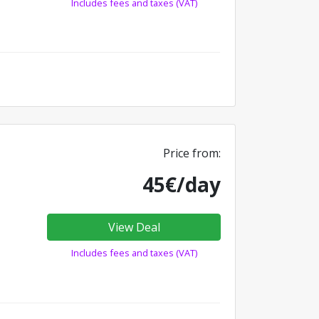
Includes fees and taxes (VAT)
Price from:
45€/day
View Deal
Includes fees and taxes (VAT)