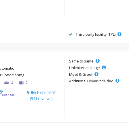
Third party liability (TPL)
Same to same
Unlimited mileage
utomatic
Meet & Greet
ir Conditioning
Additional Driver Included
4
2
9.86
Excellent
(541 reviews)