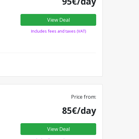
95€/day
View Deal
Includes fees and taxes (VAT)
Price from:
85€/day
View Deal