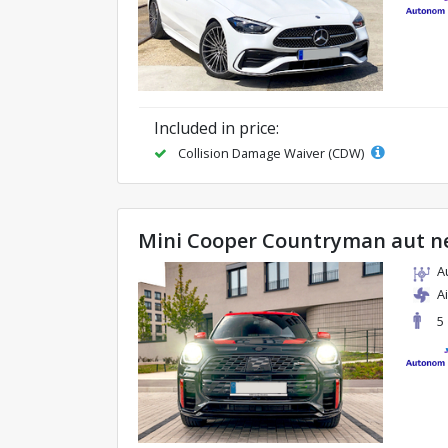
Included in price:
Collision Damage Waiver (CDW)
Mini Cooper Countryman aut n
A
A
5