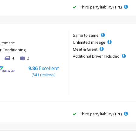
Third party liability (TPL)
Same to same
Unlimited mileage
utomatic
Meet & Greet
ir Conditioning
Additional Driver Included
4
2
9.86
Excellent
(541 reviews)
Third party liability (TPL)