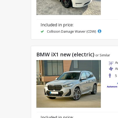
Included in price:
Collision Damage Waiver (CDW)
BMW iX1 new (electric)
or Similar
A
A
5
Included in price: