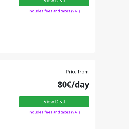
View Deal
Includes fees and taxes (VAT)
Price from:
80€/day
View Deal
Includes fees and taxes (VAT)