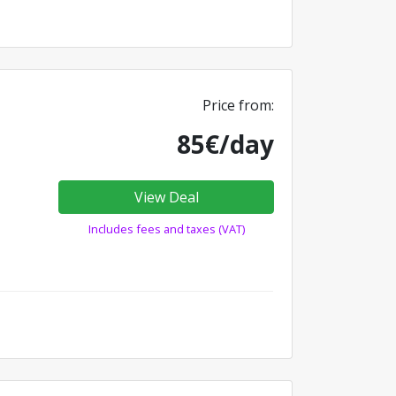
Price from:
85€/day
View Deal
Includes fees and taxes (VAT)