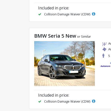
Included in price:
Collision Damage Waiver (CDW)
BMW Seria 5 New
or Similar
A
A
5
Included in price:
Collision Damage Waiver (CDW)