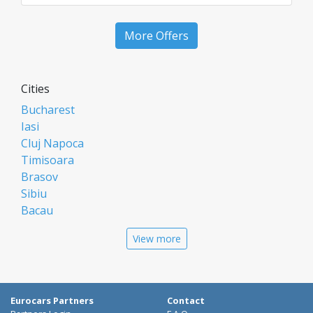
More Offers
Cities
Bucharest
Iasi
Cluj Napoca
Timisoara
Brasov
Sibiu
Bacau
Oradea
View more
Arad
Piatra Neamt
Constanta
Galati
Eurocars Partners
Contact
Suceava