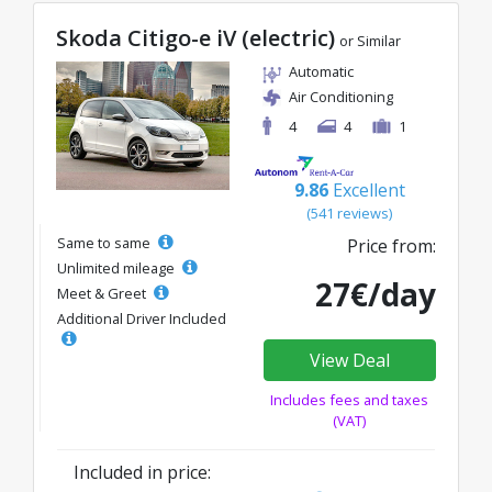
Skoda Citigo-e iV (electric)
or Similar
Automatic
Air Conditioning
4
4
1
9.86
Excellent
(541 reviews)
Same to same
Price from:
Unlimited mileage
27€/day
Meet & Greet
Additional Driver Included
View Deal
Includes fees and taxes
(VAT)
Included in price: