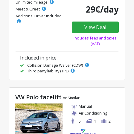
Unlimited mileage
29€/day
Meet & Greet
Additional Driver Included
View Deal
Includes fees and taxes
(VAT)
Included in price:
Collision Damage Waiver (CDW)
Third party liability (TPL)
VW Polo facelift
or Similar
Manual
Air Conditioning
5
4
2