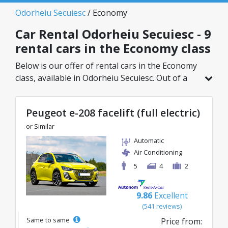
Odorheiu Secuiesc
/ Economy
Car Rental Odorheiu Secuiesc - 9
rental cars in the Economy class
Below is our offer of rental cars in the Economy
class, available in Odorheiu Secuiesc. Out of a
total of 9 vehicles in this location, you can
choose the ideal model from the selected
Peugeot e-208 facelift (full electric)
category, with great rates starting from just
23€/day.
or Similar
Automatic
Air Conditioning
5
4
2
9.86
Excellent
(541 reviews)
Same to same
Price from: