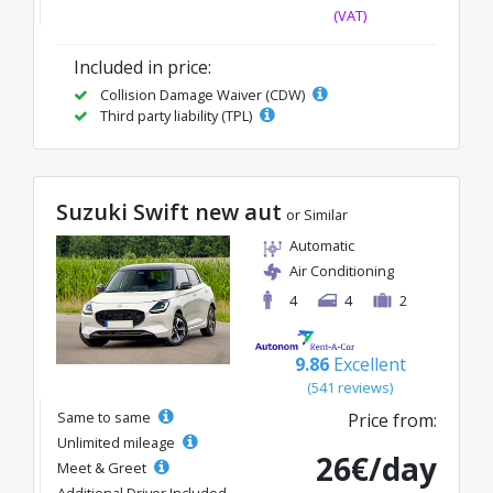
(VAT)
Included in price:
Collision Damage Waiver (CDW)
Third party liability (TPL)
Suzuki Swift new aut
or Similar
Automatic
Air Conditioning
4
4
2
9.86
Excellent
(541 reviews)
Same to same
Price from:
Unlimited mileage
26€/day
Meet & Greet