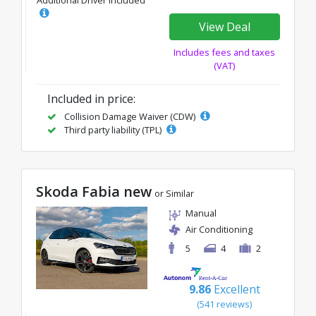
Additional Driver Included
View Deal
Includes fees and taxes
(VAT)
Included in price:
Collision Damage Waiver (CDW)
Third party liability (TPL)
Skoda Fabia new
or Similar
Manual
Air Conditioning
5
4
2
9.86
Excellent
(541 reviews)