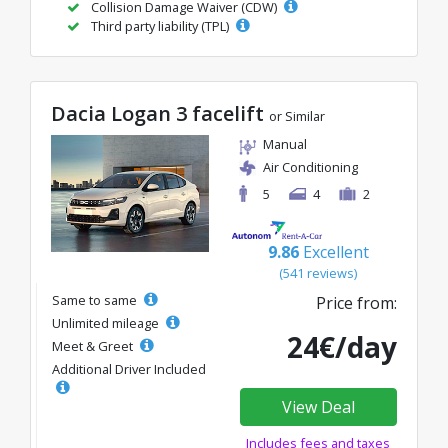
Collision Damage Waiver (CDW)
Third party liability (TPL)
Dacia Logan 3 facelift
or Similar
Manual
Air Conditioning
5
4
2
9.86
Excellent
(541 reviews)
Same to same
Price from:
Unlimited mileage
24€/day
Meet & Greet
Additional Driver Included
View Deal
Includes fees and taxes