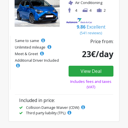
Air Conditioning
4
4
2
9.86
Excellent
(541 reviews)
Same to same
Price from:
Unlimited mileage
23€/day
Meet & Greet
Additional Driver Included
View Deal
Includes fees and taxes
(VAT)
Included in price:
Collision Damage Waiver (CDW)
Third party liability (TPL)