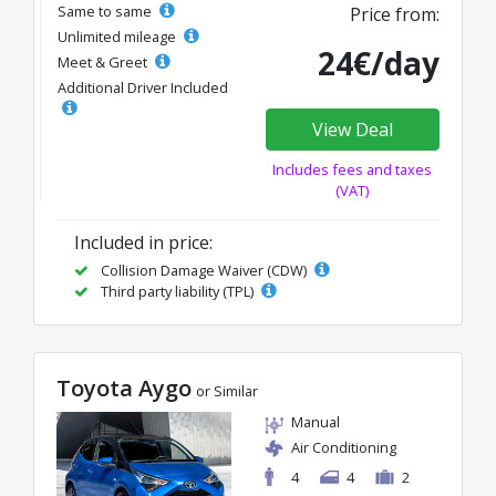
Same to same
Price from:
Unlimited mileage
24€/day
Meet & Greet
Additional Driver Included
View Deal
Includes fees and taxes
(VAT)
Included in price:
Collision Damage Waiver (CDW)
Third party liability (TPL)
Toyota Aygo
or Similar
Manual
Air Conditioning
4
4
2