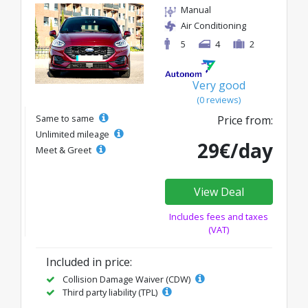
Manual
Air Conditioning
5
4
2
Very good
(0 reviews)
Same to same
Price from:
Unlimited mileage
29€/day
Meet & Greet
View Deal
Includes fees and taxes
(VAT)
Included in price:
Collision Damage Waiver (CDW)
Third party liability (TPL)