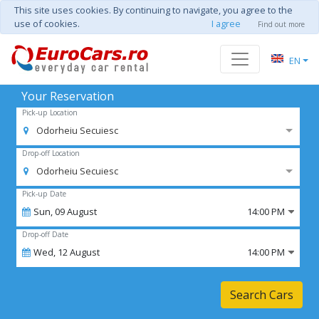
This site uses cookies. By continuing to navigate, you agree to the
use of cookies.
I agree
Find out more
EN
Your Reservation
Pick-up Location
Odorheiu Secuiesc
Drop-off Location
Odorheiu Secuiesc
Pick-up Date
Sun,
09
August
14:00 PM
Drop-off Date
Wed,
12
August
14:00 PM
Search Cars