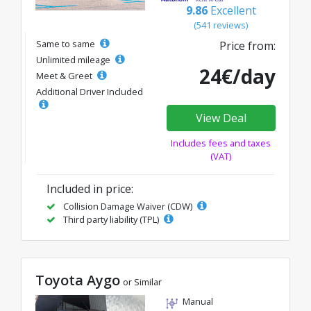
9.86
Excellent
(541 reviews)
Same to same
Price from:
Unlimited mileage
24€/day
Meet & Greet
Additional Driver Included
View Deal
Includes fees and taxes
(VAT)
Included in price:
Collision Damage Waiver (CDW)
Third party liability (TPL)
Toyota Aygo
or Similar
Manual