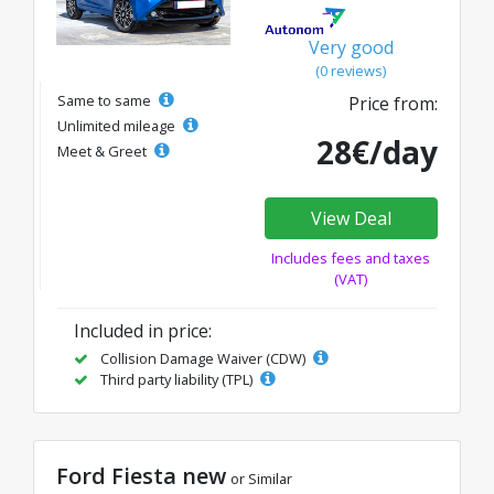
Very good
(0 reviews)
Same to same
Price from:
Unlimited mileage
28€/day
Meet & Greet
View Deal
Includes fees and taxes
(VAT)
Included in price:
Collision Damage Waiver (CDW)
Third party liability (TPL)
Ford Fiesta new
or Similar