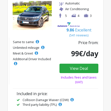
Automatic
Air Conditioning
5
4
3
9.86
Excellent
(541 reviews)
Same to same
Price from:
Unlimited mileage
99€/day
Meet & Greet
Additional Driver Included
View Deal
Includes fees and taxes
(VAT)
Included in price:
Collision Damage Waiver (CDW)
Third party liability (TPL)