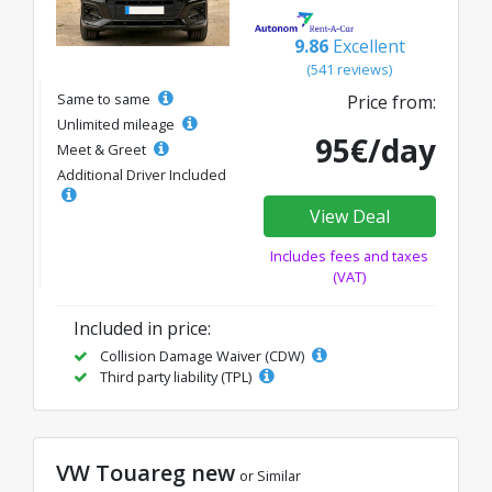
9.86
Excellent
(541 reviews)
Same to same
Price from:
Unlimited mileage
95€/day
Meet & Greet
Additional Driver Included
View Deal
Includes fees and taxes
(VAT)
Included in price:
Collision Damage Waiver (CDW)
Third party liability (TPL)
VW Touareg new
or Similar