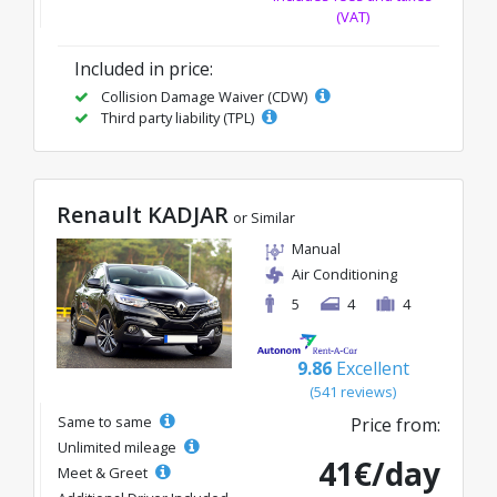
(VAT)
Included in price:
Collision Damage Waiver (CDW)
Third party liability (TPL)
Renault KADJAR
or Similar
Manual
Air Conditioning
5
4
4
9.86
Excellent
(541 reviews)
Same to same
Price from:
Unlimited mileage
41€/day
Meet & Greet