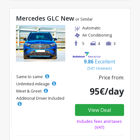
Mercedes GLC New
or Similar
Automatic
Air Conditioning
5
4
3
9.86
Excellent
(541 reviews)
Same to same
Price from:
Unlimited mileage
95€/day
Meet & Greet
Additional Driver Included
View Deal
Includes fees and taxes
(VAT)