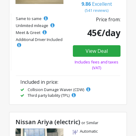
9.86
Excellent
(541 reviews)
Same to same
Price from:
Unlimited mileage
45€/day
Meet & Greet
Additional Driver Included
View Deal
Includes fees and taxes
(VAT)
Included in price:
Collision Damage Waiver (CDW)
Third party liability (TPL)
Nissan Ariya (electric)
or Similar
Automatic