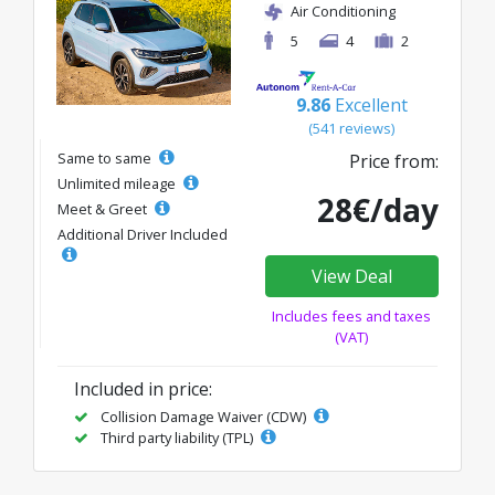
Air Conditioning
5
4
2
9.86
Excellent
(541 reviews)
Same to same
Price from:
Unlimited mileage
28€/day
Meet & Greet
Additional Driver Included
View Deal
Includes fees and taxes
(VAT)
Included in price:
Collision Damage Waiver (CDW)
Third party liability (TPL)