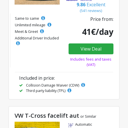
9.86
Excellent
(541 reviews)
Same to same
Price from:
Unlimited mileage
41€/day
Meet & Greet
Additional Driver Included
View Deal
Includes fees and taxes
(VAT)
Included in price:
Collision Damage Waiver (CDW)
Third party liability (TPL)
VW T-Cross facelift aut
or Similar
Automatic