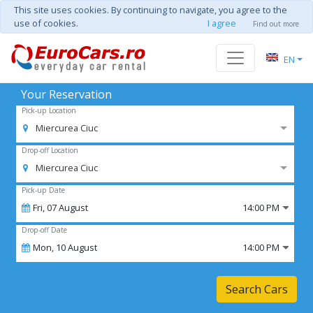
This site uses cookies. By continuing to navigate, you agree to the
use of cookies.
I agree
Find out more
EN
Your Reservation
Pick-up Location
Miercurea Ciuc
Drop-off Location
Miercurea Ciuc
Pick-up Date
Fri,
07
August
14:00 PM
Drop-off Date
Mon,
10
August
14:00 PM
Search Cars