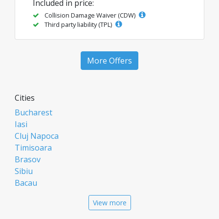
Included in price:
Collision Damage Waiver (CDW)
Third party liability (TPL)
More Offers
Cities
Bucharest
Iasi
Cluj Napoca
Timisoara
Brasov
Sibiu
Bacau
Oradea
View more
Arad
Piatra Neamt