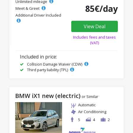
Unlimited mileage
85€/day
Meet & Greet
Additional Driver Included
View Deal
Includes fees and taxes
(VAT)
Included in price:
Collision Damage Waiver (CDW)
Third party liability (TPL)
BMW iX1 new (electric)
or Similar
Automatic
Air Conditioning
5
4
2