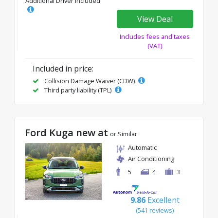
Additional Driver Included
View Deal
Includes fees and taxes
(VAT)
Included in price:
Collision Damage Waiver (CDW)
Third party liability (TPL)
Ford Kuga new at
or Similar
Automatic
Air Conditioning
5
4
3
9.86
Excellent
(541 reviews)