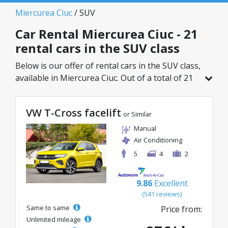
Miercurea Ciuc
/ SUV
Car Rental Miercurea Ciuc - 21
rental cars in the SUV class
Below is our offer of rental cars in the SUV class,
available in Miercurea Ciuc. Out of a total of 21
vehicles in this location, you can choose the
ideal model from the selected category, with
VW T-Cross facelift
great rates starting from just 27€/day.
or Similar
Manual
Air Conditioning
5
4
2
9.86
Excellent
(541 reviews)
Same to same
Price from:
Unlimited mileage