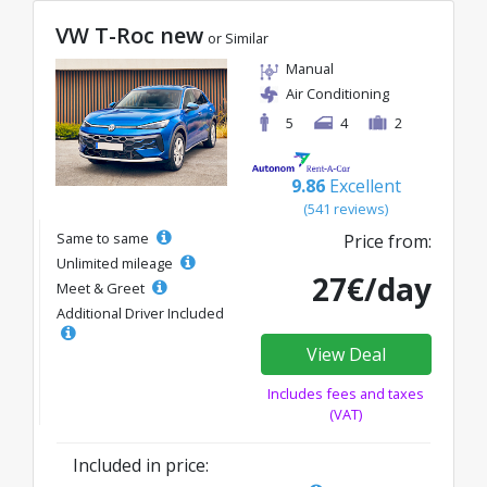
VW T-Roc new
or Similar
Manual
Air Conditioning
5
4
2
9.86
Excellent
(541 reviews)
Same to same
Price from:
Unlimited mileage
27€/day
Meet & Greet
Additional Driver Included
View Deal
Includes fees and taxes
(VAT)
Included in price: