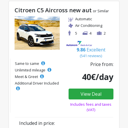
Citroen C5 Aircross new aut
or Similar
Automatic
Air Conditioning
5
4
2
9.86
Excellent
(541 reviews)
Same to same
Price from:
Unlimited mileage
40€/day
Meet & Greet
Additional Driver Included
View Deal
Includes fees and taxes
(VAT)
Included in price: