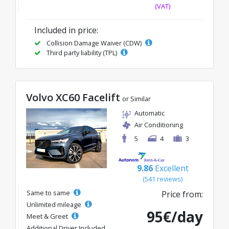
(VAT)
Included in price:
Collision Damage Waiver (CDW)
Third party liability (TPL)
Volvo XC60 Facelift
or Similar
Automatic
Air Conditioning
5
4
3
9.86
Excellent
(541 reviews)
Same to same
Price from:
Unlimited mileage
95€/day
Meet & Greet
Additional Driver Included