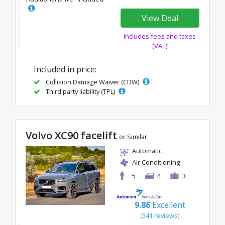
View Deal
Includes fees and taxes
(VAT)
Included in price:
Collision Damage Waiver (CDW)
Third party liability (TPL)
Volvo XC90 facelift
or Similar
Automatic
Air Conditioning
5
4
3
9.86
Excellent
(541 reviews)