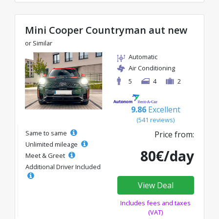
Mini Cooper Countryman aut new
or Similar
Automatic
Air Conditioning
5
4
2
9.86
Excellent
(541 reviews)
Same to same
Price from:
Unlimited mileage
80€/day
Meet & Greet
Additional Driver Included
View Deal
Includes fees and taxes
(VAT)