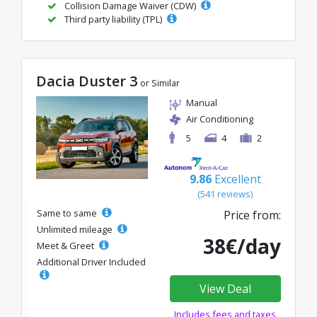
Collision Damage Waiver (CDW)
Third party liability (TPL)
Dacia Duster 3
or Similar
Manual
Air Conditioning
5
4
2
9.86
Excellent
(541 reviews)
Same to same
Price from:
Unlimited mileage
38€/day
Meet & Greet
Additional Driver Included
View Deal
Includes fees and taxes