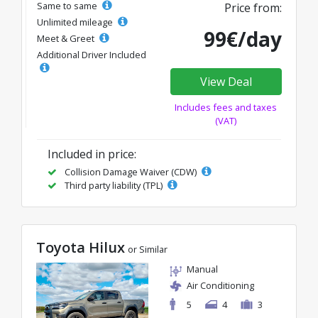
Same to same
Price from:
Unlimited mileage
99€/day
Meet & Greet
Additional Driver Included
View Deal
Includes fees and taxes
(VAT)
Included in price:
Collision Damage Waiver (CDW)
Third party liability (TPL)
Toyota Hilux
or Similar
Manual
Air Conditioning
5
4
3