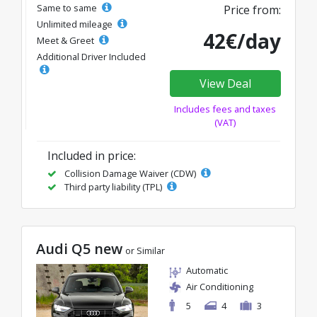
Same to same
Price from:
Unlimited mileage
42€/day
Meet & Greet
Additional Driver Included
View Deal
Includes fees and taxes
(VAT)
Included in price:
Collision Damage Waiver (CDW)
Third party liability (TPL)
Audi Q5 new
or Similar
Automatic
Air Conditioning
5
4
3