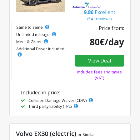
9.86
Excellent
(541 reviews)
Same to same
Price from:
Unlimited mileage
80€/day
Meet & Greet
Additional Driver Included
View Deal
Includes fees and taxes
(VAT)
Included in price:
Collision Damage Waiver (CDW)
Third party liability (TPL)
Volvo EX30 (electric)
or Similar