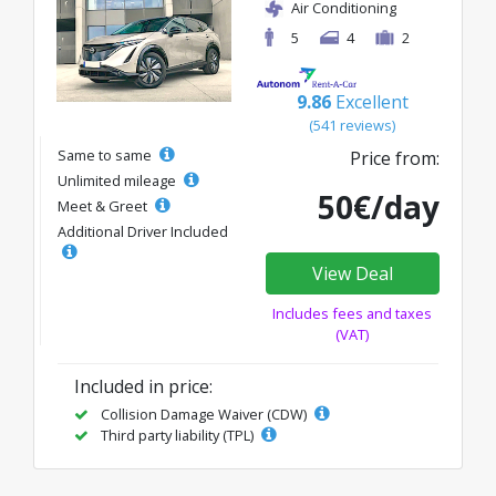
Air Conditioning
5
4
2
9.86
Excellent
(541 reviews)
Same to same
Price from:
Unlimited mileage
50€/day
Meet & Greet
Additional Driver Included
View Deal
Includes fees and taxes
(VAT)
Included in price:
Collision Damage Waiver (CDW)
Third party liability (TPL)