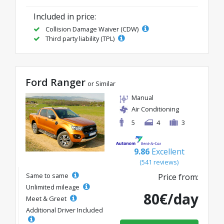
Included in price:
Collision Damage Waiver (CDW)
Third party liability (TPL)
Ford Ranger
or Similar
Manual
Air Conditioning
5
4
3
9.86
Excellent
(541 reviews)
Same to same
Price from:
Unlimited mileage
80€/day
Meet & Greet
Additional Driver Included