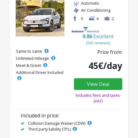
Automatic
Air Conditioning
5
4
2
9.86
Excellent
(541 reviews)
Same to same
Price from:
Unlimited mileage
45€/day
Meet & Greet
Additional Driver Included
View Deal
Includes fees and taxes
(VAT)
Included in price:
Collision Damage Waiver (CDW)
Third party liability (TPL)