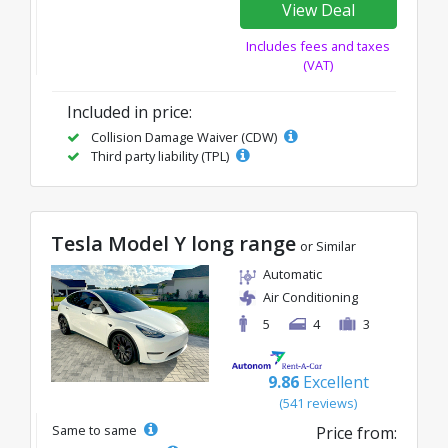
View Deal
Includes fees and taxes
(VAT)
Included in price:
Collision Damage Waiver (CDW)
Third party liability (TPL)
Tesla Model Y long range
or Similar
Automatic
Air Conditioning
5
4
3
9.86
Excellent
(541 reviews)
Same to same
Price from: