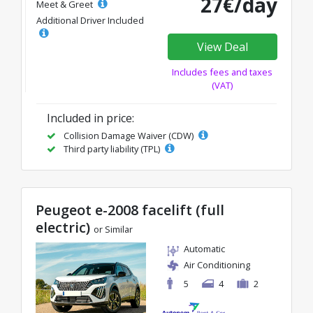
27€/day
Meet & Greet
Additional Driver Included
View Deal
Includes fees and taxes
(VAT)
Included in price:
Collision Damage Waiver (CDW)
Third party liability (TPL)
Peugeot e-2008 facelift (full
electric)
or Similar
Automatic
Air Conditioning
5
4
2