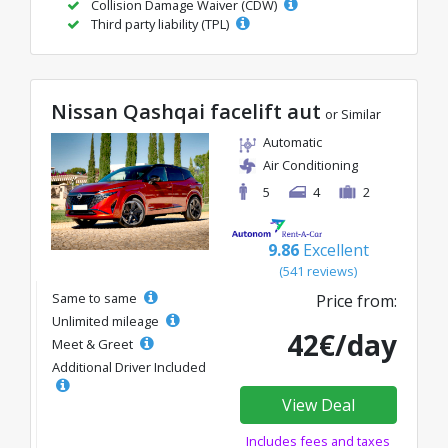
Collision Damage Waiver (CDW)
Third party liability (TPL)
Nissan Qashqai facelift aut
or Similar
Automatic
Air Conditioning
5
4
2
9.86
Excellent
(541 reviews)
Same to same
Price from:
Unlimited mileage
42€/day
Meet & Greet
Additional Driver Included
View Deal
Includes fees and taxes