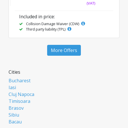
(VAT)
Included in price:
Collision Damage Waiver (CDW)
Third party liability (TPL)
More Offers
Cities
Bucharest
Iasi
Cluj Napoca
Timisoara
Brasov
Sibiu
Bacau