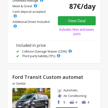
Unlimited mileage
87€/day
Meet & Greet
Cash deposit accepted
View Deal
Additional Driver Included
Includes fees and taxes
(VAT)
Included in price:
Collision Damage Waiver (CDW)
Third party liability (TPL)
Ford Transit Custom automat
or Similar
Automatic
Air Conditioning
9
4
4