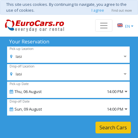
This site uses cookies. By continuing to navigate, you agree to the
use of cookies.
I agree
Find out more
EN
Your Reservation
Pick-up Location
Iasi
Drop-off Location
Iasi
Pick-up Date
Thu,
06
August
14:00 PM
Drop-off Date
Sun,
09
August
14:00 PM
Search Cars