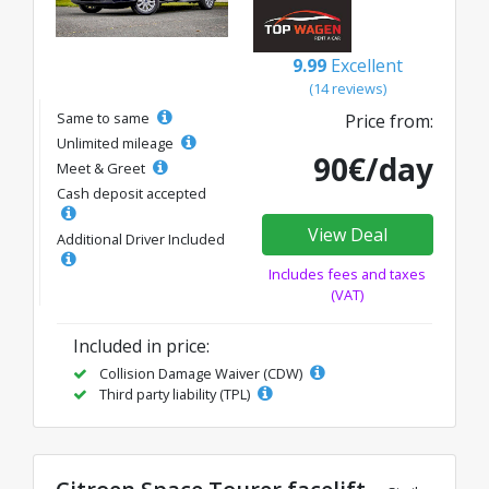
9.99
Excellent
(14 reviews)
Same to same
Price from:
Unlimited mileage
90€/day
Meet & Greet
Cash deposit accepted
View Deal
Additional Driver Included
Includes fees and taxes
(VAT)
Included in price:
Collision Damage Waiver (CDW)
Third party liability (TPL)