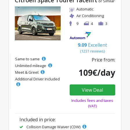
Citroen Space Tourer facelift
or Similar
Automatic
Air Conditioning
9
4
3
9.09
Excellent
(1231 reviews)
Same to same
Price from:
Unlimited mileage
109€/day
Meet & Greet
Additional Driver Included
View Deal
Includes fees and taxes
(VAT)
Included in price:
Collision Damage Waiver (CDW)