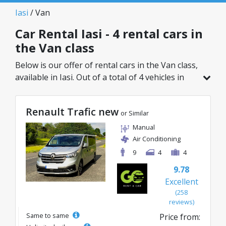
Iasi
/ Van
Car Rental Iasi - 4 rental cars in
the Van class
Below is our offer of rental cars in the Van class,
available in Iasi. Out of a total of 4 vehicles in
this location, you can choose the ideal model
from the selected category, with great rates
Renault Trafic new
starting from just 87€/day.
or Similar
Manual
Air Conditioning
9
4
4
9.78
Excellent
(258
reviews)
Same to same
Price from: