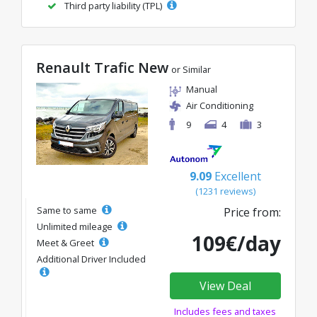
Third party liability (TPL)
Renault Trafic New
or Similar
Manual
Air Conditioning
9
4
3
9.09
Excellent
(1231 reviews)
Same to same
Price from:
Unlimited mileage
109€/day
Meet & Greet
Additional Driver Included
View Deal
Includes fees and taxes