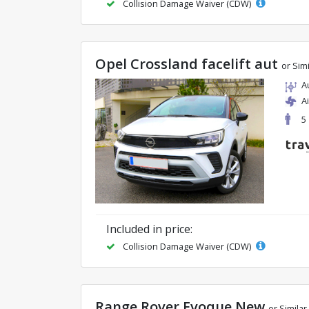
Collision Damage Waiver (CDW)
Opel Crossland facelift aut
or Simi
A
A
5
Included in price:
Collision Damage Waiver (CDW)
Range Rover Evoque New
or Similar