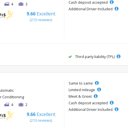
Cash deposit accepted
4
3
Additional Driver Included
9.66
Excellent
(213 reviews)
Third party liability (TPL)
Same to same
Limited mileage
utomatic
Meet & Greet
ir Conditioning
Cash deposit accepted
4
2
Additional Driver Included
9.66
Excellent
(213 reviews)