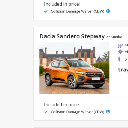
Included in price:
Collision Damage Waiver (CDW)
Dacia Sandero Stepway
or Similar
M
A
5
Included in price:
Collision Damage Waiver (CDW)