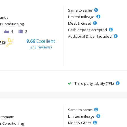
Same to same
Limited mileage
anual
Meet & Greet
ir Conditioning
Cash deposit accepted
4
2
Additional Driver Included
9.66
Excellent
(213 reviews)
Third party liability (TPL)
Same to same
Limited mileage
utomatic
Meet & Greet
ir Conditioning