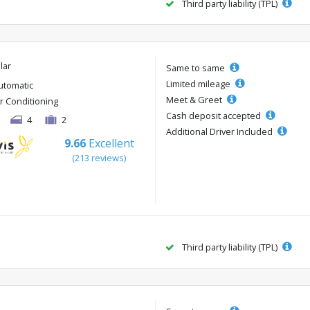
Third party liability (TPL)
lar
Same to same
Limited mileage
utomatic
Meet & Greet
ir Conditioning
Cash deposit accepted
4
2
Additional Driver Included
9.66
Excellent
(213 reviews)
Third party liability (TPL)