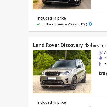
Included in price:
Collision Damage Waiver (CDW)
Land Rover Discovery 4x4
or Similar
A
A
5
Included in price: