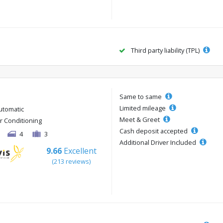
Third party liability (TPL)
Same to same
Limited mileage
utomatic
Meet & Greet
ir Conditioning
Cash deposit accepted
4
3
Additional Driver Included
9.66
Excellent
(213 reviews)