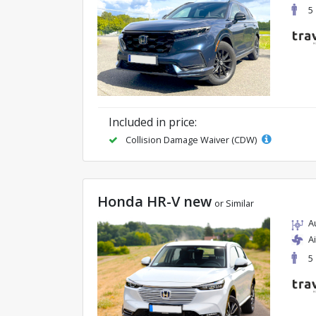
5
Included in price:
Collision Damage Waiver (CDW)
Honda HR-V new
or Similar
A
A
5