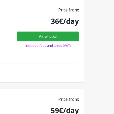
Price from:
36€/day
View Deal
Includes fees and taxes (VAT)
Price from:
59€/day