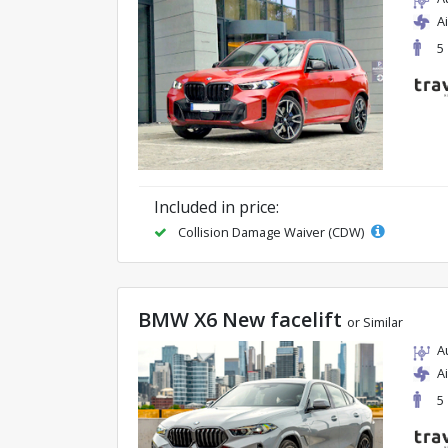
A
5
Included in price:
Collision Damage Waiver (CDW)
BMW X6 New facelift
or Similar
A
A
5