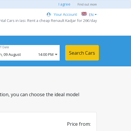
I agree
Find out more
Your Account
EN
tal Cars in Iasi. Rent a cheap Renault Kadjar for 26€/day
ff Date
Search Cars
n,
09
August
14:00 PM
ocation, you can choose the ideal model
Price from: