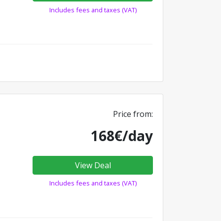
Includes fees and taxes (VAT)
Price from:
168€/day
View Deal
Includes fees and taxes (VAT)