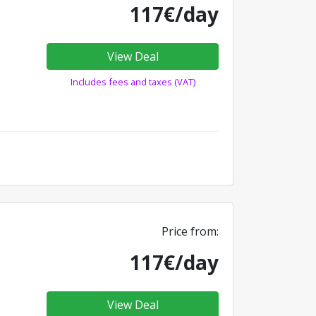
117€/day
View Deal
Includes fees and taxes (VAT)
Price from:
117€/day
View Deal