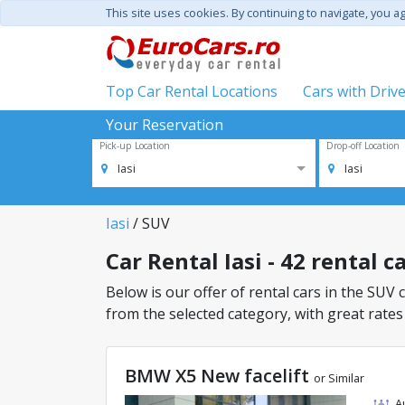
This site uses cookies. By continuing to navigate, you a
Top Car Rental Locations
Cars with Driv
Your Reservation
Pick-up Location
Drop-off Location
Iasi
Iasi
Iasi
/ SUV
Car Rental Iasi - 42 rental c
Below is our offer of rental cars in the SUV c
from the selected category, with great rates
BMW X5 New facelift
or Similar
A