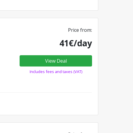
Price from:
41€/day
View Deal
Includes fees and taxes (VAT)