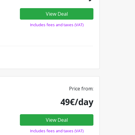
View Deal
Includes fees and taxes (VAT)
Price from:
49€/day
View Deal
Includes fees and taxes (VAT)