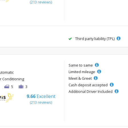
(213 reviews)
Third party liability (TPL)
Same to same
Limited mileage
utomatic
Meet & Greet
ir Conditioning
Cash deposit accepted
5
3
Additional Driver Included
9.66
Excellent
(213 reviews)