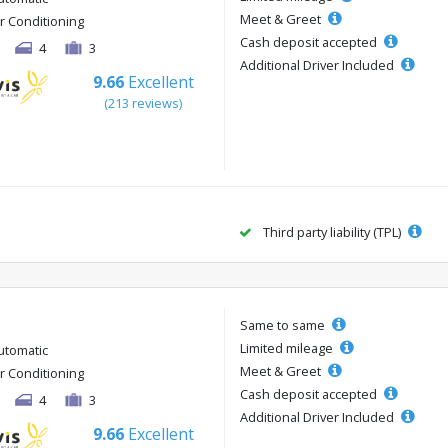
Meet & Greet
ir Conditioning
Cash deposit accepted
4
3
Additional Driver Included
9.66
Excellent
(213 reviews)
Third party liability (TPL)
Same to same
Limited mileage
utomatic
Meet & Greet
ir Conditioning
Cash deposit accepted
4
3
Additional Driver Included
9.66
Excellent