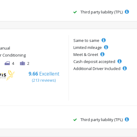
Third party liability (TPL)
Same to same
Limited mileage
anual
Meet & Greet
ir Conditioning
Cash deposit accepted
4
2
Additional Driver Included
9.66
Excellent
(213 reviews)
Third party liability (TPL)