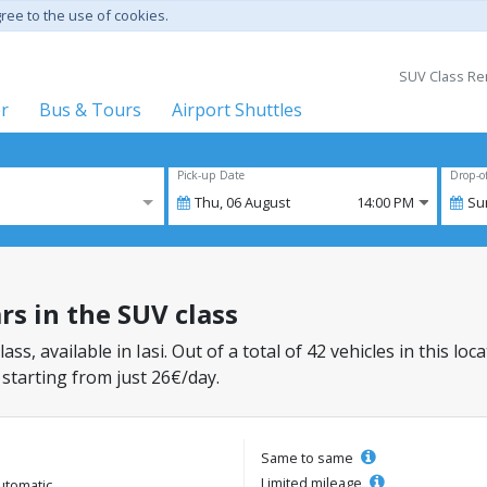
gree to the use of cookies.
SUV Class Ren
er
Bus & Tours
Airport Shuttles
Pick-up Date
Drop-o
Thu,
06
August
14:00 PM
Su
ars in the SUV class
lass, available in Iasi. Out of a total of 42 vehicles in this l
 starting from just 26€/day.
Same to same
Limited mileage
utomatic