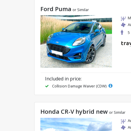
Ford Puma
or Similar
M
A
5
Included in price:
Collision Damage Waiver (CDW)
Honda CR-V hybrid new
or Similar
A
A