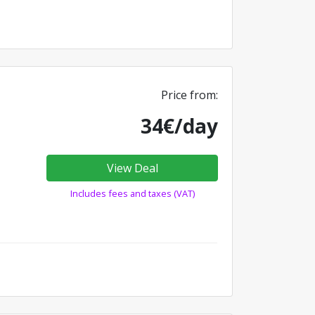
Price from:
34€/day
View Deal
Includes fees and taxes (VAT)