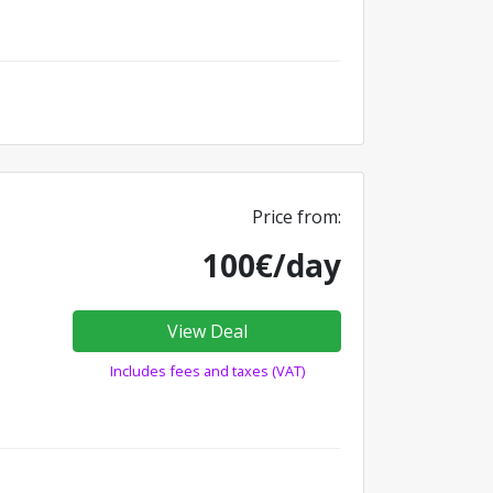
Price from:
100€/day
View Deal
Includes fees and taxes (VAT)