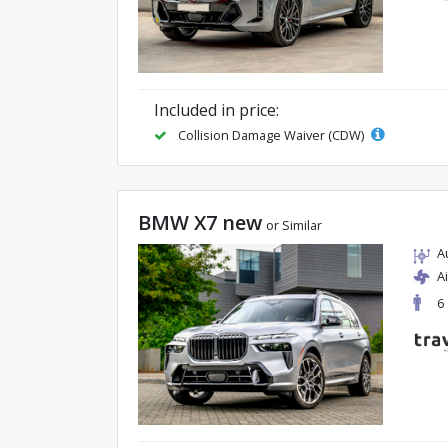
Included in price:
Collision Damage Waiver (CDW)
BMW X7 new
or Similar
A
A
6