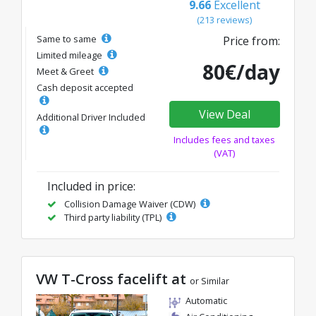
9.66
Excellent
(213 reviews)
Same to same
Price from:
Limited mileage
80€/day
Meet & Greet
Cash deposit accepted
View Deal
Additional Driver Included
Includes fees and taxes
(VAT)
Included in price:
Collision Damage Waiver (CDW)
Third party liability (TPL)
VW T-Cross facelift at
or Similar
Automatic