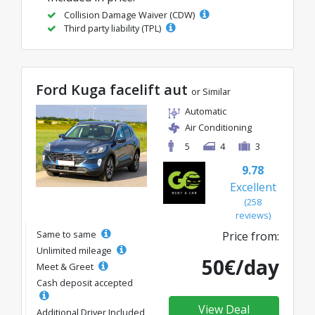
Collision Damage Waiver (CDW)
Third party liability (TPL)
Ford Kuga facelift aut
or Similar
Automatic
Air Conditioning
5
4
3
9.78
Excellent
(258
reviews)
Same to same
Price from:
Unlimited mileage
50€/day
Meet & Greet
Cash deposit accepted
View Deal
Additional Driver Included