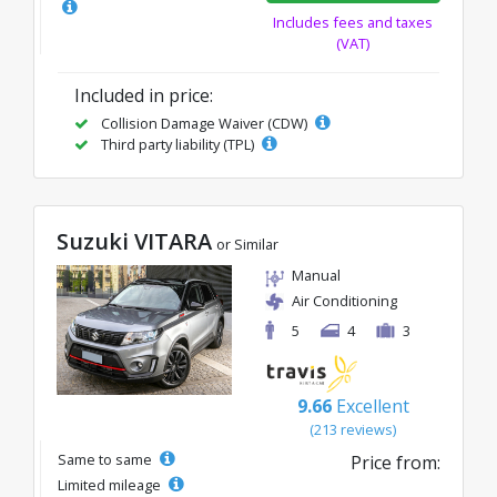
Includes fees and taxes
(VAT)
Included in price:
Collision Damage Waiver (CDW)
Third party liability (TPL)
Suzuki VITARA
or Similar
Manual
Air Conditioning
5
4
3
9.66
Excellent
(213 reviews)
Same to same
Price from:
Limited mileage