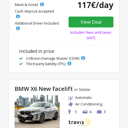
117€/day
Meet & Greet
Cash deposit accepted
View Deal
Additional Driver Included
Includes fees and taxes
(VAT)
Included in price:
Collision Damage Waiver (CDW)
Third party liability (TPL)
BMW X6 New facelift
or Similar
Automatic
Air Conditioning
5
4
3