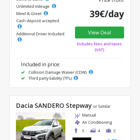
Price from:
Unlimited mileage
39€/day
Meet & Greet
Cash deposit accepted
View Deal
Additional Driver Included
Includes fees and taxes
(VAT)
Included in price:
Collision Damage Waiver (CDW)
Third party liability (TPL)
Dacia SANDERO Stepway
or Similar
Manual
Air Conditioning
5
4
2