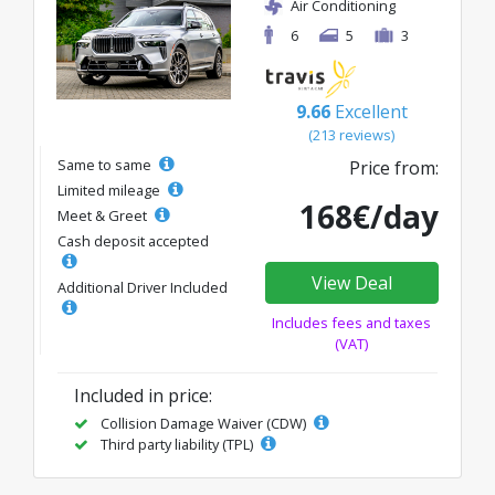
Air Conditioning
6
5
3
9.66
Excellent
(213 reviews)
Same to same
Price from:
Limited mileage
168€/day
Meet & Greet
Cash deposit accepted
View Deal
Additional Driver Included
Includes fees and taxes
(VAT)
Included in price:
Collision Damage Waiver (CDW)
Third party liability (TPL)