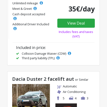
Unlimited mileage
35€/day
Meet & Greet
Cash deposit accepted
View Deal
Additional Driver Included
Includes fees and taxes
(VAT)
Included in price:
Collision Damage Waiver (CDW)
Third party liability (TPL)
Dacia Duster 2 facelift aut
or Similar
Automatic
Air Conditioning
5
4
3