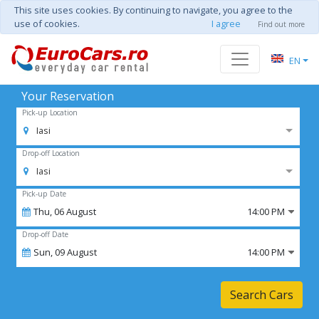
This site uses cookies. By continuing to navigate, you agree to the
use of cookies.
I agree
Find out more
EN
Your Reservation
Pick-up Location
Iasi
Drop-off Location
Iasi
Pick-up Date
Thu,
06
August
14:00 PM
Drop-off Date
Sun,
09
August
14:00 PM
Search Cars