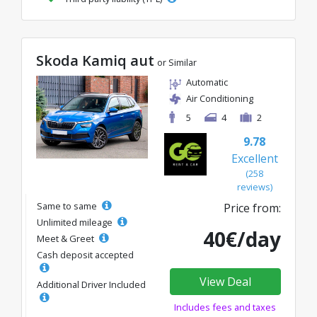
Skoda Kamiq aut
or Similar
Automatic
Air Conditioning
5
4
2
9.78
Excellent
(258
reviews)
Same to same
Price from:
Unlimited mileage
40€/day
Meet & Greet
Cash deposit accepted
View Deal
Additional Driver Included
Includes fees and taxes