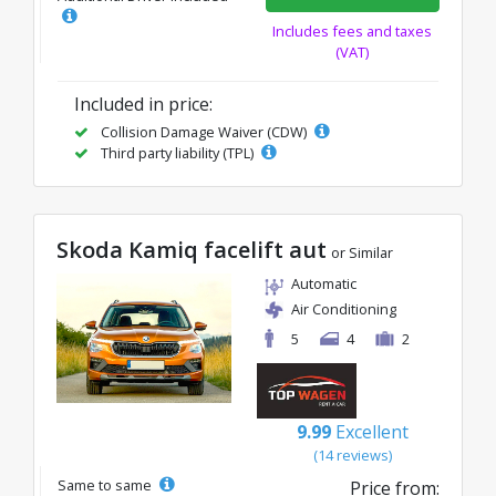
Includes fees and taxes
(VAT)
Included in price:
Collision Damage Waiver (CDW)
Third party liability (TPL)
Skoda Kamiq facelift aut
or Similar
Automatic
Air Conditioning
5
4
2
9.99
Excellent
(14 reviews)
Same to same
Price from: