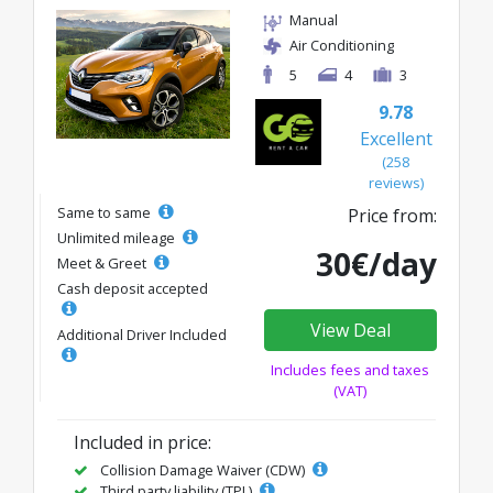
Manual
Air Conditioning
5
4
3
9.78
Excellent
(258
reviews)
Same to same
Price from:
Unlimited mileage
30€/day
Meet & Greet
Cash deposit accepted
View Deal
Additional Driver Included
Includes fees and taxes
(VAT)
Included in price:
Collision Damage Waiver (CDW)
Third party liability (TPL)