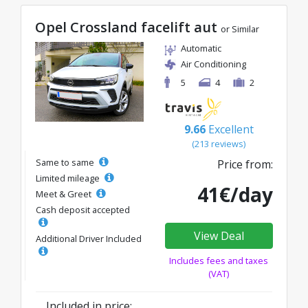
Opel Crossland facelift aut
or Similar
Automatic
Air Conditioning
5
4
2
9.66
Excellent
(213 reviews)
Same to same
Price from:
Limited mileage
41€/day
Meet & Greet
Cash deposit accepted
View Deal
Additional Driver Included
Includes fees and taxes
(VAT)
Included in price: