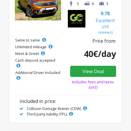
5
4
3
9.78
Excellent
(258
reviews)
Same to same
Price from:
Unlimited mileage
40€/day
Meet & Greet
Cash deposit accepted
View Deal
Additional Driver Included
Includes fees and taxes
(VAT)
Included in price:
Collision Damage Waiver (CDW)
Third party liability (TPL)