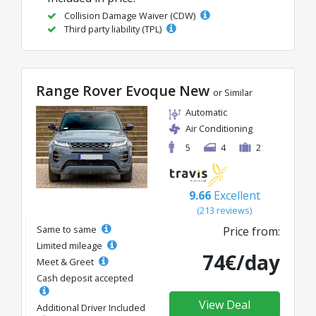
Collision Damage Waiver (CDW)
Third party liability (TPL)
Range Rover Evoque New
or Similar
Automatic
Air Conditioning
5
4
2
9.66
Excellent
(213 reviews)
Same to same
Price from:
Limited mileage
74€/day
Meet & Greet
Cash deposit accepted
View Deal
Additional Driver Included