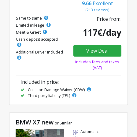
9.66
Excellent
(213 reviews)
Same to same
Price from:
Limited mileage
117€/day
Meet & Greet
Cash deposit accepted
View Deal
Additional Driver Included
Includes fees and taxes
(VAT)
Included in price:
Collision Damage Waiver (CDW)
Third party liability (TPL)
BMW X7 new
or Similar
Automatic