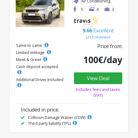
Air Conditioning
5
4
3
9.66
Excellent
(213 reviews)
Same to same
Price from:
Limited mileage
100€/day
Meet & Greet
Cash deposit accepted
View Deal
Additional Driver Included
Includes fees and taxes
(VAT)
Included in price:
Collision Damage Waiver (CDW)
Third party liability (TPL)