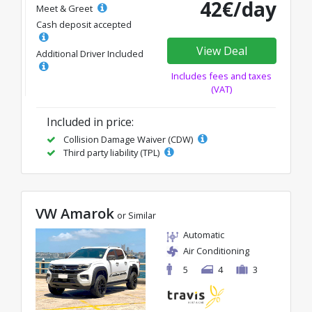
42€/day
Meet & Greet
Cash deposit accepted
View Deal
Additional Driver Included
Includes fees and taxes
(VAT)
Included in price:
Collision Damage Waiver (CDW)
Third party liability (TPL)
VW Amarok
or Similar
Automatic
Air Conditioning
5
4
3