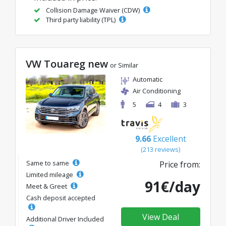
Collision Damage Waiver (CDW)
Third party liability (TPL)
VW Touareg new
or Similar
Automatic
Air Conditioning
5
4
3
9.66
Excellent
(213 reviews)
Same to same
Price from:
Limited mileage
91€/day
Meet & Greet
Cash deposit accepted
View Deal
Additional Driver Included