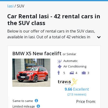
Iasi
/ SUV
Car Rental Iasi - 42 rental cars in
the SUV class
Below is our offer of rental cars in the SUV class,
available in Iasi. Out of a total of 42 vehicles in
this location, you can choose the ideal model
from the selected category, with great rates
BMW X5 New facelift
starting from just 26€/day.
or Similar
Automatic
Air Conditioning
5
4
3
9.66
Excellent
(213 reviews)
Same to same
Price from:
Limited mileage