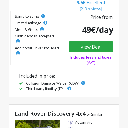
9.66
Excellent
(213 reviews)
Same to same
Price from:
Limited mileage
49€/day
Meet & Greet
Cash deposit accepted
View Deal
Additional Driver Included
Includes fees and taxes
(VAT)
Included in price:
Collision Damage Waiver (CDW)
Third party liability (TPL)
Land Rover Discovery 4x4
or Similar
Automatic