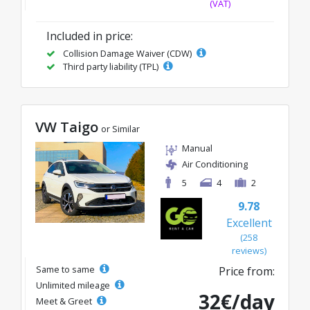
(VAT)
Included in price:
Collision Damage Waiver (CDW)
Third party liability (TPL)
VW Taigo
or Similar
Manual
Air Conditioning
5
4
2
9.78
Excellent
(258
reviews)
Same to same
Price from:
Unlimited mileage
32€/day
Meet & Greet