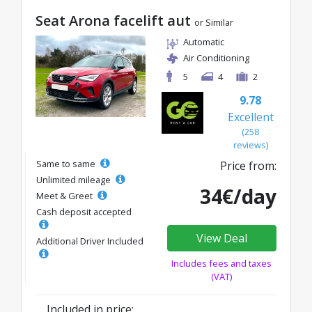
Seat Arona facelift aut
or Similar
Automatic
Air Conditioning
5
4
2
9.78
Excellent
(258
reviews)
Same to same
Price from:
Unlimited mileage
34€/day
Meet & Greet
Cash deposit accepted
View Deal
Additional Driver Included
Includes fees and taxes
(VAT)
Included in price: