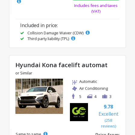
Includes fees and taxes
(VAT)
Included in price:
Collision Damage Waiver (CDW)
Third party liability (TPL)
Hyundai Kona facelift automat
or Similar
Automatic
Air Conditioning
5
4
3
9.78
Excellent
(258
reviews)
Same to same