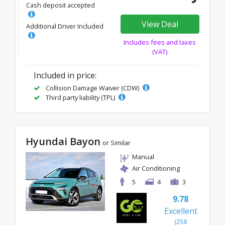
Cash deposit accepted
View Deal
Additional Driver Included
Includes fees and taxes
(VAT)
Included in price:
Collision Damage Waiver (CDW)
Third party liability (TPL)
Hyundai Bayon
or Similar
Manual
Air Conditioning
5
4
3
9.78
Excellent
(258