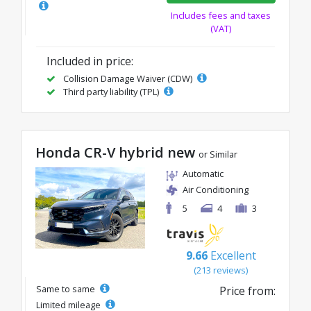
Includes fees and taxes
(VAT)
Included in price:
Collision Damage Waiver (CDW)
Third party liability (TPL)
Honda CR-V hybrid new
or Similar
Automatic
Air Conditioning
5
4
3
9.66
Excellent
(213 reviews)
Same to same
Price from:
Limited mileage