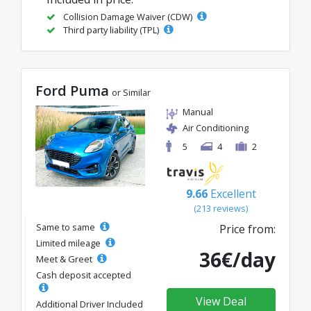
Collision Damage Waiver (CDW)
Third party liability (TPL)
Ford Puma
or Similar
Manual
Air Conditioning
5
4
2
9.66
Excellent
(213 reviews)
Same to same
Price from:
Limited mileage
36€/day
Meet & Greet
Cash deposit accepted
View Deal
Additional Driver Included