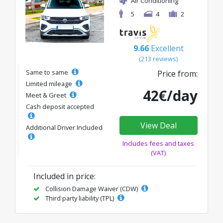
Air Conditioning
5
4
2
9.66
Excellent
(213 reviews)
Same to same
Price from:
Limited mileage
42€/day
Meet & Greet
Cash deposit accepted
View Deal
Additional Driver Included
Includes fees and taxes
(VAT)
Included in price:
Collision Damage Waiver (CDW)
Third party liability (TPL)