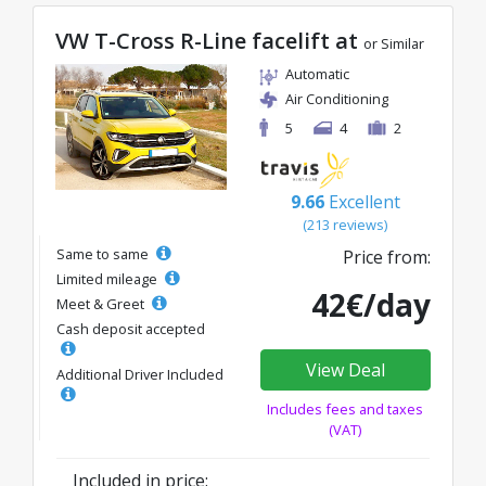
VW T-Cross R-Line facelift at
or Similar
Automatic
Air Conditioning
5
4
2
9.66
Excellent
(213 reviews)
Same to same
Price from:
Limited mileage
42€/day
Meet & Greet
Cash deposit accepted
View Deal
Additional Driver Included
Includes fees and taxes
(VAT)
Included in price: