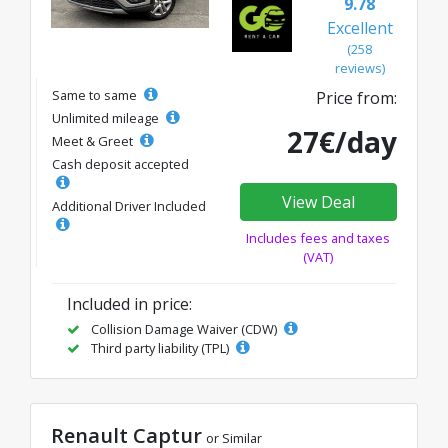
9.78
Excellent
(258
reviews)
Same to same
Price from:
Unlimited mileage
27€/day
Meet & Greet
Cash deposit accepted
View Deal
Additional Driver Included
Includes fees and taxes
(VAT)
Included in price:
Collision Damage Waiver (CDW)
Third party liability (TPL)
Renault Captur
or Similar