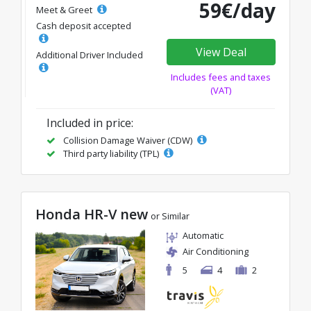
59€/day
Meet & Greet
Cash deposit accepted
View Deal
Additional Driver Included
Includes fees and taxes
(VAT)
Included in price:
Collision Damage Waiver (CDW)
Third party liability (TPL)
Honda HR-V new
or Similar
Automatic
Air Conditioning
5
4
2