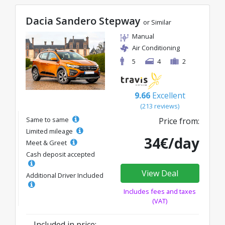
Dacia Sandero Stepway
or Similar
Manual
Air Conditioning
5
4
2
9.66
Excellent
(213 reviews)
Same to same
Price from:
Limited mileage
34€/day
Meet & Greet
Cash deposit accepted
View Deal
Additional Driver Included
Includes fees and taxes
(VAT)
Included in price: