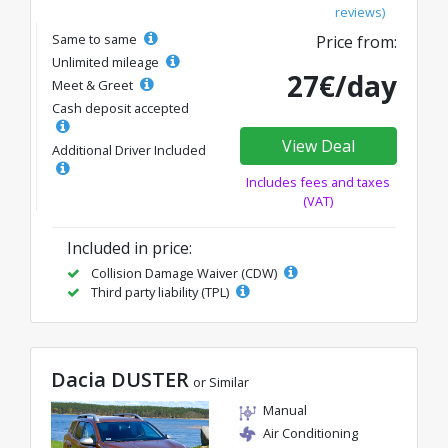
reviews)
Same to same
Price from:
Unlimited mileage
27€/day
Meet & Greet
Cash deposit accepted
View Deal
Additional Driver Included
Includes fees and taxes
(VAT)
Included in price:
Collision Damage Waiver (CDW)
Third party liability (TPL)
Dacia DUSTER
or Similar
Manual
Air Conditioning