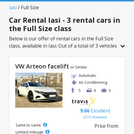
Iasi
/ Full Size
Car Rental Iasi - 3 rental cars in
the Full Size class
Below is our offer of rental cars in the Full Size
class, available in Iasi. Out of a total of 3 vehicles
in this location, you can choose the ideal model
from the selected category, with great rates
VW Arteon facelift
starting from just 40€/day.
or Similar
Automatic
Air Conditioning
5
4
3
9.66
Excellent
(213 reviews)
Same to same
Price from:
Limited mileage