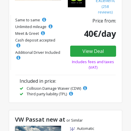
Excellent
(258
reviews)
Same to same
Price from:
Unlimited mileage
40€/day
Meet & Greet
Cash deposit accepted
View Deal
Additional Driver Included
Includes fees and taxes
(VAT)
Included in price:
Collision Damage Waiver (CDW)
Third party liability (TPL)
VW Passat new at
or Similar
Automatic