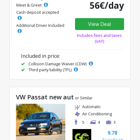
56€/day
Meet & Greet
Cash deposit accepted
View Deal
Additional Driver Included
Includes fees and taxes
(VAT)
Included in price:
Collision Damage Waiver (CDW)
Third party liability (TPL)
VW Passat new aut
or Similar
Automatic
Air Conditioning
5
4
3
9.78