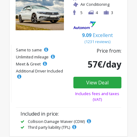
Air Conditioning
5
4
3
9.09
Excellent
(1231 reviews)
Same to same
Price from:
Unlimited mileage
57€/day
Meet & Greet
Additional Driver Included
View Deal
Includes fees and taxes
(VAT)
Included in price:
Collision Damage Waiver (CDW)
Third party liability (TPL)