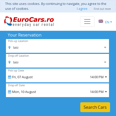
This site uses cookies. By continuing to navigate, you agree to the
use of cookies.
I agree
Find out more
EN
Your Reservation
Pick-up Location
Iasi
Drop-off Location
Iasi
Pick-up Date
Fri,
07
August
14:00 PM
Drop-off Date
Mon,
10
August
14:00 PM
Search Cars