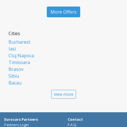
More Offers
Cities
Bucharest
Iasi
Cluj Napoca
Timisoara
Brasov
Sibiu
Bacau
Oradea
View more
Arad
Piatra Neamt
Constanta
Galati
Eurocars Partners
Contact
Suceava
Partners Login
F.A.Q.