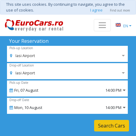
This site uses cookies. By continuing to navigate, you agree to the
use of cookies.
I agree
Find out more
EN
Your Reservation
Pick-up Location
Iasi Airport
Drop-off Location
Iasi Airport
Pick-up Date
Fri,
07
August
14:00 PM
Drop-off Date
Mon,
10
August
14:00 PM
Search Cars