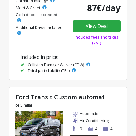
Unlimited mileage
87€/day
Meet & Greet
Cash deposit accepted
View Deal
Additional Driver Included
Includes fees and taxes
(VAT)
Included in price:
Collision Damage Waiver (CDW)
Third party liability (TPL)
Ford Transit Custom automat
or Similar
Automatic
Air Conditioning
9
4
4