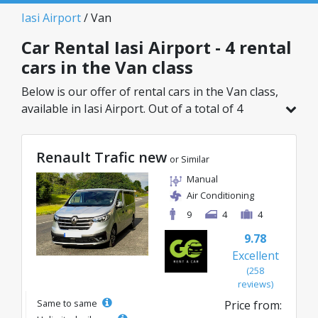
Iasi Airport
/ Van
Car Rental Iasi Airport - 4 rental
cars in the Van class
Below is our offer of rental cars in the Van class,
available in Iasi Airport. Out of a total of 4
vehicles in this location, you can choose the
ideal model from the selected category, with
Renault Trafic new
great rates starting from just 87€/day.
or Similar
Manual
Air Conditioning
9
4
4
9.78
Excellent
(258
reviews)
Same to same
Price from: