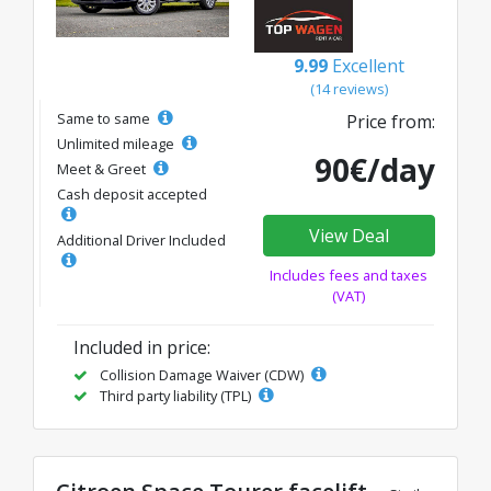
9.99
Excellent
(14 reviews)
Same to same
Price from:
Unlimited mileage
90€/day
Meet & Greet
Cash deposit accepted
View Deal
Additional Driver Included
Includes fees and taxes
(VAT)
Included in price:
Collision Damage Waiver (CDW)
Third party liability (TPL)