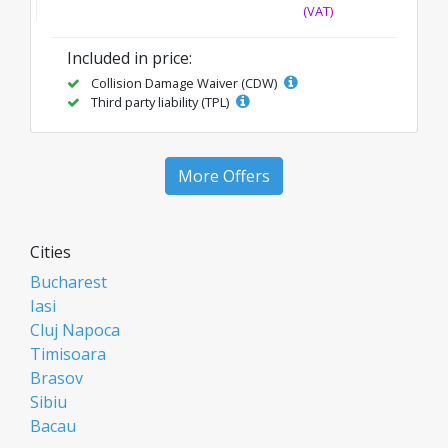
(VAT)
Included in price:
Collision Damage Waiver (CDW)
Third party liability (TPL)
More Offers
Cities
Bucharest
Iasi
Cluj Napoca
Timisoara
Brasov
Sibiu
Bacau