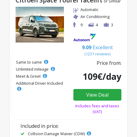
Citroen Space Tourer facelift
or Similar
Automatic
Air Conditioning
9
4
3
9.09
Excellent
(1231 reviews)
Same to same
Price from:
Unlimited mileage
109€/day
Meet & Greet
Additional Driver Included
View Deal
Includes fees and taxes
(VAT)
Included in price:
Collision Damage Waiver (CDW)