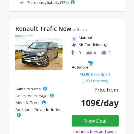
Third party liability (TPL)
Renault Trafic New
or Similar
Manual
Air Conditioning
9
4
3
9.09
Excellent
(1231 reviews)
Same to same
Price from:
Unlimited mileage
109€/day
Meet & Greet
Additional Driver Included
View Deal
Includes fees and taxes