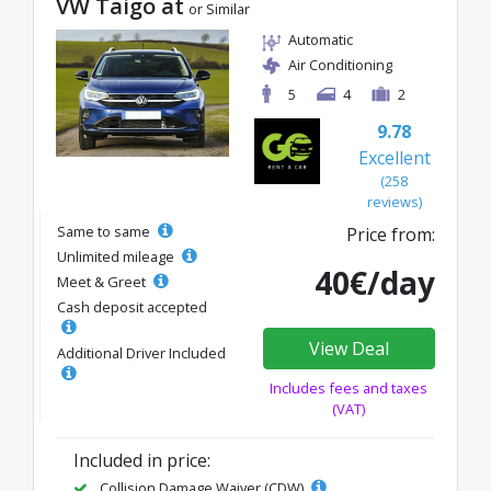
VW Taigo at
or Similar
Automatic
Air Conditioning
5
4
2
9.78
Excellent
(258
reviews)
Same to same
Price from:
Unlimited mileage
40€/day
Meet & Greet
Cash deposit accepted
View Deal
Additional Driver Included
Includes fees and taxes
(VAT)
Included in price:
Collision Damage Waiver (CDW)