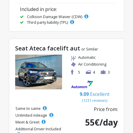
Included in price:
Collision Damage Waiver (CDW)
Third party liability (TPL)
Seat Ateca facelift aut
or Similar
Automatic
Air Conditioning
5
4
3
9.09
Excellent
(1231 reviews)
Same to same
Price from:
Unlimited mileage
55€/day
Meet & Greet
Additional Driver Included