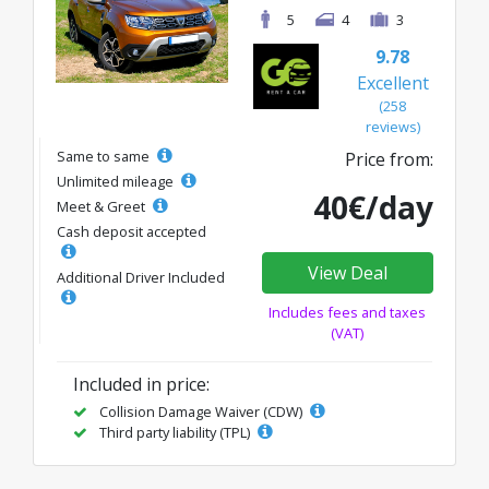
5
4
3
9.78
Excellent
(258
reviews)
Same to same
Price from:
Unlimited mileage
40€/day
Meet & Greet
Cash deposit accepted
View Deal
Additional Driver Included
Includes fees and taxes
(VAT)
Included in price:
Collision Damage Waiver (CDW)
Third party liability (TPL)