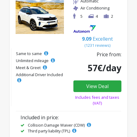
Automatic
Air Conditioning
5
4
2
9.09
Excellent
(1231 reviews)
Same to same
Price from:
Unlimited mileage
57€/day
Meet & Greet
Additional Driver Included
View Deal
Includes fees and taxes
(VAT)
Included in price:
Collision Damage Waiver (CDW)
Third party liability (TPL)