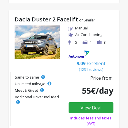
Dacia Duster 2 Facelift
or Similar
Manual
Air Conditioning
5
4
3
9.09
Excellent
(1231 reviews)
Same to same
Price from:
Unlimited mileage
55€/day
Meet & Greet
Additional Driver Included
View Deal
Includes fees and taxes
(VAT)