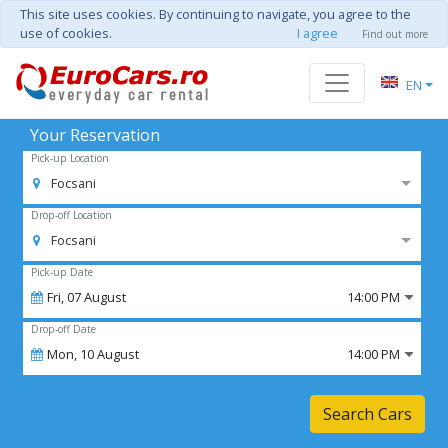
This site uses cookies. By continuing to navigate, you agree to the
use of cookies.
I agree
Find out more
EN
Your Reservation
Pick-up Location
Focsani
Drop-off Location
Focsani
Pick-up Date
Fri,
07
August
14:00 PM
Drop-off Date
Mon,
10
August
14:00 PM
Search Cars