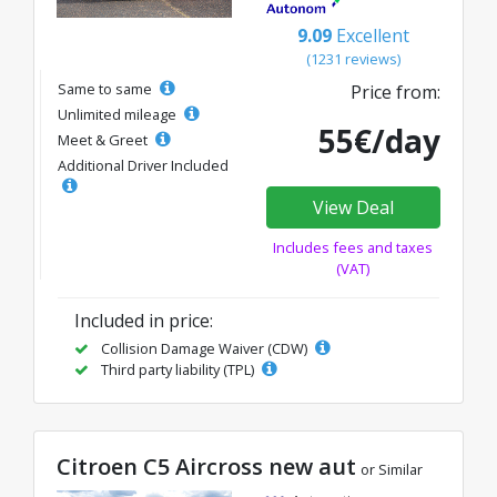
9.09
Excellent
(1231 reviews)
Same to same
Price from:
Unlimited mileage
55€/day
Meet & Greet
Additional Driver Included
View Deal
Includes fees and taxes
(VAT)
Included in price:
Collision Damage Waiver (CDW)
Third party liability (TPL)
Citroen C5 Aircross new aut
or Similar