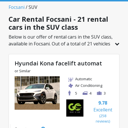
Focsani
/ SUV
Car Rental Focsani - 21 rental
cars in the SUV class
Below is our offer of rental cars in the SUV class,
available in Focsani. Out of a total of 21 vehicles
in this location, you can choose the ideal model
from the selected category, with great rates
Hyundai Kona facelift automat
starting from just 27€/day.
or Similar
Automatic
Air Conditioning
5
4
3
9.78
Excellent
(258
reviews)