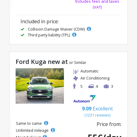
Includes fees and taxes
(VAT)
Included in price:
Collision Damage Waiver (CDW)
Third party liability (TPL)
Ford Kuga new at
or Similar
Automatic
Air Conditioning
5
4
3
9.09
Excellent
(1231 reviews)
Same to same
Price from:
Unlimited mileage