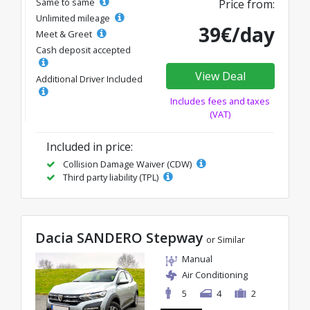
Same to same
Price from:
Unlimited mileage
39€/day
Meet & Greet
Cash deposit accepted
View Deal
Additional Driver Included
Includes fees and taxes
(VAT)
Included in price:
Collision Damage Waiver (CDW)
Third party liability (TPL)
Dacia SANDERO Stepway
or Similar
Manual
Air Conditioning
5
4
2