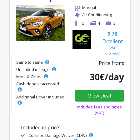
Manual
Air Conditioning
5
4
3
9.78
Excellent
(258
reviews)
Same to same
Price from:
Unlimited mileage
30€/day
Meet & Greet
Cash deposit accepted
View Deal
Additional Driver Included
Includes fees and taxes
(VAT)
Included in price:
Collision Damage Waiver (CDW)