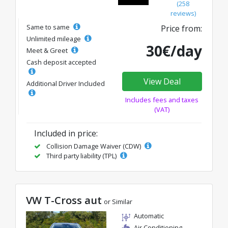
(258
reviews)
Same to same
Price from:
Unlimited mileage
30€/day
Meet & Greet
Cash deposit accepted
View Deal
Additional Driver Included
Includes fees and taxes
(VAT)
Included in price:
Collision Damage Waiver (CDW)
Third party liability (TPL)
VW T-Cross aut
or Similar
Automatic
Air Conditioning