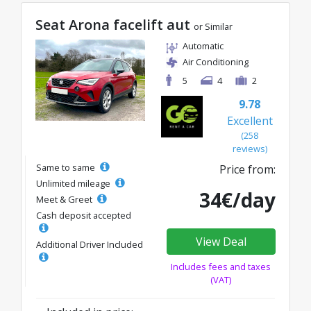
Seat Arona facelift aut
or Similar
Automatic
Air Conditioning
5
4
2
9.78
Excellent
(258
reviews)
Same to same
Price from:
Unlimited mileage
34€/day
Meet & Greet
Cash deposit accepted
View Deal
Additional Driver Included
Includes fees and taxes
(VAT)