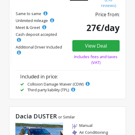
reviews)
Same to same
Price from:
Unlimited mileage
27€/day
Meet & Greet
Cash deposit accepted
View Deal
Additional Driver Included
Includes fees and taxes
(VAT)
Included in price:
Collision Damage Waiver (CDW)
Third party liability (TPL)
Dacia DUSTER
or Similar
Manual
Air Conditioning