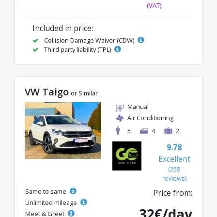
(VAT)
Included in price:
Collision Damage Waiver (CDW)
Third party liability (TPL)
VW Taigo
or Similar
Manual
Air Conditioning
5
4
2
9.78
Excellent
(258
reviews)
Same to same
Price from:
Unlimited mileage
32€/day
Meet & Greet