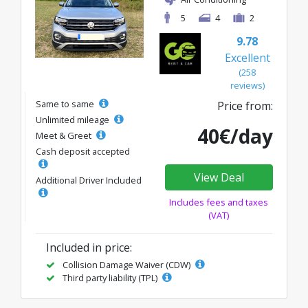
5
4
2
9.78
Excellent
(258
reviews)
Same to same
Price from:
Unlimited mileage
40€/day
Meet & Greet
Cash deposit accepted
View Deal
Additional Driver Included
Includes fees and taxes
(VAT)
Included in price:
Collision Damage Waiver (CDW)
Third party liability (TPL)