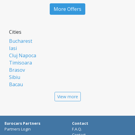
More Offers
Cities
Bucharest
Iasi
Cluj Napoca
Timisoara
Brasov
Sibiu
Bacau
Oradea
View more
Arad
Piatra Neamt
Constanta
Galati
Eurocars Partners
Contact
Suceava
Partners Login
F.A.Q.
Contact