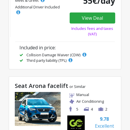
55€/day
Meet & Greet
Additional Driver Included
View Deal
Includes fees and taxes
(VAT)
Included in price:
Collision Damage Waiver (CDW)
Third party liability (TPL)
Seat Arona facelift
or Similar
Manual
Air Conditioning
5
4
2
9.78
Excellent