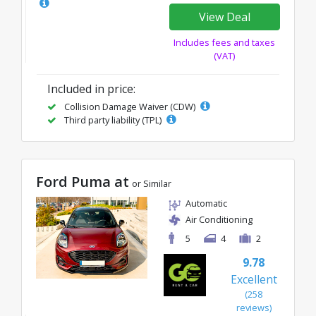
View Deal
Includes fees and taxes
(VAT)
Included in price:
Collision Damage Waiver (CDW)
Third party liability (TPL)
Ford Puma at
or Similar
Automatic
Air Conditioning
5
4
2
9.78
Excellent
(258
reviews)