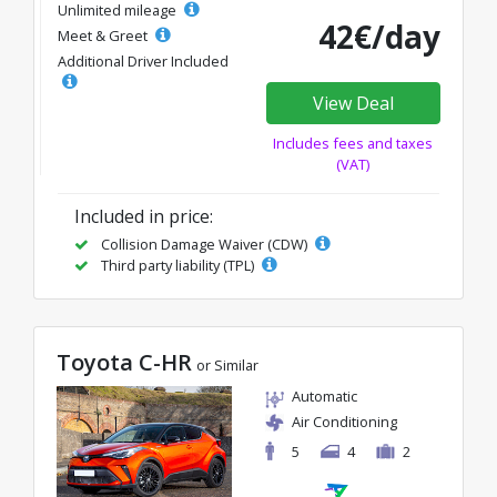
Unlimited mileage
42€/day
Meet & Greet
Additional Driver Included
View Deal
Includes fees and taxes
(VAT)
Included in price:
Collision Damage Waiver (CDW)
Third party liability (TPL)
Toyota C-HR
or Similar
Automatic
Air Conditioning
5
4
2