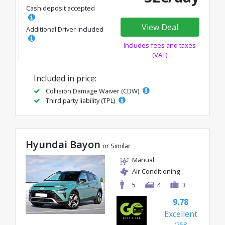
Cash deposit accepted
View Deal
Additional Driver Included
Includes fees and taxes
(VAT)
Included in price:
Collision Damage Waiver (CDW)
Third party liability (TPL)
Hyundai Bayon
or Similar
Manual
Air Conditioning
5
4
3
9.78
Excellent
(258