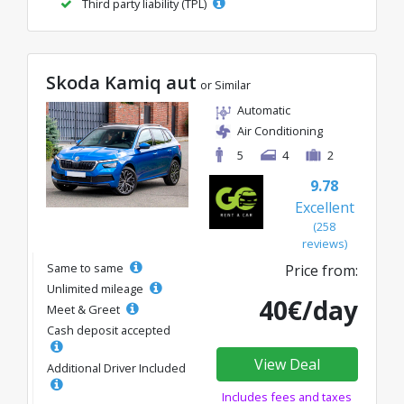
Third party liability (TPL)
Skoda Kamiq aut
or Similar
Automatic
Air Conditioning
5
4
2
9.78
Excellent
(258
reviews)
Same to same
Price from:
Unlimited mileage
40€/day
Meet & Greet
Cash deposit accepted
View Deal
Additional Driver Included
Includes fees and taxes