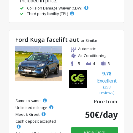
Included in price:
Collision Damage Waiver (CDW)
Third party liability (TPL)
Ford Kuga facelift aut
or Similar
Automatic
Air Conditioning
5
4
3
9.78
Excellent
(258
reviews)
Same to same
Price from:
Unlimited mileage
50€/day
Meet & Greet
Cash deposit accepted
View Deal