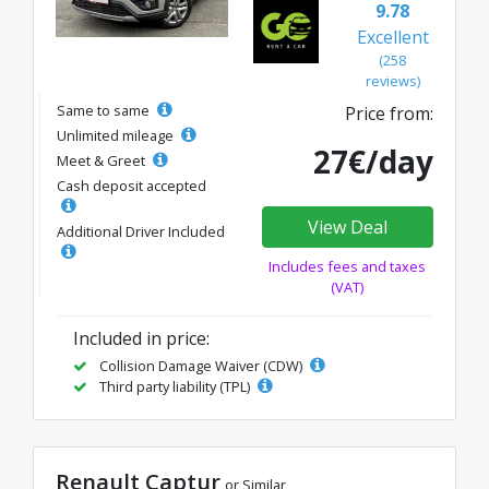
9.78
Excellent
(258
reviews)
Same to same
Price from:
Unlimited mileage
27€/day
Meet & Greet
Cash deposit accepted
View Deal
Additional Driver Included
Includes fees and taxes
(VAT)
Included in price:
Collision Damage Waiver (CDW)
Third party liability (TPL)
Renault Captur
or Similar