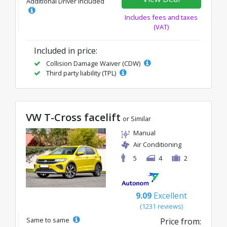
Additional Driver Included
Includes fees and taxes
(VAT)
Included in price:
Collision Damage Waiver (CDW)
Third party liability (TPL)
VW T-Cross facelift
or Similar
Manual
Air Conditioning
5
4
2
9.09
Excellent
(1231 reviews)
Same to same
Price from: