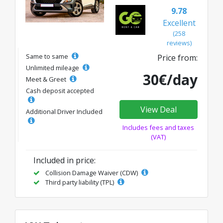
9.78
Excellent
(258
reviews)
Same to same
Price from:
Unlimited mileage
30€/day
Meet & Greet
Cash deposit accepted
View Deal
Additional Driver Included
Includes fees and taxes
(VAT)
Included in price:
Collision Damage Waiver (CDW)
Third party liability (TPL)