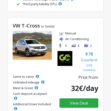
Third party liability (TPL)
VW T-Cross
or Similar
Manual
Air Conditioning
5
4
2
9.78
Excellent
(258
reviews)
Same to same
Price from:
Unlimited mileage
32€/day
Meet & Greet
Cash deposit accepted
View Deal
Additional Driver Included