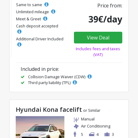
Same to same
Price from:
Unlimited mileage
39€/day
Meet & Greet
Cash deposit accepted
View Deal
Additional Driver Included
Includes fees and taxes
(VAT)
Included in price:
Collision Damage Waiver (CDW)
Third party liability (TPL)
Hyundai Kona facelift
or Similar
Manual
Air Conditioning
5
4
3