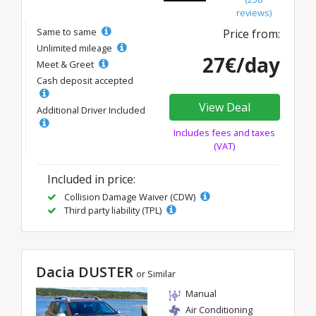
reviews)
Same to same
Price from:
Unlimited mileage
27€/day
Meet & Greet
Cash deposit accepted
View Deal
Additional Driver Included
Includes fees and taxes
(VAT)
Included in price:
Collision Damage Waiver (CDW)
Third party liability (TPL)
Dacia DUSTER
or Similar
Manual
Air Conditioning