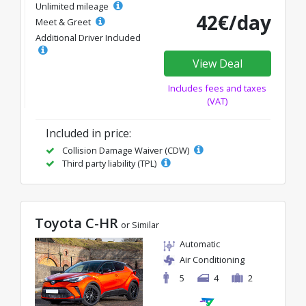
Unlimited mileage
42€/day
Meet & Greet
Additional Driver Included
View Deal
Includes fees and taxes
(VAT)
Included in price:
Collision Damage Waiver (CDW)
Third party liability (TPL)
Toyota C-HR
or Similar
Automatic
Air Conditioning
5
4
2