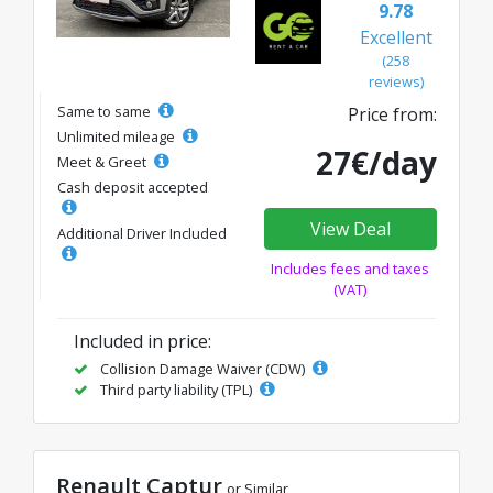
9.78
Excellent
(258
reviews)
Same to same
Price from:
Unlimited mileage
27€/day
Meet & Greet
Cash deposit accepted
View Deal
Additional Driver Included
Includes fees and taxes
(VAT)
Included in price:
Collision Damage Waiver (CDW)
Third party liability (TPL)
Renault Captur
or Similar