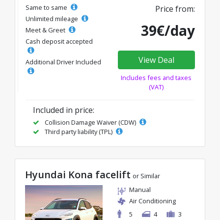
Same to same
Price from:
Unlimited mileage
39€/day
Meet & Greet
Cash deposit accepted
View Deal
Additional Driver Included
Includes fees and taxes
(VAT)
Included in price:
Collision Damage Waiver (CDW)
Third party liability (TPL)
Hyundai Kona facelift
or Similar
Manual
Air Conditioning
5
4
3