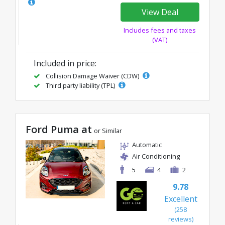
View Deal
Includes fees and taxes
(VAT)
Included in price:
Collision Damage Waiver (CDW)
Third party liability (TPL)
Ford Puma at
or Similar
Automatic
Air Conditioning
5
4
2
9.78
Excellent
(258
reviews)