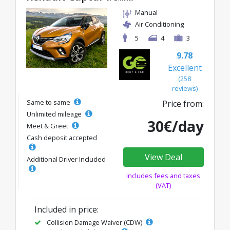
Manual
Air Conditioning
5
4
3
9.78
Excellent
(258
reviews)
Same to same
Price from:
Unlimited mileage
30€/day
Meet & Greet
Cash deposit accepted
View Deal
Additional Driver Included
Includes fees and taxes
(VAT)
Included in price:
Collision Damage Waiver (CDW)