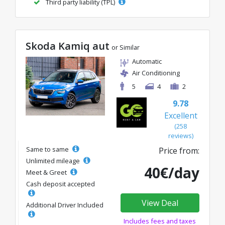
Third party liability (TPL)
Skoda Kamiq aut
or Similar
Automatic
Air Conditioning
5
4
2
9.78
Excellent
(258
reviews)
Same to same
Price from:
Unlimited mileage
40€/day
Meet & Greet
Cash deposit accepted
View Deal
Additional Driver Included
Includes fees and taxes