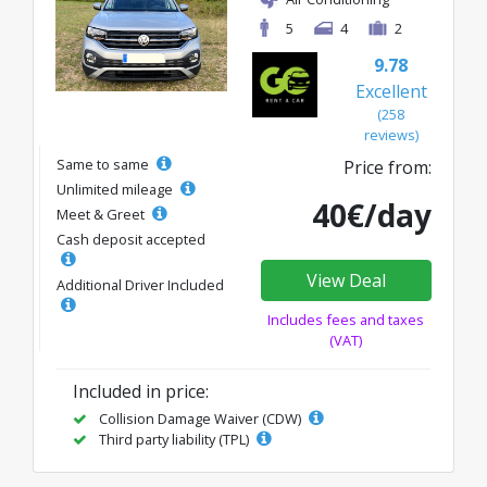
5
4
2
9.78
Excellent
(258
reviews)
Same to same
Price from:
Unlimited mileage
40€/day
Meet & Greet
Cash deposit accepted
View Deal
Additional Driver Included
Includes fees and taxes
(VAT)
Included in price:
Collision Damage Waiver (CDW)
Third party liability (TPL)