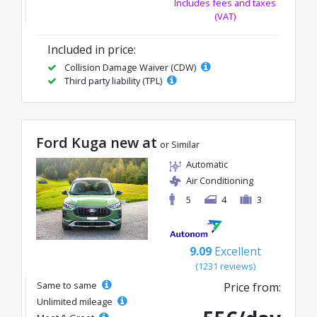
Includes fees and taxes
(VAT)
Included in price:
Collision Damage Waiver (CDW)
Third party liability (TPL)
Ford Kuga new at
or Similar
Automatic
Air Conditioning
5
4
3
9.09
Excellent
(1231 reviews)
Same to same
Price from:
Unlimited mileage