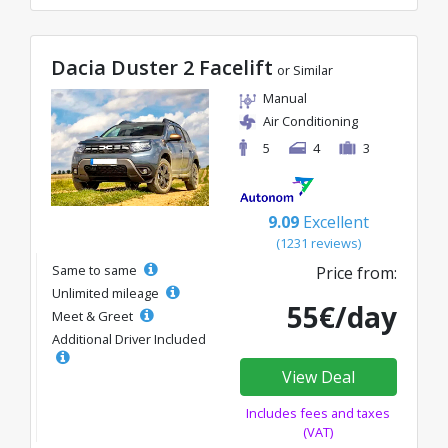
Dacia Duster 2 Facelift
or Similar
Manual
Air Conditioning
5
4
3
9.09
Excellent
(1231 reviews)
Same to same
Price from:
Unlimited mileage
55€/day
Meet & Greet
Additional Driver Included
View Deal
Includes fees and taxes
(VAT)