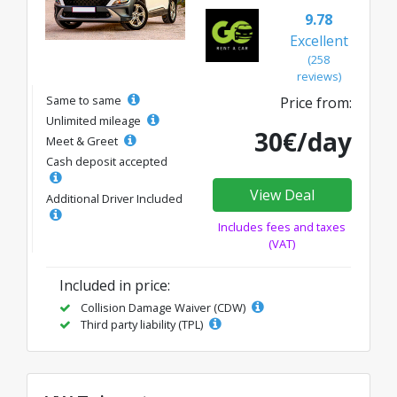
9.78
Excellent
(258
reviews)
Same to same
Price from:
Unlimited mileage
30€/day
Meet & Greet
Cash deposit accepted
View Deal
Additional Driver Included
Includes fees and taxes
(VAT)
Included in price:
Collision Damage Waiver (CDW)
Third party liability (TPL)