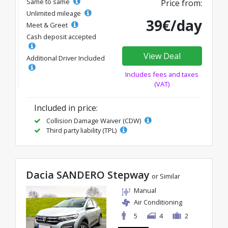
Same to same
Price from:
Unlimited mileage
39€/day
Meet & Greet
Cash deposit accepted
View Deal
Additional Driver Included
Includes fees and taxes
(VAT)
Included in price:
Collision Damage Waiver (CDW)
Third party liability (TPL)
Dacia SANDERO Stepway
or Similar
Manual
Air Conditioning
5
4
2