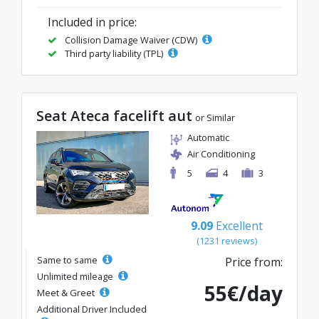
Included in price:
Collision Damage Waiver (CDW)
Third party liability (TPL)
Seat Ateca facelift aut
or Similar
Automatic
Air Conditioning
5
4
3
9.09
Excellent
(1231 reviews)
Same to same
Price from:
Unlimited mileage
55€/day
Meet & Greet
Additional Driver Included