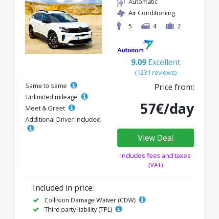
Automatic
Air Conditioning
5
4
2
9.09
Excellent
(1231 reviews)
Same to same
Price from:
Unlimited mileage
57€/day
Meet & Greet
Additional Driver Included
View Deal
Includes fees and taxes
(VAT)
Included in price:
Collision Damage Waiver (CDW)
Third party liability (TPL)