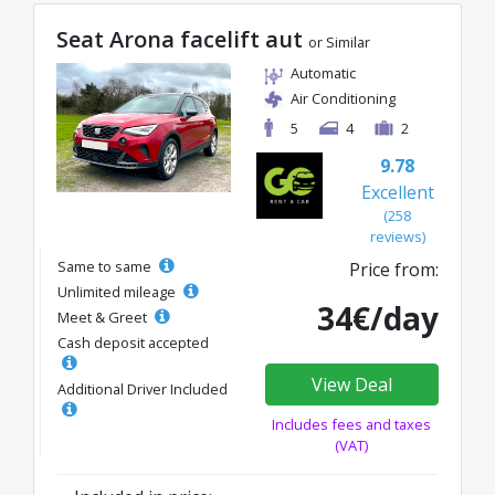
Seat Arona facelift aut
or Similar
Automatic
Air Conditioning
5
4
2
9.78
Excellent
(258
reviews)
Same to same
Price from:
Unlimited mileage
34€/day
Meet & Greet
Cash deposit accepted
View Deal
Additional Driver Included
Includes fees and taxes
(VAT)