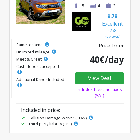
5
4
3
9.78
Excellent
(258
reviews)
Same to same
Price from:
Unlimited mileage
40€/day
Meet & Greet
Cash deposit accepted
View Deal
Additional Driver Included
Includes fees and taxes
(VAT)
Included in price:
Collision Damage Waiver (CDW)
Third party liability (TPL)