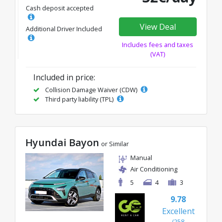
Cash deposit accepted
View Deal
Additional Driver Included
Includes fees and taxes
(VAT)
Included in price:
Collision Damage Waiver (CDW)
Third party liability (TPL)
Hyundai Bayon
or Similar
Manual
Air Conditioning
5
4
3
9.78
Excellent
(258