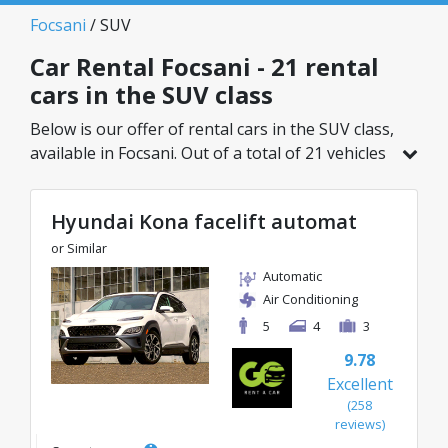
Focsani
/ SUV
Car Rental Focsani - 21 rental
cars in the SUV class
Below is our offer of rental cars in the SUV class,
available in Focsani. Out of a total of 21 vehicles
in this location, you can choose the ideal model
from the selected category, with great rates
Hyundai Kona facelift automat
starting from just 27€/day.
or Similar
Automatic
Air Conditioning
5
4
3
9.78
Excellent
(258
reviews)