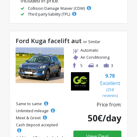
Included in price:
Collision Damage Waiver (CDW)
Third party liability (TPL)
Ford Kuga facelift aut
or Similar
Automatic
Air Conditioning
5
4
3
9.78
Excellent
(258
reviews)
Same to same
Price from:
Unlimited mileage
50€/day
Meet & Greet
Cash deposit accepted
View Deal