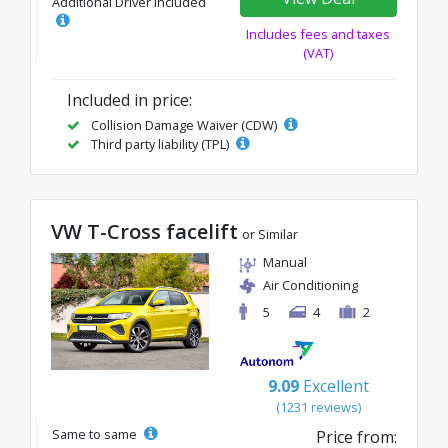
Additional Driver Included
Includes fees and taxes
(VAT)
Included in price:
Collision Damage Waiver (CDW)
Third party liability (TPL)
VW T-Cross facelift
or Similar
Manual
Air Conditioning
5
4
2
9.09
Excellent
(1231 reviews)
Same to same
Price from: