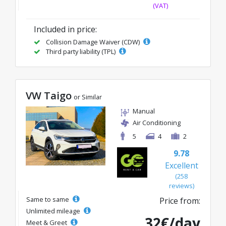
(VAT)
Included in price:
Collision Damage Waiver (CDW)
Third party liability (TPL)
VW Taigo
or Similar
Manual
Air Conditioning
5
4
2
9.78
Excellent
(258
reviews)
Same to same
Price from:
Unlimited mileage
32€/day
Meet & Greet