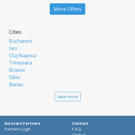
More Offers
Cities
Bucharest
Iasi
Cluj Napoca
Timisoara
Brasov
Sibiu
Bacau
Oradea
View more
Arad
Piatra Neamt
Constanta
Galati
Eurocars Partners
Contact
Suceava
Partners Login
F.A.Q.
Contact