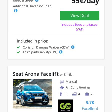
55€/day
Meet & Greet
Additional Driver Included
View Deal
Includes fees and taxes
(VAT)
Included in price:
Collision Damage Waiver (CDW)
Third party liability (TPL)
Seat Arona facelift
or Similar
Manual
Air Conditioning
5
4
2
9.78
Excellent