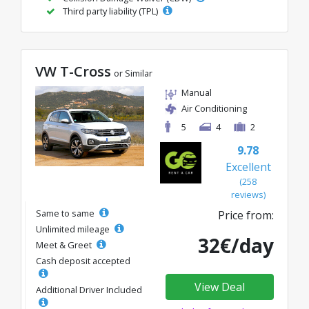
Third party liability (TPL)
VW T-Cross
or Similar
Manual
Air Conditioning
5
4
2
9.78
Excellent
(258
reviews)
Same to same
Price from:
Unlimited mileage
32€/day
Meet & Greet
Cash deposit accepted
View Deal
Additional Driver Included