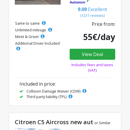
9.09
Excellent
(1231 reviews)
Same to same
Price from:
Unlimited mileage
55€/day
Meet & Greet
Additional Driver Included
View Deal
Includes fees and taxes
(VAT)
Included in price:
Collision Damage Waiver (CDW)
Third party liability (TPL)
Citroen C5 Aircross new aut
or Similar