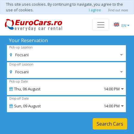
This site uses cookies. By continuing to navigate, you agree to the
use of cookies.
I agree
Find out more
EN
Your Reservation
Pick-up Location
Focsani
Drop-off Location
Focsani
Pick-up Date
Thu,
06
August
14:00 PM
Drop-off Date
Sun,
09
August
14:00 PM
Search Cars