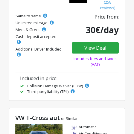
(258
reviews)
Same to same
Price from:
Unlimited mileage
30€/day
Meet & Greet
Cash deposit accepted
View Deal
Additional Driver Included
Includes fees and taxes
(VAT)
Included in price:
Collision Damage Waiver (CDW)
Third party liability (TPL)
VW T-Cross aut
or Similar
Automatic
Air Conditioning