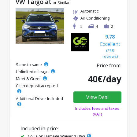
VW Taigo at
or Similar
Automatic
Air Conditioning
5
4
2
9.78
Excellent
(258
reviews)
Same to same
Price from:
Unlimited mileage
40€/day
Meet & Greet
Cash deposit accepted
View Deal
Additional Driver Included
Includes fees and taxes
(VAT)
Included in price:
Collision Damage Waiver (CDW)