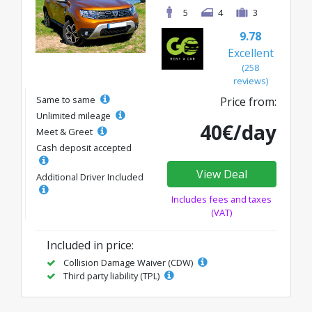
5
4
3
9.78
Excellent
(258
reviews)
Same to same
Price from:
Unlimited mileage
40€/day
Meet & Greet
Cash deposit accepted
View Deal
Additional Driver Included
Includes fees and taxes
(VAT)
Included in price:
Collision Damage Waiver (CDW)
Third party liability (TPL)