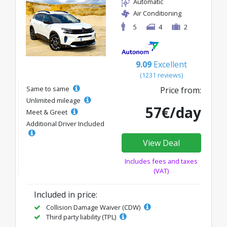
Automatic
Air Conditioning
5
4
2
9.09
Excellent
(1231 reviews)
Same to same
Price from:
Unlimited mileage
57€/day
Meet & Greet
Additional Driver Included
View Deal
Includes fees and taxes
(VAT)
Included in price:
Collision Damage Waiver (CDW)
Third party liability (TPL)