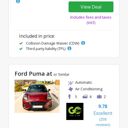
View Deal
Includes fees and taxes
(VAT)
Included in price:
Collision Damage Waiver (CDW)
Third party liability (TPL)
Ford Puma at
or Similar
Automatic
Air Conditioning
5
4
2
9.78
Excellent
(258
reviews)