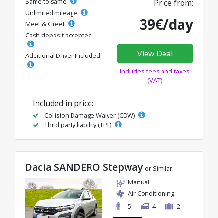
Same to same
Price from:
Unlimited mileage
39€/day
Meet & Greet
Cash deposit accepted
View Deal
Additional Driver Included
Includes fees and taxes
(VAT)
Included in price:
Collision Damage Waiver (CDW)
Third party liability (TPL)
Dacia SANDERO Stepway
or Similar
Manual
Air Conditioning
5
4
2