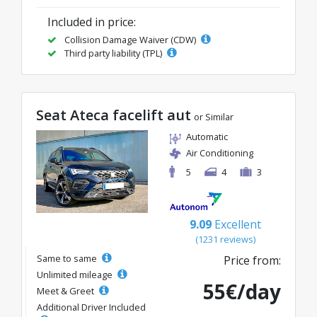
Included in price:
Collision Damage Waiver (CDW)
Third party liability (TPL)
Seat Ateca facelift aut
or Similar
Automatic
Air Conditioning
5
4
3
9.09
Excellent
(1231 reviews)
Same to same
Price from:
Unlimited mileage
55€/day
Meet & Greet
Additional Driver Included