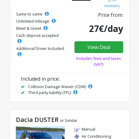
reviews)
Same to same
Price from:
Unlimited mileage
27€/day
Meet & Greet
Cash deposit accepted
View Deal
Additional Driver Included
Includes fees and taxes
(VAT)
Included in price:
Collision Damage Waiver (CDW)
Third party liability (TPL)
Dacia DUSTER
or Similar
Manual
Air Conditioning