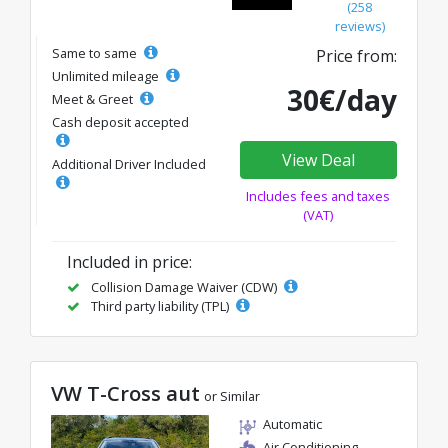
(258
reviews)
Same to same
Price from:
Unlimited mileage
30€/day
Meet & Greet
Cash deposit accepted
View Deal
Additional Driver Included
Includes fees and taxes
(VAT)
Included in price:
Collision Damage Waiver (CDW)
Third party liability (TPL)
VW T-Cross aut
or Similar
Automatic
Air Conditioning