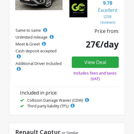
9.78
Excellent
(258
reviews)
Same to same
Price from:
Unlimited mileage
27€/day
Meet & Greet
Cash deposit accepted
View Deal
Additional Driver Included
Includes fees and taxes
(VAT)
Included in price:
Collision Damage Waiver (CDW)
Third party liability (TPL)
Renault Captur
or Similar