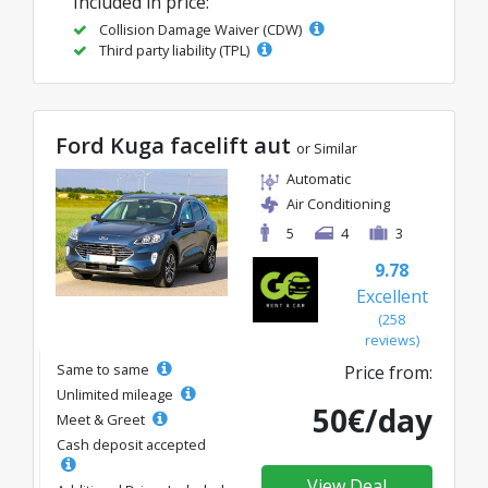
Included in price:
Collision Damage Waiver (CDW)
Third party liability (TPL)
Ford Kuga facelift aut
or Similar
Automatic
Air Conditioning
5
4
3
9.78
Excellent
(258
reviews)
Same to same
Price from:
Unlimited mileage
50€/day
Meet & Greet
Cash deposit accepted
View Deal