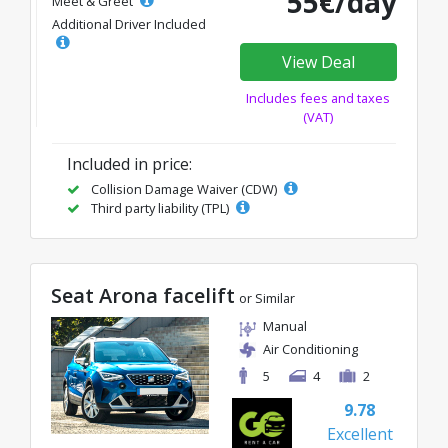
55€/day
Meet & Greet
Additional Driver Included
View Deal
Includes fees and taxes
(VAT)
Included in price:
Collision Damage Waiver (CDW)
Third party liability (TPL)
Seat Arona facelift
or Similar
Manual
Air Conditioning
5
4
2
9.78
Excellent