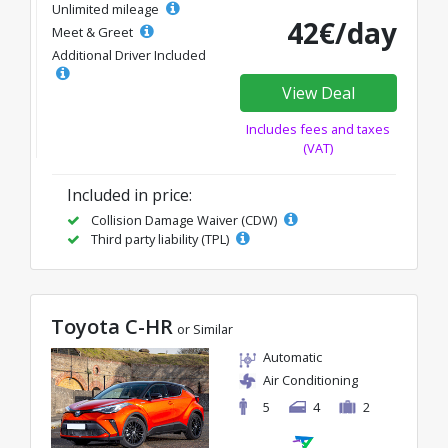
Unlimited mileage
42€/day
Meet & Greet
Additional Driver Included
View Deal
Includes fees and taxes
(VAT)
Included in price:
Collision Damage Waiver (CDW)
Third party liability (TPL)
Toyota C-HR
or Similar
Automatic
Air Conditioning
5
4
2