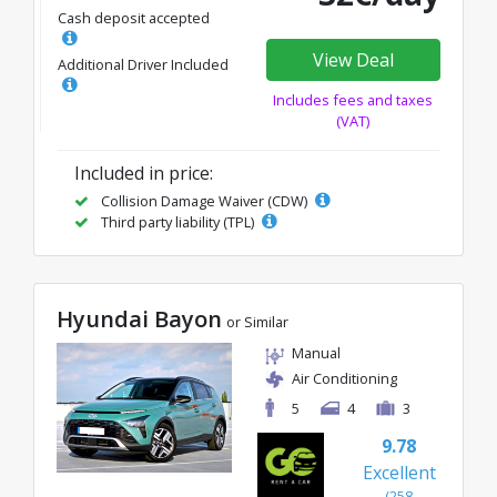
Cash deposit accepted
View Deal
Additional Driver Included
Includes fees and taxes
(VAT)
Included in price:
Collision Damage Waiver (CDW)
Third party liability (TPL)
Hyundai Bayon
or Similar
Manual
Air Conditioning
5
4
3
9.78
Excellent
(258