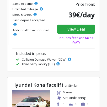
Same to same
Price from:
Unlimited mileage
39€/day
Meet & Greet
Cash deposit accepted
View Deal
Additional Driver Included
Includes fees and taxes
(VAT)
Included in price:
Collision Damage Waiver (CDW)
Third party liability (TPL)
Hyundai Kona facelift
or Similar
Manual
Air Conditioning
5
4
3