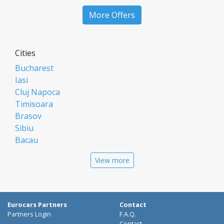
More Offers
Cities
Bucharest
Iasi
Cluj Napoca
Timisoara
Brasov
Sibiu
Bacau
Oradea
View more
Arad
Piatra Neamt
Constanta
Galati
Eurocars Partners
Contact
Suceava
Partners Login
F.A.Q.
Contact