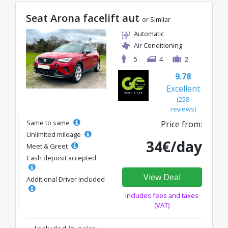
Seat Arona facelift aut
or Similar
Automatic
Air Conditioning
5
4
2
9.78
Excellent
(258
reviews)
Same to same
Price from:
Unlimited mileage
34€/day
Meet & Greet
Cash deposit accepted
View Deal
Additional Driver Included
Includes fees and taxes
(VAT)