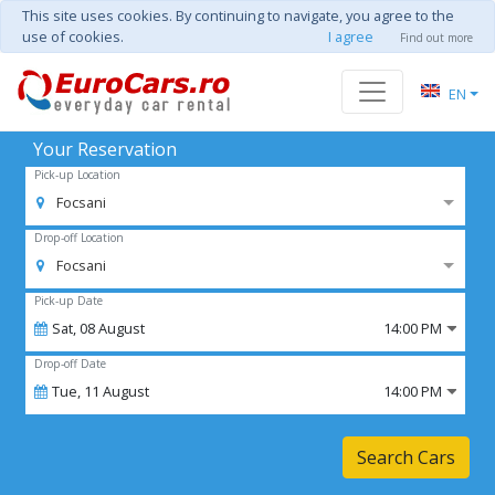
This site uses cookies. By continuing to navigate, you agree to the
use of cookies.
I agree
Find out more
EN
Your Reservation
Pick-up Location
Focsani
Drop-off Location
Focsani
Pick-up Date
Sat,
08
August
14:00 PM
Drop-off Date
Tue,
11
August
14:00 PM
Search Cars