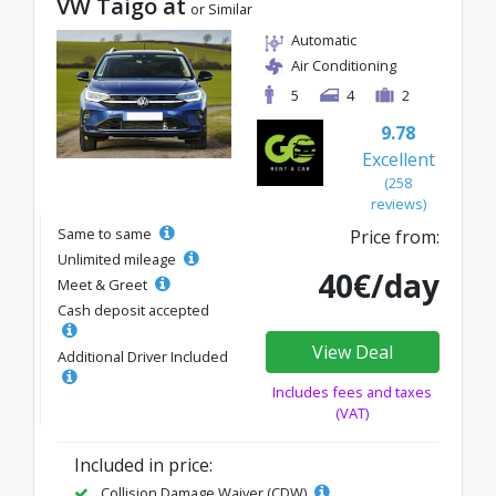
VW Taigo at
or Similar
Automatic
Air Conditioning
5
4
2
9.78
Excellent
(258
reviews)
Same to same
Price from:
Unlimited mileage
40€/day
Meet & Greet
Cash deposit accepted
View Deal
Additional Driver Included
Includes fees and taxes
(VAT)
Included in price:
Collision Damage Waiver (CDW)