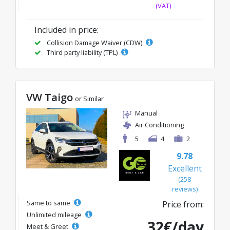
(VAT)
Included in price:
Collision Damage Waiver (CDW)
Third party liability (TPL)
VW Taigo
or Similar
Manual
Air Conditioning
5
4
2
9.78
Excellent
(258
reviews)
Same to same
Price from:
Unlimited mileage
32€/day
Meet & Greet