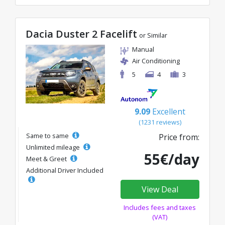
Dacia Duster 2 Facelift
or Similar
Manual
Air Conditioning
5
4
3
9.09
Excellent
(1231 reviews)
Same to same
Price from:
Unlimited mileage
55€/day
Meet & Greet
Additional Driver Included
View Deal
Includes fees and taxes
(VAT)