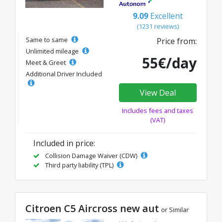
9.09
Excellent
(1231 reviews)
Same to same
Price from:
Unlimited mileage
55€/day
Meet & Greet
Additional Driver Included
View Deal
Includes fees and taxes
(VAT)
Included in price:
Collision Damage Waiver (CDW)
Third party liability (TPL)
Citroen C5 Aircross new aut
or Similar