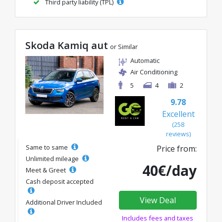
Third party liability (TPL)
Skoda Kamiq aut
or Similar
Automatic
Air Conditioning
5
4
2
9.78
Excellent
(258
reviews)
Same to same
Price from:
Unlimited mileage
40€/day
Meet & Greet
Cash deposit accepted
View Deal
Additional Driver Included
Includes fees and taxes