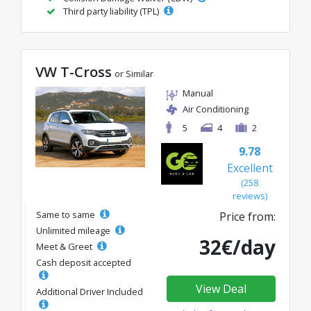
Third party liability (TPL)
VW T-Cross
or Similar
Manual
Air Conditioning
5
4
2
9.78
Excellent
(258
reviews)
Same to same
Price from:
Unlimited mileage
32€/day
Meet & Greet
Cash deposit accepted
View Deal
Additional Driver Included