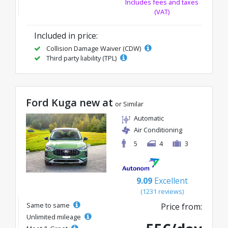
Includes fees and taxes
(VAT)
Included in price:
Collision Damage Waiver (CDW)
Third party liability (TPL)
Ford Kuga new at
or Similar
Automatic
Air Conditioning
5
4
3
9.09
Excellent
(1231 reviews)
Same to same
Price from:
Unlimited mileage