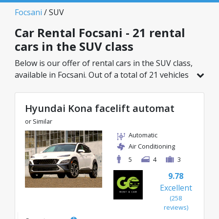
Focsani
/ SUV
Car Rental Focsani - 21 rental
cars in the SUV class
Below is our offer of rental cars in the SUV class,
available in Focsani. Out of a total of 21 vehicles
in this location, you can choose the ideal model
from the selected category, with great rates
Hyundai Kona facelift automat
starting from just 27€/day.
or Similar
Automatic
Air Conditioning
5
4
3
9.78
Excellent
(258
reviews)