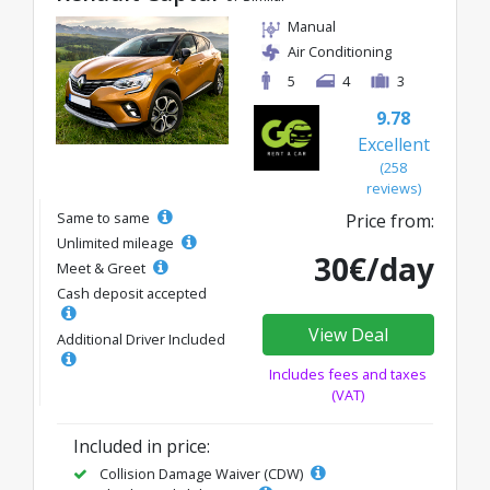
Manual
Air Conditioning
5
4
3
9.78
Excellent
(258
reviews)
Same to same
Price from:
Unlimited mileage
30€/day
Meet & Greet
Cash deposit accepted
View Deal
Additional Driver Included
Includes fees and taxes
(VAT)
Included in price:
Collision Damage Waiver (CDW)