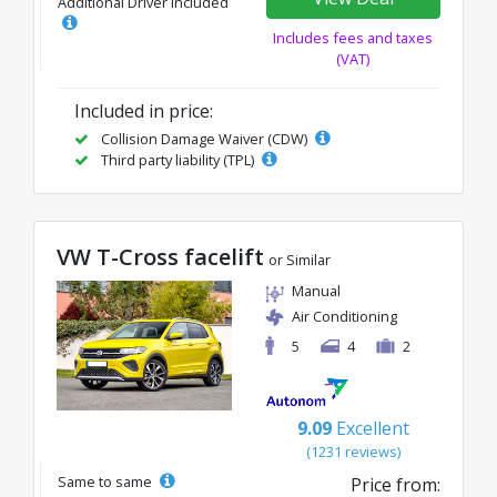
Additional Driver Included
Includes fees and taxes
(VAT)
Included in price:
Collision Damage Waiver (CDW)
Third party liability (TPL)
VW T-Cross facelift
or Similar
Manual
Air Conditioning
5
4
2
9.09
Excellent
(1231 reviews)
Same to same
Price from: