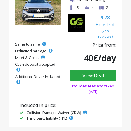
5
4
2
9.78
Excellent
(258
reviews)
Same to same
Price from:
Unlimited mileage
40€/day
Meet & Greet
Cash deposit accepted
View Deal
Additional Driver Included
Includes fees and taxes
(VAT)
Included in price:
Collision Damage Waiver (CDW)
Third party liability (TPL)