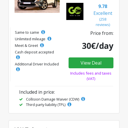
9.78
Excellent
(258
reviews)
Same to same
Price from:
Unlimited mileage
30€/day
Meet & Greet
Cash deposit accepted
View Deal
Additional Driver Included
Includes fees and taxes
(VAT)
Included in price:
Collision Damage Waiver (CDW)
Third party liability (TPL)