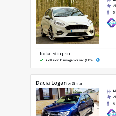
A
5
Included in price:
Collision Damage Waiver (CDW)
Dacia Logan
or Similar
M
A
5