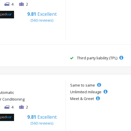
4
2
9.81
Excellent
(560 reviews)
Third party liability (TPL)
Same to same
Unlimited mileage
utomatic
Meet & Greet
ir Conditioning
4
2
9.81
Excellent
(560 reviews)