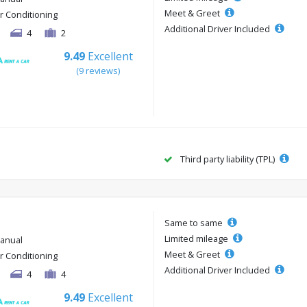
Meet & Greet
ir Conditioning
Additional Driver Included
4
2
9.49
Excellent
(9 reviews)
Third party liability (TPL)
Same to same
Limited mileage
anual
Meet & Greet
ir Conditioning
Additional Driver Included
4
4
9.49
Excellent