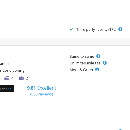
Third party liability (TPL)
Same to same
Unlimited mileage
anual
Meet & Greet
ir Conditioning
4
2
9.81
Excellent
(560 reviews)