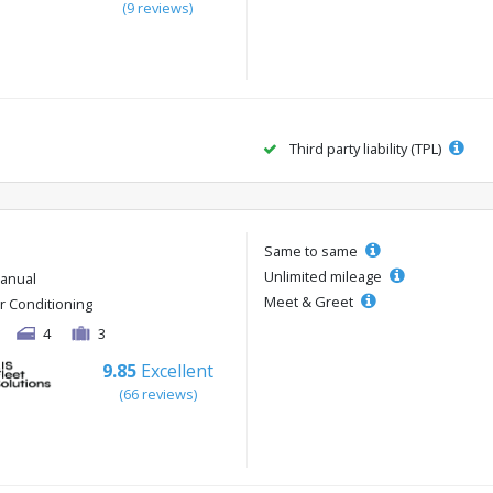
(9 reviews)
Third party liability (TPL)
Same to same
Unlimited mileage
anual
Meet & Greet
ir Conditioning
4
3
9.85
Excellent
(66 reviews)