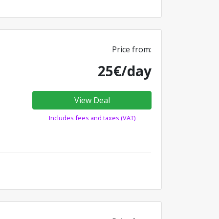
Price from:
25€/day
View Deal
Includes fees and taxes (VAT)