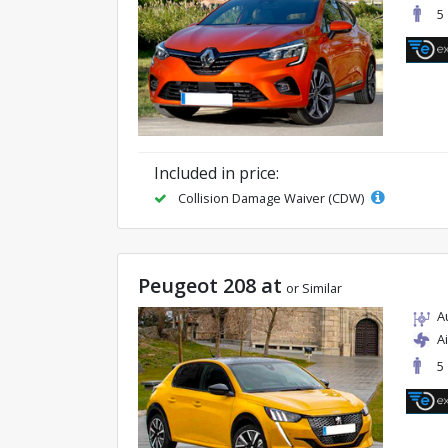
5
Included in price:
Collision Damage Waiver (CDW)
Peugeot 208 at
or Similar
A
A
5