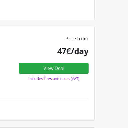
Price from:
47€/day
View Deal
Includes fees and taxes (VAT)