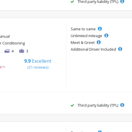
Third party liability (TPL)
Same to same
Unlimited mileage
anual
Meet & Greet
ir Conditioning
Additional Driver Included
4
3
9.9
Excellent
(31 reviews)
Third party liability (TPL)