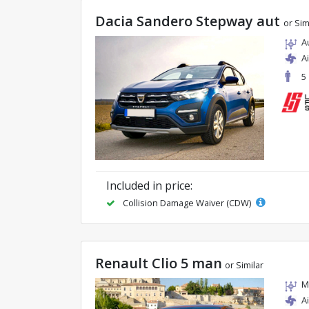
Dacia Sandero Stepway aut
or Sim
A
A
5
Included in price:
Collision Damage Waiver (CDW)
Renault Clio 5 man
or Similar
M
A