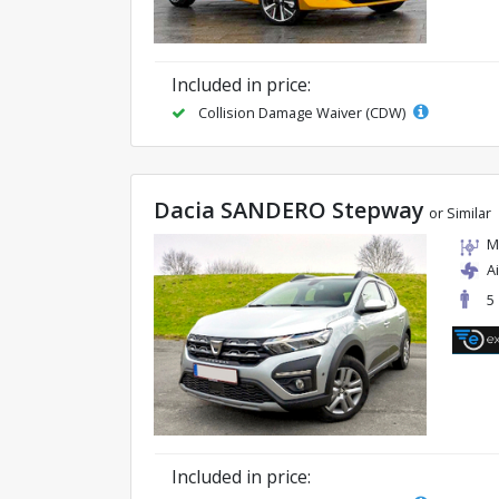
Included in price:
Collision Damage Waiver (CDW)
Dacia SANDERO Stepway
or Similar
M
A
5
Included in price: