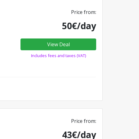
Price from:
50€/day
View Deal
Includes fees and taxes (VAT)
Price from:
43€/day