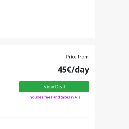
Price from:
45€/day
View Deal
Includes fees and taxes (VAT)