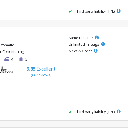
Third party liability (TPL)
Same to same
Unlimited mileage
utomatic
Meet & Greet
ir Conditioning
4
3
9.85
Excellent
(66 reviews)
Third party liability (TPL)