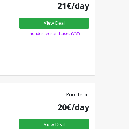
21€/day
View Deal
Includes fees and taxes (VAT)
Price from:
20€/day
View Deal