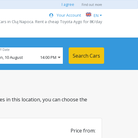
I agree
Find out more
Your Account
EN
ars in Cluj Napoca. Rent a cheap Toyota Aygo for 8€/day
ff Date
Search Cars
n,
10
August
14:00 PM
les in this location, you can choose the
Price from: