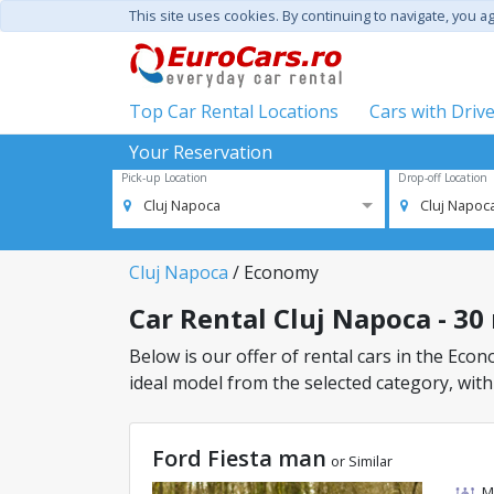
This site uses cookies. By continuing to navigate, you a
Top Car Rental Locations
Cars with Driv
Your Reservation
Pick-up Location
Drop-off Location
Cluj Napoca
Cluj Napoc
Cluj Napoca
/ Economy
Car Rental Cluj Napoca - 30
Below is our offer of rental cars in the Econo
ideal model from the selected category, with
Ford Fiesta man
or Similar
M