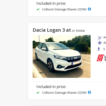
Included in price:
Collision Damage Waiver (CDW)
Dacia Logan 3 at
or Similar
A
A
5
Included in price:
Collision Damage Waiver (CDW)