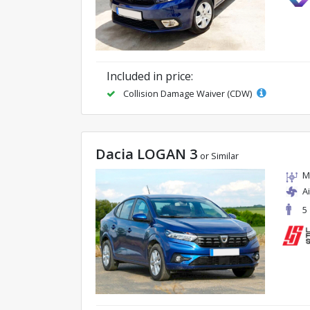
Included in price:
Collision Damage Waiver (CDW)
Dacia LOGAN 3
or Similar
M
A
5