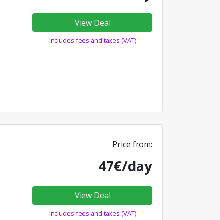
View Deal
Includes fees and taxes (VAT)
Price from:
47€/day
View Deal
Includes fees and taxes (VAT)