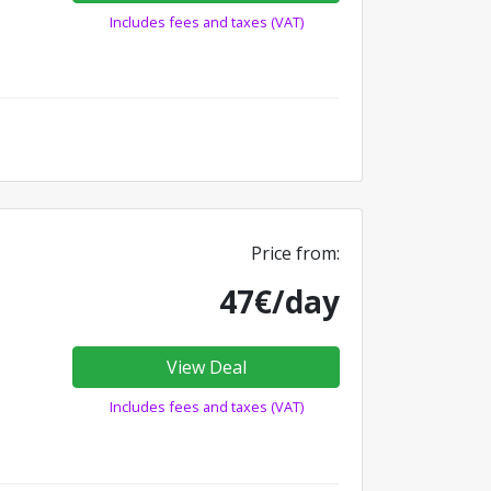
Includes fees and taxes (VAT)
Price from:
47€/day
View Deal
Includes fees and taxes (VAT)