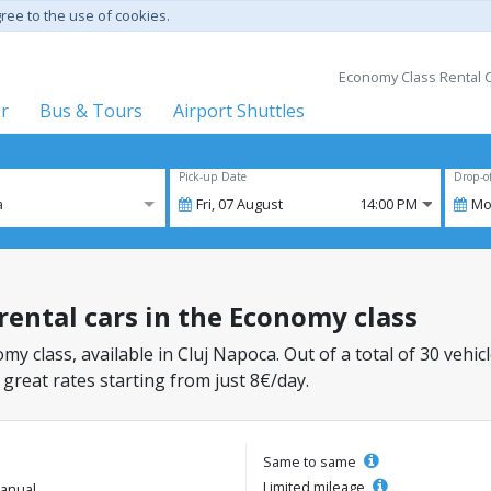
gree to the use of cookies.
Economy Class Rental C
er
Bus & Tours
Airport Shuttles
Pick-up Date
Drop-o
a
Fri,
07
August
14:00 PM
Mo
 rental cars in the Economy class
my class, available in Cluj Napoca. Out of a total of 30 vehic
 great rates starting from just 8€/day.
Same to same
Limited mileage
anual