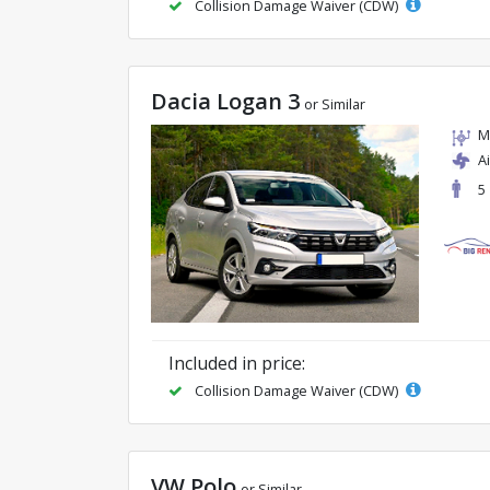
Collision Damage Waiver (CDW)
Dacia Logan 3
or Similar
M
A
5
Included in price:
Collision Damage Waiver (CDW)
VW Polo
or Similar