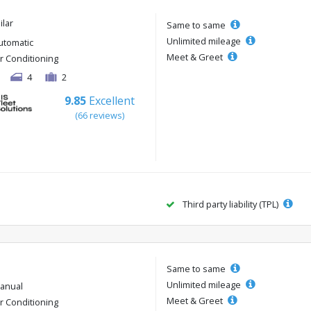
ilar
Same to same
Unlimited mileage
utomatic
Meet & Greet
ir Conditioning
4
2
9.85
Excellent
(66 reviews)
Third party liability (TPL)
Same to same
Unlimited mileage
anual
Meet & Greet
ir Conditioning