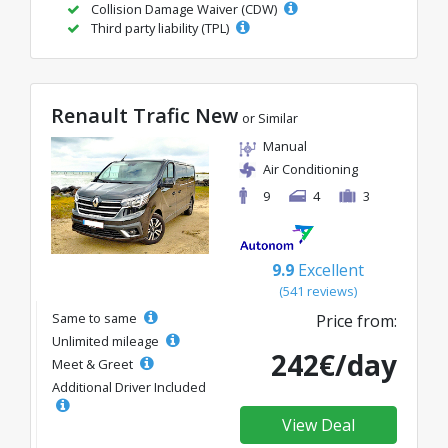
Collision Damage Waiver (CDW)
Third party liability (TPL)
Renault Trafic New
or Similar
Manual
Air Conditioning
9
4
3
9.9
Excellent
(541 reviews)
Same to same
Price from:
Unlimited mileage
242€/day
Meet & Greet
Additional Driver Included
View Deal