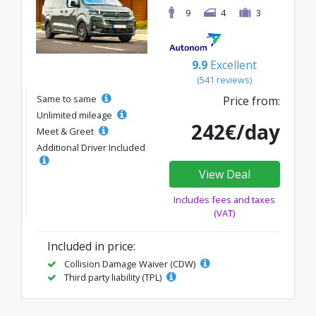
9
4
3
9.9
Excellent
(541 reviews)
Same to same
Price from:
Unlimited mileage
242€/day
Meet & Greet
Additional Driver Included
View Deal
Includes fees and taxes
(VAT)
Included in price:
Collision Damage Waiver (CDW)
Third party liability (TPL)