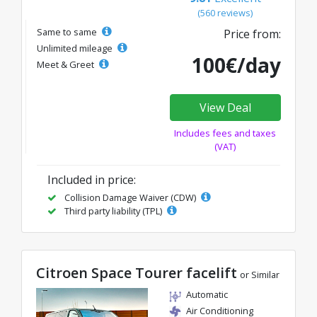
(560 reviews)
Same to same
Price from:
Unlimited mileage
100€/day
Meet & Greet
View Deal
Includes fees and taxes
(VAT)
Included in price:
Collision Damage Waiver (CDW)
Third party liability (TPL)
Citroen Space Tourer facelift
or Similar
Automatic
Air Conditioning