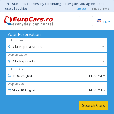
This site uses cookies. By continuing to navigate, you agree to the
use of cookies.
I agree
Find out more
EN
Your Reservation
Pick-up Location
Cluj Napoca Airport
Drop-off Location
Cluj Napoca Airport
Pick-up Date
Fri,
07
August
14:00 PM
Drop-off Date
Mon,
10
August
14:00 PM
Search Cars