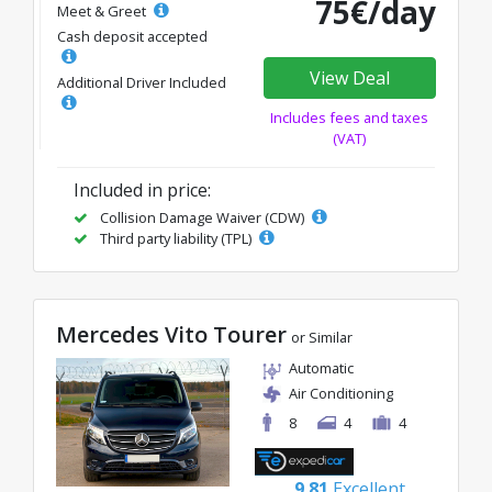
75€/day
Meet & Greet
Cash deposit accepted
View Deal
Additional Driver Included
Includes fees and taxes
(VAT)
Included in price:
Collision Damage Waiver (CDW)
Third party liability (TPL)
Mercedes Vito Tourer
or Similar
Automatic
Air Conditioning
8
4
4
9.81
Excellent