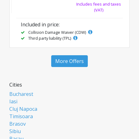
Includes fees and taxes
(VAT)
Included in price:
Collision Damage Waiver (CDW)
Third party liability (TPL)
More Offers
Cities
Bucharest
Iasi
Cluj Napoca
Timisoara
Brasov
Sibiu
Bacau