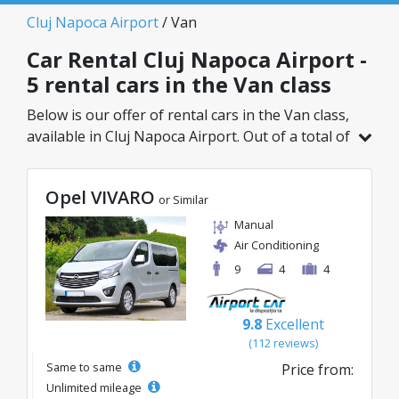
Cluj Napoca Airport
/ Van
Car Rental Cluj Napoca Airport -
5 rental cars in the Van class
Below is our offer of rental cars in the Van class,
available in Cluj Napoca Airport. Out of a total of
5 vehicles in this location, you can choose the
ideal model from the selected category, with
Opel VIVARO
great rates starting from just 75€/day.
or Similar
Manual
Air Conditioning
9
4
4
9.8
Excellent
(112 reviews)
Same to same
Price from:
Unlimited mileage