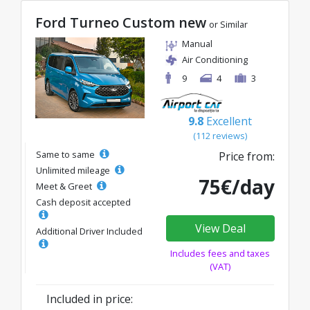
Ford Turneo Custom new
or Similar
Manual
Air Conditioning
9
4
3
9.8
Excellent
(112 reviews)
Same to same
Price from:
Unlimited mileage
75€/day
Meet & Greet
Cash deposit accepted
View Deal
Additional Driver Included
Includes fees and taxes
(VAT)
Included in price: