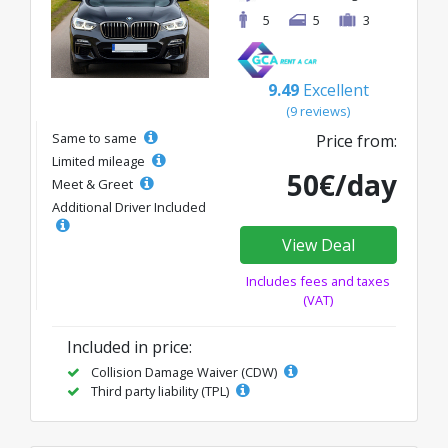
5
5
3
9.49
Excellent
(9 reviews)
Same to same
Price from:
Limited mileage
50€/day
Meet & Greet
Additional Driver Included
View Deal
Includes fees and taxes
(VAT)
Included in price:
Collision Damage Waiver (CDW)
Third party liability (TPL)