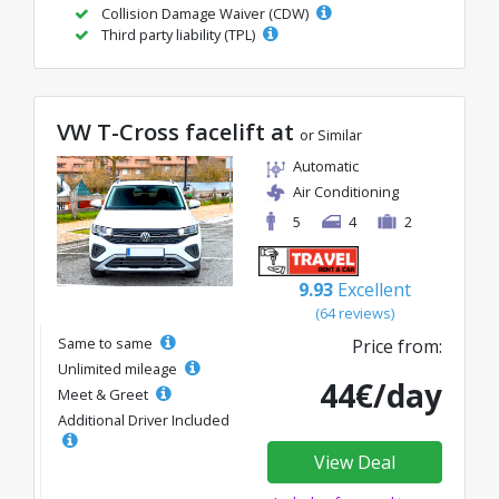
Collision Damage Waiver (CDW)
Third party liability (TPL)
VW T-Cross facelift at
or Similar
Automatic
Air Conditioning
5
4
2
9.93
Excellent
(64 reviews)
Same to same
Price from:
Unlimited mileage
44€/day
Meet & Greet
Additional Driver Included
View Deal