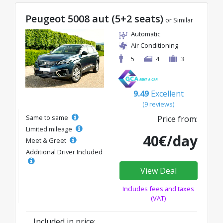
Peugeot 5008 aut (5+2 seats)
or Similar
Automatic
Air Conditioning
5
4
3
9.49
Excellent
(9 reviews)
Same to same
Price from:
Limited mileage
40€/day
Meet & Greet
Additional Driver Included
View Deal
Includes fees and taxes
(VAT)
Included in price: