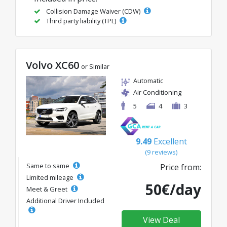
Collision Damage Waiver (CDW)
Third party liability (TPL)
Volvo XC60
or Similar
Automatic
Air Conditioning
5
4
3
9.49
Excellent
(9 reviews)
Same to same
Price from:
Limited mileage
50€/day
Meet & Greet
Additional Driver Included
View Deal