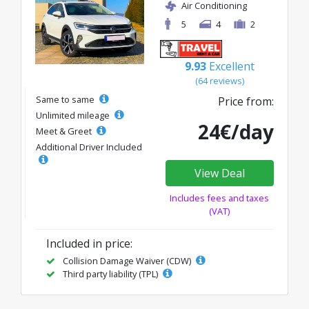
Air Conditioning
5
4
2
9.93
Excellent
(64 reviews)
Same to same
Price from:
Unlimited mileage
24€/day
Meet & Greet
Additional Driver Included
View Deal
Includes fees and taxes
(VAT)
Included in price:
Collision Damage Waiver (CDW)
Third party liability (TPL)