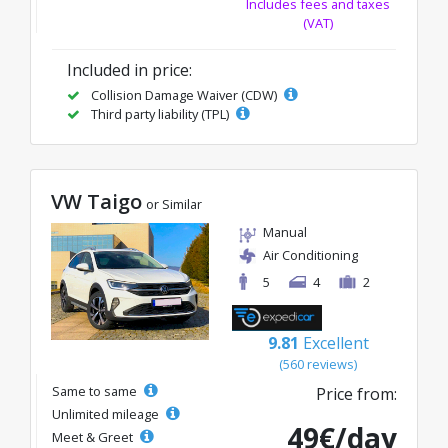
Includes fees and taxes
(VAT)
Included in price:
Collision Damage Waiver (CDW)
Third party liability (TPL)
VW Taigo
or Similar
Manual
Air Conditioning
5
4
2
9.81
Excellent
(560 reviews)
Same to same
Price from:
Unlimited mileage
49€/day
Meet & Greet