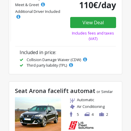
110€/day
Meet & Greet
Additional Driver Included
View Deal
Includes fees and taxes
(VAT)
Included in price:
Collision Damage Waiver (CDW)
Third party liability (TPL)
Seat Arona facelift automat
or Similar
Automatic
Air Conditioning
5
4
2