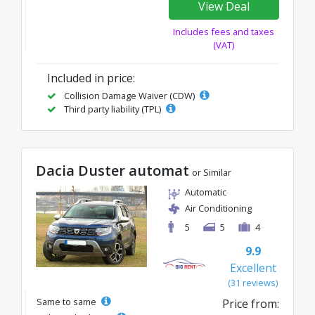
View Deal
Includes fees and taxes
(VAT)
Included in price:
Collision Damage Waiver (CDW)
Third party liability (TPL)
Dacia Duster automat
or Similar
Automatic
Air Conditioning
5
5
4
9.9
Excellent
(31 reviews)
Same to same
Price from: