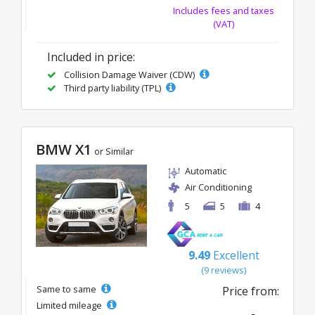
Includes fees and taxes
(VAT)
Included in price:
Collision Damage Waiver (CDW)
Third party liability (TPL)
BMW X1
or Similar
Automatic
Air Conditioning
5
5
4
9.49
Excellent
(9 reviews)
Same to same
Price from:
Limited mileage