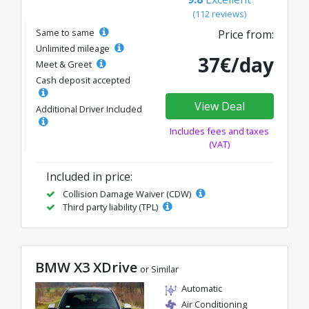
(112 reviews)
Same to same
Price from:
Unlimited mileage
37€/day
Meet & Greet
Cash deposit accepted
View Deal
Additional Driver Included
Includes fees and taxes
(VAT)
Included in price:
Collision Damage Waiver (CDW)
Third party liability (TPL)
BMW X3 XDrive
or Similar
Automatic
Air Conditioning