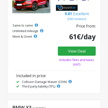
9.81
Excellent
(560 reviews)
Same to same
Price from:
Unlimited mileage
61€/day
Meet & Greet
View Deal
Includes fees and taxes
(VAT)
Included in price:
Collision Damage Waiver (CDW)
Third party liability (TPL)
BMW X3