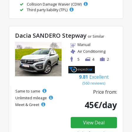
Collision Damage Waiver (CDW)
Third party liability (TPL)
Dacia SANDERO Stepway
or Similar
Manual
Air Conditioning
5
4
2
9.81
Excellent
(560 reviews)
Same to same
Price from:
Unlimited mileage
45€/day
Meet & Greet
View Deal