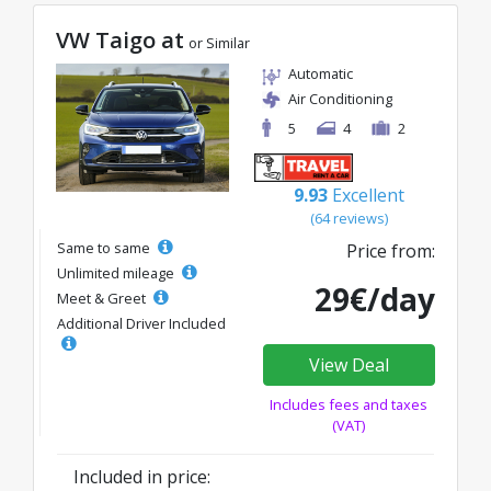
VW Taigo at
or Similar
Automatic
Air Conditioning
5
4
2
9.93
Excellent
(64 reviews)
Same to same
Price from:
Unlimited mileage
29€/day
Meet & Greet
Additional Driver Included
View Deal
Includes fees and taxes
(VAT)
Included in price: