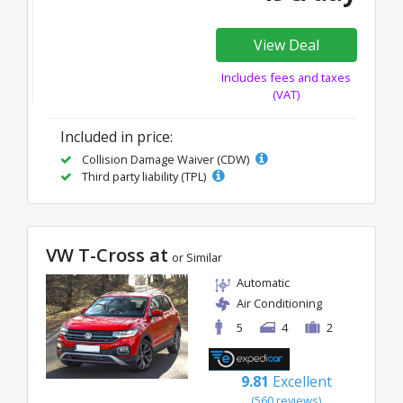
View Deal
Includes fees and taxes
(VAT)
Included in price:
Collision Damage Waiver (CDW)
Third party liability (TPL)
VW T-Cross at
or Similar
Automatic
Air Conditioning
5
4
2
9.81
Excellent
(560 reviews)