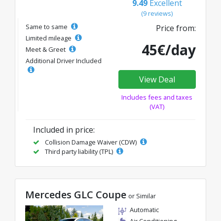
9.49
Excellent
(9 reviews)
Same to same
Price from:
Limited mileage
45€/day
Meet & Greet
Additional Driver Included
View Deal
Includes fees and taxes
(VAT)
Included in price:
Collision Damage Waiver (CDW)
Third party liability (TPL)
Mercedes GLC Coupe
or Similar
Automatic
Air Conditioning