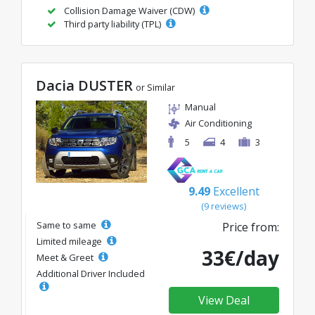
Collision Damage Waiver (CDW)
Third party liability (TPL)
Dacia DUSTER
or Similar
Manual
Air Conditioning
5
4
3
9.49
Excellent
(9 reviews)
Same to same
Price from:
Limited mileage
33€/day
Meet & Greet
Additional Driver Included
View Deal