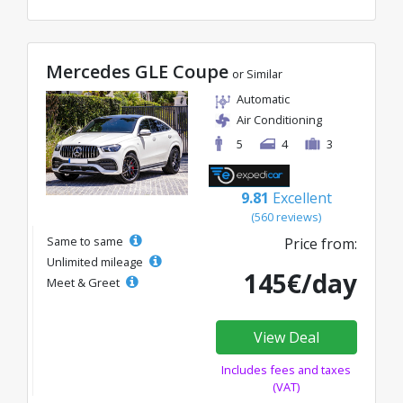
Mercedes GLE Coupe
or Similar
Automatic
Air Conditioning
5
4
3
9.81
Excellent
(560 reviews)
Same to same
Price from:
Unlimited mileage
145€/day
Meet & Greet
View Deal
Includes fees and taxes
(VAT)