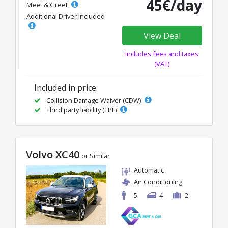
45€/day
Meet & Greet
Additional Driver Included
View Deal
Includes fees and taxes
(VAT)
Included in price:
Collision Damage Waiver (CDW)
Third party liability (TPL)
Volvo XC40
or Similar
Automatic
Air Conditioning
5
4
2