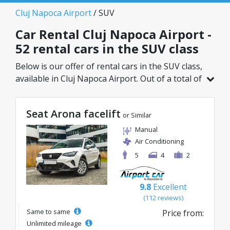
Cluj Napoca Airport
/ SUV
Car Rental Cluj Napoca Airport -
52 rental cars in the SUV class
Below is our offer of rental cars in the SUV class,
available in Cluj Napoca Airport. Out of a total of
52 vehicles in this location, you can choose the
ideal model from the selected category, with
Seat Arona facelift
great rates starting from just 23€/day.
or Similar
Manual
Air Conditioning
5
4
2
9.8
Excellent
(112 reviews)
Same to same
Price from:
Unlimited mileage