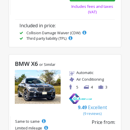
Includes fees and taxes
(VAT)
Included in price:
Collision Damage Waiver (CDW)
Third party liability (TPL)
BMW X6
or Similar
Automatic
Air Conditioning
5
4
3
9.49
Excellent
(9 reviews)
Same to same
Price from:
Limited mileage