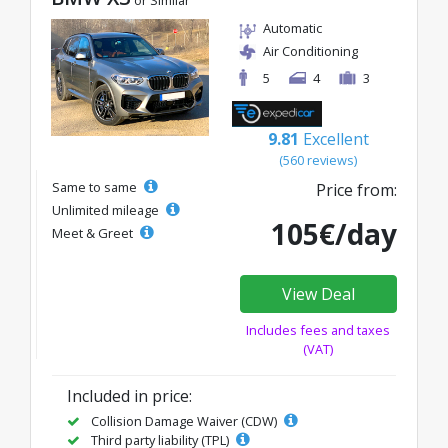
or Similar
Automatic
Air Conditioning
5
4
3
9.81
Excellent
(560 reviews)
Same to same
Price from:
Unlimited mileage
105€/day
Meet & Greet
View Deal
Includes fees and taxes
(VAT)
Included in price:
Collision Damage Waiver (CDW)
Third party liability (TPL)