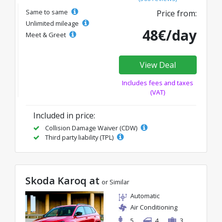
Same to same
Price from:
Unlimited mileage
48€/day
Meet & Greet
View Deal
Includes fees and taxes
(VAT)
Included in price:
Collision Damage Waiver (CDW)
Third party liability (TPL)
Skoda Karoq at
or Similar
Automatic
Air Conditioning
5
4
3