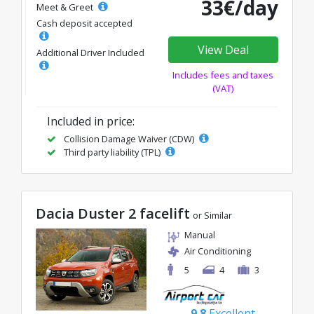
33€/day
Meet & Greet
Cash deposit accepted
View Deal
Additional Driver Included
Includes fees and taxes
(VAT)
Included in price:
Collision Damage Waiver (CDW)
Third party liability (TPL)
Dacia Duster 2 facelift
or Similar
Manual
Air Conditioning
5
4
3
9.8
Excellent