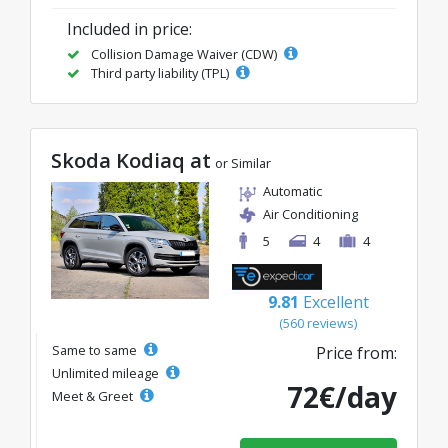
Included in price:
Collision Damage Waiver (CDW)
Third party liability (TPL)
Skoda Kodiaq at
or Similar
Automatic
Air Conditioning
5
4
4
9.81
Excellent
(560 reviews)
Same to same
Price from:
Unlimited mileage
72€/day
Meet & Greet