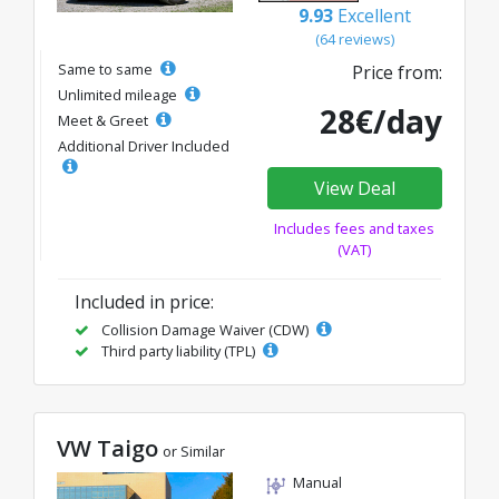
9.93
Excellent
(64 reviews)
Same to same
Price from:
Unlimited mileage
28€/day
Meet & Greet
Additional Driver Included
View Deal
Includes fees and taxes
(VAT)
Included in price:
Collision Damage Waiver (CDW)
Third party liability (TPL)
VW Taigo
or Similar
Manual