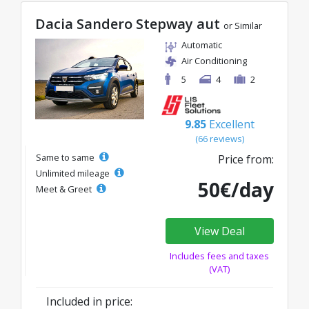
Dacia Sandero Stepway aut
or Similar
Automatic
Air Conditioning
5
4
2
9.85
Excellent
(66 reviews)
Same to same
Price from:
Unlimited mileage
50€/day
Meet & Greet
View Deal
Includes fees and taxes
(VAT)
Included in price: