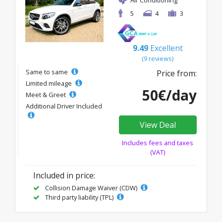
5
4
3
9.49
Excellent
(9 reviews)
Same to same
Price from:
Limited mileage
50€/day
Meet & Greet
Additional Driver Included
View Deal
Includes fees and taxes
(VAT)
Included in price:
Collision Damage Waiver (CDW)
Third party liability (TPL)