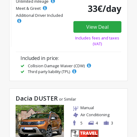
Unlimited mileage
33€/day
Meet & Greet
Additional Driver Included
View Deal
Includes fees and taxes
(VAT)
Included in price:
Collision Damage Waiver (CDW)
Third party liability (TPL)
Dacia DUSTER
or Similar
Manual
Air Conditioning
5
4
3