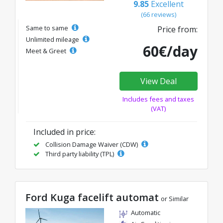
9.85
Excellent
(66 reviews)
Same to same
Price from:
Unlimited mileage
60€/day
Meet & Greet
View Deal
Includes fees and taxes
(VAT)
Included in price:
Collision Damage Waiver (CDW)
Third party liability (TPL)
Ford Kuga facelift automat
or Similar
Automatic