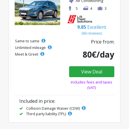
Air Conditioning
5
4
3
9.85
Excellent
(66 reviews)
Same to same
Price from:
Unlimited mileage
80€/day
Meet & Greet
View Deal
Includes fees and taxes
(VAT)
Included in price:
Collision Damage Waiver (CDW)
Third party liability (TPL)