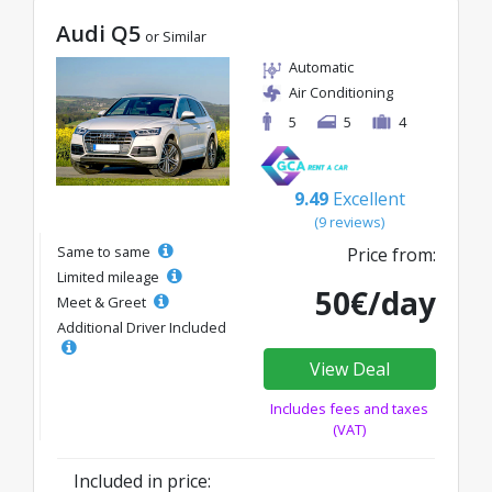
Audi Q5
or Similar
Automatic
Air Conditioning
5
5
4
9.49
Excellent
(9 reviews)
Same to same
Price from:
Limited mileage
50€/day
Meet & Greet
Additional Driver Included
View Deal
Includes fees and taxes
(VAT)
Included in price: