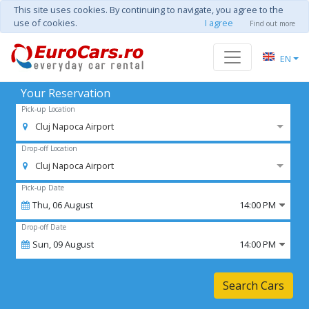
This site uses cookies. By continuing to navigate, you agree to the
use of cookies.
I agree
Find out more
EN
Your Reservation
Pick-up Location
Cluj Napoca Airport
Drop-off Location
Cluj Napoca Airport
Pick-up Date
Thu,
06
August
14:00 PM
Drop-off Date
Sun,
09
August
14:00 PM
Search Cars