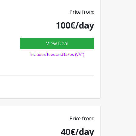
Price from:
100€/day
View Deal
Includes fees and taxes (VAT)
Price from:
40€/day