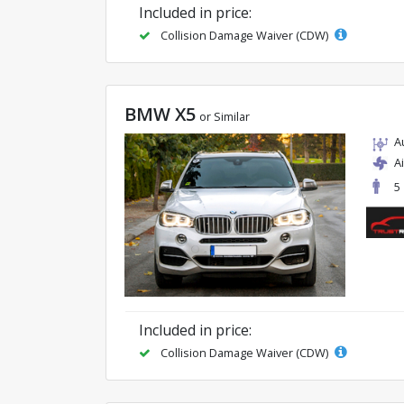
Included in price:
Collision Damage Waiver (CDW)
BMW X5
or Similar
A
A
5
Included in price:
Collision Damage Waiver (CDW)