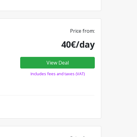
Price from:
40€/day
View Deal
Includes fees and taxes (VAT)