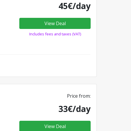
45€/day
View Deal
Includes fees and taxes (VAT)
Price from:
33€/day
View Deal