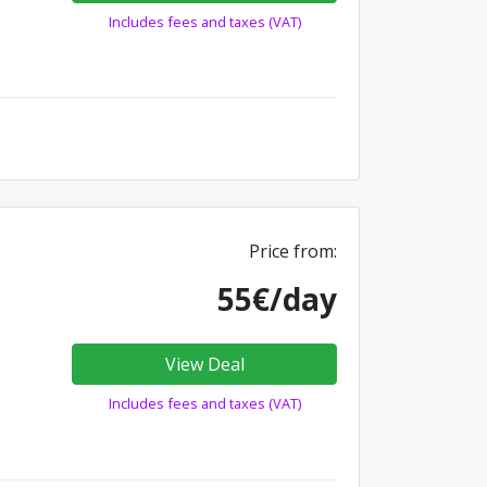
Includes fees and taxes (VAT)
Price from:
55€/day
View Deal
Includes fees and taxes (VAT)