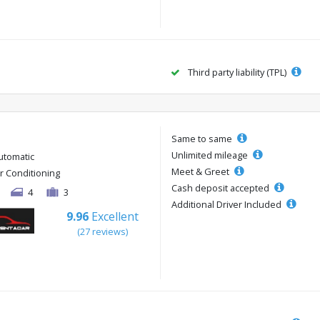
Third party liability (TPL)
Same to same
Unlimited mileage
utomatic
Meet & Greet
ir Conditioning
Cash deposit accepted
4
3
Additional Driver Included
9.96
Excellent
(27 reviews)