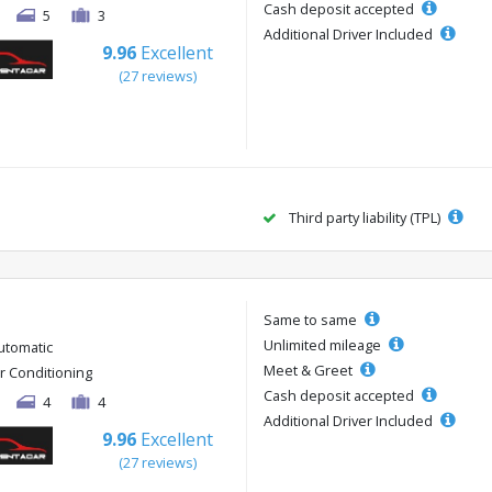
Cash deposit accepted
5
3
Additional Driver Included
9.96
Excellent
(27 reviews)
Third party liability (TPL)
Same to same
Unlimited mileage
utomatic
Meet & Greet
ir Conditioning
Cash deposit accepted
4
4
Additional Driver Included
9.96
Excellent
(27 reviews)