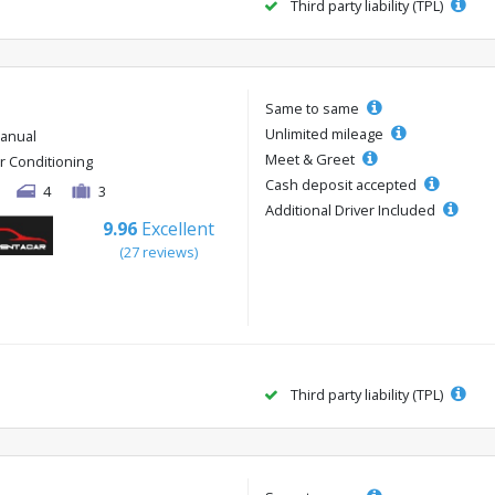
Third party liability (TPL)
Same to same
Unlimited mileage
anual
Meet & Greet
ir Conditioning
Cash deposit accepted
4
3
Additional Driver Included
9.96
Excellent
(27 reviews)
Third party liability (TPL)