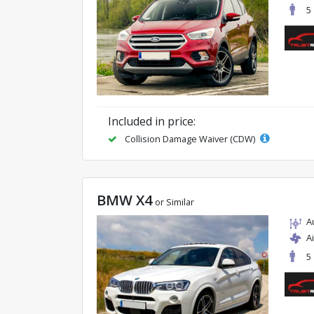
5
Included in price:
Collision Damage Waiver (CDW)
BMW X4
or Similar
A
A
5