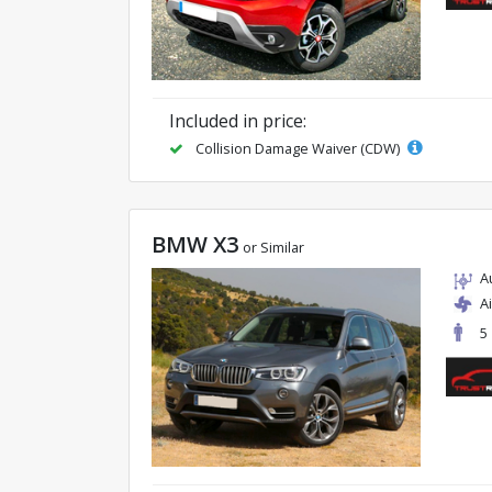
Included in price:
Collision Damage Waiver (CDW)
BMW X3
or Similar
A
A
5