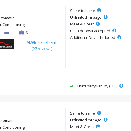
Same to same
Unlimited mileage
utomatic
Meet & Greet
ir Conditioning
Cash deposit accepted
4
3
Additional Driver Included
9.96
Excellent
(27 reviews)
Third party liability (TPL)
Same to same
Unlimited mileage
utomatic
Meet & Greet
ir Conditioning