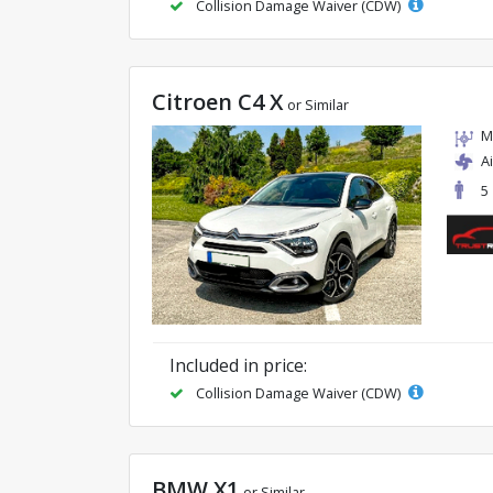
Collision Damage Waiver (CDW)
Citroen C4 X
or Similar
M
A
5
Included in price:
Collision Damage Waiver (CDW)
BMW X1
or Similar