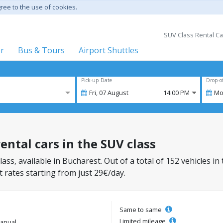
gree to the use of cookies.
SUV Class Rental Ca
er
Bus & Tours
Airport Shuttles
Pick-up Date
Drop-o
Fri,
07
August
14:00 PM
Mo
ental cars in the SUV class
lass, available in Bucharest. Out of a total of 152 vehicles in
 rates starting from just 29€/day.
Same to same
Limited mileage
anual