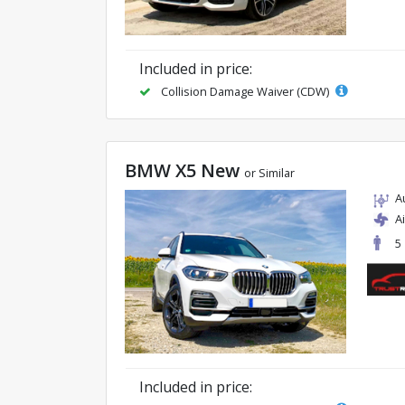
Included in price:
Collision Damage Waiver (CDW)
BMW X5 New
or Similar
A
A
5
Included in price: