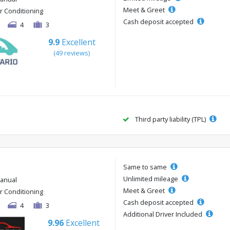
Meet & Greet
ir Conditioning
Cash deposit accepted
4
3
9.9
Excellent
(49 reviews)
Third party liability (TPL)
Same to same
Unlimited mileage
anual
Meet & Greet
ir Conditioning
Cash deposit accepted
4
3
Additional Driver Included
9.96
Excellent