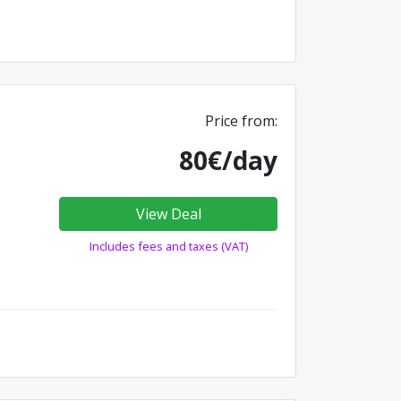
Price from:
80€/day
View Deal
Includes fees and taxes (VAT)