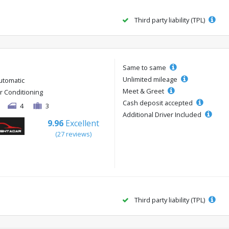
Third party liability (TPL)
Same to same
Unlimited mileage
utomatic
Meet & Greet
ir Conditioning
Cash deposit accepted
4
3
Additional Driver Included
9.96
Excellent
(27 reviews)
Third party liability (TPL)