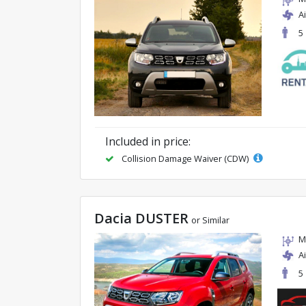
A
5
Included in price:
Collision Damage Waiver (CDW)
Dacia DUSTER
or Similar
M
A
5