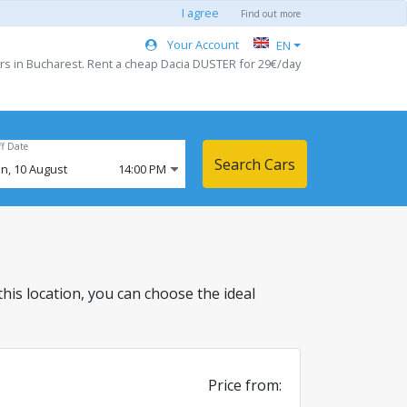
I agree
Find out more
Your Account
EN
rs in Bucharest. Rent a cheap Dacia DUSTER for 29€/day
ff Date
Search Cars
n,
10
August
14:00 PM
 this location, you can choose the ideal
Price from: