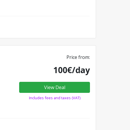
Price from:
100€/day
View Deal
Includes fees and taxes (VAT)