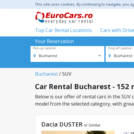
This site uses cookies. By continuing to navigate, you a
Top Car Rental Locations
Cars with Driv
Your Reservation
Pick-up Location
Drop-off Location
Bucharest
Bucharest
Bucharest
/ SUV
Car Rental Bucharest - 152 r
Below is our offer of rental cars in the SUV c
model from the selected category, with great
Dacia DUSTER
or Similar
M