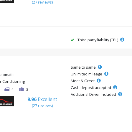
(27 reviews)
Third party liability (TPL)
Same to same
Unlimited mileage
utomatic
Meet & Greet
ir Conditioning
Cash deposit accepted
4
3
Additional Driver Included
9.96
Excellent
(27 reviews)