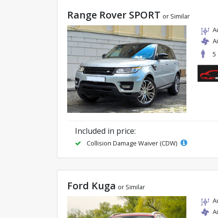
Range Rover SPORT
or Similar
A
A
5
Included in price:
Collision Damage Waiver (CDW)
Ford Kuga
or Similar
A
A