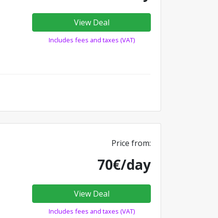
View Deal
Includes fees and taxes (VAT)
Price from:
70€/day
View Deal
Includes fees and taxes (VAT)