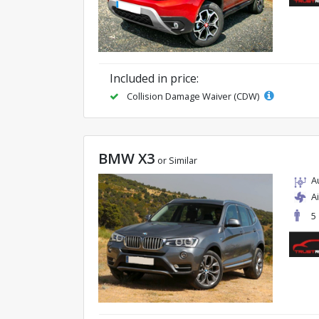
Included in price:
Collision Damage Waiver (CDW)
BMW X3
or Similar
A
A
5