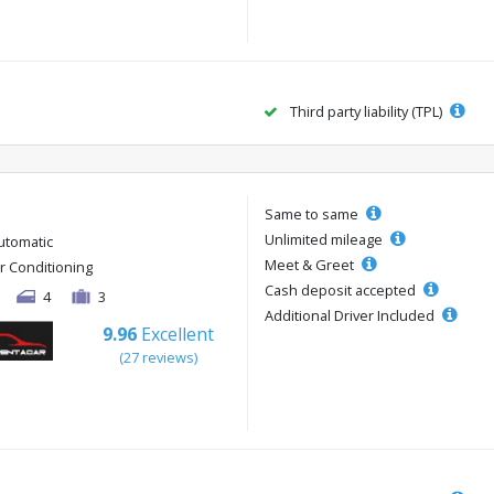
Third party liability (TPL)
Same to same
Unlimited mileage
utomatic
Meet & Greet
ir Conditioning
Cash deposit accepted
4
3
Additional Driver Included
9.96
Excellent
(27 reviews)