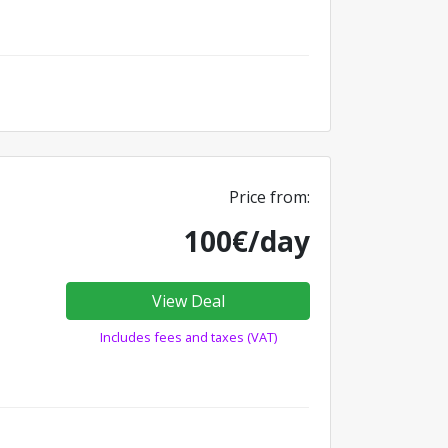
Price from:
100€/day
View Deal
Includes fees and taxes (VAT)