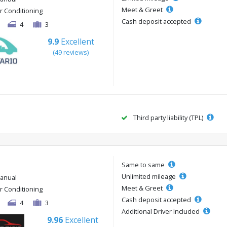
Meet & Greet
ir Conditioning
Cash deposit accepted
4
3
9.9
Excellent
(49 reviews)
Third party liability (TPL)
Same to same
Unlimited mileage
anual
Meet & Greet
ir Conditioning
Cash deposit accepted
4
3
Additional Driver Included
9.96
Excellent