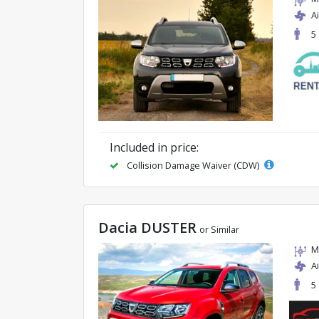
A
5
Included in price:
Collision Damage Waiver (CDW)
Dacia DUSTER
or Similar
M
A
5