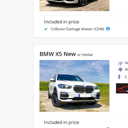
Included in price:
Collision Damage Waiver (CDW)
BMW X5 New
or Similar
A
A
5
Included in price: