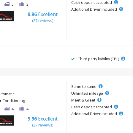
Cash deposit accepted
5
3
Additional Driver Included
9.96
Excellent
(27 reviews)
Third party liability (TPL)
Same to same
Unlimited mileage
utomatic
Meet & Greet
ir Conditioning
Cash deposit accepted
4
4
Additional Driver Included
9.96
Excellent
(27 reviews)