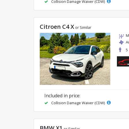
Collision Damage Waiver (CDW)
Citroen C4 X
or Similar
M
A
5
Included in price:
Collision Damage Waiver (CDW)
BMW X1
or Similar