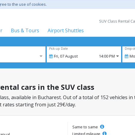
gree to the use of cookies.
SUV Class Rental Ca
er
Bus & Tours
Airport Shuttles
Pick-up Date
Drop-o
Fri,
07
August
14:00 PM
Mo
ental cars in the SUV class
lass, available in Bucharest. Out of a total of 152 vehicles in
 rates starting from just 29€/day.
Same to same
Limited mileage
anual