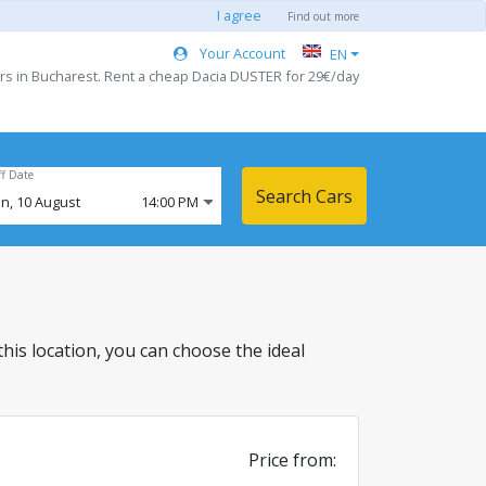
I agree
Find out more
Your Account
EN
rs in Bucharest. Rent a cheap Dacia DUSTER for 29€/day
ff Date
Search Cars
n,
10
August
14:00 PM
 this location, you can choose the ideal
Price from: