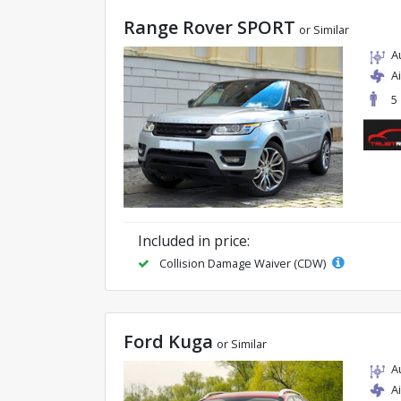
Range Rover SPORT
or Similar
A
A
5
Included in price:
Collision Damage Waiver (CDW)
Ford Kuga
or Similar
A
A