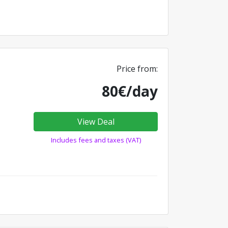
Price from:
80€/day
View Deal
Includes fees and taxes (VAT)