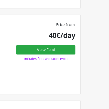
Price from:
40€/day
View Deal
Includes fees and taxes (VAT)