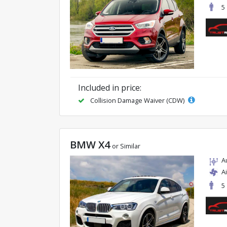
5
Included in price:
Collision Damage Waiver (CDW)
BMW X4
or Similar
A
A
5