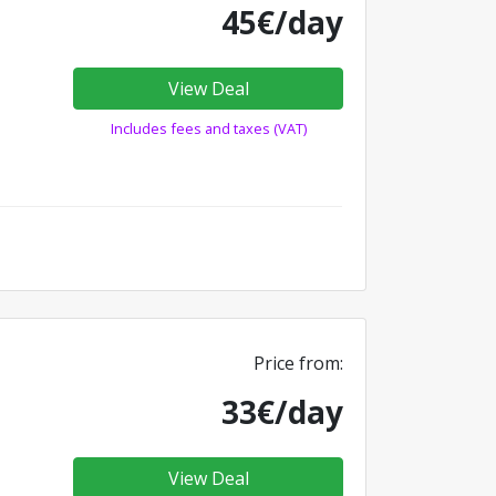
45€/day
View Deal
Includes fees and taxes (VAT)
Price from:
33€/day
View Deal