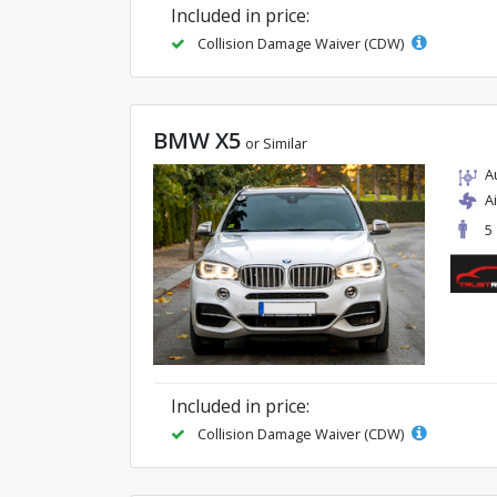
Included in price:
Collision Damage Waiver (CDW)
BMW X5
or Similar
A
A
5
Included in price:
Collision Damage Waiver (CDW)