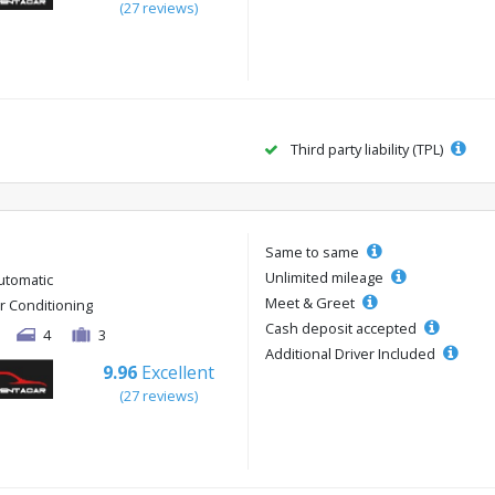
(27 reviews)
Third party liability (TPL)
Same to same
Unlimited mileage
utomatic
Meet & Greet
ir Conditioning
Cash deposit accepted
4
3
Additional Driver Included
9.96
Excellent
(27 reviews)