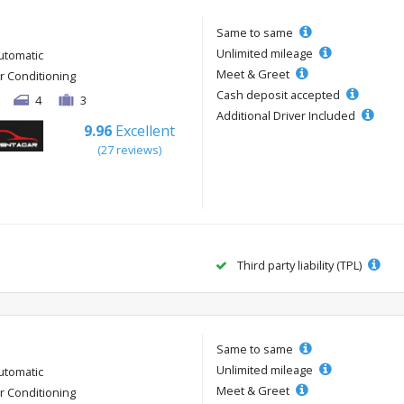
Same to same
Unlimited mileage
utomatic
Meet & Greet
ir Conditioning
Cash deposit accepted
4
3
Additional Driver Included
9.96
Excellent
(27 reviews)
Third party liability (TPL)
Same to same
Unlimited mileage
utomatic
Meet & Greet
ir Conditioning