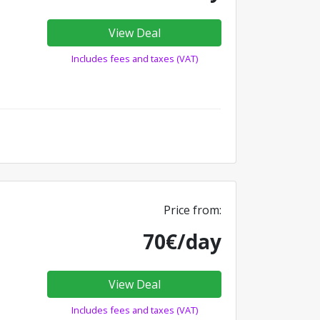
View Deal
Includes fees and taxes (VAT)
Price from:
70€/day
View Deal
Includes fees and taxes (VAT)