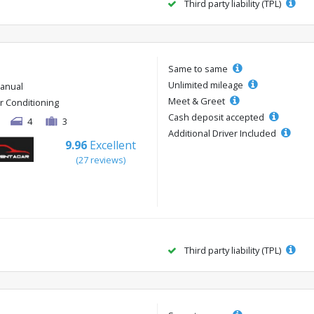
Third party liability (TPL)
Same to same
Unlimited mileage
anual
Meet & Greet
ir Conditioning
Cash deposit accepted
4
3
Additional Driver Included
9.96
Excellent
(27 reviews)
Third party liability (TPL)