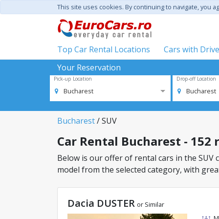
This site uses cookies. By continuing to navigate, you a
Top Car Rental Locations
Cars with Driv
Your Reservation
Pick-up Location
Drop-off Location
Bucharest
Bucharest
Bucharest
/ SUV
Car Rental Bucharest - 152 r
Below is our offer of rental cars in the SUV c
model from the selected category, with great
Dacia DUSTER
or Similar
M