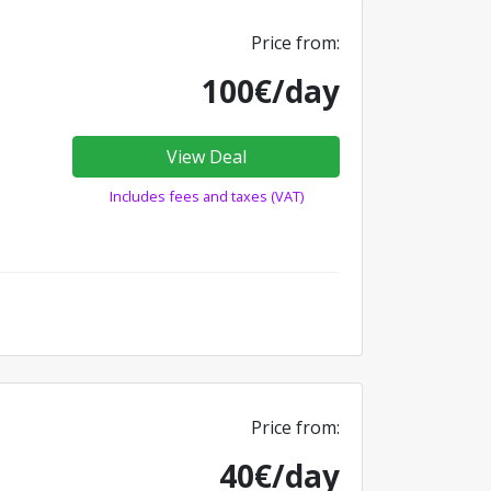
Price from:
100€/day
View Deal
Includes fees and taxes (VAT)
Price from:
40€/day