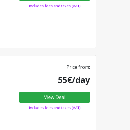
Includes fees and taxes (VAT)
Price from:
55€/day
View Deal
Includes fees and taxes (VAT)