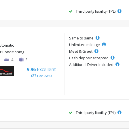
Third party liability (TPL)
Same to same
Unlimited mileage
utomatic
Meet & Greet
ir Conditioning
Cash deposit accepted
4
3
Additional Driver Included
9.96
Excellent
(27 reviews)
Third party liability (TPL)