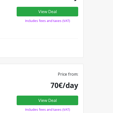
View Deal
Includes fees and taxes (VAT)
Price from:
70€/day
View Deal
Includes fees and taxes (VAT)