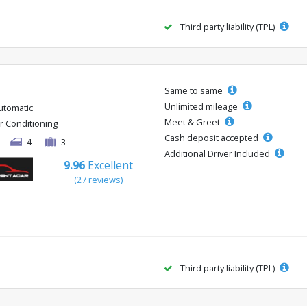
Third party liability (TPL)
Same to same
Unlimited mileage
utomatic
Meet & Greet
ir Conditioning
Cash deposit accepted
4
3
Additional Driver Included
9.96
Excellent
(27 reviews)
Third party liability (TPL)