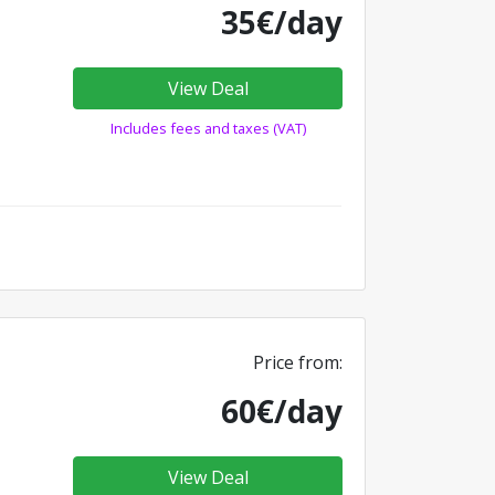
35€/day
View Deal
Includes fees and taxes (VAT)
Price from:
60€/day
View Deal