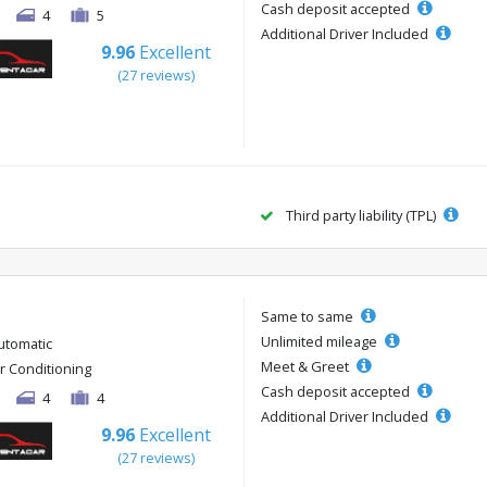
Cash deposit accepted
4
5
Additional Driver Included
9.96
Excellent
(27 reviews)
Third party liability (TPL)
Same to same
Unlimited mileage
utomatic
Meet & Greet
ir Conditioning
Cash deposit accepted
4
4
Additional Driver Included
9.96
Excellent
(27 reviews)