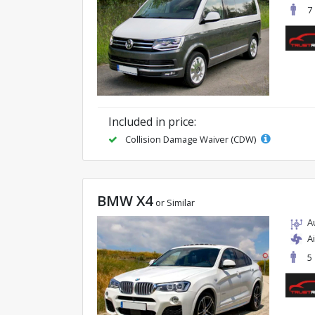
7
Included in price:
Collision Damage Waiver (CDW)
BMW X4
or Similar
A
A
5