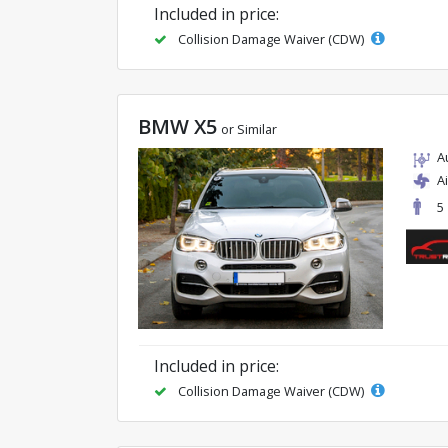
Included in price:
Collision Damage Waiver (CDW)
BMW X5
or Similar
A
A
5
Included in price:
Collision Damage Waiver (CDW)