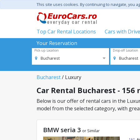
This site uses cookies. By continuing to navigate, you a
Top Car Rental Locations
Cars with Driv
Your Reservation
Pick-up Location
Drop-off Location
Bucharest
Bucharest
Bucharest
/ Luxury
Car Rental Bucharest - 156 r
Below is our offer of rental cars in the Luxur
model from the selected category, with great
BMW seria 3
or Similar
A