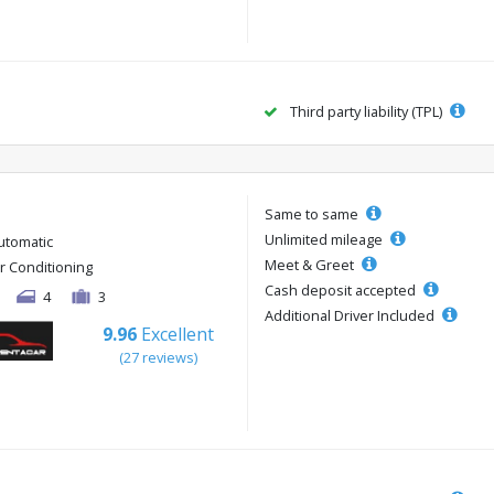
Third party liability (TPL)
Same to same
Unlimited mileage
utomatic
Meet & Greet
ir Conditioning
Cash deposit accepted
4
3
Additional Driver Included
9.96
Excellent
(27 reviews)