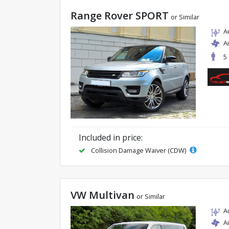
Range Rover SPORT
or Similar
A
A
5
Included in price:
Collision Damage Waiver (CDW)
VW Multivan
or Similar
A
A