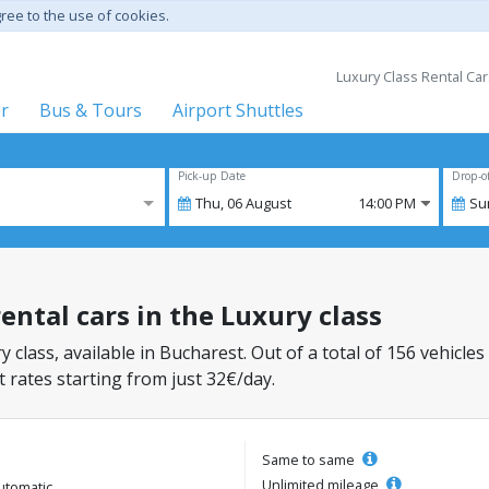
gree to the use of cookies.
Luxury Class Rental Car
er
Bus & Tours
Airport Shuttles
Pick-up Date
Drop-o
Thu,
06
August
14:00 PM
Su
ental cars in the Luxury class
y class, available in Bucharest. Out of a total of 156 vehicles
 rates starting from just 32€/day.
Same to same
Unlimited mileage
utomatic