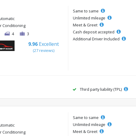
Same to same
Unlimited mileage
utomatic
Meet & Greet
ir Conditioning
Cash deposit accepted
4
3
Additional Driver Included
9.96
Excellent
(27 reviews)
Third party liability (TPL)
Same to same
Unlimited mileage
utomatic
Meet & Greet
ir Conditioning