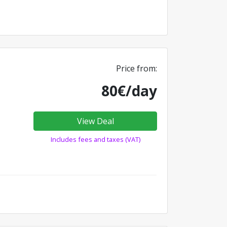
Price from:
80€/day
View Deal
Includes fees and taxes (VAT)