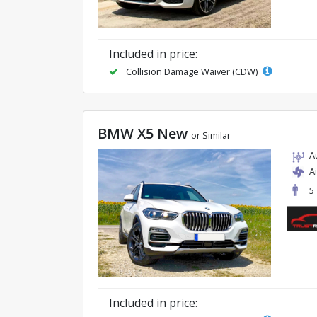
Included in price:
Collision Damage Waiver (CDW)
BMW X5 New
or Similar
A
A
5
Included in price: