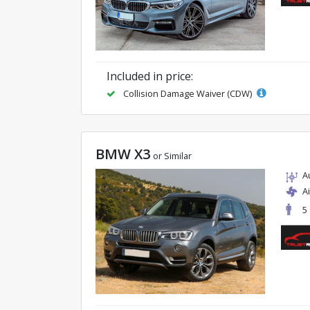
Included in price:
Collision Damage Waiver (CDW)
BMW X3
or Similar
A
A
5