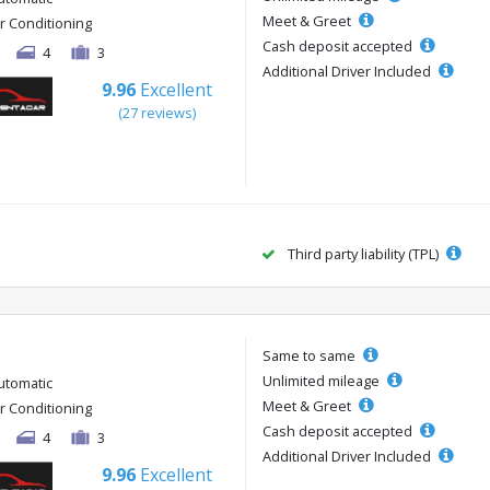
Meet & Greet
ir Conditioning
Cash deposit accepted
4
3
Additional Driver Included
9.96
Excellent
(27 reviews)
Third party liability (TPL)
Same to same
Unlimited mileage
utomatic
Meet & Greet
ir Conditioning
Cash deposit accepted
4
3
Additional Driver Included
9.96
Excellent