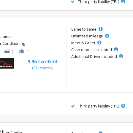
Third party liability (TPL)
Same to same
Unlimited mileage
utomatic
Meet & Greet
ir Conditioning
Cash deposit accepted
5
4
Additional Driver Included
9.96
Excellent
(27 reviews)
Third party liability (TPL)
ft
or Similar