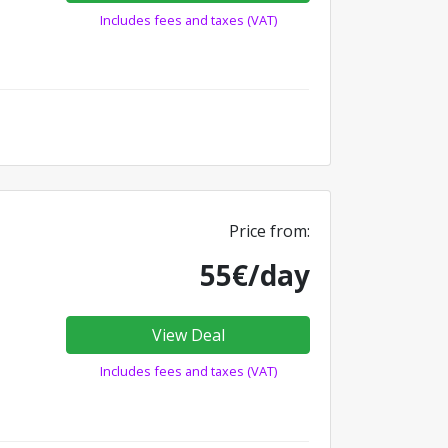
Includes fees and taxes (VAT)
Price from:
55€/day
View Deal
Includes fees and taxes (VAT)