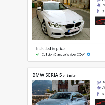
A
5
Included in price:
Collision Damage Waiver (CDW)
BMW SERIA 5
or Similar
A
A
5