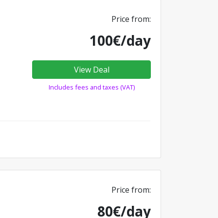
Price from:
100€/day
View Deal
Includes fees and taxes (VAT)
Price from:
80€/day