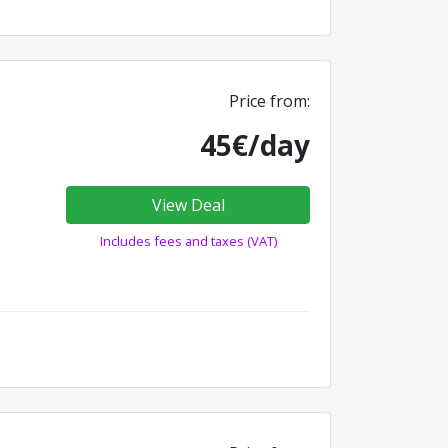
Price from:
45€/day
View Deal
Includes fees and taxes (VAT)