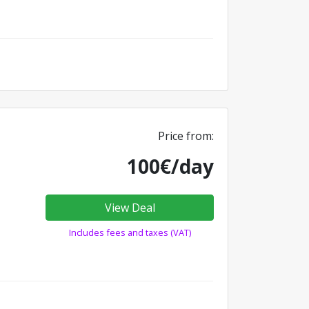
Price from:
100€/day
View Deal
Includes fees and taxes (VAT)