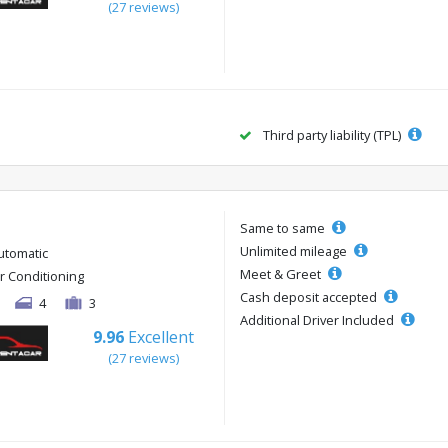
(27 reviews)
Third party liability (TPL)
Same to same
Unlimited mileage
utomatic
Meet & Greet
ir Conditioning
Cash deposit accepted
4
3
Additional Driver Included
9.96
Excellent
(27 reviews)