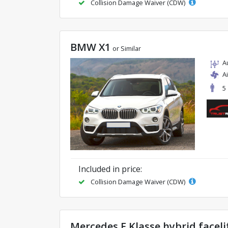
Collision Damage Waiver (CDW)
BMW X1
or Similar
A
A
5
Included in price:
Collision Damage Waiver (CDW)
Mercedes E Klasse hybrid faceli