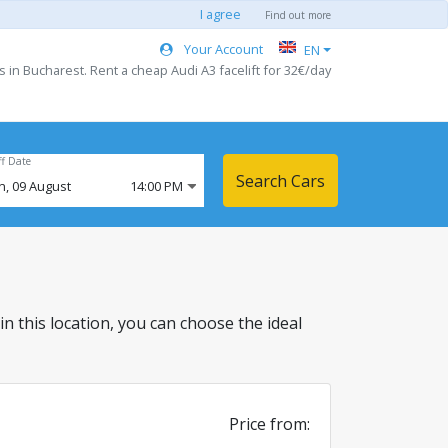
I agree
Find out more
Your Account
EN
s in Bucharest. Rent a cheap Audi A3 facelift for 32€/day
ff Date
Search Cars
n,
09
August
14:00 PM
 in this location, you can choose the ideal
Price from: