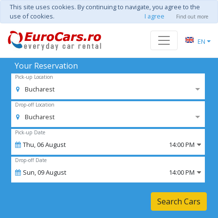
This site uses cookies. By continuing to navigate, you agree to the
use of cookies.
I agree
Find out more
EN
Your Reservation
Pick-up Location
Bucharest
Drop-off Location
Bucharest
Pick-up Date
Thu,
06
August
14:00 PM
Drop-off Date
Sun,
09
August
14:00 PM
Search Cars