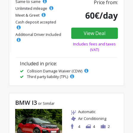
Same to same
Price from:
Unlimited mileage
60€/day
Meet & Greet
Cash deposit accepted
View Deal
Additional Driver Included
Includes fees and taxes
(VAT)
Included in price:
Collision Damage Waiver (CDW)
Third party liability (TPL)
BMW I3
or Similar
Automatic
Air Conditioning
4
4
2