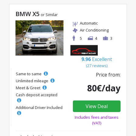
BMW X5
or Similar
Automatic
Air Conditioning
5
4
3
9.96
Excellent
(27 reviews)
Same to same
Price from:
Unlimited mileage
80€/day
Meet & Greet
Cash deposit accepted
View Deal
Additional Driver Included
Includes fees and taxes
(VAT)