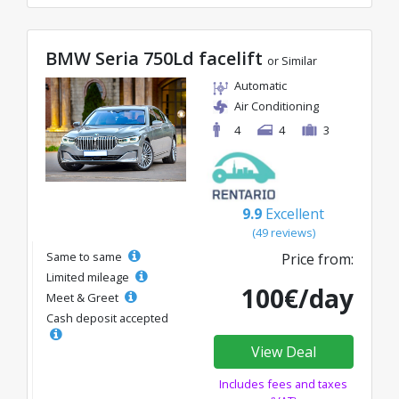
BMW Seria 750Ld facelift
or Similar
Automatic
Air Conditioning
4
4
3
9.9
Excellent
(49 reviews)
Same to same
Price from:
Limited mileage
100€/day
Meet & Greet
Cash deposit accepted
View Deal
Includes fees and taxes