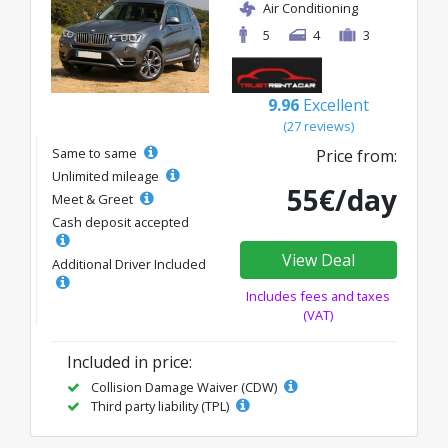
Air Conditioning
5
4
3
9.96
Excellent
(27 reviews)
Same to same
Price from:
Unlimited mileage
55€/day
Meet & Greet
Cash deposit accepted
View Deal
Additional Driver Included
Includes fees and taxes
(VAT)
Included in price:
Collision Damage Waiver (CDW)
Third party liability (TPL)