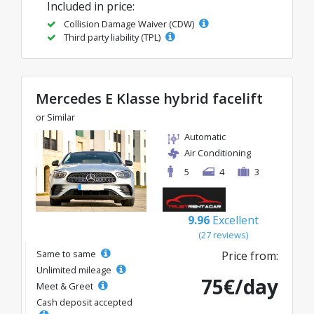
Included in price:
Collision Damage Waiver (CDW)
Third party liability (TPL)
Mercedes E Klasse hybrid facelift
or Similar
Automatic
Air Conditioning
5
4
3
9.96
Excellent
(27 reviews)
Same to same
Price from:
Unlimited mileage
75€/day
Meet & Greet
Cash deposit accepted