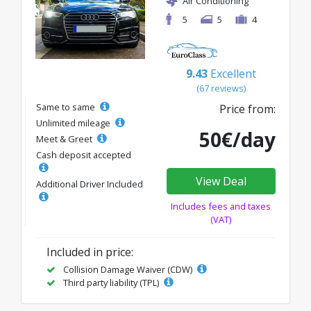
Air Conditioning
5
5
4
9.43
Excellent
(67 reviews)
Same to same
Price from:
Unlimited mileage
50€/day
Meet & Greet
Cash deposit accepted
View Deal
Additional Driver Included
Includes fees and taxes
(VAT)
Included in price:
Collision Damage Waiver (CDW)
Third party liability (TPL)