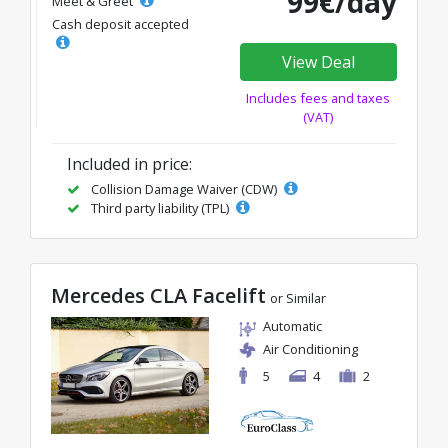
99€/day
Meet & Greet
Cash deposit accepted
View Deal
Includes fees and taxes
(VAT)
Included in price:
Collision Damage Waiver (CDW)
Third party liability (TPL)
Mercedes CLA Facelift
or Similar
Automatic
Air Conditioning
5
4
2