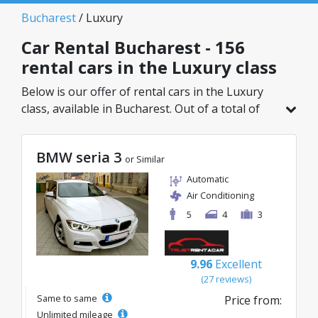
Bucharest
/ Luxury
Car Rental Bucharest - 156
rental cars in the Luxury class
Below is our offer of rental cars in the Luxury
class, available in Bucharest. Out of a total of
156 vehicles in this location, you can choose the
ideal model from the selected category, with
BMW seria 3
great rates starting from just 32€/day.
or Similar
Automatic
Air Conditioning
5
4
3
9.96
Excellent
(27 reviews)
Same to same
Price from:
Unlimited mileage