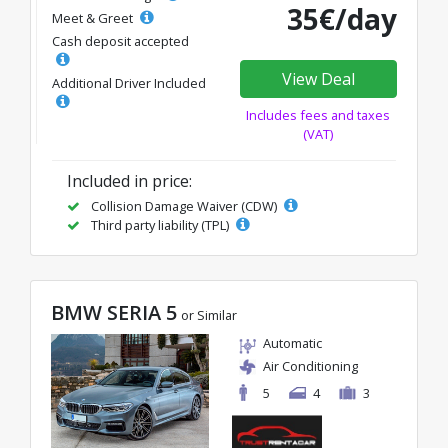
35€/day
Meet & Greet
Cash deposit accepted
View Deal
Additional Driver Included
Includes fees and taxes
(VAT)
Included in price:
Collision Damage Waiver (CDW)
Third party liability (TPL)
BMW SERIA 5
or Similar
Automatic
Air Conditioning
5
4
3