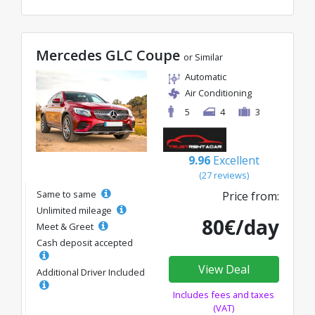
Mercedes GLC Coupe
or Similar
Automatic
Air Conditioning
5
4
3
9.96
Excellent
(27 reviews)
Same to same
Price from:
Unlimited mileage
80€/day
Meet & Greet
Cash deposit accepted
View Deal
Additional Driver Included
Includes fees and taxes
(VAT)