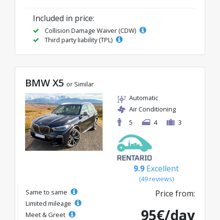
Included in price:
Collision Damage Waiver (CDW)
Third party liability (TPL)
BMW X5
or Similar
Automatic
Air Conditioning
5
4
3
9.9
Excellent
(49 reviews)
Same to same
Price from:
Limited mileage
95€/day
Meet & Greet