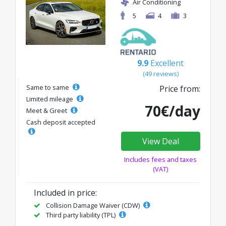
Air Conditioning
5
4
3
9.9
Excellent
(49 reviews)
Same to same
Price from:
Limited mileage
70€/day
Meet & Greet
Cash deposit accepted
View Deal
Includes fees and taxes
(VAT)
Included in price:
Collision Damage Waiver (CDW)
Third party liability (TPL)