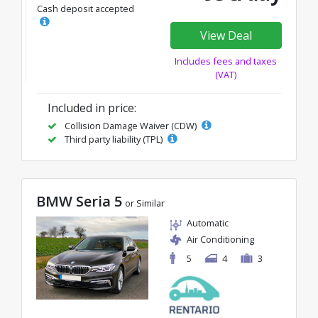
Cash deposit accepted
View Deal
Includes fees and taxes
(VAT)
Included in price:
Collision Damage Waiver (CDW)
Third party liability (TPL)
BMW Seria 5
or Similar
Automatic
Air Conditioning
5
4
3