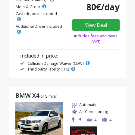
80€/day
Meet & Greet
Cash deposit accepted
View Deal
Additional Driver Included
Includes fees and taxes
(VAT)
Included in price:
Collision Damage Waiver (CDW)
Third party liability (TPL)
BMW X4
or Similar
Automatic
Air Conditioning
5
4
4