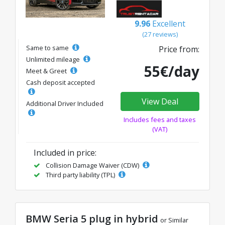
9.96
Excellent
(27 reviews)
Same to same
Price from:
Unlimited mileage
55€/day
Meet & Greet
Cash deposit accepted
View Deal
Additional Driver Included
Includes fees and taxes
(VAT)
Included in price:
Collision Damage Waiver (CDW)
Third party liability (TPL)
BMW Seria 5 plug in hybrid
or Similar