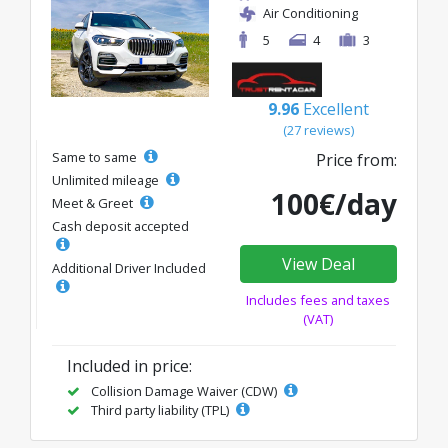
Air Conditioning
5
4
3
9.96
Excellent
(27 reviews)
Same to same
Price from:
Unlimited mileage
100€/day
Meet & Greet
Cash deposit accepted
View Deal
Additional Driver Included
Includes fees and taxes
(VAT)
Included in price:
Collision Damage Waiver (CDW)
Third party liability (TPL)