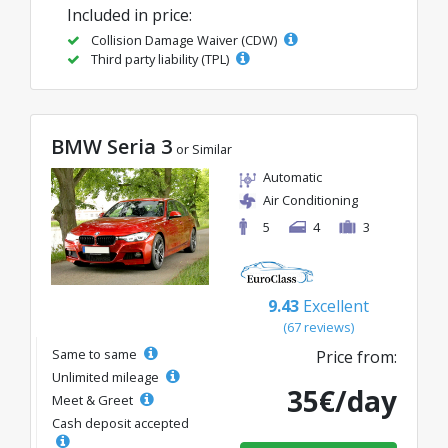
Included in price:
Collision Damage Waiver (CDW)
Third party liability (TPL)
BMW Seria 3
or Similar
Automatic
Air Conditioning
5
4
3
9.43
Excellent
(67 reviews)
Same to same
Price from:
Unlimited mileage
35€/day
Meet & Greet
Cash deposit accepted