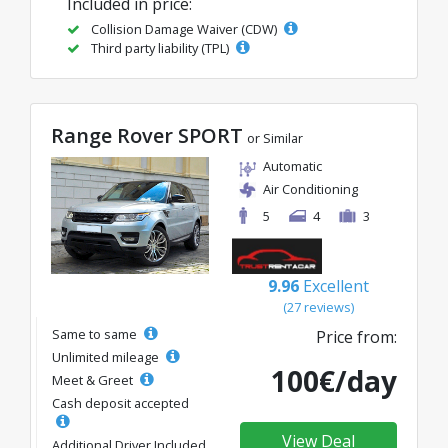
Included in price:
Collision Damage Waiver (CDW)
Third party liability (TPL)
Range Rover SPORT
or Similar
Automatic
Air Conditioning
5
4
3
9.96
Excellent
(27 reviews)
Same to same
Price from:
Unlimited mileage
100€/day
Meet & Greet
Cash deposit accepted
View Deal
Additional Driver Included