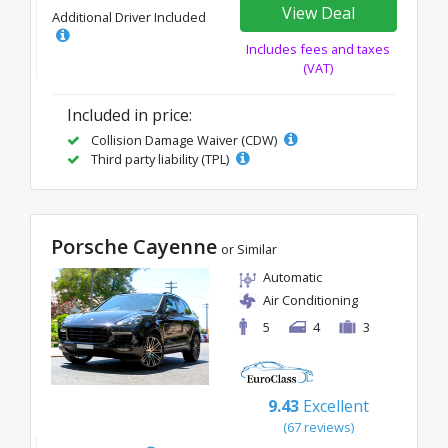
View Deal
Additional Driver Included
Includes fees and taxes
(VAT)
Included in price:
Collision Damage Waiver (CDW)
Third party liability (TPL)
Porsche Cayenne
or Similar
Automatic
Air Conditioning
5
4
3
9.43
Excellent
(67 reviews)