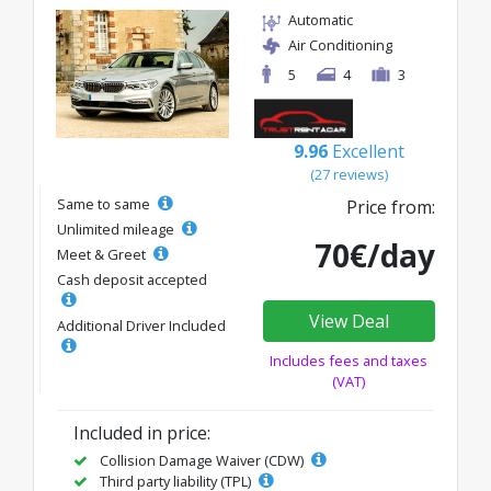
Automatic
Air Conditioning
5
4
3
9.96
Excellent
(27 reviews)
Same to same
Price from:
Unlimited mileage
70€/day
Meet & Greet
Cash deposit accepted
View Deal
Additional Driver Included
Includes fees and taxes
(VAT)
Included in price:
Collision Damage Waiver (CDW)
Third party liability (TPL)