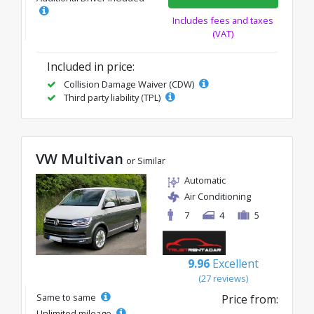
Includes fees and taxes
(VAT)
Included in price:
Collision Damage Waiver (CDW)
Third party liability (TPL)
VW Multivan
or Similar
Automatic
Air Conditioning
7
4
5
9.96
Excellent
(27 reviews)
Same to same
Price from:
Unlimited mileage