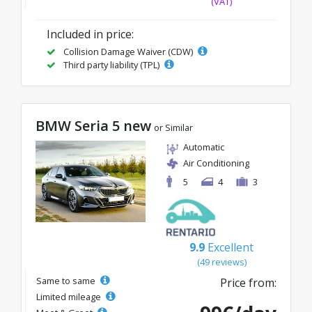
(VAT)
Included in price:
Collision Damage Waiver (CDW)
Third party liability (TPL)
BMW Seria 5 new
or Similar
Automatic
Air Conditioning
5
4
3
9.9
Excellent
(49 reviews)
Same to same
Price from:
Limited mileage