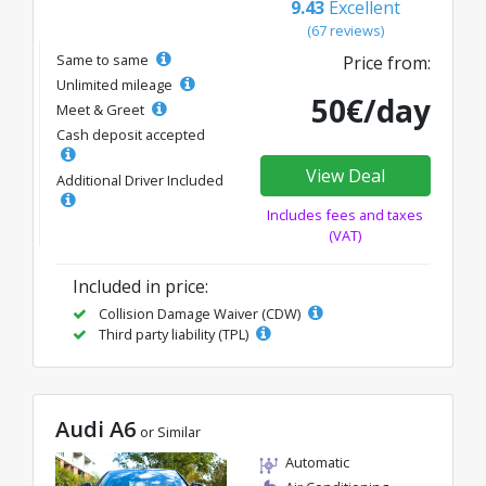
9.43
Excellent
(67 reviews)
Same to same
Price from:
Unlimited mileage
50€/day
Meet & Greet
Cash deposit accepted
View Deal
Additional Driver Included
Includes fees and taxes
(VAT)
Included in price:
Collision Damage Waiver (CDW)
Third party liability (TPL)
Audi A6
or Similar
Automatic