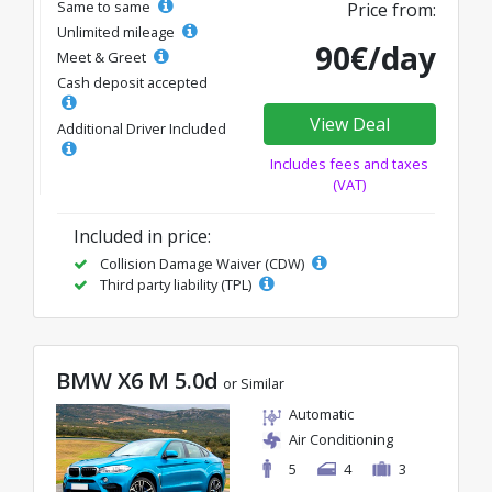
Same to same
Price from:
Unlimited mileage
90€/day
Meet & Greet
Cash deposit accepted
View Deal
Additional Driver Included
Includes fees and taxes
(VAT)
Included in price:
Collision Damage Waiver (CDW)
Third party liability (TPL)
BMW X6 M 5.0d
or Similar
Automatic
Air Conditioning
5
4
3