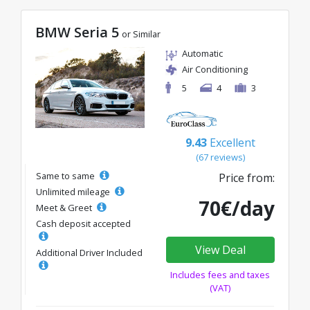
BMW Seria 5
or Similar
Automatic
Air Conditioning
5
4
3
9.43
Excellent
(67 reviews)
Same to same
Price from:
Unlimited mileage
70€/day
Meet & Greet
Cash deposit accepted
View Deal
Additional Driver Included
Includes fees and taxes
(VAT)