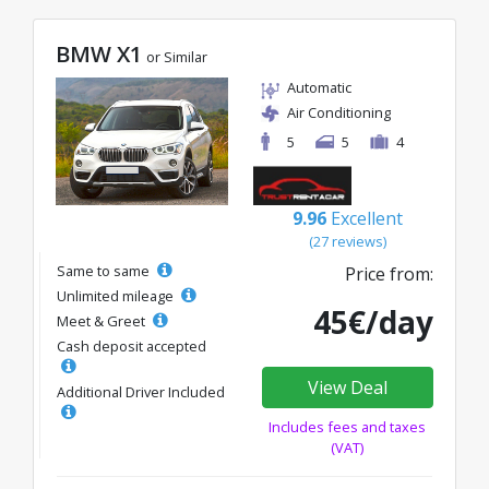
BMW X1
or Similar
Automatic
Air Conditioning
5
5
4
9.96
Excellent
(27 reviews)
Same to same
Price from:
Unlimited mileage
45€/day
Meet & Greet
Cash deposit accepted
View Deal
Additional Driver Included
Includes fees and taxes
(VAT)