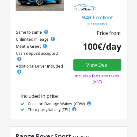
9.43
Excellent
(67 reviews)
Same to same
Price from:
Unlimited mileage
100€/day
Meet & Greet
Cash deposit accepted
View Deal
Additional Driver Included
Includes fees and taxes
(VAT)
Included in price:
Collision Damage Waiver (CDW)
Third party liability (TPL)
Range Rover Sport