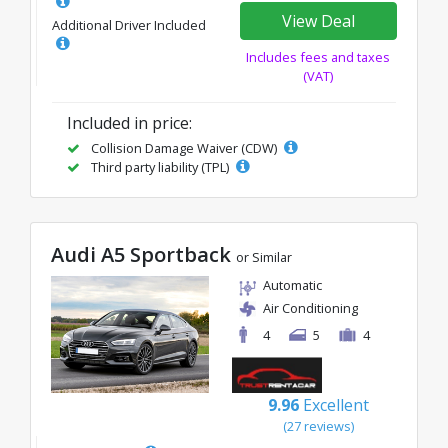
View Deal
Additional Driver Included
Includes fees and taxes
(VAT)
Included in price:
Collision Damage Waiver (CDW)
Third party liability (TPL)
Audi A5 Sportback
or Similar
Automatic
Air Conditioning
4
5
4
9.96
Excellent
(27 reviews)