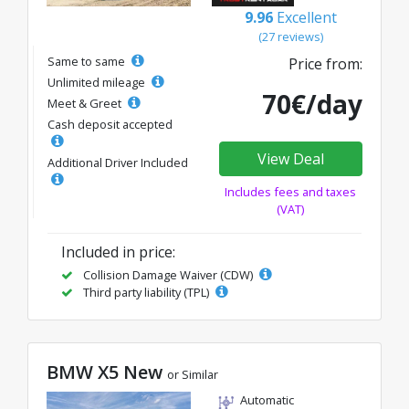
9.96
Excellent
(27 reviews)
Same to same
Price from:
Unlimited mileage
70€/day
Meet & Greet
Cash deposit accepted
View Deal
Additional Driver Included
Includes fees and taxes
(VAT)
Included in price:
Collision Damage Waiver (CDW)
Third party liability (TPL)
BMW X5 New
or Similar
Automatic