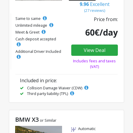
9.96
Excellent
(27 reviews)
Same to same
Price from:
Unlimited mileage
60€/day
Meet & Greet
Cash deposit accepted
View Deal
Additional Driver Included
Includes fees and taxes
(VAT)
Included in price:
Collision Damage Waiver (CDW)
Third party liability (TPL)
BMW X3
or Similar
Automatic