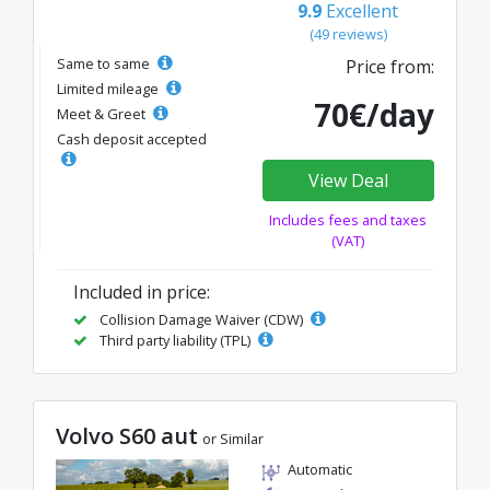
9.9
Excellent
(49 reviews)
Same to same
Price from:
Limited mileage
70€/day
Meet & Greet
Cash deposit accepted
View Deal
Includes fees and taxes
(VAT)
Included in price:
Collision Damage Waiver (CDW)
Third party liability (TPL)
Volvo S60 aut
or Similar
Automatic