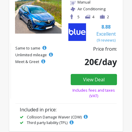
Manual
Air Conditioning
5
4
2
8.88
Excellent
(9 reviews)
Same to same
Price from:
Unlimited mileage
20€/day
Meet & Greet
View Deal
Includes fees and taxes
(VAT)
Included in price:
Collision Damage Waiver (CDW)
Third party liability (TPL)