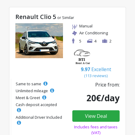
Renault Clio 5
or Similar
Manual
Air Conditioning
5
4
2
9.97
Excellent
(113 reviews)
Same to same
Price from:
Unlimited mileage
20€/day
Meet & Greet
Cash deposit accepted
View Deal
Additional Driver Included
Includes fees and taxes
(VAT)