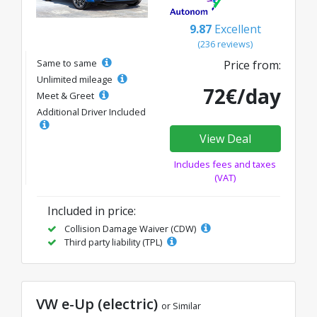
9.87
Excellent
(236 reviews)
Same to same
Price from:
Unlimited mileage
72€/day
Meet & Greet
Additional Driver Included
View Deal
Includes fees and taxes
(VAT)
Included in price:
Collision Damage Waiver (CDW)
Third party liability (TPL)
VW e-Up (electric)
or Similar