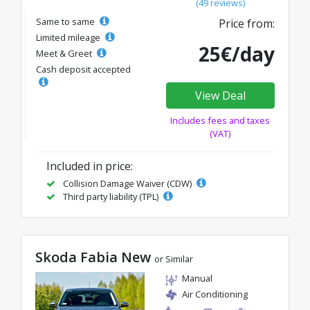
(49 reviews)
Same to same
Price from:
Limited mileage
25€/day
Meet & Greet
Cash deposit accepted
View Deal
Includes fees and taxes
(VAT)
Included in price:
Collision Damage Waiver (CDW)
Third party liability (TPL)
Skoda Fabia New
or Similar
Manual
Air Conditioning