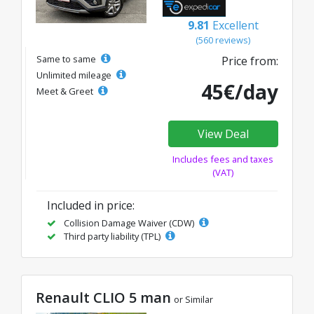
9.81
Excellent
(560 reviews)
Same to same
Price from:
Unlimited mileage
45€/day
Meet & Greet
View Deal
Includes fees and taxes
(VAT)
Included in price:
Collision Damage Waiver (CDW)
Third party liability (TPL)
Renault CLIO 5 man
or Similar