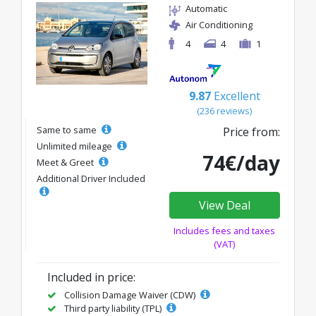
Automatic
Air Conditioning
4
4
1
9.87
Excellent
(236 reviews)
Same to same
Price from:
Unlimited mileage
74€/day
Meet & Greet
Additional Driver Included
View Deal
Includes fees and taxes
(VAT)
Included in price:
Collision Damage Waiver (CDW)
Third party liability (TPL)