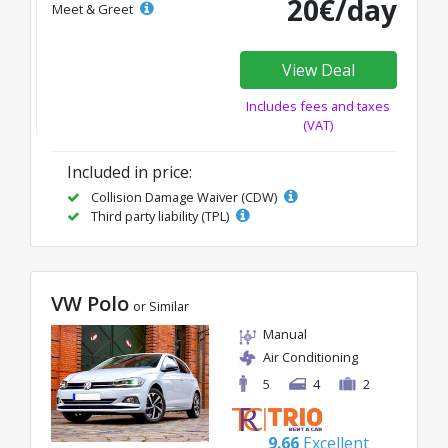
20€/day
Meet & Greet
View Deal
Includes fees and taxes
(VAT)
Included in price:
Collision Damage Waiver (CDW)
Third party liability (TPL)
VW Polo
or Similar
Manual
Air Conditioning
5
4
2
9.66
Excellent