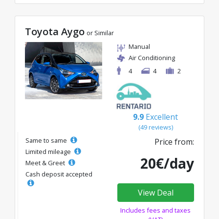
Toyota Aygo
or Similar
Manual
Air Conditioning
4
4
2
9.9
Excellent
(49 reviews)
Same to same
Price from:
Limited mileage
20€/day
Meet & Greet
Cash deposit accepted
View Deal
Includes fees and taxes