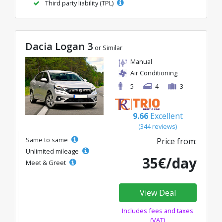
Third party liability (TPL)
Dacia Logan 3
or Similar
Manual
Air Conditioning
5
4
3
9.66
Excellent
(344 reviews)
Same to same
Price from:
Unlimited mileage
35€/day
Meet & Greet
View Deal
Includes fees and taxes
(VAT)