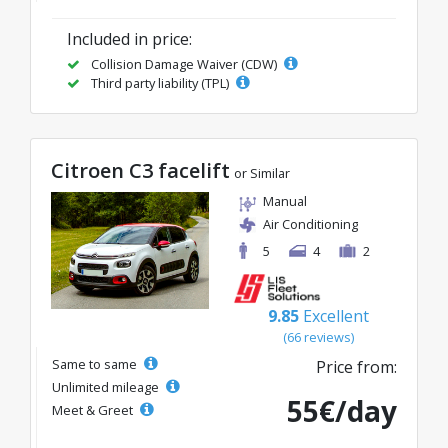
Included in price:
Collision Damage Waiver (CDW)
Third party liability (TPL)
Citroen C3 facelift
or Similar
Manual
Air Conditioning
5
4
2
9.85
Excellent
(66 reviews)
Same to same
Price from:
Unlimited mileage
55€/day
Meet & Greet