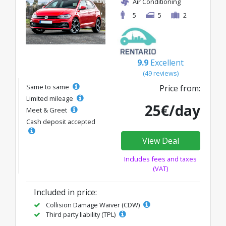
Air Conditioning
5
5
2
9.9
Excellent
(49 reviews)
Same to same
Price from:
Limited mileage
25€/day
Meet & Greet
Cash deposit accepted
View Deal
Includes fees and taxes
(VAT)
Included in price:
Collision Damage Waiver (CDW)
Third party liability (TPL)