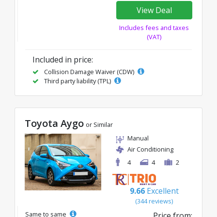
View Deal
Includes fees and taxes
(VAT)
Included in price:
Collision Damage Waiver (CDW)
Third party liability (TPL)
Toyota Aygo
or Similar
Manual
Air Conditioning
4
4
2
9.66
Excellent
(344 reviews)
Same to same
Price from: