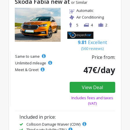
Skoda Fabia new at
or Similar
Automatic
Air Conditioning
5
4
2
9.81
Excellent
(560 reviews)
Same to same
Price from:
Unlimited mileage
47€/day
Meet & Greet
View Deal
Includes fees and taxes
(VAT)
Included in price:
Collision Damage Waiver (CDW)
Third party liability (TPL)