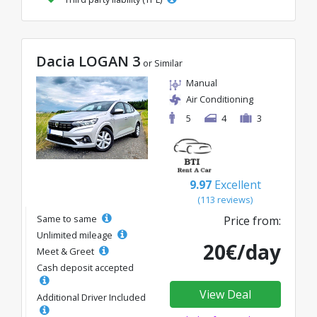
Dacia LOGAN 3
or Similar
Manual
Air Conditioning
5
4
3
9.97
Excellent
(113 reviews)
Same to same
Price from:
Unlimited mileage
20€/day
Meet & Greet
Cash deposit accepted
View Deal
Additional Driver Included