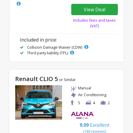
View Deal
Includes fees and taxes
(VAT)
Included in price:
Collision Damage Waiver (CDW)
Third party liability (TPL)
Renault CLIO 5
or Similar
Manual
Air Conditioning
5
4
2
9.09
Excellent
(149 reviews)