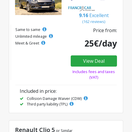
9.16
Excellent
(162 reviews)
Same to same
Price from:
Unlimited mileage
25€/day
Meet & Greet
View Deal
Includes fees and taxes
(VAT)
Included in price:
Collision Damage Waiver (CDW)
Third party liability (TPL)
Renault Clio 5
or Similar