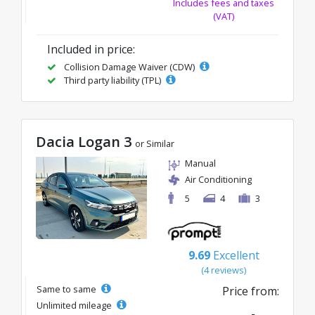
Includes fees and taxes
(VAT)
Included in price:
Collision Damage Waiver (CDW)
Third party liability (TPL)
Dacia Logan 3
or Similar
Manual
Air Conditioning
5
4
3
9.69
Excellent
(4 reviews)
Same to same
Price from:
Unlimited mileage