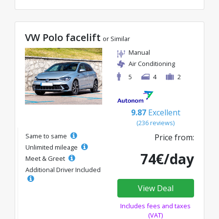
VW Polo facelift
or Similar
Manual
Air Conditioning
5
4
2
9.87
Excellent
(236 reviews)
Same to same
Price from:
Unlimited mileage
74€/day
Meet & Greet
Additional Driver Included
View Deal
Includes fees and taxes
(VAT)