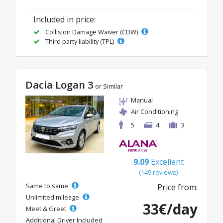
Included in price:
Collision Damage Waiver (CDW)
Third party liability (TPL)
Dacia Logan 3
or Similar
Manual
Air Conditioning
5
4
3
9.09
Excellent
(149 reviews)
Same to same
Price from:
Unlimited mileage
33€/day
Meet & Greet
Additional Driver Included