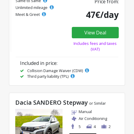
Same to same
Price from:
Unlimited mileage
47€/day
Meet & Greet
View Deal
Includes fees and taxes
(VAT)
Included in price:
Collision Damage Waiver (CDW)
Third party liability (TPL)
Dacia SANDERO Stepway
or Similar
Manual
Air Conditioning
5
4
2