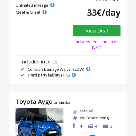
Unlimited mileage
33€/day
Meet & Greet
View Deal
Includes fees and taxes
(VAT)
Included in price:
Collision Damage Waiver (CDW)
Third party liability (TPL)
Toyota Aygo
or Similar
Manual
Air Conditioning
4
4
2