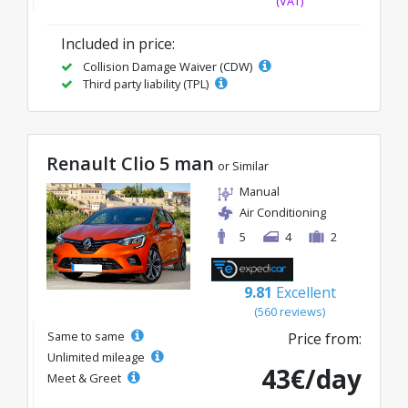
(VAT)
Included in price:
Collision Damage Waiver (CDW)
Third party liability (TPL)
Renault Clio 5 man
or Similar
Manual
Air Conditioning
5
4
2
9.81
Excellent
(560 reviews)
Same to same
Price from:
Unlimited mileage
43€/day
Meet & Greet