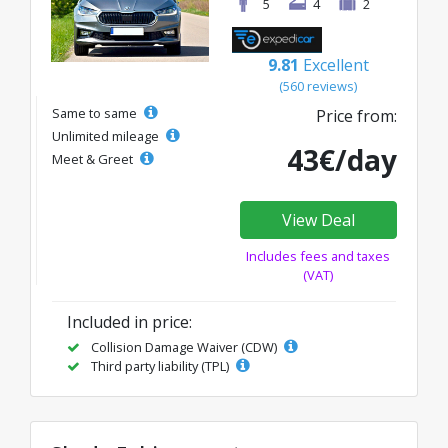
5
4
2
9.81
Excellent
(560 reviews)
Same to same
Price from:
Unlimited mileage
43€/day
Meet & Greet
View Deal
Includes fees and taxes
(VAT)
Included in price:
Collision Damage Waiver (CDW)
Third party liability (TPL)