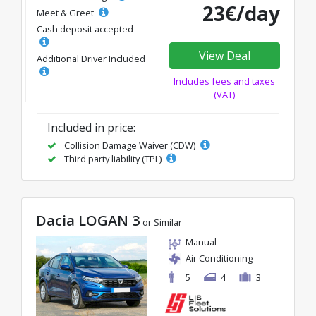
23€/day
Meet & Greet
Cash deposit accepted
View Deal
Additional Driver Included
Includes fees and taxes
(VAT)
Included in price:
Collision Damage Waiver (CDW)
Third party liability (TPL)
Dacia LOGAN 3
or Similar
Manual
Air Conditioning
5
4
3