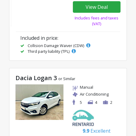
View Deal
Includes fees and taxes
(VAT)
Included in price:
Collision Damage Waiver (CDW)
Third party liability (TPL)
Dacia Logan 3
or Similar
Manual
Air Conditioning
5
4
2
9.9
Excellent