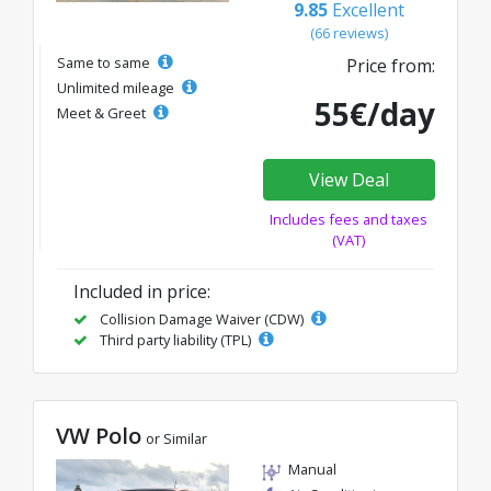
9.85
Excellent
(66 reviews)
Same to same
Price from:
Unlimited mileage
55€/day
Meet & Greet
View Deal
Includes fees and taxes
(VAT)
Included in price:
Collision Damage Waiver (CDW)
Third party liability (TPL)
VW Polo
or Similar
Manual