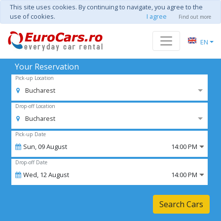
This site uses cookies. By continuing to navigate, you agree to the
use of cookies.
I agree
Find out more
EN
Your Reservation
Pick-up Location
Bucharest
Drop-off Location
Bucharest
Pick-up Date
Sun,
09
August
14:00 PM
Drop-off Date
Wed,
12
August
14:00 PM
Search Cars