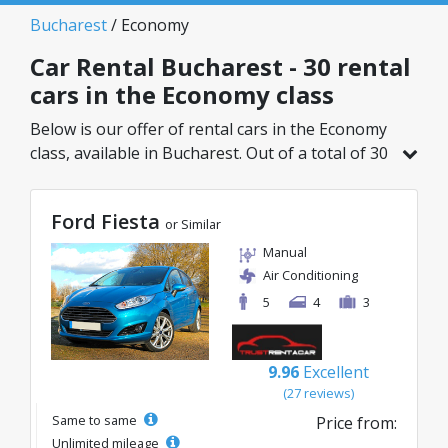
Bucharest
/ Economy
Car Rental Bucharest - 30 rental
cars in the Economy class
Below is our offer of rental cars in the Economy
class, available in Bucharest. Out of a total of 30
vehicles in this location, you can choose the
ideal model from the selected category, with
Ford Fiesta
great rates starting from just 8€/day.
or Similar
Manual
Air Conditioning
5
4
3
9.96
Excellent
(27 reviews)
Same to same
Price from:
Unlimited mileage