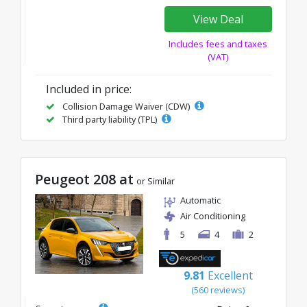
View Deal
Includes fees and taxes
(VAT)
Included in price:
Collision Damage Waiver (CDW)
Third party liability (TPL)
Peugeot 208 at
or Similar
Automatic
Air Conditioning
5
4
2
9.81
Excellent
(560 reviews)