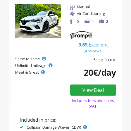
Manual
Air Conditioning
5
4
2
9.69
Excellent
(4 reviews)
Same to same
Price from:
Unlimited mileage
20€/day
Meet & Greet
View Deal
Includes fees and taxes
(VAT)
Included in price:
Collision Damage Waiver (CDW)