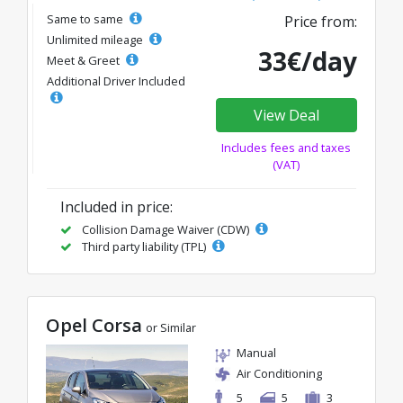
Same to same
Price from:
Unlimited mileage
33€/day
Meet & Greet
Additional Driver Included
View Deal
Includes fees and taxes
(VAT)
Included in price:
Collision Damage Waiver (CDW)
Third party liability (TPL)
Opel Corsa
or Similar
Manual
Air Conditioning
5
5
3