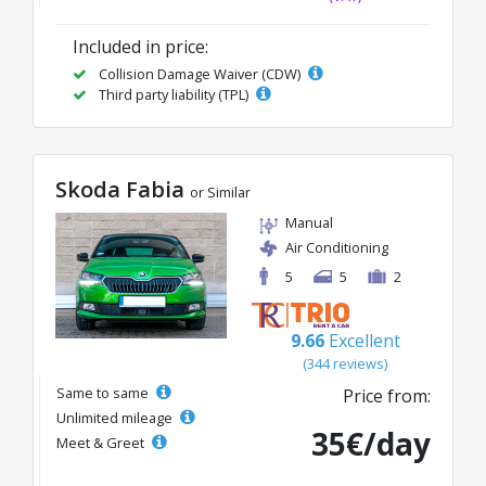
Included in price:
Collision Damage Waiver (CDW)
Third party liability (TPL)
Skoda Fabia
or Similar
Manual
Air Conditioning
5
5
2
9.66
Excellent
(344 reviews)
Same to same
Price from:
Unlimited mileage
35€/day
Meet & Greet