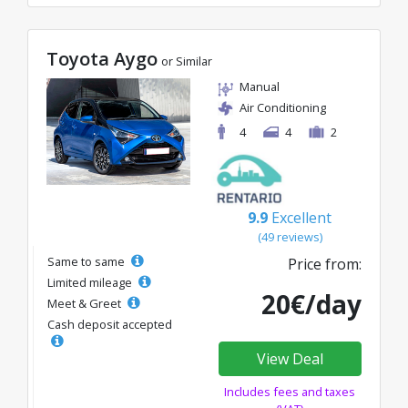
Toyota Aygo
or Similar
Manual
Air Conditioning
4
4
2
9.9
Excellent
(49 reviews)
Same to same
Price from:
Limited mileage
20€/day
Meet & Greet
Cash deposit accepted
View Deal
Includes fees and taxes