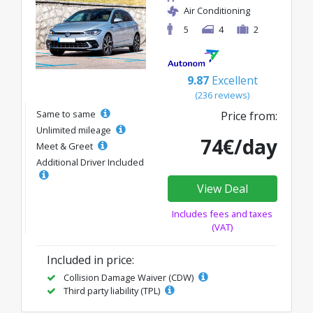
Air Conditioning
5
4
2
9.87
Excellent
(236 reviews)
Same to same
Price from:
Unlimited mileage
74€/day
Meet & Greet
Additional Driver Included
View Deal
Includes fees and taxes
(VAT)
Included in price:
Collision Damage Waiver (CDW)
Third party liability (TPL)