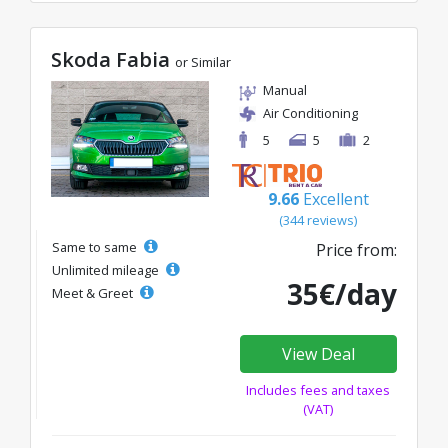
Skoda Fabia
or Similar
Manual
Air Conditioning
5
5
2
9.66
Excellent
(344 reviews)
Same to same
Price from:
Unlimited mileage
35€/day
Meet & Greet
View Deal
Includes fees and taxes
(VAT)