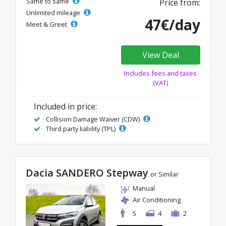
Same to same
Price from:
Unlimited mileage
47€/day
Meet & Greet
View Deal
Includes fees and taxes
(VAT)
Included in price:
Collision Damage Waiver (CDW)
Third party liability (TPL)
Dacia SANDERO Stepway
or Similar
Manual
Air Conditioning
5
4
2