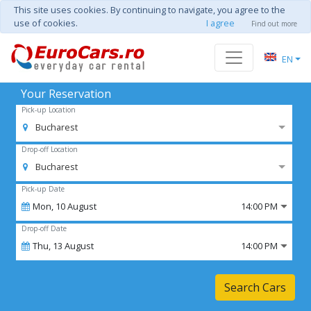
This site uses cookies. By continuing to navigate, you agree to the
use of cookies.
I agree
Find out more
EN
Your Reservation
Pick-up Location
Bucharest
Drop-off Location
Bucharest
Pick-up Date
Mon,
10
August
14:00 PM
Drop-off Date
Thu,
13
August
14:00 PM
Search Cars