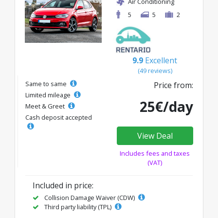
Air Conditioning
5
5
2
9.9
Excellent
(49 reviews)
Same to same
Price from:
Limited mileage
25€/day
Meet & Greet
Cash deposit accepted
View Deal
Includes fees and taxes
(VAT)
Included in price:
Collision Damage Waiver (CDW)
Third party liability (TPL)