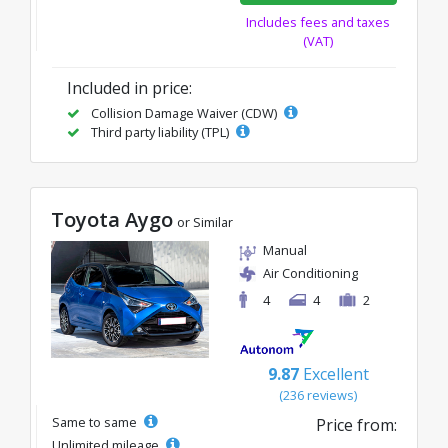
Includes fees and taxes
(VAT)
Included in price:
Collision Damage Waiver (CDW)
Third party liability (TPL)
Toyota Aygo
or Similar
Manual
Air Conditioning
4
4
2
9.87
Excellent
(236 reviews)
Same to same
Price from:
Unlimited mileage