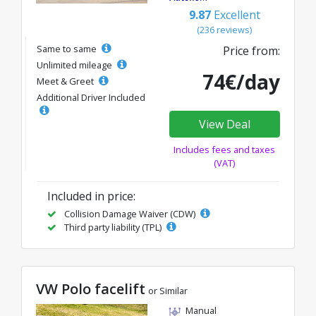
9.87
Excellent
(236 reviews)
Same to same
Price from:
Unlimited mileage
74€/day
Meet & Greet
Additional Driver Included
View Deal
Includes fees and taxes
(VAT)
Included in price:
Collision Damage Waiver (CDW)
Third party liability (TPL)
VW Polo facelift
or Similar
Manual