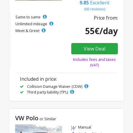
9.85
Excellent
(66 reviews)
Same to same
Price from:
Unlimited mileage
55€/day
Meet & Greet
View Deal
Includes fees and taxes
(VAT)
Included in price:
Collision Damage Waiver (CDW)
Third party liability (TPL)
VW Polo
or Similar
Manual