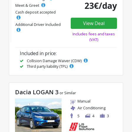
23€/day
Meet & Greet
Cash deposit accepted
View Deal
Additional Driver Included
Includes fees and taxes
(VAT)
Included in price:
Collision Damage Waiver (CDW)
Third party liability (TPL)
Dacia LOGAN 3
or Similar
Manual
Air Conditioning
5
4
3