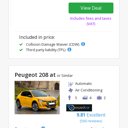
View Deal
Includes fees and taxes
(VAT)
Included in price:
Collision Damage Waiver (CDW)
Third party liability (TPL)
Peugeot 208 at
or Similar
Automatic
Air Conditioning
5
4
2
9.81
Excellent
(560 reviews)