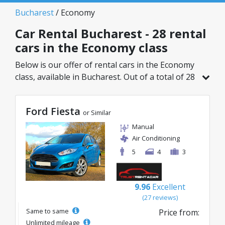
Bucharest
/ Economy
Car Rental Bucharest - 28 rental
cars in the Economy class
Below is our offer of rental cars in the Economy
class, available in Bucharest. Out of a total of 28
vehicles in this location, you can choose the
ideal model from the selected category, with
Ford Fiesta
great rates starting from just 8€/day.
or Similar
Manual
Air Conditioning
5
4
3
9.96
Excellent
(27 reviews)
Same to same
Price from:
Unlimited mileage