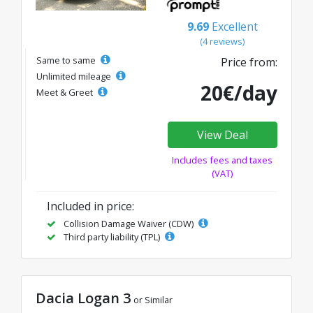
9.69
Excellent
(4 reviews)
Same to same
Price from:
Unlimited mileage
20€/day
Meet & Greet
View Deal
Includes fees and taxes
(VAT)
Included in price:
Collision Damage Waiver (CDW)
Third party liability (TPL)
Dacia Logan 3
or Similar