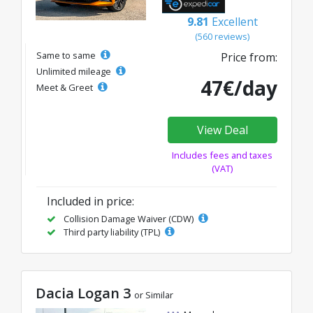
9.81
Excellent
(560 reviews)
Same to same
Price from:
Unlimited mileage
47€/day
Meet & Greet
View Deal
Includes fees and taxes
(VAT)
Included in price:
Collision Damage Waiver (CDW)
Third party liability (TPL)
Dacia Logan 3
or Similar