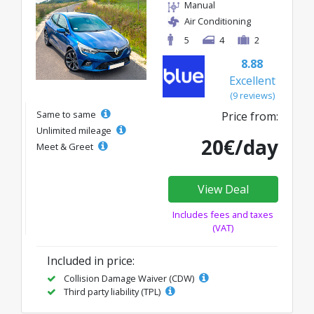
Manual
Air Conditioning
5
4
2
8.88
Excellent
(9 reviews)
Same to same
Price from:
Unlimited mileage
20€/day
Meet & Greet
View Deal
Includes fees and taxes
(VAT)
Included in price:
Collision Damage Waiver (CDW)
Third party liability (TPL)