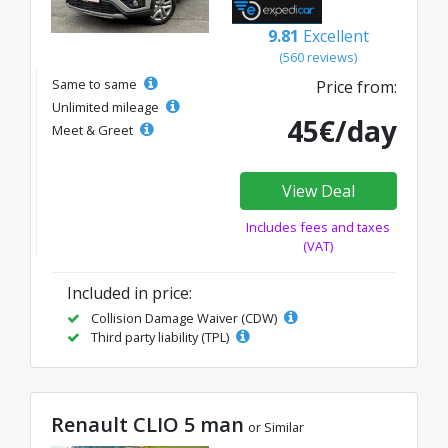
9.81
Excellent
(560 reviews)
Same to same
Price from:
Unlimited mileage
45€/day
Meet & Greet
View Deal
Includes fees and taxes
(VAT)
Included in price:
Collision Damage Waiver (CDW)
Third party liability (TPL)
Renault CLIO 5 man
or Similar