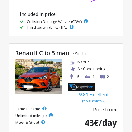
(VAT)
Included in price:
Collision Damage Waiver (CDW)
Third party liability (TPL)
Renault Clio 5 man
or Similar
Manual
Air Conditioning
5
4
2
9.81
Excellent
(560 reviews)
Same to same
Price from:
Unlimited mileage
43€/day
Meet & Greet