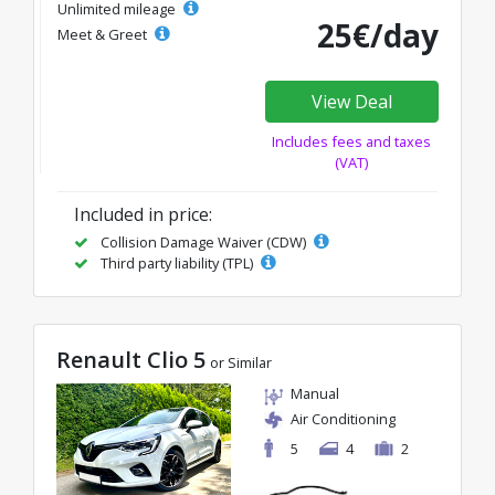
Unlimited mileage
25€/day
Meet & Greet
View Deal
Includes fees and taxes
(VAT)
Included in price:
Collision Damage Waiver (CDW)
Third party liability (TPL)
Renault Clio 5
or Similar
Manual
Air Conditioning
5
4
2