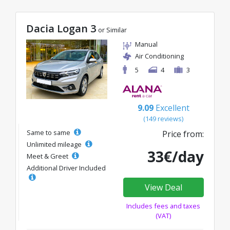
Dacia Logan 3
or Similar
Manual
Air Conditioning
5
4
3
9.09
Excellent
(149 reviews)
Same to same
Price from:
Unlimited mileage
33€/day
Meet & Greet
Additional Driver Included
View Deal
Includes fees and taxes
(VAT)