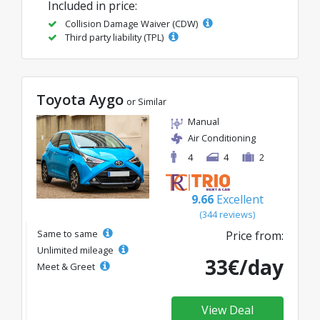
Included in price:
Collision Damage Waiver (CDW)
Third party liability (TPL)
Toyota Aygo
or Similar
Manual
Air Conditioning
4
4
2
9.66
Excellent
(344 reviews)
Same to same
Price from:
Unlimited mileage
33€/day
Meet & Greet
View Deal