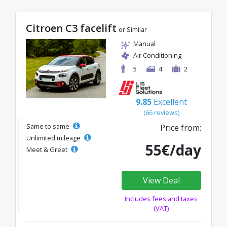
Citroen C3 facelift
or Similar
Manual
Air Conditioning
5
4
2
9.85
Excellent
(66 reviews)
Same to same
Price from:
Unlimited mileage
55€/day
Meet & Greet
View Deal
Includes fees and taxes
(VAT)