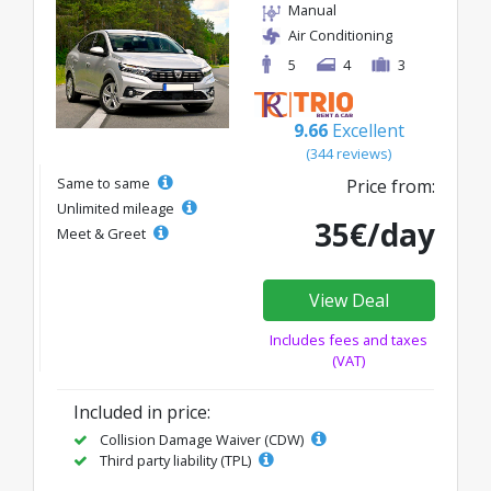
Manual
Air Conditioning
5
4
3
9.66
Excellent
(344 reviews)
Same to same
Price from:
Unlimited mileage
35€/day
Meet & Greet
View Deal
Includes fees and taxes
(VAT)
Included in price:
Collision Damage Waiver (CDW)
Third party liability (TPL)