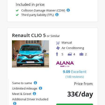
Included in price:
Collision Damage Waiver (CDW)
Third party liability (TPL)
Renault CLIO 5
or Similar
Manual
Air Conditioning
5
4
2
9.09
Excellent
(149 reviews)
Same to same
Price from:
Unlimited mileage
33€/day
Meet & Greet
Additional Driver Included