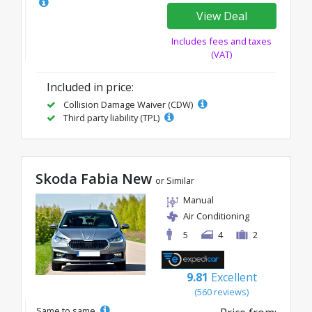
View Deal
Includes fees and taxes
(VAT)
Included in price:
Collision Damage Waiver (CDW)
Third party liability (TPL)
Skoda Fabia New
or Similar
Manual
Air Conditioning
5
4
2
9.81
Excellent
(560 reviews)
Same to same