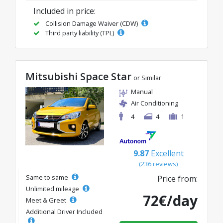
Included in price:
Collision Damage Waiver (CDW)
Third party liability (TPL)
Mitsubishi Space Star
or Similar
Manual
Air Conditioning
4
4
1
9.87
Excellent
(236 reviews)
Same to same
Price from:
Unlimited mileage
72€/day
Meet & Greet
Additional Driver Included