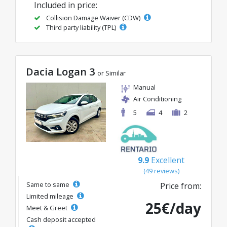
Included in price:
Collision Damage Waiver (CDW)
Third party liability (TPL)
Dacia Logan 3
or Similar
Manual
Air Conditioning
5
4
2
9.9
Excellent
(49 reviews)
Same to same
Price from:
Limited mileage
25€/day
Meet & Greet
Cash deposit accepted