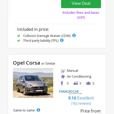
View Deal
Includes fees and taxes
(VAT)
Included in price:
Collision Damage Waiver (CDW)
Third party liability (TPL)
Opel Corsa
or Similar
Manual
Air Conditioning
5
5
3
9.16
Excellent
(162 reviews)
Same to same
Price from: