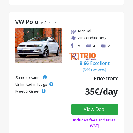
VW Polo
or Similar
Manual
Air Conditioning
5
4
2
9.66
Excellent
(344 reviews)
Same to same
Price from:
Unlimited mileage
35€/day
Meet & Greet
View Deal
Includes fees and taxes
(VAT)