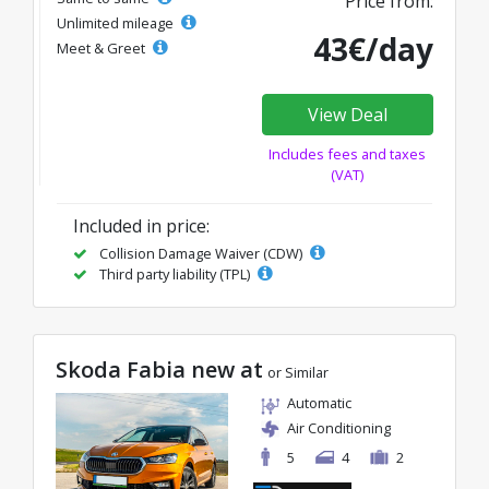
Price from:
Unlimited mileage
43€/day
Meet & Greet
View Deal
Includes fees and taxes
(VAT)
Included in price:
Collision Damage Waiver (CDW)
Third party liability (TPL)
Skoda Fabia new at
or Similar
Automatic
Air Conditioning
5
4
2