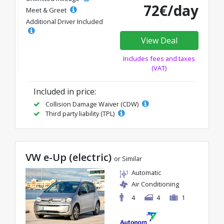
72€/day
Meet & Greet
Additional Driver Included
View Deal
Includes fees and taxes
(VAT)
Included in price:
Collision Damage Waiver (CDW)
Third party liability (TPL)
VW e-Up (electric)
or Similar
Automatic
Air Conditioning
4
4
1