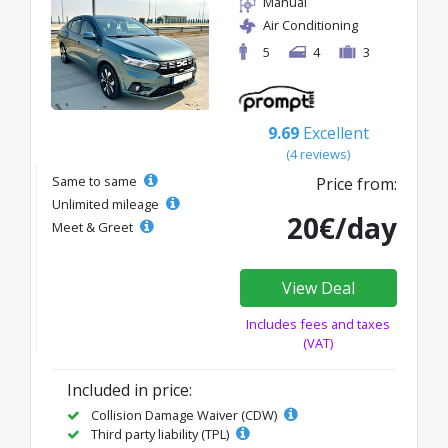
Manual
Air Conditioning
5
4
3
9.69
Excellent
(4 reviews)
Same to same
Price from:
Unlimited mileage
20€/day
Meet & Greet
View Deal
Includes fees and taxes
(VAT)
Included in price:
Collision Damage Waiver (CDW)
Third party liability (TPL)