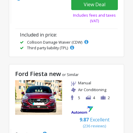
View Deal
Includes fees and taxes
(VAT)
Included in price:
Collision Damage Waiver (CDW)
Third party liability (TPL)
Ford Fiesta new
or Similar
Manual
Air Conditioning
5
4
2
9.87
Excellent
(236 reviews)