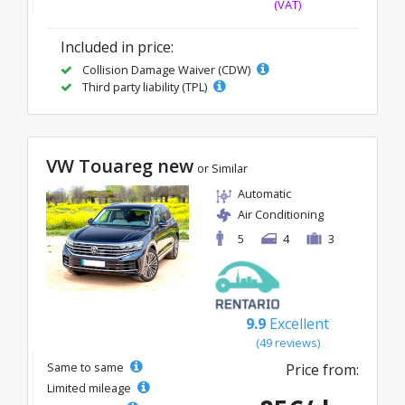
(VAT)
Included in price:
Collision Damage Waiver (CDW)
Third party liability (TPL)
VW Touareg new
or Similar
Automatic
Air Conditioning
5
4
3
9.9
Excellent
(49 reviews)
Same to same
Price from:
Limited mileage