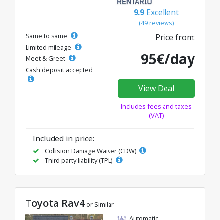
9.9
Excellent
(49 reviews)
Same to same
Price from:
Limited mileage
95€/day
Meet & Greet
Cash deposit accepted
View Deal
Includes fees and taxes
(VAT)
Included in price:
Collision Damage Waiver (CDW)
Third party liability (TPL)
Toyota Rav4
or Similar
Automatic