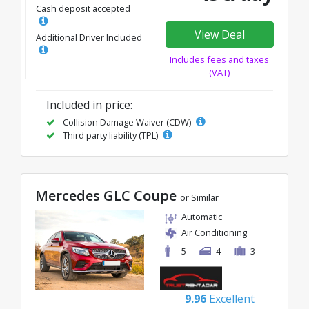
Cash deposit accepted
View Deal
Additional Driver Included
Includes fees and taxes
(VAT)
Included in price:
Collision Damage Waiver (CDW)
Third party liability (TPL)
Mercedes GLC Coupe
or Similar
Automatic
Air Conditioning
5
4
3
9.96
Excellent