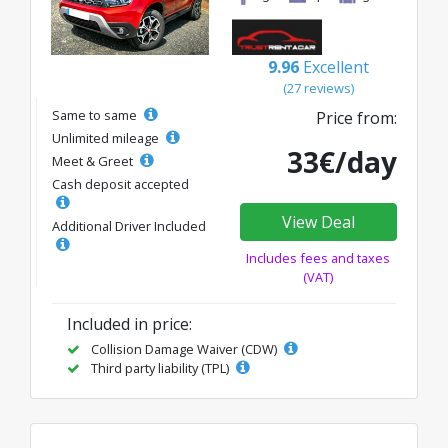
9.96
Excellent
(27 reviews)
Same to same
Price from:
Unlimited mileage
33€/day
Meet & Greet
Cash deposit accepted
View Deal
Additional Driver Included
Includes fees and taxes
(VAT)
Included in price:
Collision Damage Waiver (CDW)
Third party liability (TPL)