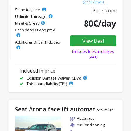
(27 reviews)
Same to same
Price from:
Unlimited mileage
80€/day
Meet & Greet
Cash deposit accepted
View Deal
Additional Driver Included
Includes fees and taxes
(VAT)
Included in price:
Collision Damage Waiver (CDW)
Third party liability (TPL)
Seat Arona facelift automat
or Similar
Automatic
Air Conditioning