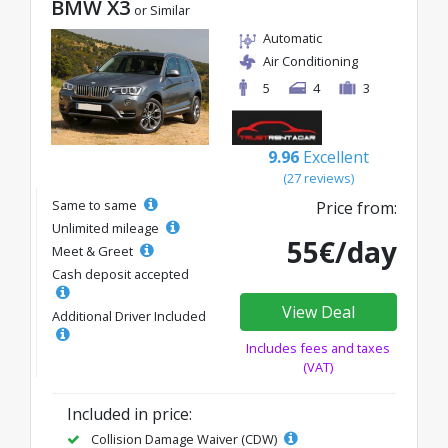
BMW X3
or Similar
Automatic
Air Conditioning
5
4
3
9.96
Excellent
(27 reviews)
Same to same
Price from:
Unlimited mileage
55€/day
Meet & Greet
Cash deposit accepted
View Deal
Additional Driver Included
Includes fees and taxes
(VAT)
Included in price:
Collision Damage Waiver (CDW)