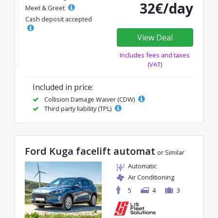
32€/day
Meet & Greet
Cash deposit accepted
View Deal
Includes fees and taxes
(VAT)
Included in price:
Collision Damage Waiver (CDW)
Third party liability (TPL)
Ford Kuga facelift automat
or Similar
Automatic
Air Conditioning
5
4
3