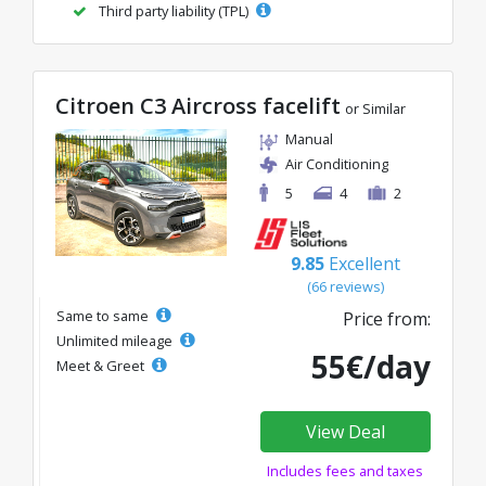
Third party liability (TPL)
Citroen C3 Aircross facelift
or Similar
Manual
Air Conditioning
5
4
2
9.85
Excellent
(66 reviews)
Same to same
Price from:
Unlimited mileage
55€/day
Meet & Greet
View Deal
Includes fees and taxes