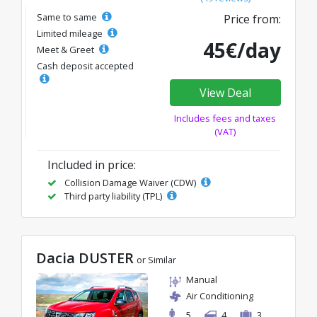
Same to same
Price from:
Limited mileage
45€/day
Meet & Greet
Cash deposit accepted
View Deal
Includes fees and taxes
(VAT)
Included in price:
Collision Damage Waiver (CDW)
Third party liability (TPL)
Dacia DUSTER
or Similar
Manual
Air Conditioning
5
4
3