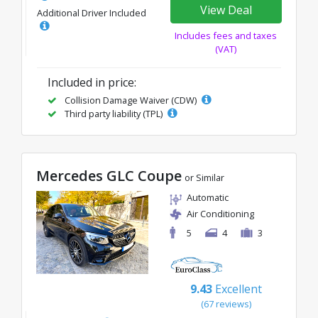
View Deal
Additional Driver Included
Includes fees and taxes
(VAT)
Included in price:
Collision Damage Waiver (CDW)
Third party liability (TPL)
Mercedes GLC Coupe
or Similar
Automatic
Air Conditioning
5
4
3
9.43
Excellent
(67 reviews)