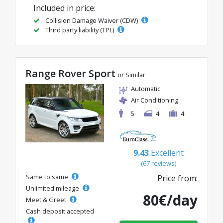
Included in price:
Collision Damage Waiver (CDW)
Third party liability (TPL)
Range Rover Sport
or Similar
Automatic
Air Conditioning
5
4
4
9.43
Excellent
(67 reviews)
Same to same
Price from:
Unlimited mileage
80€/day
Meet & Greet
Cash deposit accepted