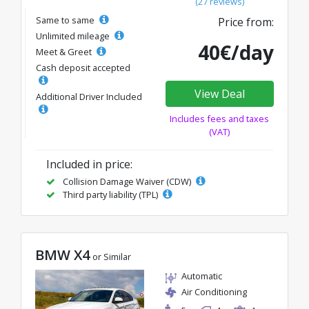
(27 reviews)
Same to same
Price from:
Unlimited mileage
40€/day
Meet & Greet
Cash deposit accepted
View Deal
Additional Driver Included
Includes fees and taxes
(VAT)
Included in price:
Collision Damage Waiver (CDW)
Third party liability (TPL)
BMW X4
or Similar
Automatic
Air Conditioning