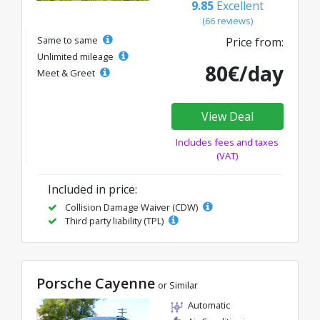
9.85
Excellent
(66 reviews)
Same to same
Price from:
Unlimited mileage
80€/day
Meet & Greet
View Deal
Includes fees and taxes
(VAT)
Included in price:
Collision Damage Waiver (CDW)
Third party liability (TPL)
Porsche Cayenne
or Similar
Automatic