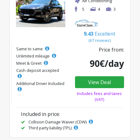
Air Conditioning
5
4
3
9.43
Excellent
(67 reviews)
Same to same
Price from:
Unlimited mileage
90€/day
Meet & Greet
Cash deposit accepted
View Deal
Additional Driver Included
Includes fees and taxes
(VAT)
Included in price:
Collision Damage Waiver (CDW)
Third party liability (TPL)