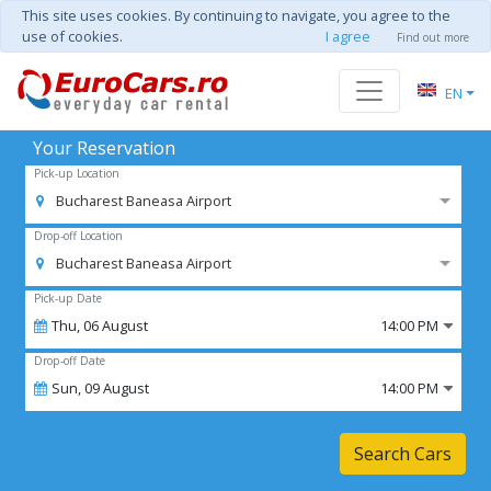
This site uses cookies. By continuing to navigate, you agree to the
use of cookies.
I agree
Find out more
EN
Your Reservation
Pick-up Location
Bucharest Baneasa Airport
Drop-off Location
Bucharest Baneasa Airport
Pick-up Date
Thu,
06
August
14:00 PM
Drop-off Date
Sun,
09
August
14:00 PM
Search Cars