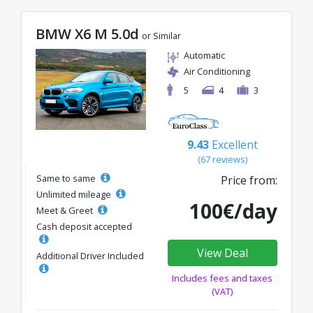
BMW X6 M 5.0d
or Similar
Automatic
Air Conditioning
5
4
3
9.43
Excellent
(67 reviews)
Same to same
Price from:
Unlimited mileage
100€/day
Meet & Greet
Cash deposit accepted
View Deal
Additional Driver Included
Includes fees and taxes
(VAT)