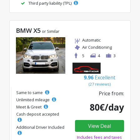
Third party liability (TPL)
BMW X5
or Similar
Automatic
Air Conditioning
5
4
3
9.96
Excellent
(27 reviews)
Same to same
Price from:
Unlimited mileage
80€/day
Meet & Greet
Cash deposit accepted
View Deal
Additional Driver Included
Includes fees and taxes