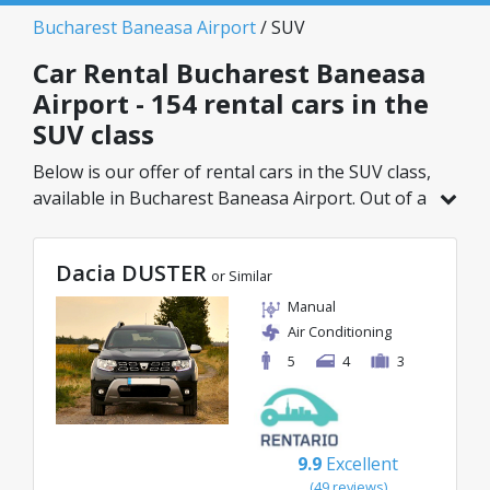
Bucharest Baneasa Airport
/ SUV
Car Rental Bucharest Baneasa
Airport - 154 rental cars in the
SUV class
Below is our offer of rental cars in the SUV class,
available in Bucharest Baneasa Airport. Out of a
total of 154 vehicles in this location, you can
choose the ideal model from the selected
Dacia DUSTER
category, with great rates starting from just
or Similar
29€/day.
Manual
Air Conditioning
5
4
3
9.9
Excellent
(49 reviews)