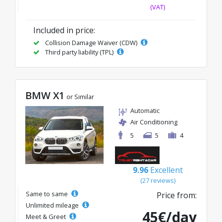
(VAT)
Included in price:
Collision Damage Waiver (CDW)
Third party liability (TPL)
BMW X1
or Similar
Automatic
Air Conditioning
5
5
4
9.96
Excellent
(27 reviews)
Same to same
Price from:
Unlimited mileage
45€/day
Meet & Greet