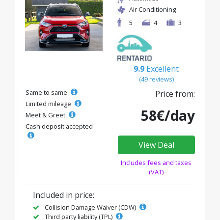
Air Conditioning
5
4
3
9.9
Excellent
(49 reviews)
Same to same
Price from:
Limited mileage
58€/day
Meet & Greet
Cash deposit accepted
View Deal
Includes fees and taxes
(VAT)
Included in price:
Collision Damage Waiver (CDW)
Third party liability (TPL)