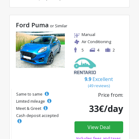
Ford Puma
or Similar
Manual
Air Conditioning
5
4
2
9.9
Excellent
(49 reviews)
Same to same
Price from:
Limited mileage
33€/day
Meet & Greet
Cash deposit accepted
View Deal
Includes fees and taxes