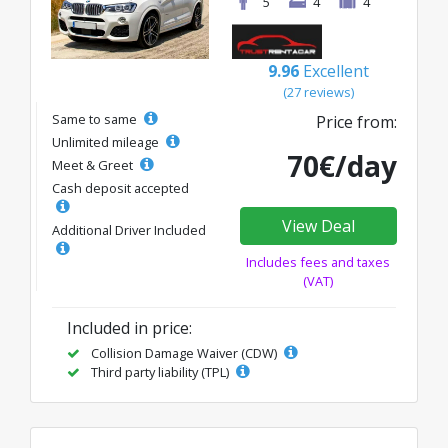
5
4
4
9.96
Excellent
(27 reviews)
Same to same
Price from:
Unlimited mileage
70€/day
Meet & Greet
Cash deposit accepted
View Deal
Additional Driver Included
Includes fees and taxes
(VAT)
Included in price:
Collision Damage Waiver (CDW)
Third party liability (TPL)