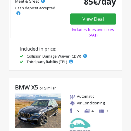
85€/day
Meet & Greet
Cash deposit accepted
View Deal
Includes fees and taxes
(VAT)
Included in price:
Collision Damage Waiver (CDW)
Third party liability (TPL)
BMW X5
or Similar
Automatic
Air Conditioning
5
4
3