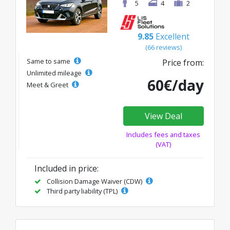
5
4
2
9.85
Excellent
(66 reviews)
Same to same
Price from:
Unlimited mileage
60€/day
Meet & Greet
View Deal
Includes fees and taxes
(VAT)
Included in price:
Collision Damage Waiver (CDW)
Third party liability (TPL)