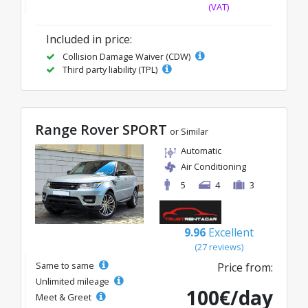
(VAT)
Included in price:
Collision Damage Waiver (CDW)
Third party liability (TPL)
Range Rover SPORT
or Similar
Automatic
Air Conditioning
5
4
3
9.96
Excellent
(27 reviews)
Same to same
Price from:
Unlimited mileage
100€/day
Meet & Greet