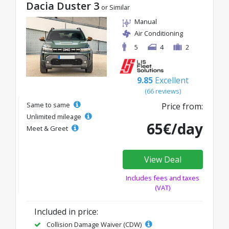
Dacia Duster 3
or Similar
Manual
Air Conditioning
5
4
2
9.85
Excellent
(66 reviews)
Same to same
Price from:
Unlimited mileage
65€/day
Meet & Greet
View Deal
Includes fees and taxes
(VAT)
Included in price:
Collision Damage Waiver (CDW)