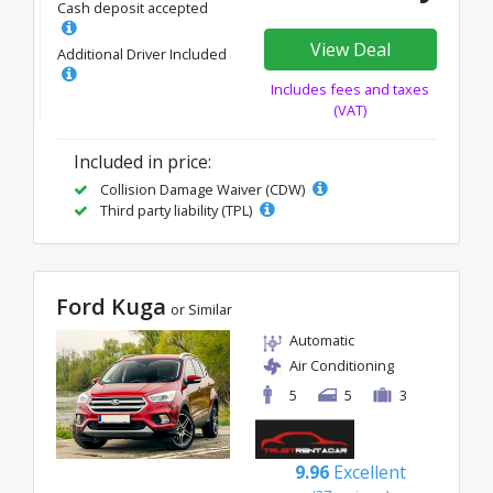
Cash deposit accepted
View Deal
Additional Driver Included
Includes fees and taxes
(VAT)
Included in price:
Collision Damage Waiver (CDW)
Third party liability (TPL)
Ford Kuga
or Similar
Automatic
Air Conditioning
5
5
3
9.96
Excellent