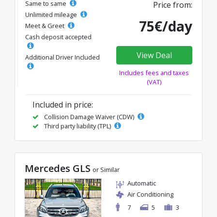
Same to same
Price from:
Unlimited mileage
75€/day
Meet & Greet
Cash deposit accepted
View Deal
Additional Driver Included
Includes fees and taxes
(VAT)
Included in price:
Collision Damage Waiver (CDW)
Third party liability (TPL)
Mercedes GLS
or Similar
Automatic
Air Conditioning
7
5
3