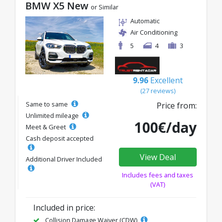
BMW X5 New
or Similar
Automatic
Air Conditioning
5
4
3
9.96
Excellent
(27 reviews)
Same to same
Price from:
Unlimited mileage
100€/day
Meet & Greet
Cash deposit accepted
View Deal
Additional Driver Included
Includes fees and taxes
(VAT)
Included in price:
Collision Damage Waiver (CDW)