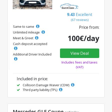
9.43
Excellent
(67 reviews)
Same to same
Price from:
Unlimited mileage
100€/day
Meet & Greet
Cash deposit accepted
View Deal
Additional Driver Included
Includes fees and taxes
(VAT)
Included in price:
Collision Damage Waiver (CDW)
Third party liability (TPL)
Mercedes GLE Coupe