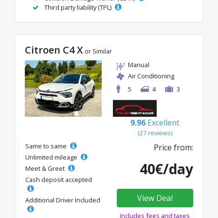
Third party liability (TPL)
Citroen C4 X
or Similar
Manual
Air Conditioning
5
4
3
9.96
Excellent
(27 reviews)
Same to same
Price from:
Unlimited mileage
40€/day
Meet & Greet
Cash deposit accepted
View Deal
Additional Driver Included
Includes fees and taxes