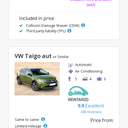
(VAT)
Included in price:
Collision Damage Waiver (CDW)
Third party liability (TPL)
VW Taigo aut
or Similar
Automatic
Air Conditioning
5
4
3
9.9
Excellent
(49 reviews)
Same to same
Price from:
Limited mileage