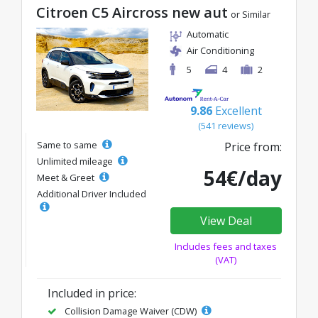
Citroen C5 Aircross new aut
or Similar
Automatic
Air Conditioning
5
4
2
9.86
Excellent
(541 reviews)
Same to same
Price from:
Unlimited mileage
54€/day
Meet & Greet
Additional Driver Included
View Deal
Includes fees and taxes
(VAT)
Included in price:
Collision Damage Waiver (CDW)