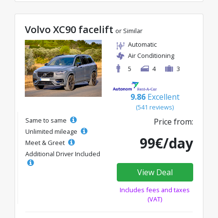
Volvo XC90 facelift
or Similar
Automatic
Air Conditioning
5
4
3
9.86
Excellent
(541 reviews)
Same to same
Price from:
Unlimited mileage
99€/day
Meet & Greet
Additional Driver Included
View Deal
Includes fees and taxes
(VAT)