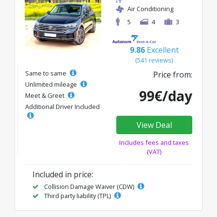
Air Conditioning
5
4
3
9.86
Excellent
(541 reviews)
Same to same
Price from:
Unlimited mileage
99€/day
Meet & Greet
Additional Driver Included
View Deal
Includes fees and taxes
(VAT)
Included in price:
Collision Damage Waiver (CDW)
Third party liability (TPL)