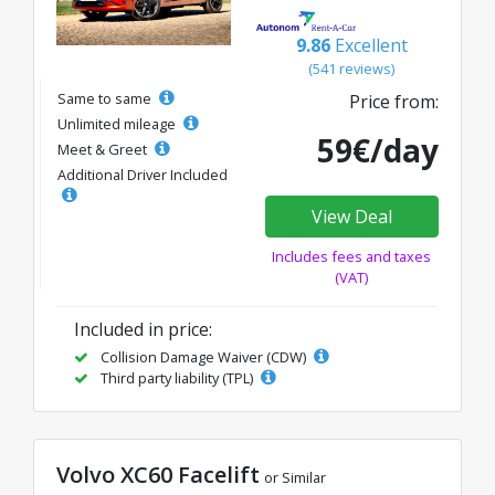
9.86
Excellent
(541 reviews)
Same to same
Price from:
Unlimited mileage
59€/day
Meet & Greet
Additional Driver Included
View Deal
Includes fees and taxes
(VAT)
Included in price:
Collision Damage Waiver (CDW)
Third party liability (TPL)
Volvo XC60 Facelift
or Similar