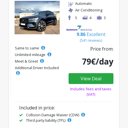
Automatic
Air Conditioning
5
4
3
9.86
Excellent
(541 reviews)
Same to same
Price from:
Unlimited mileage
79€/day
Meet & Greet
Additional Driver Included
View Deal
Includes fees and taxes
(VAT)
Included in price:
Collision Damage Waiver (CDW)
Third party liability (TPL)