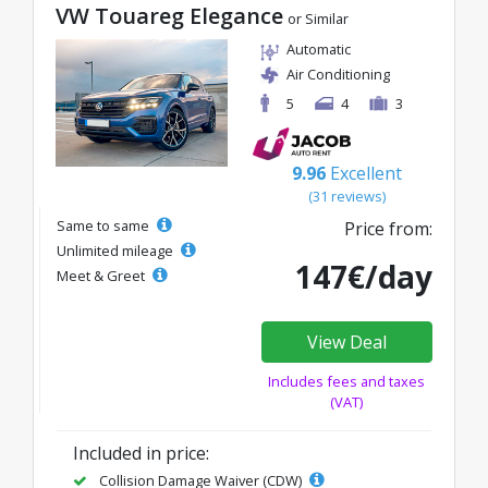
VW Touareg Elegance
or Similar
Automatic
Air Conditioning
5
4
3
9.96
Excellent
(31 reviews)
Same to same
Price from:
Unlimited mileage
147€/day
Meet & Greet
View Deal
Includes fees and taxes
(VAT)
Included in price:
Collision Damage Waiver (CDW)