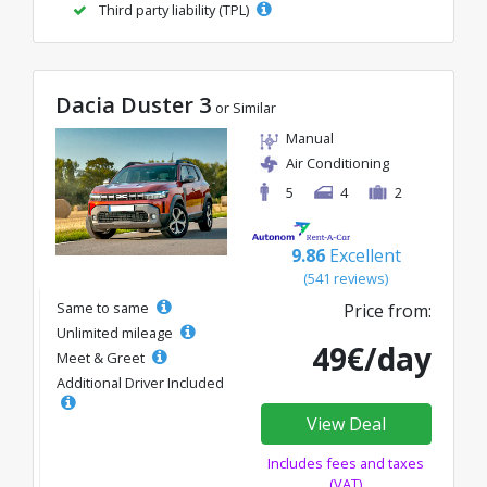
Third party liability (TPL)
Dacia Duster 3
or Similar
Manual
Air Conditioning
5
4
2
9.86
Excellent
(541 reviews)
Same to same
Price from:
Unlimited mileage
49€/day
Meet & Greet
Additional Driver Included
View Deal
Includes fees and taxes
(VAT)