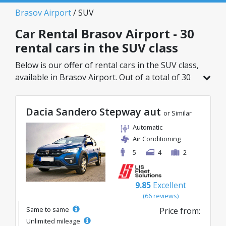
Brasov Airport
/ SUV
Car Rental Brasov Airport - 30
rental cars in the SUV class
Below is our offer of rental cars in the SUV class,
available in Brasov Airport. Out of a total of 30
vehicles in this location, you can choose the
ideal model from the selected category, with
Dacia Sandero Stepway aut
great rates starting from just 35€/day.
or Similar
Automatic
Air Conditioning
5
4
2
9.85
Excellent
(66 reviews)
Same to same
Price from:
Unlimited mileage