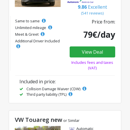
9.86
Excellent
(541 reviews)
Same to same
Price from:
Unlimited mileage
79€/day
Meet & Greet
Additional Driver Included
View Deal
Includes fees and taxes
(VAT)
Included in price:
Collision Damage Waiver (CDW)
Third party liability (TPL)
VW Touareg new
or Similar
Automatic