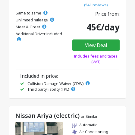
(541 reviews)
Same to same
Price from:
Unlimited mileage
45€/day
Meet & Greet
Additional Driver Included
View Deal
Includes fees and taxes
(VAT)
Included in price:
Collision Damage Waiver (CDW)
Third party liability (TPL)
Nissan Ariya (electric)
or Similar
Automatic
Air Conditioning