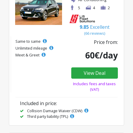
5
4
2
9.85
Excellent
(66 reviews)
Same to same
Price from:
Unlimited mileage
60€/day
Meet & Greet
View Deal
Includes fees and taxes
(VAT)
Included in price:
Collision Damage Waiver (CDW)
Third party liability (TPL)