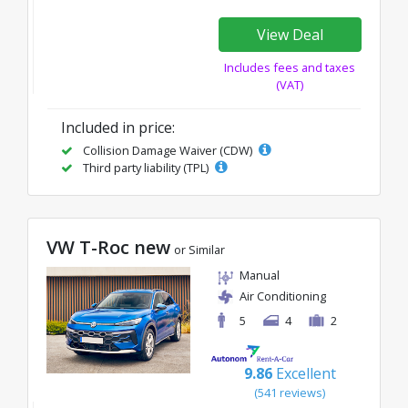
View Deal
Includes fees and taxes
(VAT)
Included in price:
Collision Damage Waiver (CDW)
Third party liability (TPL)
VW T-Roc new
or Similar
Manual
Air Conditioning
5
4
2
9.86
Excellent
(541 reviews)