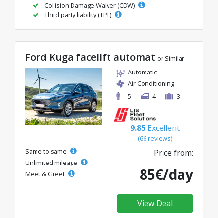
Collision Damage Waiver (CDW)
Third party liability (TPL)
Ford Kuga facelift automat
or Similar
Automatic
Air Conditioning
5
4
3
9.85
Excellent
(66 reviews)
Same to same
Price from:
Unlimited mileage
85€/day
Meet & Greet
View Deal