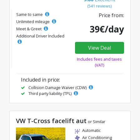
(541 reviews)
Same to same
Price from:
Unlimited mileage
39€/day
Meet & Greet
Additional Driver Included
View Deal
Includes fees and taxes
(VAT)
Included in price:
Collision Damage Waiver (CDW)
Third party liability (TPL)
VW T-Cross facelift aut
or Similar
Automatic
Air Conditioning