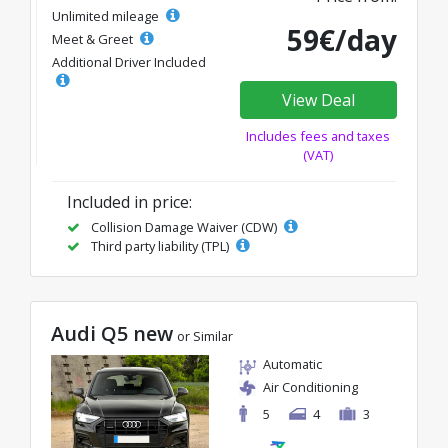
Unlimited mileage
59€/day
Meet & Greet
Additional Driver Included
View Deal
Includes fees and taxes
(VAT)
Included in price:
Collision Damage Waiver (CDW)
Third party liability (TPL)
Audi Q5 new
or Similar
Automatic
Air Conditioning
5
4
3