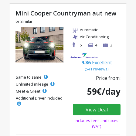
Mini Cooper Countryman aut new
or Similar
Automatic
Air Conditioning
5
4
2
9.86
Excellent
(541 reviews)
Same to same
Price from:
Unlimited mileage
59€/day
Meet & Greet
Additional Driver Included
View Deal
Includes fees and taxes
(VAT)