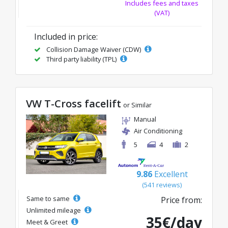
Includes fees and taxes
(VAT)
Included in price:
Collision Damage Waiver (CDW)
Third party liability (TPL)
VW T-Cross facelift
or Similar
Manual
Air Conditioning
5
4
2
9.86
Excellent
(541 reviews)
Same to same
Price from:
Unlimited mileage
35€/day
Meet & Greet