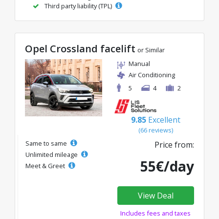
Third party liability (TPL)
Opel Crossland facelift
or Similar
Manual
Air Conditioning
5
4
2
9.85
Excellent
(66 reviews)
Same to same
Price from:
Unlimited mileage
55€/day
Meet & Greet
View Deal
Includes fees and taxes