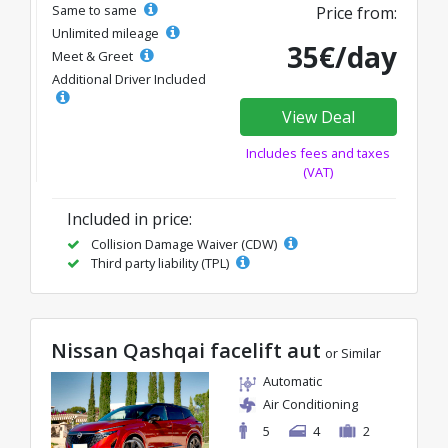
Same to same
Price from:
Unlimited mileage
35€/day
Meet & Greet
Additional Driver Included
View Deal
Includes fees and taxes
(VAT)
Included in price:
Collision Damage Waiver (CDW)
Third party liability (TPL)
Nissan Qashqai facelift aut
or Similar
Automatic
Air Conditioning
5
4
2