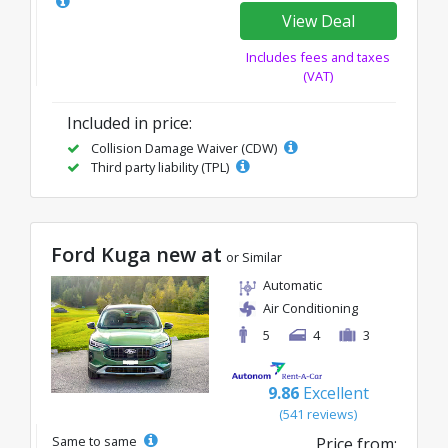
View Deal
Includes fees and taxes
(VAT)
Included in price:
Collision Damage Waiver (CDW)
Third party liability (TPL)
Ford Kuga new at
or Similar
Automatic
Air Conditioning
5
4
3
9.86
Excellent
(541 reviews)
Same to same
Price from: