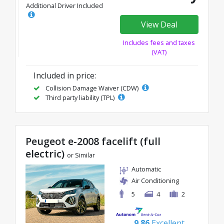
Additional Driver Included
View Deal
Includes fees and taxes
(VAT)
Included in price:
Collision Damage Waiver (CDW)
Third party liability (TPL)
Peugeot e-2008 facelift (full
electric)
or Similar
Automatic
Air Conditioning
5
4
2
9.86
Excellent