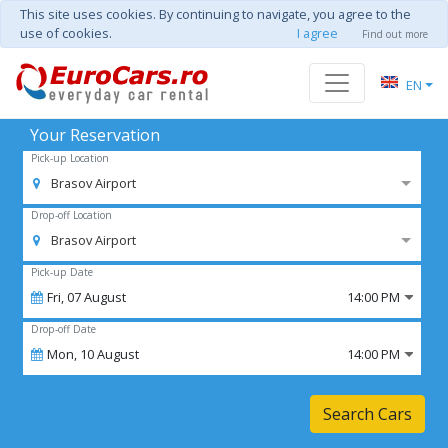
This site uses cookies. By continuing to navigate, you agree to the
use of cookies.
I agree
Find out more
EN
Your Reservation
Pick-up Location
Brasov Airport
Drop-off Location
Brasov Airport
Pick-up Date
Fri,
07
August
14:00 PM
Drop-off Date
Mon,
10
August
14:00 PM
Search Cars