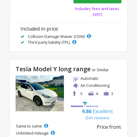
Includes fees and taxes
(VAT)
Included in price:
Collision Damage Waiver (CDW)
Third party liability (TPL)
Tesla Model Y long range
or Similar
Automatic
Air Conditioning
5
4
3
9.86
Excellent
(541 reviews)
Same to same
Price from:
Unlimited mileage