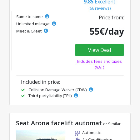
9.85
Excellent
(66 reviews)
Same to same
Price from:
Unlimited mileage
55€/day
Meet & Greet
View Deal
Includes fees and taxes
(VAT)
Included in price:
Collision Damage Waiver (CDW)
Third party liability (TPL)
Seat Arona facelift automat
or Similar
Automatic
Air Conditioning