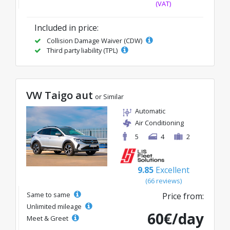
(VAT)
Included in price:
Collision Damage Waiver (CDW)
Third party liability (TPL)
VW Taigo aut
or Similar
Automatic
Air Conditioning
5
4
2
9.85
Excellent
(66 reviews)
Same to same
Price from:
Unlimited mileage
60€/day
Meet & Greet