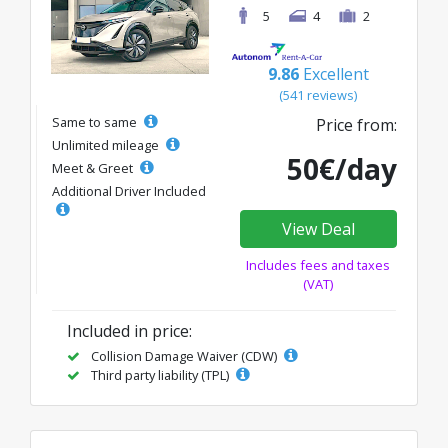
5
4
2
9.86
Excellent
(541 reviews)
Same to same
Price from:
Unlimited mileage
50€/day
Meet & Greet
Additional Driver Included
View Deal
Includes fees and taxes
(VAT)
Included in price:
Collision Damage Waiver (CDW)
Third party liability (TPL)