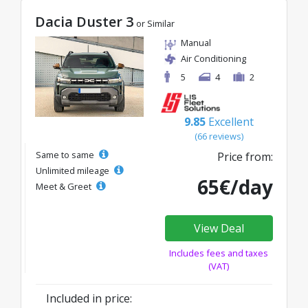
Dacia Duster 3
or Similar
Manual
Air Conditioning
5
4
2
9.85
Excellent
(66 reviews)
Same to same
Price from:
Unlimited mileage
65€/day
Meet & Greet
View Deal
Includes fees and taxes
(VAT)
Included in price: