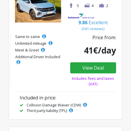
5
4
2
9.86
Excellent
(541 reviews)
Same to same
Price from:
Unlimited mileage
41€/day
Meet & Greet
Additional Driver Included
View Deal
Includes fees and taxes
(VAT)
Included in price:
Collision Damage Waiver (CDW)
Third party liability (TPL)