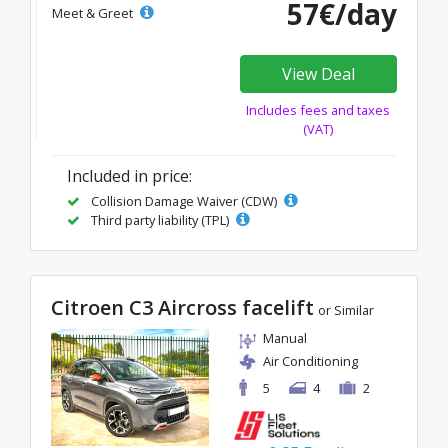
57€/day
Meet & Greet
View Deal
Includes fees and taxes
(VAT)
Included in price:
Collision Damage Waiver (CDW)
Third party liability (TPL)
Citroen C3 Aircross facelift
or Similar
Manual
Air Conditioning
5
4
2