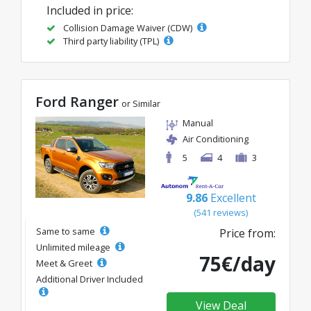
Included in price:
Collision Damage Waiver (CDW)
Third party liability (TPL)
Ford Ranger
or Similar
Manual
Air Conditioning
5
4
3
9.86
Excellent
(541 reviews)
Same to same
Price from:
Unlimited mileage
75€/day
Meet & Greet
Additional Driver Included
View Deal