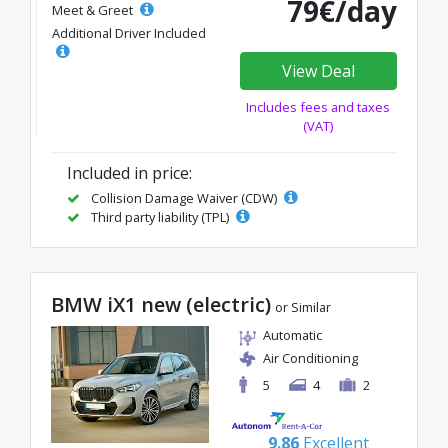
79€/day
Meet & Greet
Additional Driver Included
View Deal
Includes fees and taxes
(VAT)
Included in price:
Collision Damage Waiver (CDW)
Third party liability (TPL)
BMW iX1 new (electric)
or Similar
Automatic
Air Conditioning
5
4
2
9.86
Excellent