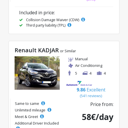
Included in price:
Collision Damage Waiver (CDW)
Third party liability (TPL)
Renault KADJAR
or Similar
Manual
Air Conditioning
5
4
4
9.86
Excellent
(541 reviews)
Same to same
Price from:
Unlimited mileage
58€/day
Meet & Greet
Additional Driver Included