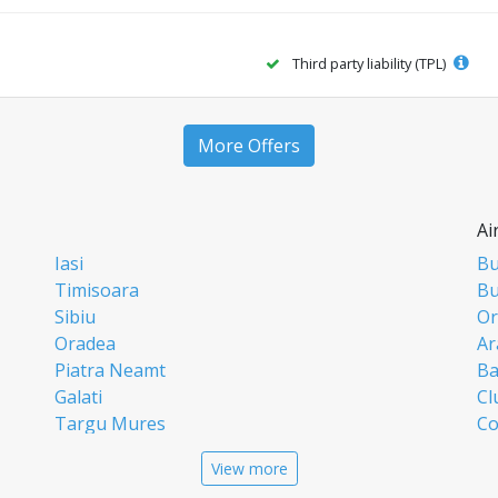
Third party liability (TPL)
More Offers
Ai
Iasi
Bu
Timisoara
Bu
Sibiu
Or
Oradea
Ar
Piatra Neamt
Ba
Galati
Cl
Targu Mures
Co
Targoviste
Ia
View more
Craiova
Si