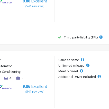
9.86
Excellent
(541 reviews)
Third party liability (TPL)
r
Same to same
Unlimited mileage
utomatic
Meet & Greet
ir Conditioning
Additional Driver Included
4
3
9.86
Excellent
(541 reviews)