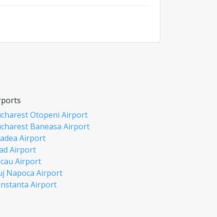
rports
charest Otopeni Airport
charest Baneasa Airport
adea Airport
ad Airport
cau Airport
uj Napoca Airport
nstanta Airport
si Airport
biu Airport