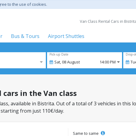
gree to the use of cookies.
Van Class Rental Cars in Bistrita
er
Bus & Tours
Airport Shuttles
Pick-up Date
Drop-o
Sat,
08
August
14:00 PM
Tu
l cars in the Van class
ass, available in Bistrita. Out of a total of 3 vehicles in thi
 starting from just 110€/day.
Same to same