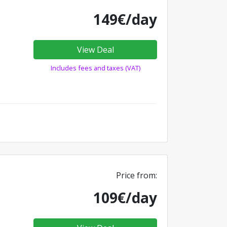
149€/day
View Deal
Includes fees and taxes (VAT)
Price from:
109€/day