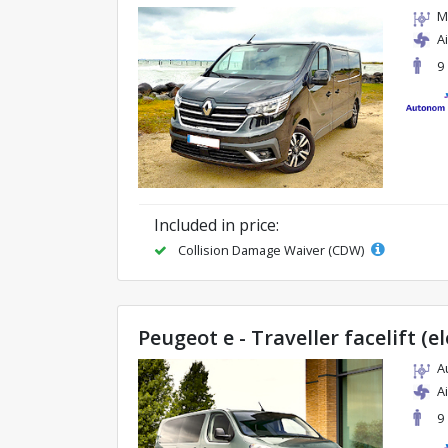
M
A
9
Included in price:
Collision Damage Waiver (CDW)
Peugeot e - Traveller facelift (el
A
A
9