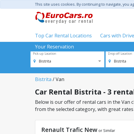
This site uses cookies. By continuing to navigate, you a
Top Car Rental Locations
Cars with Driv
Your Reservation
Pick-up Location
Drop-off Location
Bistrita
Bistrita
Bistrita
/ Van
Car Rental Bistrita - 3 renta
Below is our offer of rental cars in the Van cl
from the selected category, with great rates
Renault Trafic New
or Similar