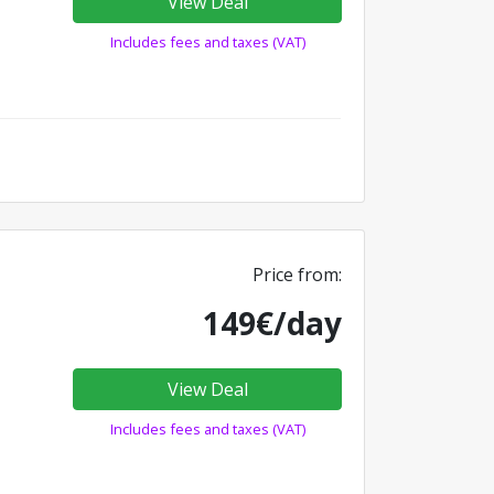
View Deal
Includes fees and taxes (VAT)
Price from:
149€/day
View Deal
Includes fees and taxes (VAT)