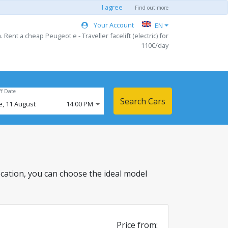
I agree
Find out more
Your Account
EN
. Rent a cheap Peugeot e - Traveller facelift (electric) for
110€/day
ff Date
Search Cars
e,
11
August
14:00 PM
s location, you can choose the ideal model
Price from: