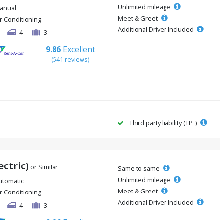
Unlimited mileage
anual
Meet & Greet
ir Conditioning
Additional Driver Included
4
3
9.86
Excellent
(541 reviews)
Third party liability (TPL)
ectric)
or Similar
Same to same
Unlimited mileage
utomatic
Meet & Greet
ir Conditioning
Additional Driver Included
4
3