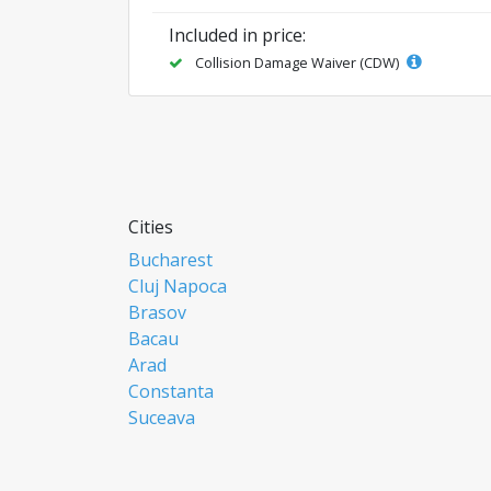
Included in price:
Collision Damage Waiver (CDW)
Cities
Bucharest
Cluj Napoca
Brasov
Bacau
Arad
Constanta
Suceava
Focsani
Ploiesti