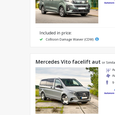
Included in price:
Collision Damage Waiver (CDW)
Mercedes Vito facelift aut
or Simila
A
A
9