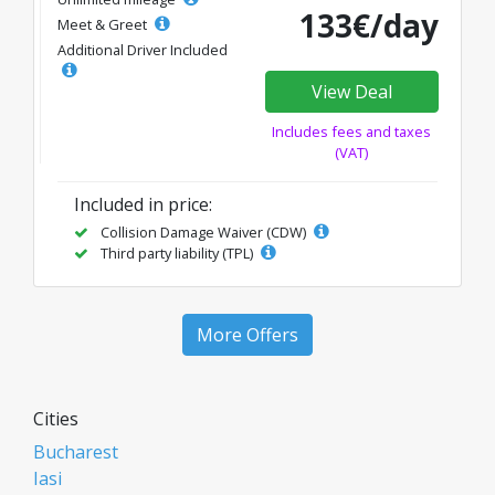
133€/day
Meet & Greet
Additional Driver Included
View Deal
Includes fees and taxes
(VAT)
Included in price:
Collision Damage Waiver (CDW)
Third party liability (TPL)
More Offers
Cities
Bucharest
Iasi