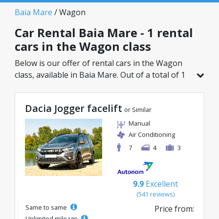
Baia Mare
/ Wagon
Car Rental Baia Mare - 1 rental
cars in the Wagon class
Below is our offer of rental cars in the Wagon
class, available in Baia Mare. Out of a total of 1
vehicles in this location, you can choose the
ideal model from the selected category, with
Dacia Jogger facelift
great rates starting from just 133€/day.
or Similar
Manual
Air Conditioning
7
4
3
9.9
Excellent
(541 reviews)
Same to same
Price from:
Unlimited mileage