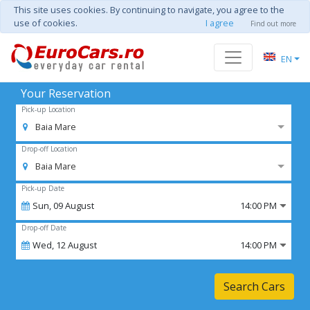
This site uses cookies. By continuing to navigate, you agree to the
use of cookies.
I agree
Find out more
EN
Your Reservation
Pick-up Location
Baia Mare
Drop-off Location
Baia Mare
Pick-up Date
Sun,
09
August
14:00 PM
Drop-off Date
Wed,
12
August
14:00 PM
Search Cars