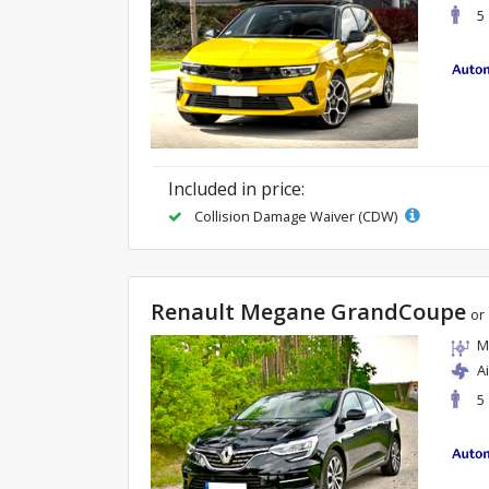
5
Included in price:
Collision Damage Waiver (CDW)
Renault Megane GrandCoupe
or 
M
A
5