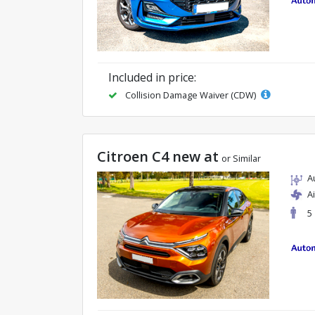
Included in price:
Collision Damage Waiver (CDW)
Citroen C4 new at
or Similar
A
A
5