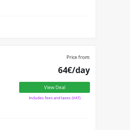
Price from:
64€/day
View Deal
Includes fees and taxes (VAT)