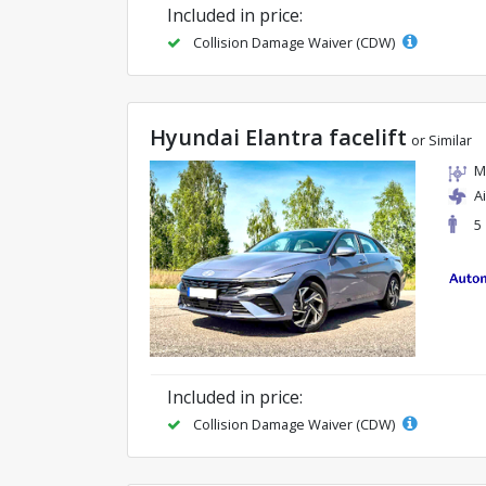
Included in price:
Collision Damage Waiver (CDW)
Hyundai Elantra facelift
or Similar
M
A
5
Included in price:
Collision Damage Waiver (CDW)