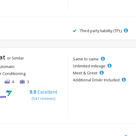
Third party liability (TPL)
 at
or Similar
Same to same
Unlimited mileage
utomatic
Meet & Greet
ir Conditioning
Additional Driver Included
4
3
9.9
Excellent
(541 reviews)