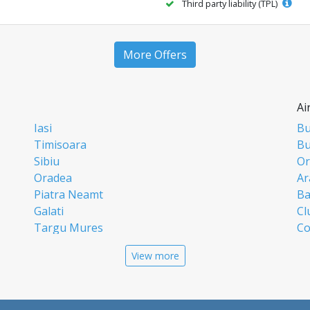
Third party liability (TPL)
More Offers
Ai
Iasi
Bu
Timisoara
Bu
Sibiu
Or
Oradea
Ar
Piatra Neamt
Ba
Galati
Cl
Targu Mures
Co
Targoviste
Ia
View more
Craiova
Si
Deva
Ti
Alba Iulia
Su