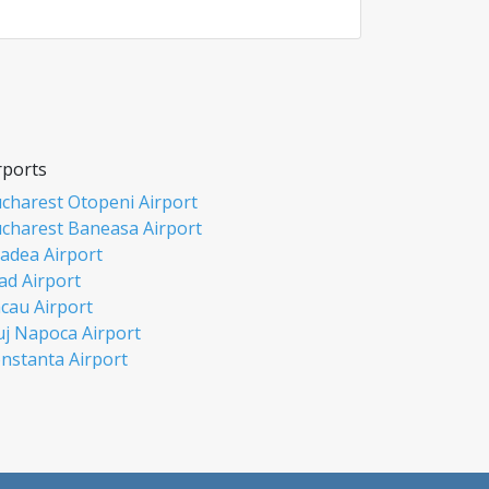
rports
charest Otopeni Airport
charest Baneasa Airport
adea Airport
ad Airport
cau Airport
uj Napoca Airport
nstanta Airport
si Airport
biu Airport
misoara Airport
ceava Airport