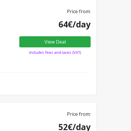
Price from:
64€/day
View Deal
Includes fees and taxes (VAT)
Price from:
52€/day