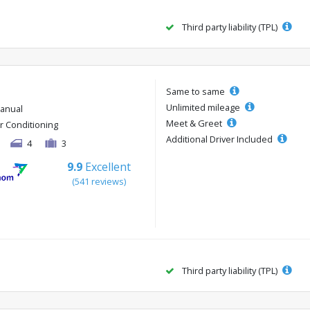
Third party liability (TPL)
Same to same
Unlimited mileage
anual
Meet & Greet
ir Conditioning
Additional Driver Included
4
3
9.9
Excellent
(541 reviews)
Third party liability (TPL)