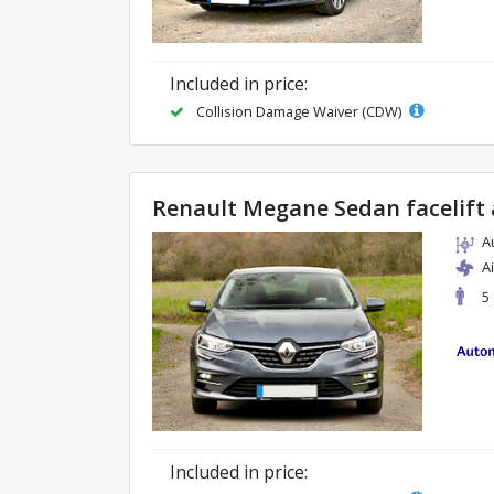
Included in price:
Collision Damage Waiver (CDW)
Renault Megane Sedan facelift
A
A
5
Included in price: