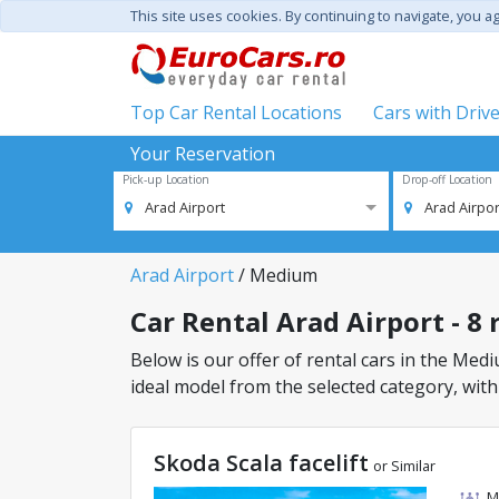
This site uses cookies. By continuing to navigate, you a
Top Car Rental Locations
Cars with Driv
Your Reservation
Pick-up Location
Drop-off Location
Arad Airport
Arad Airpor
Arad Airport
/ Medium
Car Rental Arad Airport - 8 
Below is our offer of rental cars in the Mediu
ideal model from the selected category, with
Skoda Scala facelift
or Similar
M