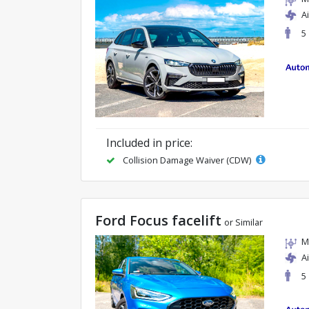
A
5
Included in price:
Collision Damage Waiver (CDW)
Ford Focus facelift
or Similar
M
A
5