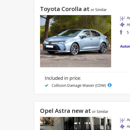
Toyota Corolla at
or Similar
A
A
5
Included in price:
Collision Damage Waiver (CDW)
Opel Astra new at
or Similar
A
A