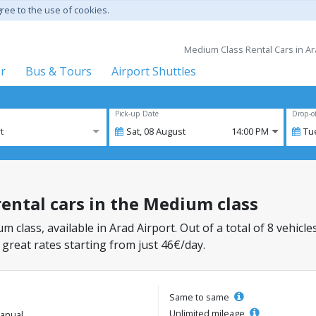
gree to the use of cookies.
Medium Class Rental Cars in Ara
er
Bus & Tours
Airport Shuttles
Pick-up Date
Drop-o
t
Sat,
08
August
14:00 PM
Tu
rental cars in the Medium class
m class, available in Arad Airport. Out of a total of 8 vehicle
 great rates starting from just 46€/day.
Same to same
Unlimited mileage
anual