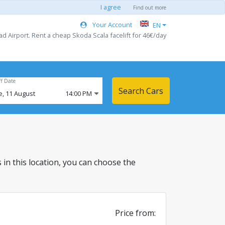
I agree
Find out more
Your Account
EN
d Airport. Rent a cheap Skoda Scala facelift for 46€/day
ff Date
Search Cars
e,
11
August
14:00 PM
s in this location, you can choose the
Price from: