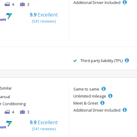
Additional Driver Included
4
3
9.9
Excellent
(541 reviews)
Third party liability (TPL)
Similar
Same to same
Unlimited mileage
anual
Meet & Greet
ir Conditioning
Additional Driver Included
4
3
9.9
Excellent
(541 reviews)