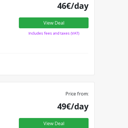
46€/day
View Deal
Includes fees and taxes (VAT)
Price from:
49€/day
View Deal