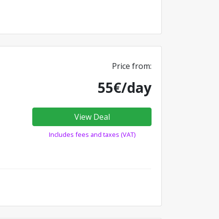
Price from:
55€/day
View Deal
Includes fees and taxes (VAT)