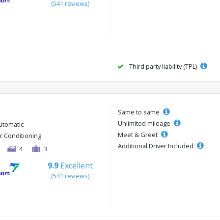
(541 reviews)
Third party liability (TPL)
Same to same
Unlimited mileage
utomatic
Meet & Greet
ir Conditioning
Additional Driver Included
4
3
9.9
Excellent
(541 reviews)