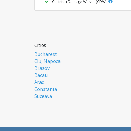
Collision Damage Waiver (CDW)
Cities
Bucharest
Cluj Napoca
Brasov
Bacau
Arad
Constanta
Suceava
Focsani
Ploiesti
Botosani
Resita