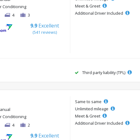
Meet & Greet
ir Conditioning
Additional Driver Included
4
3
9.9
Excellent
(541 reviews)
Third party liability (TPL)
Same to same
Unlimited mileage
anual
Meet & Greet
ir Conditioning
Additional Driver Included
4
2
9.9
Excellent