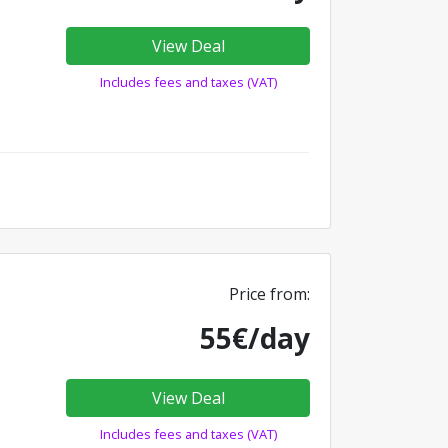
View Deal
Includes fees and taxes (VAT)
Price from:
55€/day
View Deal
Includes fees and taxes (VAT)