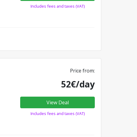
Includes fees and taxes (VAT)
Price from:
52€/day
View Deal
Includes fees and taxes (VAT)