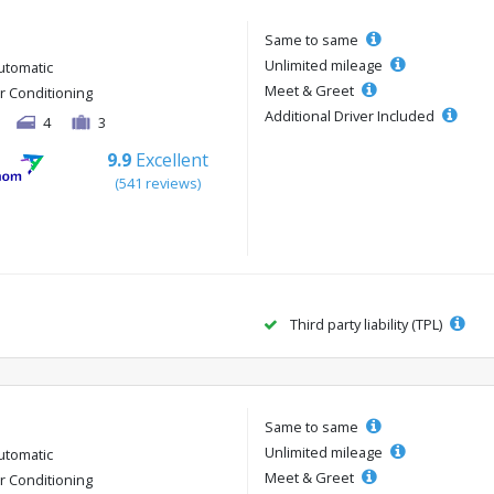
Same to same
Unlimited mileage
utomatic
Meet & Greet
ir Conditioning
Additional Driver Included
4
3
9.9
Excellent
(541 reviews)
Third party liability (TPL)
Same to same
Unlimited mileage
utomatic
Meet & Greet
ir Conditioning