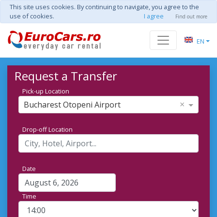
This site uses cookies. By continuing to navigate, you agree to the
use of cookies.
I agree
Find out more
EN
Request a Transfer
Pick-up Location
×
Bucharest Otopeni Airport
Drop-off Location
Date
Time