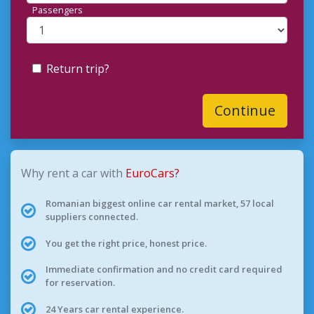
Passengers
Return trip?
Continue
Why rent a car with
EuroCars?
Romanian biggest online car rental market, 57 local
suppliers connected.
You get the right price, honest price.
Immediate confirmation and no credit card required
for reservation.
24 Years car rental experience.