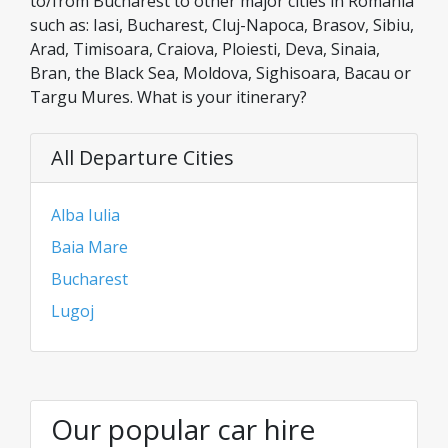
to/from Bucharest to other major cities in Romania
such as: Iasi, Bucharest, Cluj-Napoca, Brasov, Sibiu,
Arad, Timisoara, Craiova, Ploiesti, Deva, Sinaia,
Bran, the Black Sea, Moldova, Sighisoara, Bacau or
Targu Mures. What is your itinerary?
All Departure Cities
Alba Iulia
Baia Mare
Bucharest
Lugoj
Our popular car hire