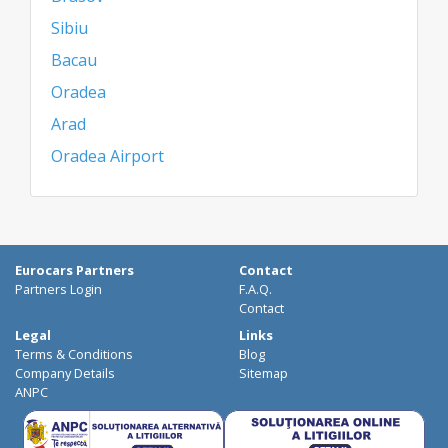
Sibiu
Bacau
Oradea
Arad
Oradea Airport
Eurocars Partners
Contact
Partners Login
F.A.Q.
Contact
Legal
Links
Terms & Conditions
Blog
Company Details
Sitemap
ANPC