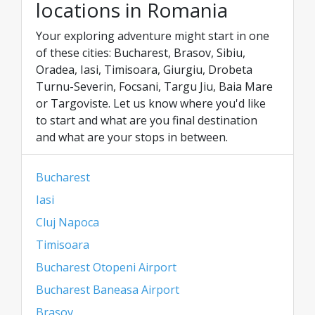
locations in Romania
Your exploring adventure might start in one
of these cities: Bucharest, Brasov, Sibiu,
Oradea, Iasi, Timisoara, Giurgiu, Drobeta
Turnu-Severin, Focsani, Targu Jiu, Baia Mare
or Targoviste. Let us know where you'd like
to start and what are you final destination
and what are your stops in between.
Bucharest
Iasi
Cluj Napoca
Timisoara
Bucharest Otopeni Airport
Bucharest Baneasa Airport
Brasov