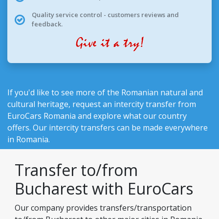
Quality service control - customers reviews and
feedback.
If you'd like to see more of the Romanian natural and
cultural heritage, request an intercity transfer from
EuroCars Romania
and explore what our country
offers. Our intercity transfers can be made everywhere
in Romania.
Transfer to/from
Bucharest with EuroCars
Our company provides transfers/transportation