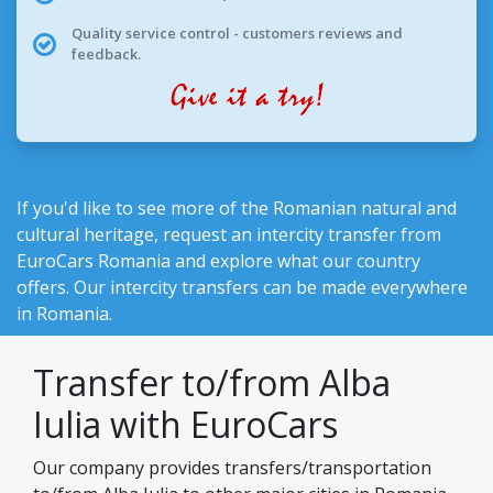
Quality service control - customers reviews and
feedback.
If you'd like to see more of the Romanian natural and
cultural heritage, request an intercity transfer from
EuroCars Romania
and explore what our country
offers. Our intercity transfers can be made everywhere
in Romania.
Transfer to/from Alba
Iulia with EuroCars
Our company provides transfers/transportation