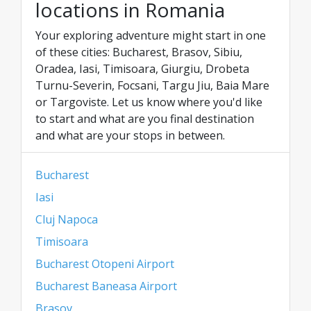
locations in Romania
Your exploring adventure might start in one
of these cities: Bucharest, Brasov, Sibiu,
Oradea, Iasi, Timisoara, Giurgiu, Drobeta
Turnu-Severin, Focsani, Targu Jiu, Baia Mare
or Targoviste. Let us know where you'd like
to start and what are you final destination
and what are your stops in between.
Bucharest
Iasi
Cluj Napoca
Timisoara
Bucharest Otopeni Airport
Bucharest Baneasa Airport
Brasov