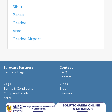
Sibiu
Bacau
Oradea
Arad
Oradea Airport
Eurocars Partners
Contact
Partners Login
F.A.Q.
Contact
Legal
Links
Terms & Conditions
Blog
Company Details
Sitemap
ANPC