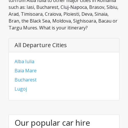
to/from Alba Iulia to other major cities in Romania
such as: Iasi, Bucharest, Cluj-Napoca, Brasov, Sibiu,
Arad, Timisoara, Craiova, Ploiesti, Deva, Sinaia,
Bran, the Black Sea, Moldova, Sighisoara, Bacau or
Targu Mures. What is your itinerary?
All Departure Cities
Alba Iulia
Baia Mare
Bucharest
Lugoj
Our popular car hire