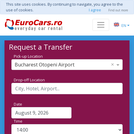
This site uses cookies. By continuing to navigate, you agree to the
use of cookies.
I agree
Find out more
EN
Request a Transfer
Pick-up Location
×
Bucharest Otopeni Airport
Drop-off Location
Date
Time