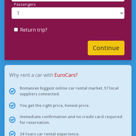
Passengers
Return trip?
Continue
Why rent a car with
EuroCars?
Romanian biggest online car rental market, 57 local
suppliers connected.
You get the right price, honest price.
Immediate confirmation and no credit card required
for reservation.
24 Years car rental experience.