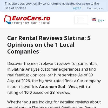
This site uses cookies. By continuing to navigate, you agree to the
use of cookies.
I agree
Find out more
EN
Car Rental Reviews Slatina: 5
Opinions on the 1 Local
Companies
Discover the most relevant reviews for car rentals
in Slatina. Analyze customer experiences and find
real feedback on local car hire services. As of 09
August 2026, the highest-rated Rent a Car company
in our network is
Autonom Sud - Vest
, with a
rating of
10.0
based on
28
reviews.
Whether you are looking for detailed reviews about
rental cars in Slatina or direct feedback on Rent a