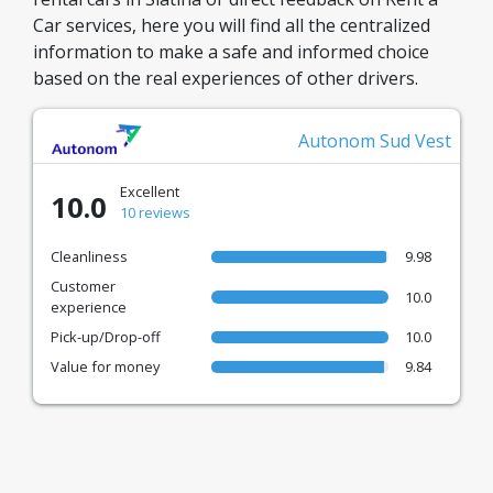
Car services, here you will find all the centralized
information to make a safe and informed choice
based on the real experiences of other drivers.
Autonom Sud Vest
Excellent
10.0
10 reviews
Cleanliness
9.98
Customer
10.0
experience
Pick-up/Drop-off
10.0
Value for money
9.84