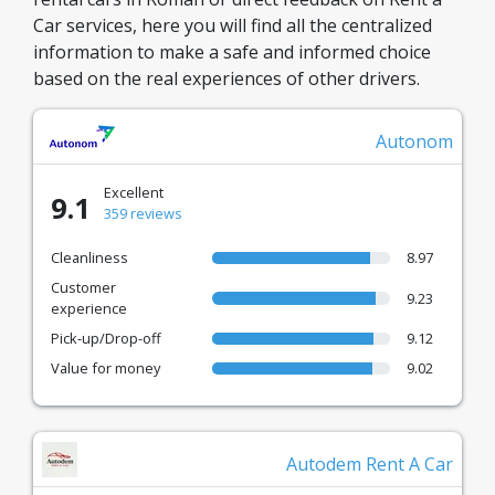
Car services, here you will find all the centralized
information to make a safe and informed choice
based on the real experiences of other drivers.
Autonom
Excellent
9.1
359 reviews
Cleanliness
8.97
Customer
9.23
experience
Pick-up/Drop-off
9.12
Value for money
9.02
Autodem Rent A Car