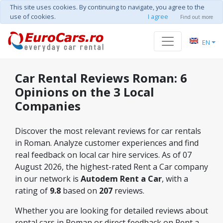
This site uses cookies. By continuing to navigate, you agree to the
use of cookies.
I agree
Find out more
EN
Car Rental Reviews Roman: 6
Opinions on the 3 Local
Companies
Discover the most relevant reviews for car rentals
in Roman. Analyze customer experiences and find
real feedback on local car hire services. As of 07
August 2026, the highest-rated Rent a Car company
in our network is
Autodem Rent a Car
, with a
rating of
9.8
based on
207
reviews.
Whether you are looking for detailed reviews about
rental cars in Roman or direct feedback on Rent a