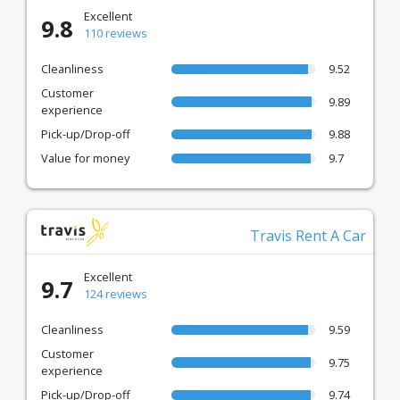
Excellent
9.8
110 reviews
Cleanliness
9.52
Customer
9.89
experience
Pick-up/Drop-off
9.88
Value for money
9.7
Travis Rent A Car
Excellent
9.7
124 reviews
Cleanliness
9.59
Customer
9.75
experience
Pick-up/Drop-off
9.74