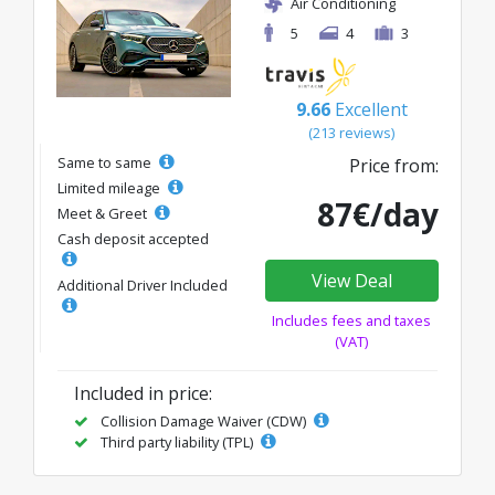
Air Conditioning
5
4
3
9.66
Excellent
(213 reviews)
Same to same
Price from:
Limited mileage
87€/day
Meet & Greet
Cash deposit accepted
View Deal
Additional Driver Included
Includes fees and taxes
(VAT)
Included in price:
Collision Damage Waiver (CDW)
Third party liability (TPL)