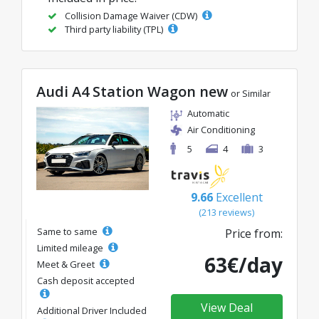
Collision Damage Waiver (CDW)
Third party liability (TPL)
Audi A4 Station Wagon new
or Similar
Automatic
Air Conditioning
5
4
3
9.66
Excellent
(213 reviews)
Same to same
Price from:
Limited mileage
63€/day
Meet & Greet
Cash deposit accepted
View Deal
Additional Driver Included