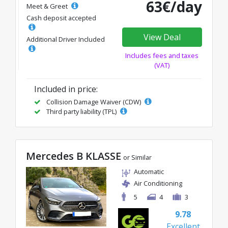
63€/day
Meet & Greet
Cash deposit accepted
View Deal
Additional Driver Included
Includes fees and taxes
(VAT)
Included in price:
Collision Damage Waiver (CDW)
Third party liability (TPL)
Mercedes B KLASSE
or Similar
Automatic
Air Conditioning
5
4
3
9.78
Excellent