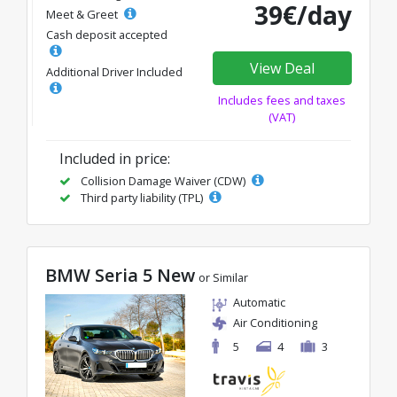
39€/day
Meet & Greet
Cash deposit accepted
View Deal
Additional Driver Included
Includes fees and taxes
(VAT)
Included in price:
Collision Damage Waiver (CDW)
Third party liability (TPL)
BMW Seria 5 New
or Similar
Automatic
Air Conditioning
5
4
3