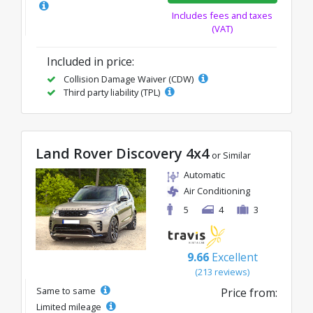
Includes fees and taxes
(VAT)
Included in price:
Collision Damage Waiver (CDW)
Third party liability (TPL)
Land Rover Discovery 4x4
or Similar
Automatic
Air Conditioning
5
4
3
9.66
Excellent
(213 reviews)
Same to same
Price from:
Limited mileage