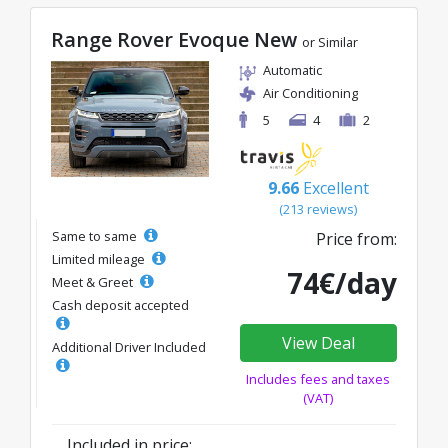
Range Rover Evoque New
or Similar
Automatic
Air Conditioning
5
4
2
9.66
Excellent
(213 reviews)
Same to same
Price from:
Limited mileage
74€/day
Meet & Greet
Cash deposit accepted
View Deal
Additional Driver Included
Includes fees and taxes
(VAT)
Included in price: