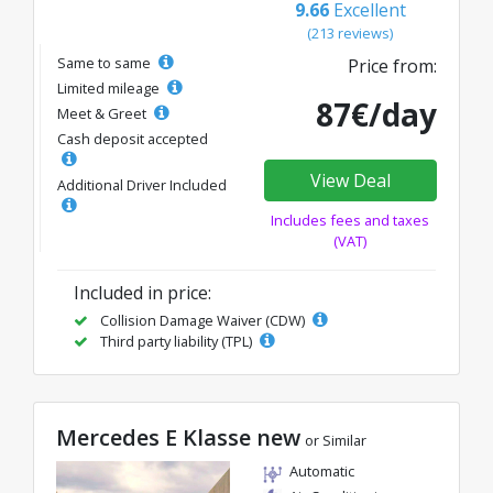
9.66
Excellent
(213 reviews)
Same to same
Price from:
Limited mileage
87€/day
Meet & Greet
Cash deposit accepted
View Deal
Additional Driver Included
Includes fees and taxes
(VAT)
Included in price:
Collision Damage Waiver (CDW)
Third party liability (TPL)
Mercedes E Klasse new
or Similar
Automatic