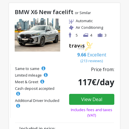
BMW X6 New facelift
or Similar
Automatic
Air Conditioning
5
4
3
9.66
Excellent
(213 reviews)
Same to same
Price from:
Limited mileage
117€/day
Meet & Greet
Cash deposit accepted
View Deal
Additional Driver Included
Includes fees and taxes
(VAT)
Included in price: