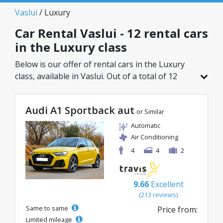
Vaslui
/ Luxury
Car Rental Vaslui - 12 rental cars
in the Luxury class
Below is our offer of rental cars in the Luxury
class, available in Vaslui. Out of a total of 12
vehicles in this location, you can choose the
ideal model from the selected category, with
Audi A1 Sportback aut
great rates starting from just 39€/day.
or Similar
Automatic
Air Conditioning
4
4
2
9.66
Excellent
(213 reviews)
Same to same
Price from:
Limited mileage