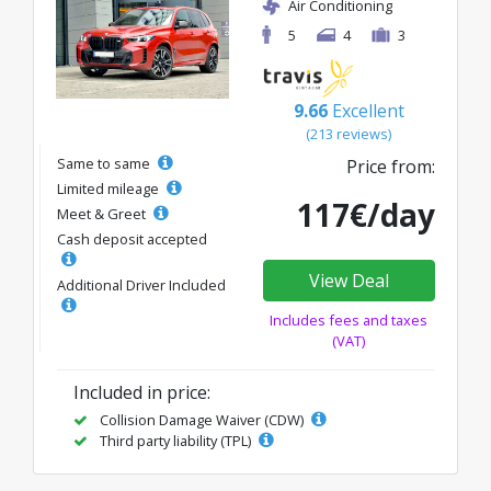
Air Conditioning
5
4
3
9.66
Excellent
(213 reviews)
Same to same
Price from:
Limited mileage
117€/day
Meet & Greet
Cash deposit accepted
View Deal
Additional Driver Included
Includes fees and taxes
(VAT)
Included in price:
Collision Damage Waiver (CDW)
Third party liability (TPL)