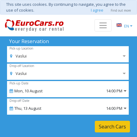
This site uses cookies. By continuing to navigate, you agree to the
use of cookies.
I agree
Find out more
EN
Your Reservation
Pick-up Location
Vaslui
Drop-off Location
Vaslui
Pick-up Date
Mon,
10
August
14:00 PM
Drop-off Date
Thu,
13
August
14:00 PM
Search Cars