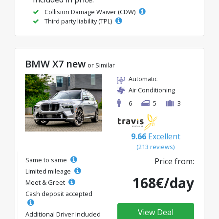
Collision Damage Waiver (CDW)
Third party liability (TPL)
BMW X7 new
or Similar
Automatic
Air Conditioning
6
5
3
9.66
Excellent
(213 reviews)
Same to same
Price from:
Limited mileage
168€/day
Meet & Greet
Cash deposit accepted
View Deal
Additional Driver Included