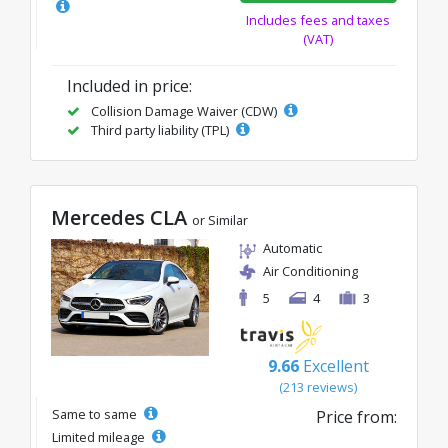
Includes fees and taxes
(VAT)
Included in price:
Collision Damage Waiver (CDW)
Third party liability (TPL)
Mercedes CLA
or Similar
Automatic
Air Conditioning
5
4
3
9.66
Excellent
(213 reviews)
Same to same
Price from:
Limited mileage