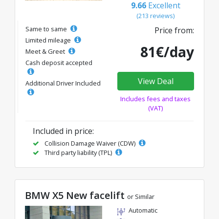
9.66
Excellent
(213 reviews)
Same to same
Price from:
Limited mileage
81€/day
Meet & Greet
Cash deposit accepted
View Deal
Additional Driver Included
Includes fees and taxes
(VAT)
Included in price:
Collision Damage Waiver (CDW)
Third party liability (TPL)
BMW X5 New facelift
or Similar
Automatic