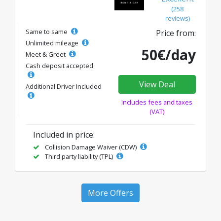
(258
reviews)
Same to same
Price from:
Unlimited mileage
50€/day
Meet & Greet
Cash deposit accepted
View Deal
Additional Driver Included
Includes fees and taxes
(VAT)
Included in price:
Collision Damage Waiver (CDW)
Third party liability (TPL)
More Offers