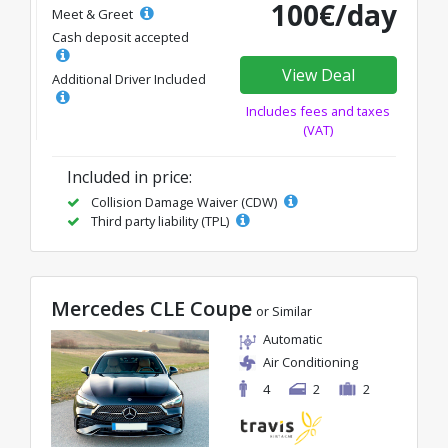
100€/day
Meet & Greet
Cash deposit accepted
View Deal
Additional Driver Included
Includes fees and taxes
(VAT)
Included in price:
Collision Damage Waiver (CDW)
Third party liability (TPL)
Mercedes CLE Coupe
or Similar
Automatic
Air Conditioning
4
2
2