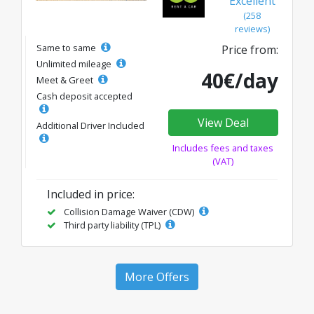
Excellent
(258
reviews)
Same to same
Price from:
Unlimited mileage
40€/day
Meet & Greet
Cash deposit accepted
View Deal
Additional Driver Included
Includes fees and taxes
(VAT)
Included in price:
Collision Damage Waiver (CDW)
Third party liability (TPL)
More Offers