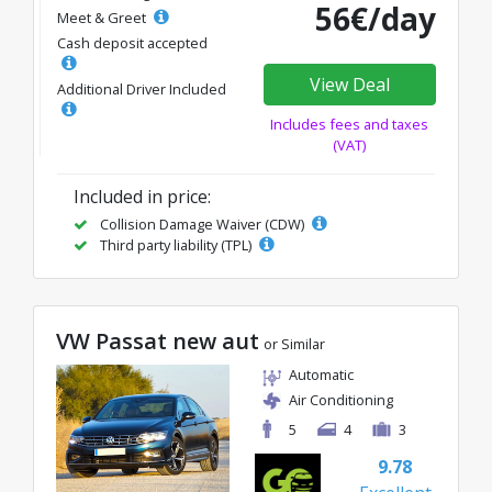
56€/day
Meet & Greet
Cash deposit accepted
View Deal
Additional Driver Included
Includes fees and taxes
(VAT)
Included in price:
Collision Damage Waiver (CDW)
Third party liability (TPL)
VW Passat new aut
or Similar
Automatic
Air Conditioning
5
4
3
9.78