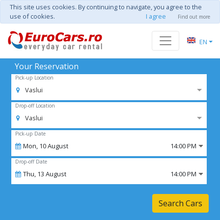
This site uses cookies. By continuing to navigate, you agree to the
use of cookies.
I agree
Find out more
EN
Your Reservation
Pick-up Location
Vaslui
Drop-off Location
Vaslui
Pick-up Date
Mon,
10
August
14:00 PM
Drop-off Date
Thu,
13
August
14:00 PM
Search Cars