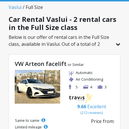
Vaslui
/ Full Size
Car Rental Vaslui - 2 rental cars
in the Full Size class
Below is our offer of rental cars in the Full Size
class, available in Vaslui. Out of a total of 2
vehicles in this location, you can choose the
ideal model from the selected category, with
VW Arteon facelift
great rates starting from just 40€/day.
or Similar
Automatic
Air Conditioning
5
4
3
9.66
Excellent
(213 reviews)
Same to same
Price from:
Limited mileage