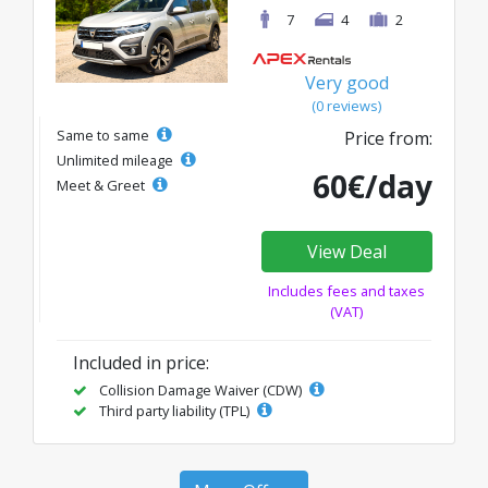
7
4
2
Very good
(0 reviews)
Same to same
Price from:
Unlimited mileage
60€/day
Meet & Greet
View Deal
Includes fees and taxes
(VAT)
Included in price:
Collision Damage Waiver (CDW)
Third party liability (TPL)