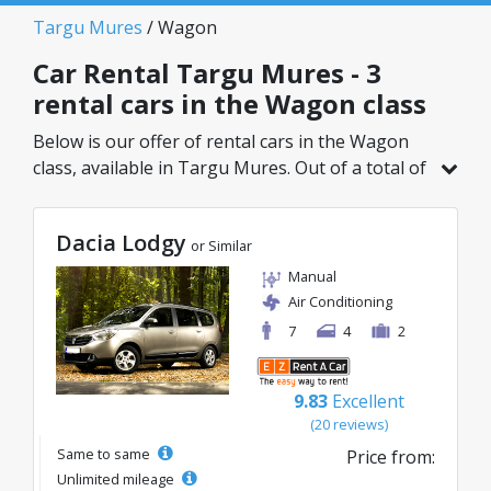
Targu Mures
/ Wagon
Car Rental Targu Mures - 3
rental cars in the Wagon class
Below is our offer of rental cars in the Wagon
class, available in Targu Mures. Out of a total of
3 vehicles in this location, you can choose the
ideal model from the selected category, with
Dacia Lodgy
great rates starting from just 50€/day.
or Similar
Manual
Air Conditioning
7
4
2
9.83
Excellent
(20 reviews)
Same to same
Price from:
Unlimited mileage