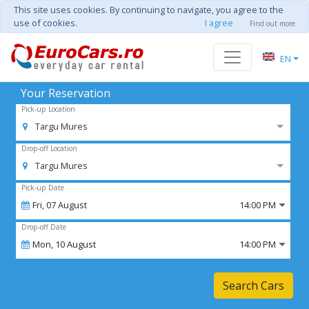
This site uses cookies. By continuing to navigate, you agree to the
use of cookies.
I agree
Find out more
EN
Your Reservation
Pick-up Location
Targu Mures
Drop-off Location
Targu Mures
Pick-up Date
Fri,
07
August
14:00 PM
Drop-off Date
Mon,
10
August
14:00 PM
Search Cars