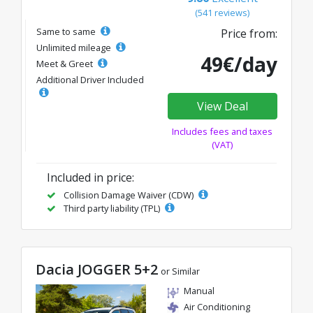
(541 reviews)
Same to same
Price from:
Unlimited mileage
49€/day
Meet & Greet
Additional Driver Included
View Deal
Includes fees and taxes
(VAT)
Included in price:
Collision Damage Waiver (CDW)
Third party liability (TPL)
Dacia JOGGER 5+2
or Similar
Manual
Air Conditioning