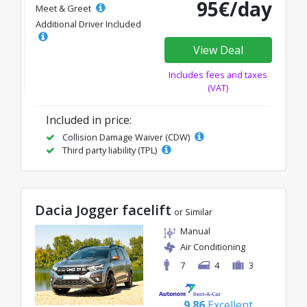
95€/day
Meet & Greet
Additional Driver Included
View Deal
Includes fees and taxes
(VAT)
Included in price:
Collision Damage Waiver (CDW)
Third party liability (TPL)
Dacia Jogger facelift
or Similar
Manual
Air Conditioning
7
4
3
9.86
Excellent