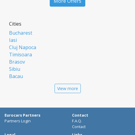
More Offers
Cities
Bucharest
Iasi
Cluj Napoca
Timisoara
Brasov
Sibiu
Bacau
Oradea
View more
Arad
Piatra Neamt
Constanta
Galati
Eurocars Partners
Contact
Suceava
Partners Login
F.A.Q.
Targu Mures
Contact
Focsani
Legal
Links