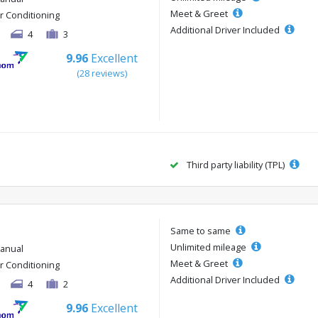
Meet & Greet
ir Conditioning
Additional Driver Included
4
3
9.96
Excellent
(28 reviews)
Third party liability (TPL)
Same to same
Unlimited mileage
anual
Meet & Greet
ir Conditioning
Additional Driver Included
4
2
9.96
Excellent