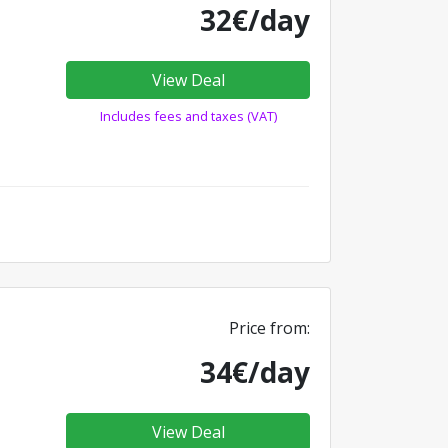
32€/day
View Deal
Includes fees and taxes (VAT)
Price from:
34€/day
View Deal