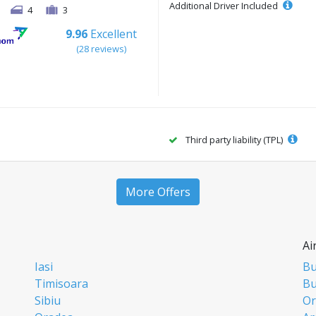
Additional Driver Included
4
3
9.96
Excellent
(28 reviews)
Third party liability (TPL)
More Offers
Ai
Iasi
Bu
Timisoara
Bu
Sibiu
Or