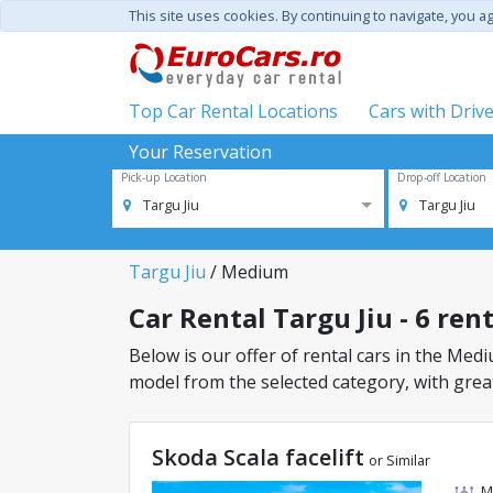
This site uses cookies. By continuing to navigate, you a
Top Car Rental Locations
Cars with Driv
Your Reservation
Pick-up Location
Drop-off Location
Targu Jiu
Targu Jiu
Targu Jiu
/ Medium
Car Rental Targu Jiu - 6 ren
Below is our offer of rental cars in the Mediu
model from the selected category, with great
Skoda Scala facelift
or Similar
M