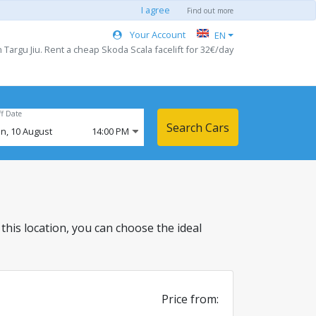
I agree
Find out more
Your Account
EN
Targu Jiu. Rent a cheap Skoda Scala facelift for 32€/day
ff Date
Search Cars
n,
10
August
14:00 PM
n this location, you can choose the ideal
Price from: