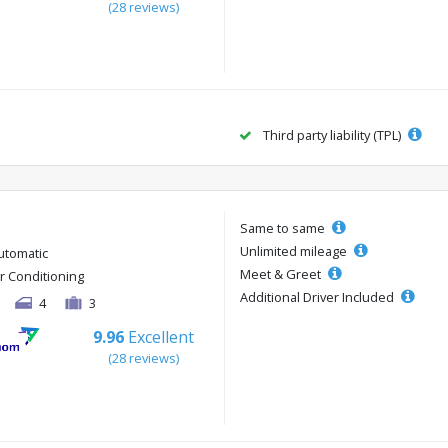
(28 reviews)
Third party liability (TPL)
Same to same
Unlimited mileage
utomatic
Meet & Greet
ir Conditioning
Additional Driver Included
4
3
9.96
Excellent
(28 reviews)