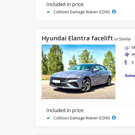
Included in price:
Collision Damage Waiver (CDW)
Hyundai Elantra facelift
or Similar
M
A
5
Included in price:
Collision Damage Waiver (CDW)