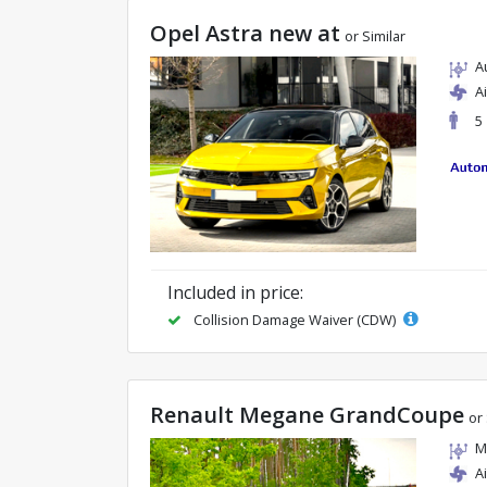
Opel Astra new at
or Similar
A
A
5
Included in price:
Collision Damage Waiver (CDW)
Renault Megane GrandCoupe
or 
M
A