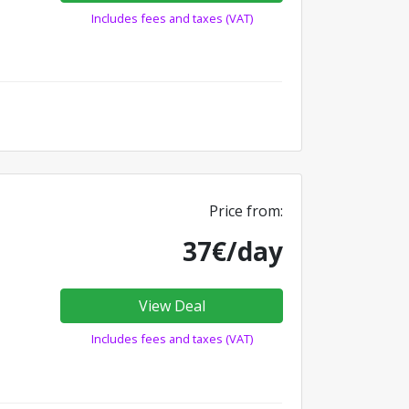
Includes fees and taxes (VAT)
Price from:
37€/day
View Deal
Includes fees and taxes (VAT)