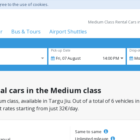
gree to the use of cookies.
Medium Class Rental Cars in 
er
Bus & Tours
Airport Shuttles
Pick-up Date
Drop-o
Fri,
07
August
14:00 PM
Mo
tal cars in the Medium class
m class, available in Targu Jiu. Out of a total of 6 vehicles i
 rates starting from just 32€/day.
Same to same
Unlimited mileage
anual