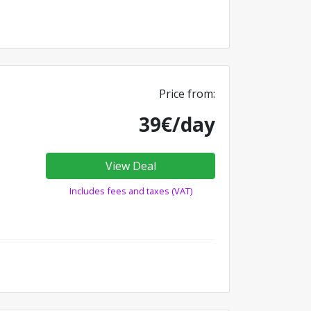
Price from:
39€/day
View Deal
Includes fees and taxes (VAT)