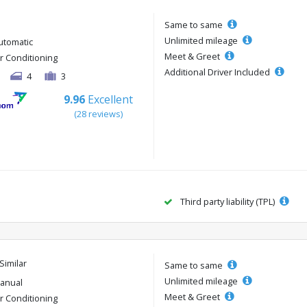
Same to same
Unlimited mileage
utomatic
Meet & Greet
ir Conditioning
Additional Driver Included
4
3
9.96
Excellent
(28 reviews)
Third party liability (TPL)
Similar
Same to same
Unlimited mileage
anual
Meet & Greet
ir Conditioning