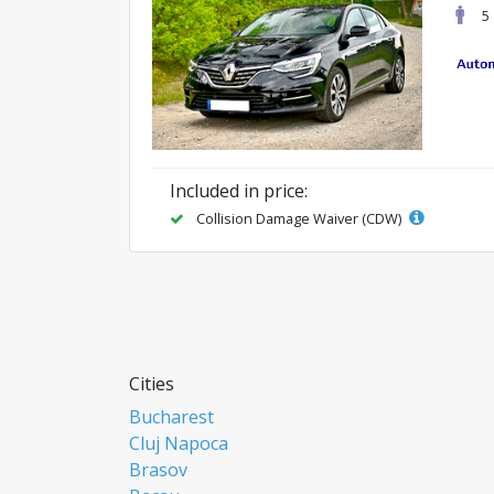
5
Included in price:
Collision Damage Waiver (CDW)
Cities
Bucharest
Cluj Napoca
Brasov