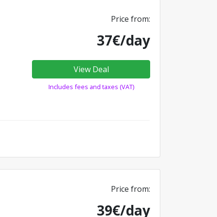
Price from:
37€/day
View Deal
Includes fees and taxes (VAT)
Price from:
39€/day