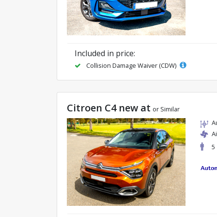
Included in price:
Collision Damage Waiver (CDW)
Citroen C4 new at
or Similar
A
A
5