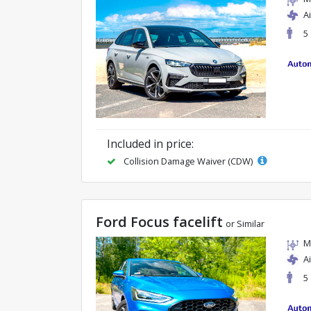
A
5
Included in price:
Collision Damage Waiver (CDW)
Ford Focus facelift
or Similar
M
A
5