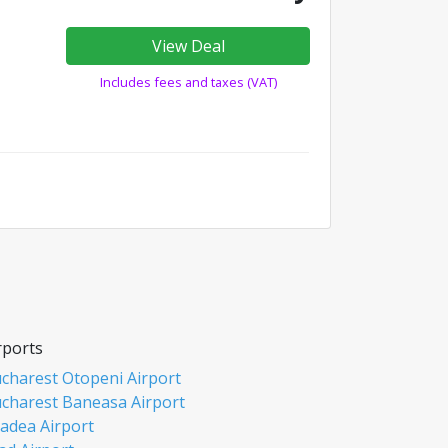
View Deal
Includes fees and taxes (VAT)
rports
charest Otopeni Airport
charest Baneasa Airport
adea Airport