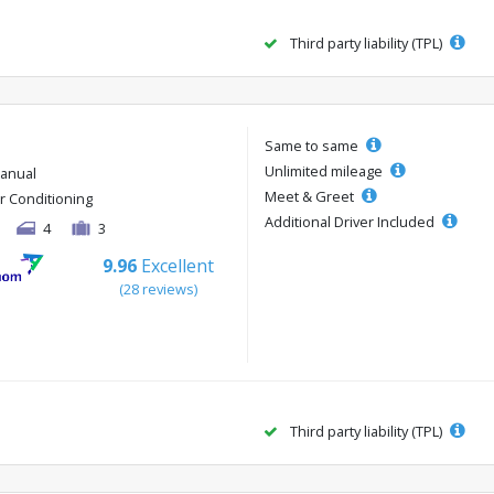
Third party liability (TPL)
Same to same
Unlimited mileage
anual
Meet & Greet
ir Conditioning
Additional Driver Included
4
3
9.96
Excellent
(28 reviews)
Third party liability (TPL)