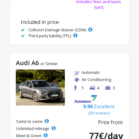
Includes fees and taxes
(VAT)
Included in price:
Collision Damage Waiver (CDW)
Third party liability (TPL)
Audi A6
or Similar
Automatic
Air Conditioning
5
4
3
9.96
Excellent
(28 reviews)
Same to same
Price from:
Unlimited mileage
77€/day
Meet & Greet