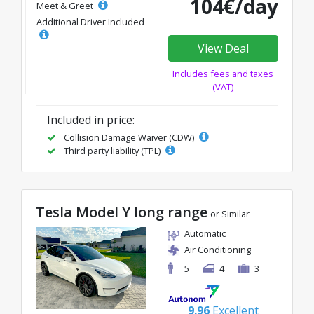
104€/day
Meet & Greet
Additional Driver Included
View Deal
Includes fees and taxes
(VAT)
Included in price:
Collision Damage Waiver (CDW)
Third party liability (TPL)
Tesla Model Y long range
or Similar
Automatic
Air Conditioning
5
4
3
9.96
Excellent