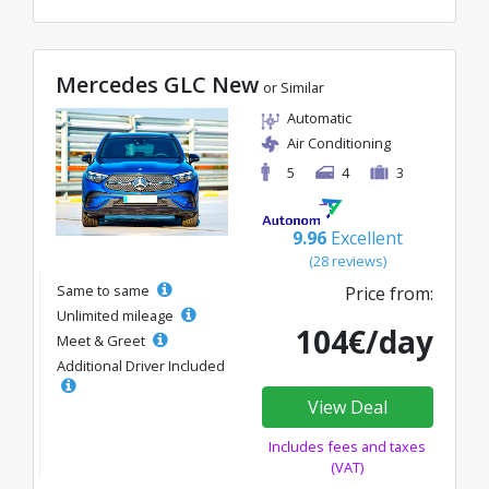
Mercedes GLC New
or Similar
Automatic
Air Conditioning
5
4
3
9.96
Excellent
(28 reviews)
Same to same
Price from:
Unlimited mileage
104€/day
Meet & Greet
Additional Driver Included
View Deal
Includes fees and taxes
(VAT)