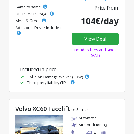
Same to same
Price from:
Unlimited mileage
104€/day
Meet & Greet
Additional Driver Included
View Deal
Includes fees and taxes
(VAT)
Included in price:
Collision Damage Waiver (CDW)
Third party liability (TPL)
Volvo XC60 Facelift
or Similar
Automatic
Air Conditioning
5
4
3