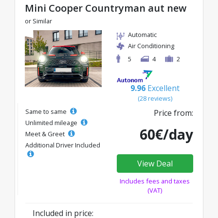
Mini Cooper Countryman aut new
or Similar
Automatic
Air Conditioning
5
4
2
9.96
Excellent
(28 reviews)
Same to same
Price from:
Unlimited mileage
60€/day
Meet & Greet
Additional Driver Included
View Deal
Includes fees and taxes
(VAT)
Included in price: