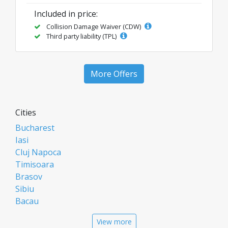
Included in price:
Collision Damage Waiver (CDW)
Third party liability (TPL)
More Offers
Cities
Bucharest
Iasi
Cluj Napoca
Timisoara
Brasov
Sibiu
Bacau
Oradea
View more
Arad