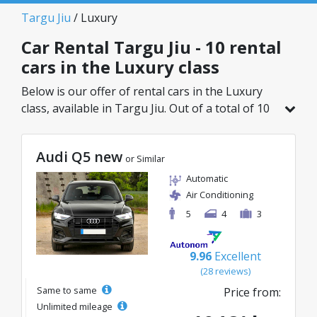
Targu Jiu
/ Luxury
Car Rental Targu Jiu - 10 rental
cars in the Luxury class
Below is our offer of rental cars in the Luxury
class, available in Targu Jiu. Out of a total of 10
vehicles in this location, you can choose the
ideal model from the selected category, with
Audi Q5 new
great rates starting from just 60€/day.
or Similar
Automatic
Air Conditioning
5
4
3
9.96
Excellent
(28 reviews)
Same to same
Price from:
Unlimited mileage