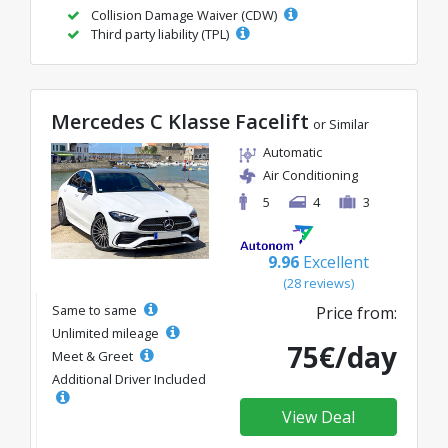
Collision Damage Waiver (CDW)
Third party liability (TPL)
Mercedes C Klasse Facelift
or Similar
Automatic
Air Conditioning
5
4
3
9.96
Excellent
(28 reviews)
Same to same
Price from:
Unlimited mileage
75€/day
Meet & Greet
Additional Driver Included
View Deal