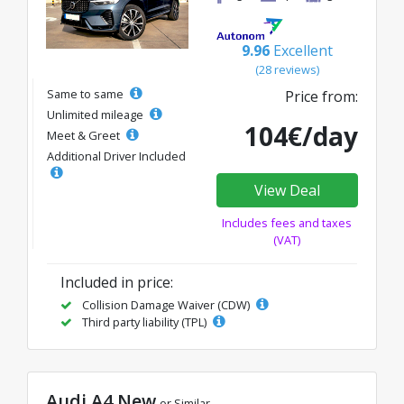
9.96
Excellent
(28 reviews)
Same to same
Price from:
Unlimited mileage
104€/day
Meet & Greet
Additional Driver Included
View Deal
Includes fees and taxes
(VAT)
Included in price:
Collision Damage Waiver (CDW)
Third party liability (TPL)
Audi A4 New
or Similar