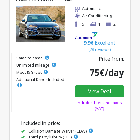
Automatic
Air Conditioning
5
4
2
9.96
Excellent
(28 reviews)
Same to same
Price from:
Unlimited mileage
75€/day
Meet & Greet
Additional Driver Included
View Deal
Includes fees and taxes
(VAT)
Included in price:
Collision Damage Waiver (CDW)
Third party liability (TPL)