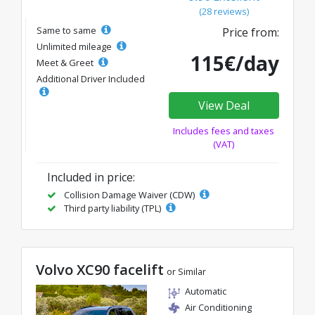
(28 reviews)
Same to same
Price from:
Unlimited mileage
115€/day
Meet & Greet
Additional Driver Included
View Deal
Includes fees and taxes
(VAT)
Included in price:
Collision Damage Waiver (CDW)
Third party liability (TPL)
Volvo XC90 facelift
or Similar
Automatic
Air Conditioning