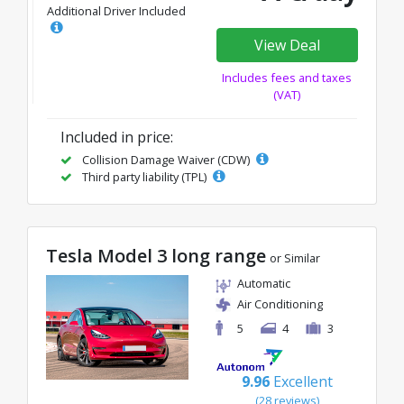
Additional Driver Included
View Deal
Includes fees and taxes
(VAT)
Included in price:
Collision Damage Waiver (CDW)
Third party liability (TPL)
Tesla Model 3 long range
or Similar
Automatic
Air Conditioning
5
4
3
9.96
Excellent
(28 reviews)