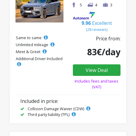
5
4
3
9.96
Excellent
(28 reviews)
Same to same
Price from:
Unlimited mileage
83€/day
Meet & Greet
Additional Driver Included
View Deal
Includes fees and taxes
(VAT)
Included in price:
Collision Damage Waiver (CDW)
Third party liability (TPL)