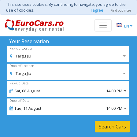
This site uses cookies. By continuing to navigate, you agree to the
use of cookies.
I agree
Find out more
EN
Your Reservation
Pick-up Location
Targu Jiu
Drop-off Location
Targu Jiu
Pick-up Date
Sat,
08
August
14:00 PM
Drop-off Date
Tue,
11
August
14:00 PM
Search Cars