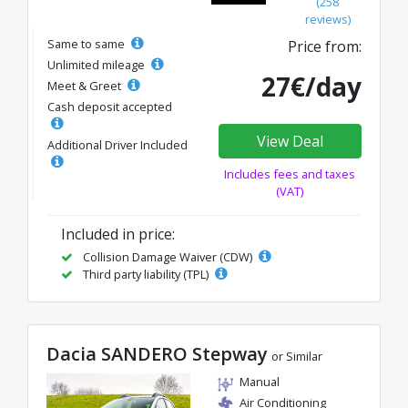
(258
reviews)
Same to same
Price from:
Unlimited mileage
27€/day
Meet & Greet
Cash deposit accepted
View Deal
Additional Driver Included
Includes fees and taxes
(VAT)
Included in price:
Collision Damage Waiver (CDW)
Third party liability (TPL)
Dacia SANDERO Stepway
or Similar
Manual
Air Conditioning