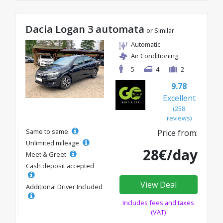
Dacia Logan 3 automata
or Similar
Automatic
Air Conditioning
5
4
2
9.78
Excellent
(258
reviews)
Same to same
Price from:
Unlimited mileage
28€/day
Meet & Greet
Cash deposit accepted
View Deal
Additional Driver Included
Includes fees and taxes
(VAT)