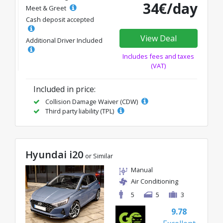
34€/day
Meet & Greet
Cash deposit accepted
View Deal
Additional Driver Included
Includes fees and taxes
(VAT)
Included in price:
Collision Damage Waiver (CDW)
Third party liability (TPL)
Hyundai i20
or Similar
Manual
Air Conditioning
5
5
3
9.78