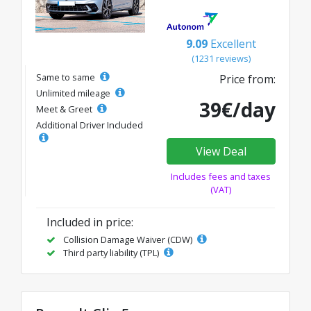
9.09
Excellent
(1231 reviews)
Same to same
Price from:
Unlimited mileage
39€/day
Meet & Greet
Additional Driver Included
View Deal
Includes fees and taxes
(VAT)
Included in price:
Collision Damage Waiver (CDW)
Third party liability (TPL)