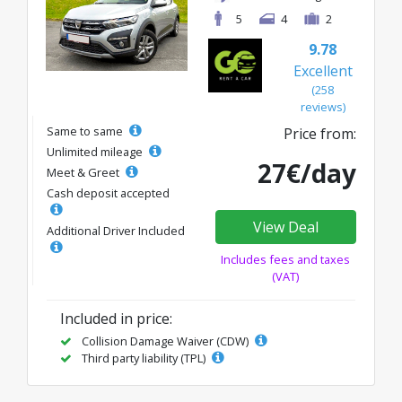
5
4
2
9.78
Excellent
(258
reviews)
Same to same
Price from:
Unlimited mileage
27€/day
Meet & Greet
Cash deposit accepted
View Deal
Additional Driver Included
Includes fees and taxes
(VAT)
Included in price:
Collision Damage Waiver (CDW)
Third party liability (TPL)