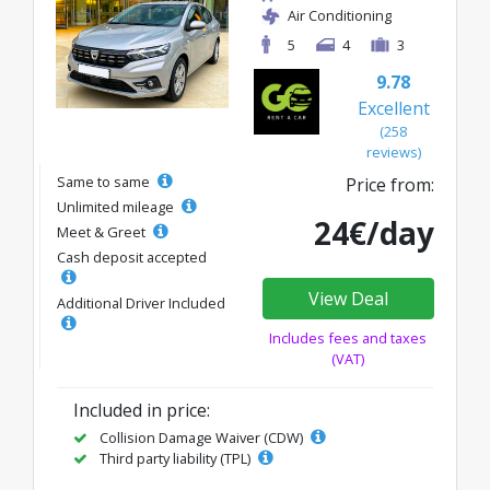
Air Conditioning
5
4
3
9.78
Excellent
(258
reviews)
Same to same
Price from:
Unlimited mileage
24€/day
Meet & Greet
Cash deposit accepted
View Deal
Additional Driver Included
Includes fees and taxes
(VAT)
Included in price:
Collision Damage Waiver (CDW)
Third party liability (TPL)