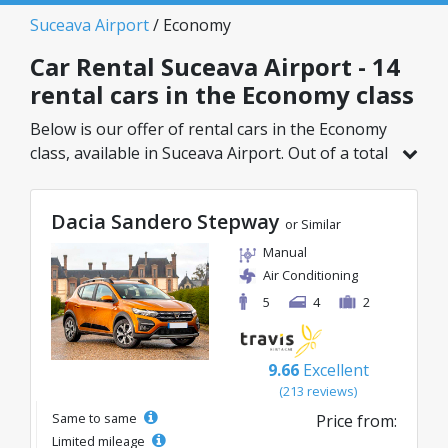
Suceava Airport
/ Economy
Car Rental Suceava Airport - 14
rental cars in the Economy class
Below is our offer of rental cars in the Economy
class, available in Suceava Airport. Out of a total
of 14 vehicles in this location, you can choose
the ideal model from the selected category, with
Dacia Sandero Stepway
great rates starting from just 21€/day.
or Similar
Manual
Air Conditioning
5
4
2
9.66
Excellent
(213 reviews)
Same to same
Price from:
Limited mileage