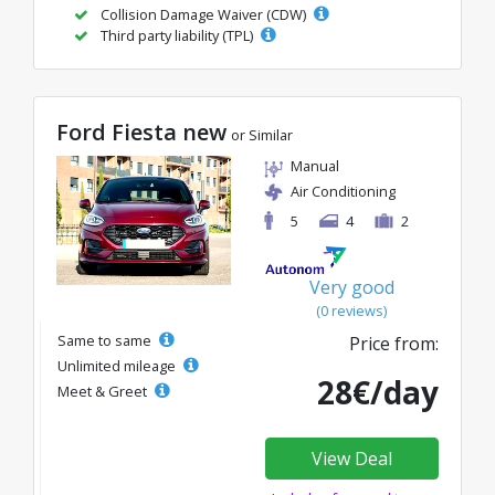
Collision Damage Waiver (CDW)
Third party liability (TPL)
Ford Fiesta new
or Similar
Manual
Air Conditioning
5
4
2
Very good
(0 reviews)
Same to same
Price from:
Unlimited mileage
28€/day
Meet & Greet
View Deal