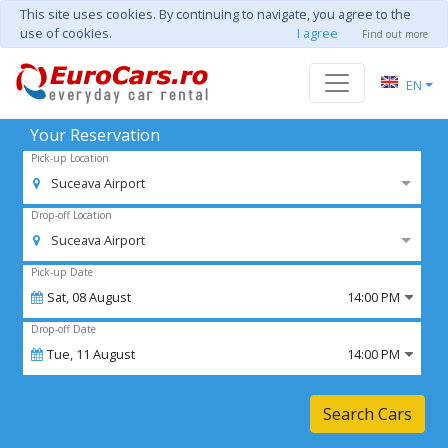
This site uses cookies. By continuing to navigate, you agree to the
use of cookies.
I agree
Find out more
EN
Your Reservation
Pick-up Location
Suceava Airport
Drop-off Location
Suceava Airport
Pick-up Date
Sat,
08
August
14:00 PM
Drop-off Date
Tue,
11
August
14:00 PM
Search Cars