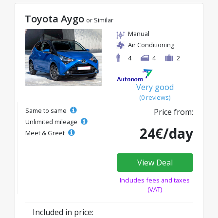
Toyota Aygo
or Similar
Manual
Air Conditioning
4
4
2
Very good
(0 reviews)
Same to same
Price from:
Unlimited mileage
24€/day
Meet & Greet
View Deal
Includes fees and taxes
(VAT)
Included in price: