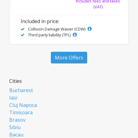
Includes fees and taxes
(VAT)
Included in price:
Collision Damage Waiver (CDW)
Third party liability (TPL)
More Offers
Cities
Bucharest
Iasi
Cluj Napoca
Timisoara
Brasov
Sibiu
Bacau