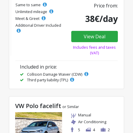
Same to same
Price from:
Unlimited mileage
38€/day
Meet & Greet
Additional Driver Included
View Deal
Includes fees and taxes
(VAT)
Included in price:
Collision Damage Waiver (CDW)
Third party liability (TPL)
VW Polo facelift
or Similar
Manual
Air Conditioning
5
4
2