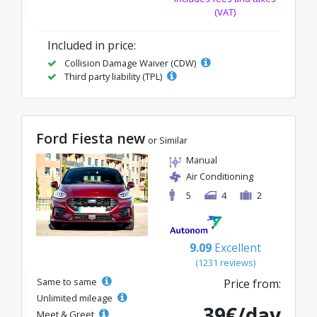
(VAT)
Included in price:
Collision Damage Waiver (CDW)
Third party liability (TPL)
Ford Fiesta new
or Similar
Manual
Air Conditioning
5
4
2
9.09
Excellent
(1231 reviews)
Same to same
Price from:
Unlimited mileage
39€/day
Meet & Greet