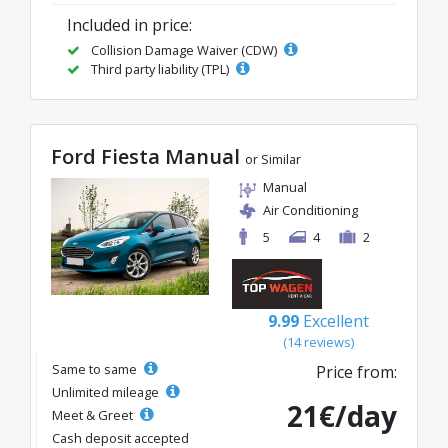
Included in price:
Collision Damage Waiver (CDW)
Third party liability (TPL)
Ford Fiesta Manual
or Similar
Manual
Air Conditioning
5
4
2
9.99
Excellent
(14 reviews)
Same to same
Price from:
Unlimited mileage
21€/day
Meet & Greet
Cash deposit accepted