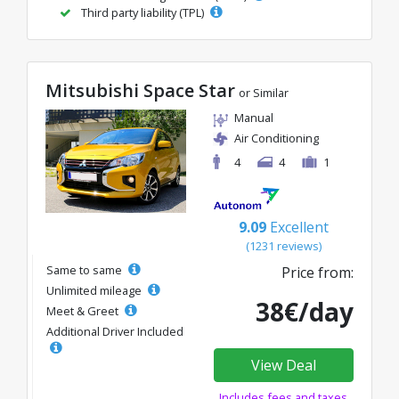
Third party liability (TPL)
Mitsubishi Space Star
or Similar
Manual
Air Conditioning
4
4
1
9.09
Excellent
(1231 reviews)
Same to same
Price from:
Unlimited mileage
38€/day
Meet & Greet
Additional Driver Included
View Deal
Includes fees and taxes