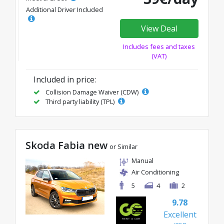
Additional Driver Included
View Deal
Includes fees and taxes
(VAT)
Included in price:
Collision Damage Waiver (CDW)
Third party liability (TPL)
Skoda Fabia new
or Similar
Manual
Air Conditioning
5
4
2
9.78
Excellent