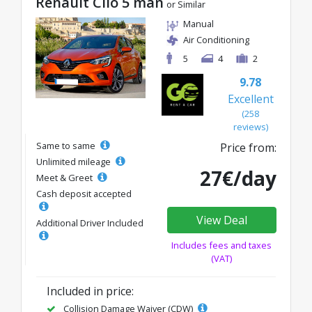
Renault Clio 5 man
or Similar
Manual
Air Conditioning
5
4
2
9.78
Excellent
(258
reviews)
Same to same
Price from:
Unlimited mileage
27€/day
Meet & Greet
Cash deposit accepted
View Deal
Additional Driver Included
Includes fees and taxes
(VAT)
Included in price:
Collision Damage Waiver (CDW)