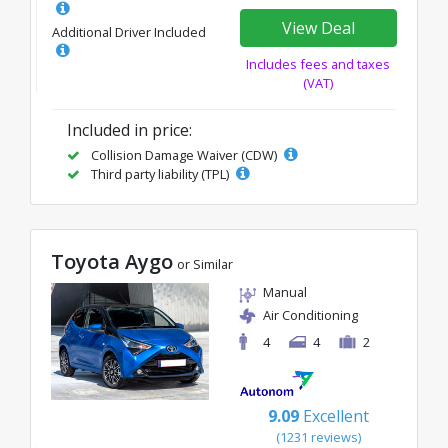
View Deal
Additional Driver Included
Includes fees and taxes
(VAT)
Included in price:
Collision Damage Waiver (CDW)
Third party liability (TPL)
Toyota Aygo
or Similar
Manual
Air Conditioning
4
4
2
9.09
Excellent
(1231 reviews)