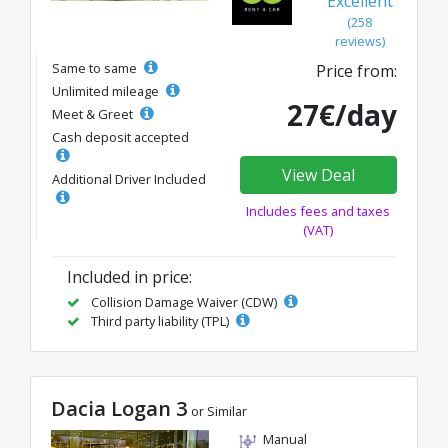
Excellent
(258
reviews)
Same to same
Price from:
Unlimited mileage
27€/day
Meet & Greet
Cash deposit accepted
View Deal
Additional Driver Included
Includes fees and taxes
(VAT)
Included in price:
Collision Damage Waiver (CDW)
Third party liability (TPL)
Dacia Logan 3
or Similar
Manual