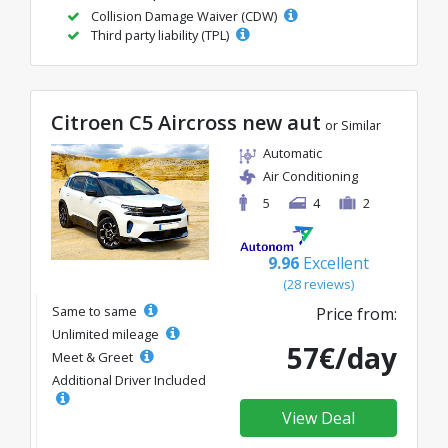
Collision Damage Waiver (CDW)
Third party liability (TPL)
Citroen C5 Aircross new aut
or Similar
Automatic
Air Conditioning
5
4
2
9.96
Excellent
(28 reviews)
Same to same
Price from:
Unlimited mileage
57€/day
Meet & Greet
Additional Driver Included
View Deal