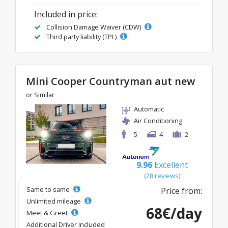
Included in price:
Collision Damage Waiver (CDW)
Third party liability (TPL)
Mini Cooper Countryman aut new
or Similar
Automatic
Air Conditioning
5
4
2
9.96
Excellent
(28 reviews)
Same to same
Price from:
Unlimited mileage
68€/day
Meet & Greet
Additional Driver Included