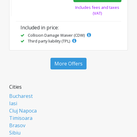
Includes fees and taxes
(VAT)
Included in price:
Collision Damage Waiver (CDW)
Third party liability (TPL)
More Offers
Cities
Bucharest
Iasi
Cluj Napoca
Timisoara
Brasov
Sibiu