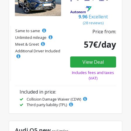
9.96
Excellent
(28 reviews)
Same to same
Price from:
Unlimited mileage
57€/day
Meet & Greet
Additional Driver Included
View Deal
Includes fees and taxes
(VAT)
Included in price:
Collision Damage Waiver (CDW)
Third party liability (TPL)
Audi Q5 new