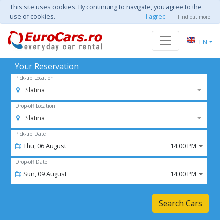
This site uses cookies. By continuing to navigate, you agree to the
use of cookies.
I agree
Find out more
EN
Your Reservation
Pick-up Location
Slatina
Drop-off Location
Slatina
Pick-up Date
Thu,
06
August
14:00 PM
Drop-off Date
Sun,
09
August
14:00 PM
Search Cars