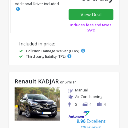
Additional Driver Included
View Deal
Includes fees and taxes
(VAT)
Included in price:
Collision Damage Waiver (CDW)
Third party liability (TPL)
Renault KADJAR
or Similar
Manual
Air Conditioning
5
4
4
9.96
Excellent
(28 reviews)