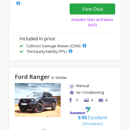
View Deal
Includes fees and taxes
(VAT)
Included in price:
Collision Damage Waiver (CDW)
Third party liability (TPL)
Ford Ranger
or Similar
Manual
Air Conditioning
5
4
4
9.96
Excellent
(28 reviews)