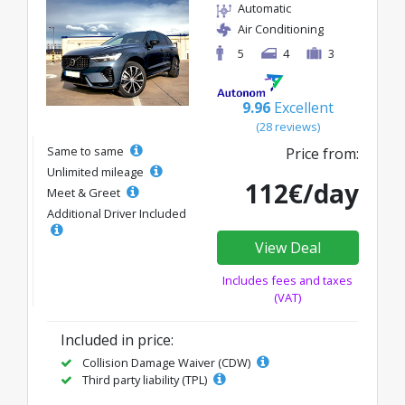
Automatic
Air Conditioning
5
4
3
9.96
Excellent
(28 reviews)
Same to same
Price from:
Unlimited mileage
112€/day
Meet & Greet
Additional Driver Included
View Deal
Includes fees and taxes
(VAT)
Included in price:
Collision Damage Waiver (CDW)
Third party liability (TPL)