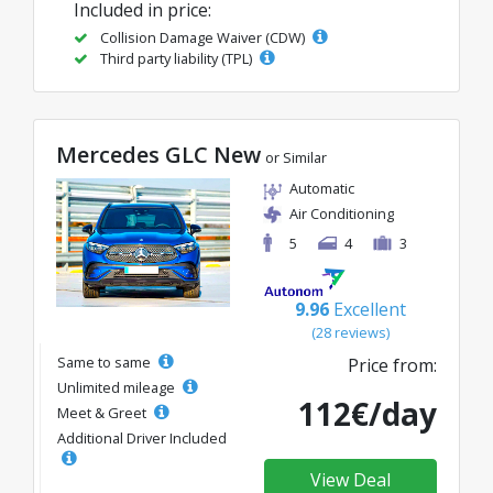
Included in price:
Collision Damage Waiver (CDW)
Third party liability (TPL)
Mercedes GLC New
or Similar
Automatic
Air Conditioning
5
4
3
9.96
Excellent
(28 reviews)
Same to same
Price from:
Unlimited mileage
112€/day
Meet & Greet
Additional Driver Included
View Deal