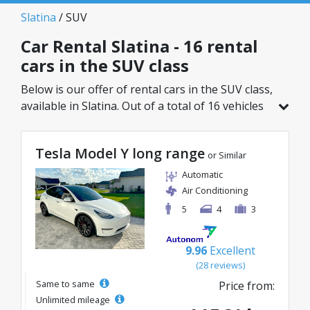
Slatina
/ SUV
Car Rental Slatina - 16 rental
cars in the SUV class
Below is our offer of rental cars in the SUV class,
available in Slatina. Out of a total of 16 vehicles
in this location, you can choose the ideal model
from the selected category, with great rates
Tesla Model Y long range
starting from just 41€/day.
or Similar
Automatic
Air Conditioning
5
4
3
9.96
Excellent
(28 reviews)
Same to same
Price from:
Unlimited mileage