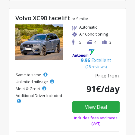
Volvo XC90 facelift
or Similar
Automatic
Air Conditioning
5
4
3
9.96
Excellent
(28 reviews)
Same to same
Price from:
Unlimited mileage
91€/day
Meet & Greet
Additional Driver Included
View Deal
Includes fees and taxes
(VAT)