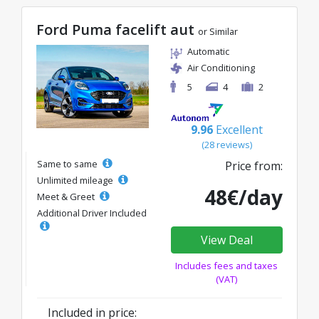
Ford Puma facelift aut
or Similar
Automatic
Air Conditioning
5
4
2
9.96
Excellent
(28 reviews)
Same to same
Price from:
Unlimited mileage
48€/day
Meet & Greet
Additional Driver Included
View Deal
Includes fees and taxes
(VAT)
Included in price: