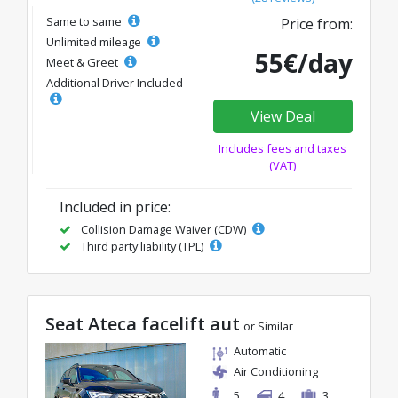
Same to same
Price from:
Unlimited mileage
55€/day
Meet & Greet
Additional Driver Included
View Deal
Includes fees and taxes
(VAT)
Included in price:
Collision Damage Waiver (CDW)
Third party liability (TPL)
Seat Ateca facelift aut
or Similar
Automatic
Air Conditioning
5
4
3