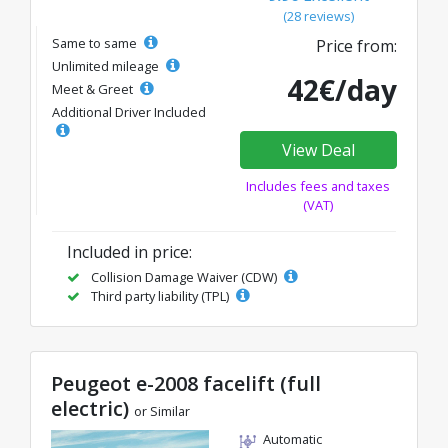
(28 reviews)
Same to same
Price from:
Unlimited mileage
42€/day
Meet & Greet
Additional Driver Included
View Deal
Includes fees and taxes
(VAT)
Included in price:
Collision Damage Waiver (CDW)
Third party liability (TPL)
Peugeot e-2008 facelift (full
electric)
or Similar
Automatic