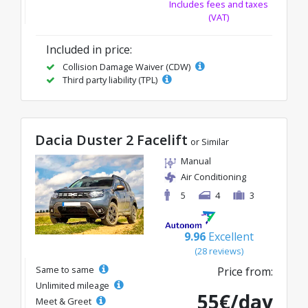
Includes fees and taxes
(VAT)
Included in price:
Collision Damage Waiver (CDW)
Third party liability (TPL)
Dacia Duster 2 Facelift
or Similar
Manual
Air Conditioning
5
4
3
9.96
Excellent
(28 reviews)
Same to same
Price from:
Unlimited mileage
55€/day
Meet & Greet