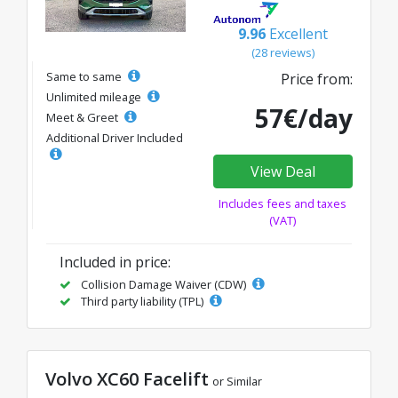
9.96
Excellent
(28 reviews)
Same to same
Price from:
Unlimited mileage
57€/day
Meet & Greet
Additional Driver Included
View Deal
Includes fees and taxes
(VAT)
Included in price:
Collision Damage Waiver (CDW)
Third party liability (TPL)
Volvo XC60 Facelift
or Similar