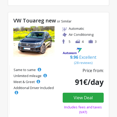
VW Touareg new
or Similar
Automatic
Air Conditioning
5
4
3
9.96
Excellent
(28 reviews)
Same to same
Price from:
Unlimited mileage
91€/day
Meet & Greet
Additional Driver Included
View Deal
Includes fees and taxes
(VAT)