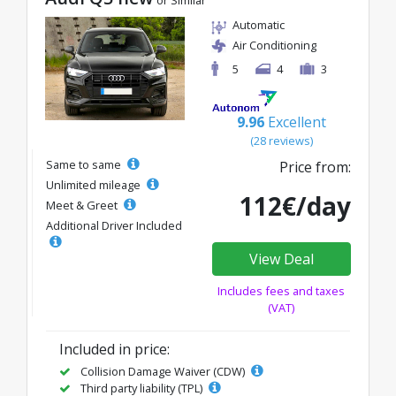
or Similar
Automatic
Air Conditioning
5
4
3
9.96
Excellent
(28 reviews)
Same to same
Price from:
Unlimited mileage
112€/day
Meet & Greet
Additional Driver Included
View Deal
Includes fees and taxes
(VAT)
Included in price:
Collision Damage Waiver (CDW)
Third party liability (TPL)