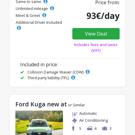
Same to same
Price from:
Unlimited mileage
93€/day
Meet & Greet
Additional Driver Included
View Deal
Includes fees and taxes
(VAT)
Included in price:
Collision Damage Waiver (CDW)
Third party liability (TPL)
Ford Kuga new at
or Similar
Automatic
Air Conditioning
5
4
3