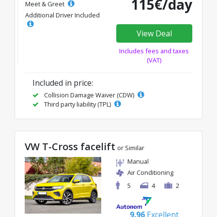
115€/day
Meet & Greet
Additional Driver Included
View Deal
Includes fees and taxes
(VAT)
Included in price:
Collision Damage Waiver (CDW)
Third party liability (TPL)
VW T-Cross facelift
or Similar
Manual
Air Conditioning
5
4
2
9.96
Excellent