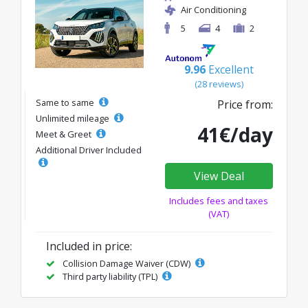
Air Conditioning
5
4
2
9.96
Excellent
(28 reviews)
Same to same
Price from:
Unlimited mileage
41€/day
Meet & Greet
Additional Driver Included
View Deal
Includes fees and taxes
(VAT)
Included in price:
Collision Damage Waiver (CDW)
Third party liability (TPL)