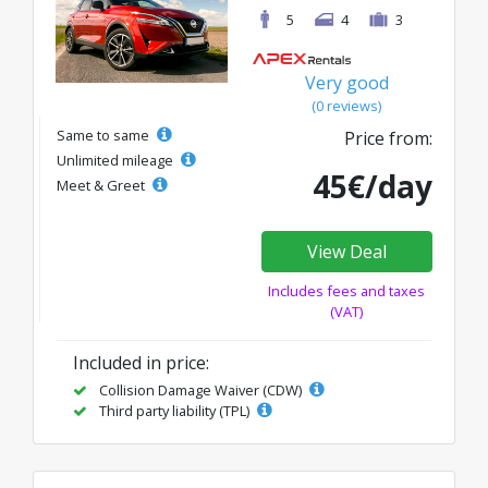
5
4
3
Very good
(0 reviews)
Same to same
Price from:
Unlimited mileage
45€/day
Meet & Greet
View Deal
Includes fees and taxes
(VAT)
Included in price:
Collision Damage Waiver (CDW)
Third party liability (TPL)