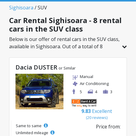
Sighisoara
/ SUV
Car Rental Sighisoara - 8 rental
cars in the SUV class
Below is our offer of rental cars in the SUV class,
available in Sighisoara. Out of a total of 8
vehicles in this location, you can choose the
ideal model from the selected category, with
Dacia DUSTER
great rates starting from just 30€/day.
or Similar
Manual
Air Conditioning
5
4
3
9.83
Excellent
(20 reviews)
Same to same
Price from:
Unlimited mileage