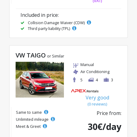
(VAT)
Included in price:
Collision Damage Waiver (CDW)
Third party liability (TPL)
VW TAIGO
or Similar
Manual
Air Conditioning
5
4
3
Very good
(0 reviews)
Same to same
Price from:
Unlimited mileage
30€/day
Meet & Greet