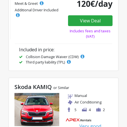
120€/day
Meet & Greet
Additional Driver Included
View Deal
Includes fees and taxes
(VAT)
Included in price:
Collision Damage Waiver (CDW)
Third party liability (TPL)
Skoda KAMIQ
or Similar
Manual
Air Conditioning
5
4
2
Very good