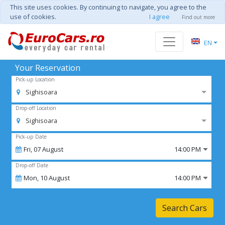
This site uses cookies. By continuing to navigate, you agree to the
use of cookies.
I agree
Find out more
EN
Your Reservation
Pick-up Location
Sighisoara
Drop-off Location
Sighisoara
Pick-up Date
Fri,
07
August
14:00 PM
Drop-off Date
Mon,
10
August
14:00 PM
Search Cars