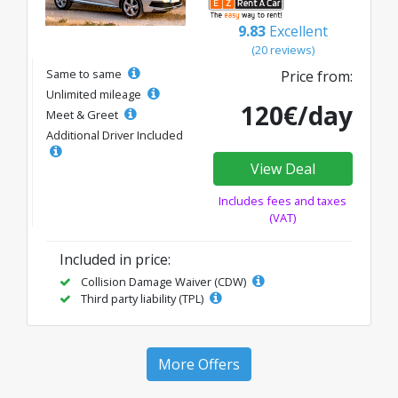
9.83
Excellent
(20 reviews)
Same to same
Price from:
Unlimited mileage
120€/day
Meet & Greet
Additional Driver Included
View Deal
Includes fees and taxes
(VAT)
Included in price:
Collision Damage Waiver (CDW)
Third party liability (TPL)
More Offers