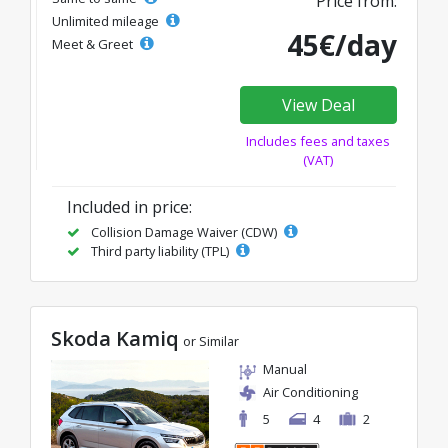
Price from:
Unlimited mileage
45€/day
Meet & Greet
View Deal
Includes fees and taxes
(VAT)
Included in price:
Collision Damage Waiver (CDW)
Third party liability (TPL)
Skoda Kamiq
or Similar
Manual
Air Conditioning
5
4
2