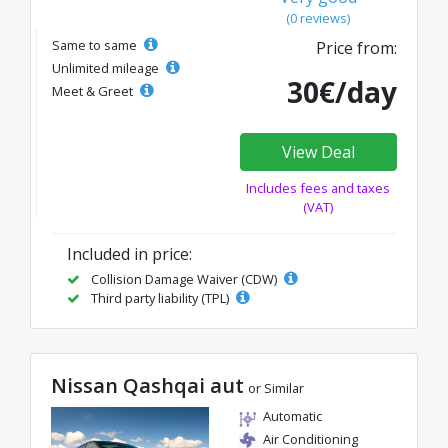
(0 reviews)
Same to same
Price from:
Unlimited mileage
30€/day
Meet & Greet
View Deal
Includes fees and taxes
(VAT)
Included in price:
Collision Damage Waiver (CDW)
Third party liability (TPL)
Nissan Qashqai aut
or Similar
Automatic
Air Conditioning