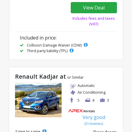
View Deal
Includes fees and taxes
(VAT)
Included in price:
Collision Damage Waiver (CDW)
Third party liability (TPL)
Renault Kadjar at
or Similar
Automatic
Air Conditioning
5
4
3
Very good
(0 reviews)
Same to same