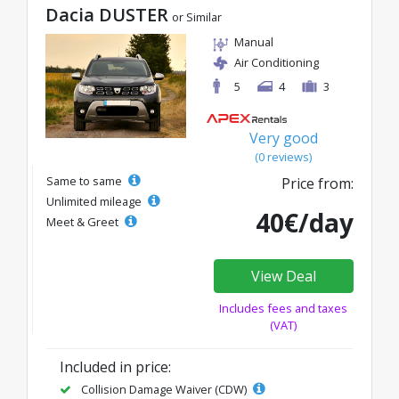
Dacia DUSTER
or Similar
Manual
Air Conditioning
5
4
3
Very good
(0 reviews)
Same to same
Price from:
Unlimited mileage
40€/day
Meet & Greet
View Deal
Includes fees and taxes
(VAT)
Included in price:
Collision Damage Waiver (CDW)