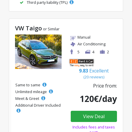
Third party liability (TPL)
VW Taigo
or Similar
Manual
Air Conditioning
5
4
2
9.83
Excellent
(20 reviews)
Same to same
Price from:
Unlimited mileage
120€/day
Meet & Greet
Additional Driver Included
View Deal
Includes fees and taxes