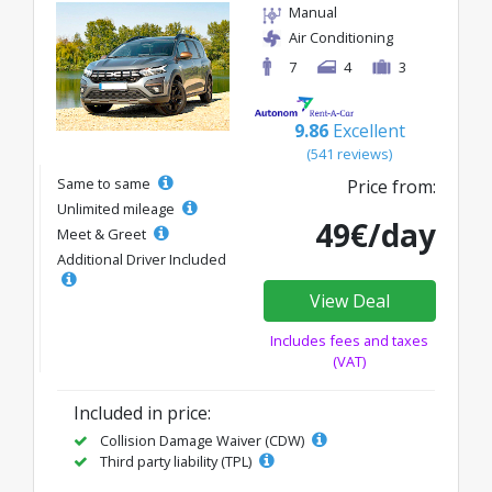
Manual
Air Conditioning
7
4
3
9.86
Excellent
(541 reviews)
Same to same
Price from:
Unlimited mileage
49€/day
Meet & Greet
Additional Driver Included
View Deal
Includes fees and taxes
(VAT)
Included in price:
Collision Damage Waiver (CDW)
Third party liability (TPL)