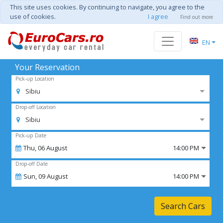
This site uses cookies. By continuing to navigate, you agree to the
use of cookies.
I agree
Find out more
EN
Your Reservation
Pick-up Location
Sibiu
Drop-off Location
Sibiu
Pick-up Date
Thu,
06
August
14:00 PM
Drop-off Date
Sun,
09
August
14:00 PM
Search Cars