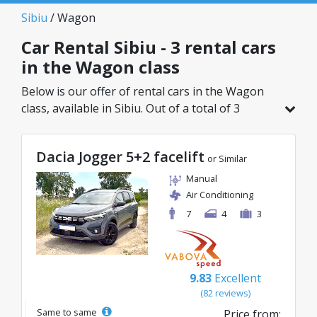
Sibiu
/ Wagon
Car Rental Sibiu - 3 rental cars
in the Wagon class
Below is our offer of rental cars in the Wagon
class, available in Sibiu. Out of a total of 3
vehicles in this location, you can choose the
ideal model from the selected category, with
Dacia Jogger 5+2 facelift
great rates starting from just 27€/day.
or Similar
Manual
Air Conditioning
7
4
3
9.83
Excellent
(82 reviews)
Same to same
Price from: