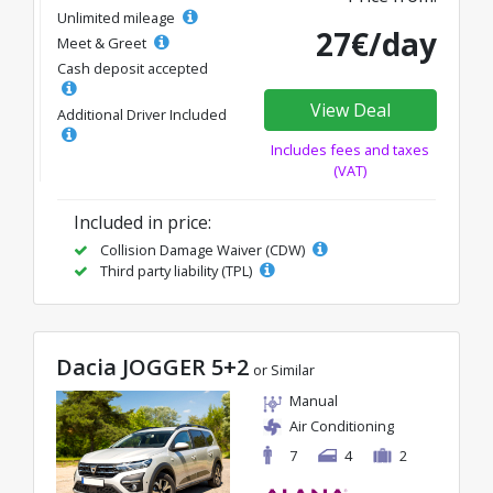
Unlimited mileage
27€/day
Meet & Greet
Cash deposit accepted
View Deal
Additional Driver Included
Includes fees and taxes
(VAT)
Included in price:
Collision Damage Waiver (CDW)
Third party liability (TPL)
Dacia JOGGER 5+2
or Similar
Manual
Air Conditioning
7
4
2