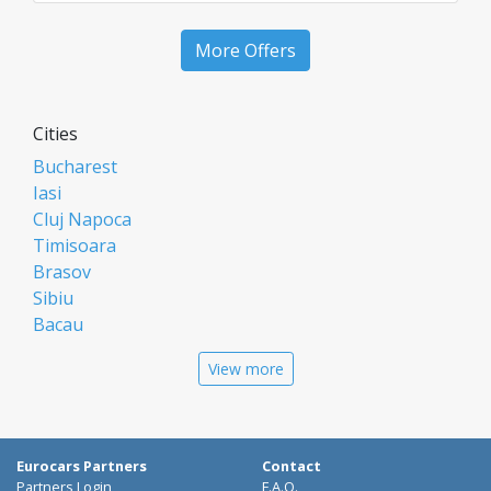
More Offers
Cities
Bucharest
Iasi
Cluj Napoca
Timisoara
Brasov
Sibiu
Bacau
Oradea
View more
Arad
Piatra Neamt
Constanta
Galati
Eurocars Partners
Contact
Suceava
Partners Login
F.A.Q.