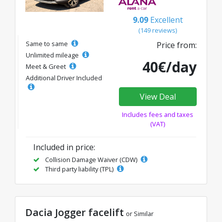
9.09
Excellent
(149 reviews)
Same to same
Price from:
Unlimited mileage
40€/day
Meet & Greet
Additional Driver Included
View Deal
Includes fees and taxes
(VAT)
Included in price:
Collision Damage Waiver (CDW)
Third party liability (TPL)
Dacia Jogger facelift
or Similar