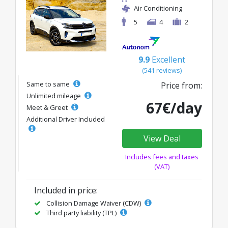
Air Conditioning
5
4
2
9.9
Excellent
(541 reviews)
Same to same
Price from:
Unlimited mileage
67€/day
Meet & Greet
Additional Driver Included
View Deal
Includes fees and taxes
(VAT)
Included in price:
Collision Damage Waiver (CDW)
Third party liability (TPL)