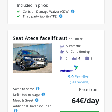
Included in price:
Collision Damage Waiver (CDW)
Third party liability (TPL)
Seat Ateca facelift aut
or Similar
Automatic
Air Conditioning
5
4
3
9.9
Excellent
(541 reviews)
Same to same
Price from:
Unlimited mileage
64€/day
Meet & Greet
Additional Driver Included