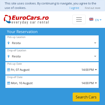
This site uses cookies. By continuing to navigate, you agree to the
use of cookies.
I agree
Find out more
EN
Your Reservation
Pick-up Location
Resita
Drop-off Location
Resita
Pick-up Date
Fri,
07
August
14:00 PM
Drop-off Date
Mon,
10
August
14:00 PM
Search Cars