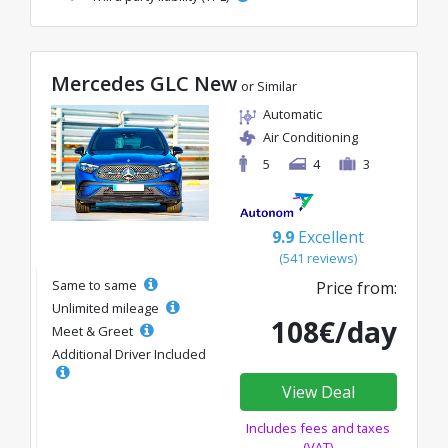
Mercedes GLC New
or Similar
Automatic
Air Conditioning
5
4
3
9.9
Excellent
(541 reviews)
Same to same
Price from:
Unlimited mileage
108€/day
Meet & Greet
Additional Driver Included
View Deal
Includes fees and taxes
(VAT)