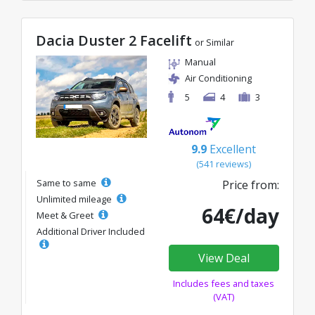
Dacia Duster 2 Facelift
or Similar
Manual
Air Conditioning
5
4
3
9.9
Excellent
(541 reviews)
Same to same
Price from:
Unlimited mileage
64€/day
Meet & Greet
Additional Driver Included
View Deal
Includes fees and taxes
(VAT)