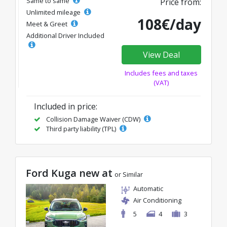
Same to same
Price from:
Unlimited mileage
108€/day
Meet & Greet
Additional Driver Included
View Deal
Includes fees and taxes
(VAT)
Included in price:
Collision Damage Waiver (CDW)
Third party liability (TPL)
Ford Kuga new at
or Similar
Automatic
Air Conditioning
5
4
3