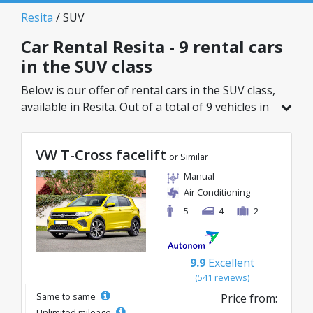
Resita
/ SUV
Car Rental Resita - 9 rental cars
in the SUV class
Below is our offer of rental cars in the SUV class,
available in Resita. Out of a total of 9 vehicles in
this location, you can choose the ideal model
from the selected category, with great rates
VW T-Cross facelift
starting from just 49€/day.
or Similar
Manual
Air Conditioning
5
4
2
9.9
Excellent
(541 reviews)
Same to same
Price from:
Unlimited mileage