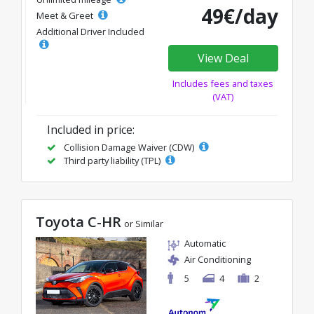
49€/day
Meet & Greet
Additional Driver Included
View Deal
Includes fees and taxes
(VAT)
Included in price:
Collision Damage Waiver (CDW)
Third party liability (TPL)
Toyota C-HR
or Similar
Automatic
Air Conditioning
5
4
2