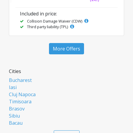
Included in price:
Collision Damage Waiver (CDW)
Third party liability (TPL)
More Offers
Cities
Bucharest
Iasi
Cluj Napoca
Timisoara
Brasov
Sibiu
Bacau
Oradea