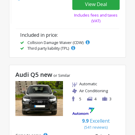
View Deal
Includes fees and taxes
(VAT)
Included in price:
Collision Damage Waiver (CDW)
Third party liability (TPL)
Audi Q5 new
or Similar
Automatic
Air Conditioning
5
4
3
9.9
Excellent
(541 reviews)