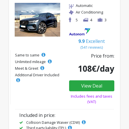
Automatic
Air Conditioning
5
4
3
9.9
Excellent
(541 reviews)
Same to same
Price from:
Unlimited mileage
108€/day
Meet & Greet
Additional Driver Included
View Deal
Includes fees and taxes
(VAT)
Included in price:
Collision Damage Waiver (CDW)
Third party liability (TPL)