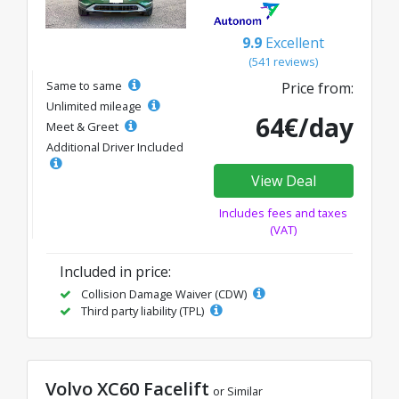
9.9
Excellent
(541 reviews)
Same to same
Price from:
Unlimited mileage
64€/day
Meet & Greet
Additional Driver Included
View Deal
Includes fees and taxes
(VAT)
Included in price:
Collision Damage Waiver (CDW)
Third party liability (TPL)
Volvo XC60 Facelift
or Similar