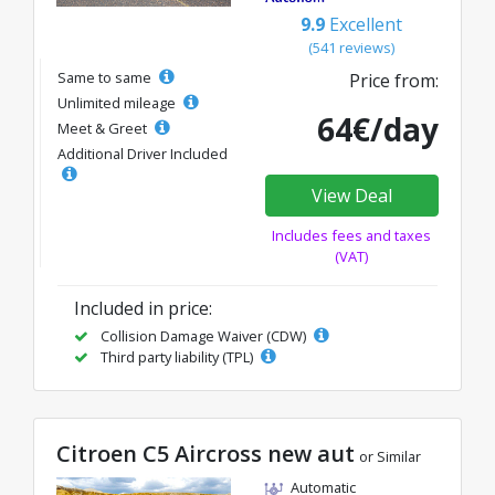
9.9
Excellent
(541 reviews)
Same to same
Price from:
Unlimited mileage
64€/day
Meet & Greet
Additional Driver Included
View Deal
Includes fees and taxes
(VAT)
Included in price:
Collision Damage Waiver (CDW)
Third party liability (TPL)
Citroen C5 Aircross new aut
or Similar
Automatic