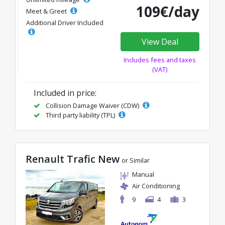
109€/day
Meet & Greet
Additional Driver Included
View Deal
Includes fees and taxes
(VAT)
Included in price:
Collision Damage Waiver (CDW)
Third party liability (TPL)
Renault Trafic New
or Similar
Manual
Air Conditioning
9
4
3