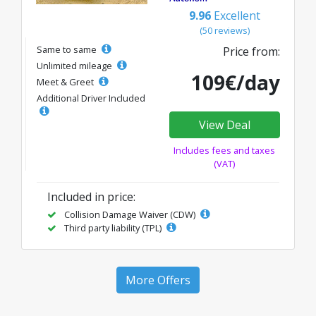
9.96
Excellent
(50 reviews)
Same to same
Price from:
Unlimited mileage
109€/day
Meet & Greet
Additional Driver Included
View Deal
Includes fees and taxes
(VAT)
Included in price:
Collision Damage Waiver (CDW)
Third party liability (TPL)
More Offers