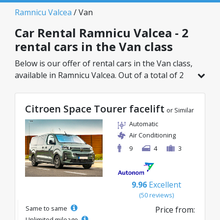
Ramnicu Valcea
/ Van
Car Rental Ramnicu Valcea - 2
rental cars in the Van class
Below is our offer of rental cars in the Van class,
available in Ramnicu Valcea. Out of a total of 2
vehicles in this location, you can choose the
ideal model from the selected category, with
Citroen Space Tourer facelift
great rates starting from just 109€/day.
or Similar
Automatic
Air Conditioning
9
4
3
9.96
Excellent
(50 reviews)
Same to same
Price from:
Unlimited mileage