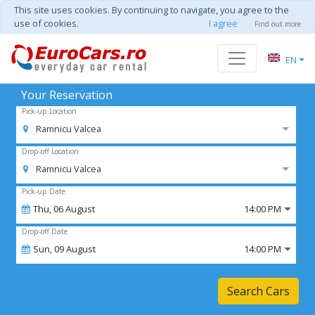
This site uses cookies. By continuing to navigate, you agree to the
use of cookies.
I agree
Find out more
EN
Your Reservation
Pick-up Location
Ramnicu Valcea
Drop-off Location
Ramnicu Valcea
Pick-up Date
Thu,
06
August
14:00 PM
Drop-off Date
Sun,
09
August
14:00 PM
Search Cars