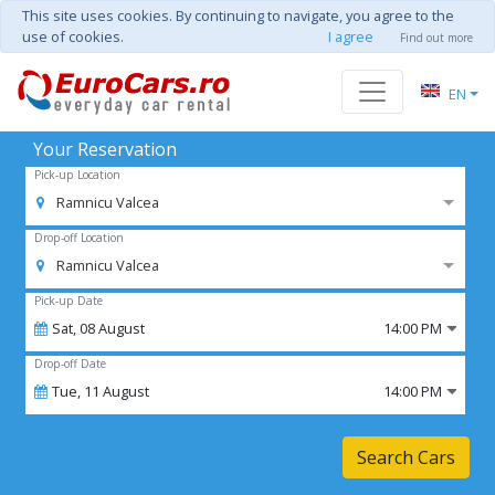
This site uses cookies. By continuing to navigate, you agree to the
use of cookies.
I agree
Find out more
EN
Your Reservation
Pick-up Location
Ramnicu Valcea
Drop-off Location
Ramnicu Valcea
Pick-up Date
Sat,
08
August
14:00 PM
Drop-off Date
Tue,
11
August
14:00 PM
Search Cars