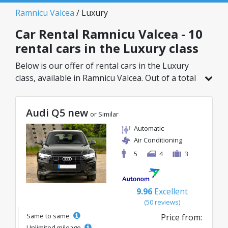
Ramnicu Valcea
/ Luxury
Car Rental Ramnicu Valcea - 10
rental cars in the Luxury class
Below is our offer of rental cars in the Luxury
class, available in Ramnicu Valcea. Out of a total
of 10 vehicles in this location, you can choose
the ideal model from the selected category, with
Audi Q5 new
great rates starting from just 68€/day.
or Similar
Automatic
Air Conditioning
5
4
3
9.96
Excellent
(50 reviews)
Same to same
Price from:
Unlimited mileage