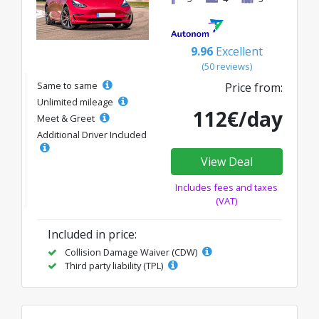
9.96
Excellent
(50 reviews)
Same to same
Price from:
Unlimited mileage
112€/day
Meet & Greet
Additional Driver Included
View Deal
Includes fees and taxes
(VAT)
Included in price:
Collision Damage Waiver (CDW)
Third party liability (TPL)