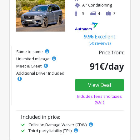
Air Conditioning
5
4
3
9.96
Excellent
(50 reviews)
Same to same
Price from:
Unlimited mileage
91€/day
Meet & Greet
Additional Driver Included
View Deal
Includes fees and taxes
(VAT)
Included in price:
Collision Damage Waiver (CDW)
Third party liability (TPL)