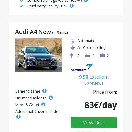
Collision Damage Waiver (CDW)
Third party liability (TPL)
Audi A4 New
or Similar
Automatic
Air Conditioning
5
4
2
9.96
Excellent
(50 reviews)
Same to same
Price from:
Unlimited mileage
83€/day
Meet & Greet
Additional Driver Included
View Deal