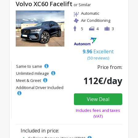
Volvo XC60 Facelift
or Similar
Automatic
Air Conditioning
5
4
3
9.96
Excellent
(50 reviews)
Same to same
Price from:
Unlimited mileage
112€/day
Meet & Greet
Additional Driver Included
View Deal
Includes fees and taxes
(VAT)
Included in price: