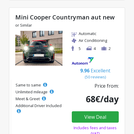
Mini Cooper Countryman aut new
or Similar
Automatic
Air Conditioning
5
4
2
9.96
Excellent
(50 reviews)
Same to same
Price from:
Unlimited mileage
68€/day
Meet & Greet
Additional Driver Included
View Deal
Includes fees and taxes
(VAT)