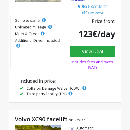
9.96
Excellent
(50 reviews)
Same to same
Price from:
Unlimited mileage
123€/day
Meet & Greet
Additional Driver Included
View Deal
Includes fees and taxes
(VAT)
Included in price:
Collision Damage Waiver (CDW)
Third party liability (TPL)
Volvo XC90 facelift
or Similar
Automatic