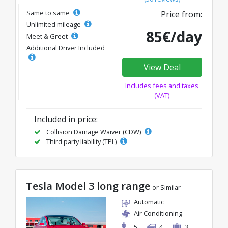
Same to same
Price from:
Unlimited mileage
85€/day
Meet & Greet
Additional Driver Included
View Deal
Includes fees and taxes
(VAT)
Included in price:
Collision Damage Waiver (CDW)
Third party liability (TPL)
Tesla Model 3 long range
or Similar
Automatic
Air Conditioning
5
4
3