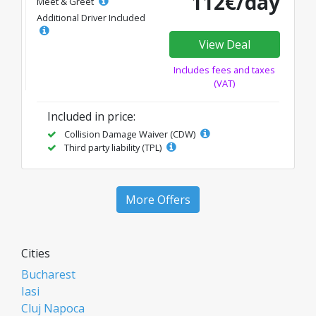
112€/day
Meet & Greet
Additional Driver Included
View Deal
Includes fees and taxes
(VAT)
Included in price:
Collision Damage Waiver (CDW)
Third party liability (TPL)
More Offers
Cities
Bucharest
Iasi
Cluj Napoca