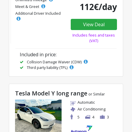
112€/day
Meet & Greet
Additional Driver Included
View Deal
Includes fees and taxes
(VAT)
Included in price:
Collision Damage Waiver (CDW)
Third party liability (TPL)
Tesla Model Y long range
or Similar
Automatic
Air Conditioning
5
4
3