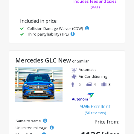
Includes fees and taxes
(VAT)
Included in price:
Collision Damage Waiver (CDW)
Third party liability (TPL)
Mercedes GLC New
or Similar
Automatic
Air Conditioning
5
4
3
9.96
Excellent
(50 reviews)
Same to same
Price from:
Unlimited mileage