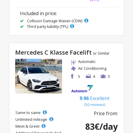
Included in price:
Collision Damage Waiver (CDW)
Third party liability (TPL)
Mercedes C Klasse Facelift
or Similar
Automatic
Air Conditioning
5
4
3
9.96
Excellent
(50 reviews)
Same to same
Price from:
Unlimited mileage
83€/day
Meet & Greet
Additional Driver Included