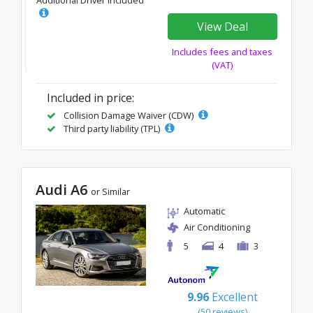
View Deal
Includes fees and taxes
(VAT)
Included in price:
Collision Damage Waiver (CDW)
Third party liability (TPL)
Audi A6
or Similar
Automatic
Air Conditioning
5
4
3
9.96
Excellent
(50 reviews)