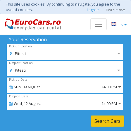
This site uses cookies. By continuing to navigate, you agree to the
use of cookies.
I agree
Find out more
EN
Your Reservation
Pick-up Location
Pitesti
Drop-off Location
Pitesti
Pick-up Date
Sun,
09
August
14:00 PM
Drop-off Date
Wed,
12
August
14:00 PM
Search Cars