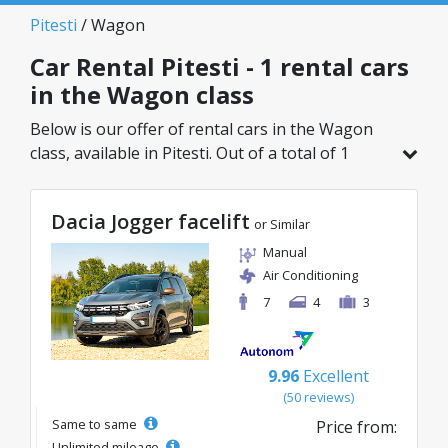
Pitesti
/ Wagon
Car Rental Pitesti - 1 rental cars
in the Wagon class
Below is our offer of rental cars in the Wagon
class, available in Pitesti. Out of a total of 1
vehicles in this location, you can choose the
ideal model from the selected category, with
Dacia Jogger facelift
great rates starting from just 83€/day.
or Similar
Manual
Air Conditioning
7
4
3
9.96
Excellent
(50 reviews)
Same to same
Price from:
Unlimited mileage