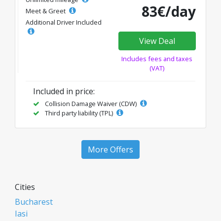
83€/day
Meet & Greet
Additional Driver Included
View Deal
Includes fees and taxes
(VAT)
Included in price:
Collision Damage Waiver (CDW)
Third party liability (TPL)
More Offers
Cities
Bucharest
Iasi